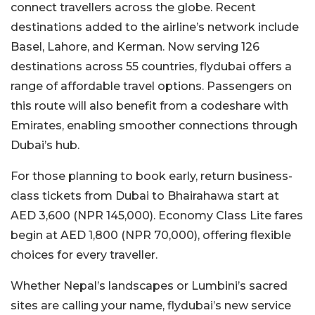
connect travellers across the globe. Recent
destinations added to the airline’s network include
Basel, Lahore, and Kerman. Now serving 126
destinations across 55 countries, flydubai offers a
range of affordable travel options. Passengers on
this route will also benefit from a codeshare with
Emirates, enabling smoother connections through
Dubai’s hub.
For those planning to book early, return business-
class tickets from Dubai to Bhairahawa start at
AED 3,600 (NPR 145,000). Economy Class Lite fares
begin at AED 1,800 (NPR 70,000), offering flexible
choices for every traveller.
Whether Nepal’s landscapes or Lumbini’s sacred
sites are calling your name, flydubai’s new service