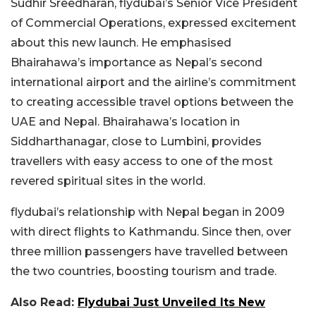
Sudhir Sreedharan, flydubai’s Senior Vice President
of Commercial Operations, expressed excitement
about this new launch. He emphasised
Bhairahawa’s importance as Nepal’s second
international airport and the airline’s commitment
to creating accessible travel options between the
UAE and Nepal. Bhairahawa’s location in
Siddharthanagar, close to Lumbini, provides
travellers with easy access to one of the most
revered spiritual sites in the world.
flydubai’s relationship with Nepal began in 2009
with direct flights to Kathmandu. Since then, over
three million passengers have travelled between
the two countries, boosting tourism and trade.
Also Read:
Flydubai Just Unveiled Its New