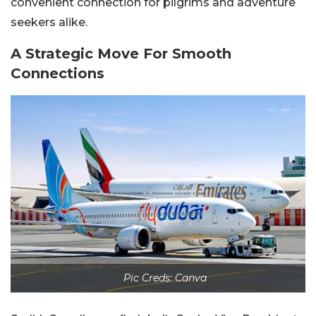
convenient connection for pilgrims and adventure
seekers alike.
A Strategic Move For Smooth
Connections
Pic Creds: Canva