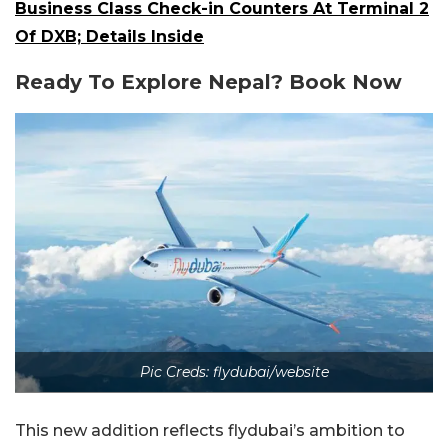
Business Class Check-in Counters At Terminal 2
Of DXB; Details Inside
Ready To Explore Nepal? Book Now
Pic Creds: flydubai/website
This new addition reflects flydubai’s ambition to