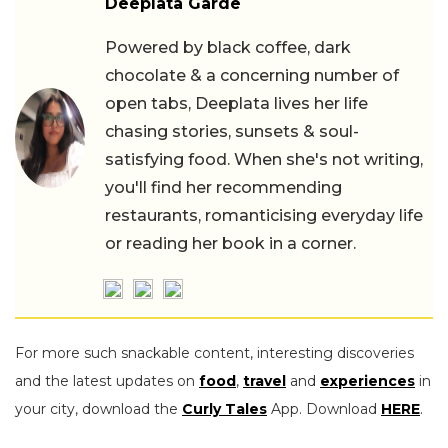
Deeplata Garde
Powered by black coffee, dark
chocolate & a concerning number of
open tabs, Deeplata lives her life
chasing stories, sunsets & soul-
satisfying food. When she's not writing,
you'll find her recommending
restaurants, romanticising everyday life
or reading her book in a corner.
For more such snackable content, interesting discoveries
and the latest updates on
food
,
travel
and
experiences
in
your city, download the
Curly Tales
App. Download
HERE
.