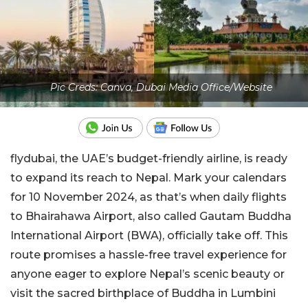
Pic Creds: Canva, Dubai Media Office/Website
flydubai, the UAE’s budget-friendly airline, is ready
to expand its reach to Nepal. Mark your calendars
for 10 November 2024, as that’s when daily flights
to Bhairahawa Airport, also called Gautam Buddha
International Airport (BWA), officially take off. This
route promises a hassle-free travel experience for
anyone eager to explore Nepal’s scenic beauty or
visit the sacred birthplace of Buddha in Lumbini