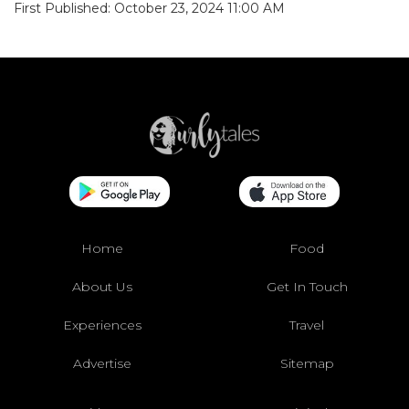
First Published: October 23, 2024 11:00 AM
Home
Food
About Us
Get In Touch
Experiences
Travel
Advertise
Sitemap