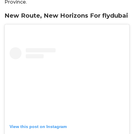
Province.
New Route, New Horizons For flydubai
View this post on Instagram