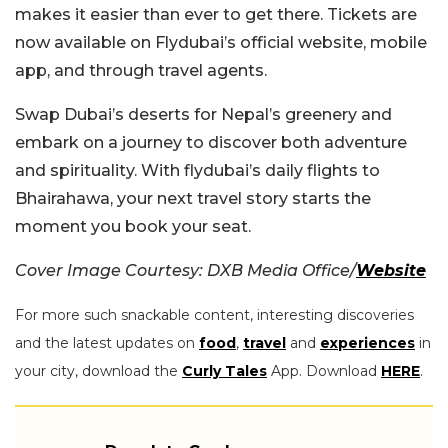
makes it easier than ever to get there. Tickets are
now available on Flydubai’s official website, mobile
app, and through travel agents.
Swap Dubai’s deserts for Nepal’s greenery and
embark on a journey to discover both adventure
and spirituality. With flydubai’s daily flights to
Bhairahawa, your next travel story starts the
moment you book your seat.
Cover Image Courtesy: DXB Media Office/
Website
For more such snackable content, interesting discoveries
and the latest updates on
food
,
travel
and
experiences
in
your city, download the
Curly Tales
App. Download
HERE
.