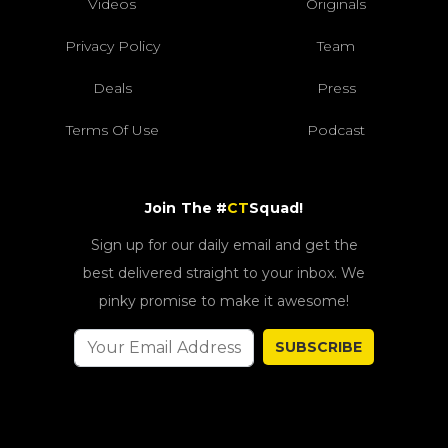
Videos
Originals
Privacy Policy
Team
Deals
Press
Terms Of Use
Podcast
Join The #
CT
Squad!
Sign up for our daily email and get the
best delivered straight to your inbox. We
pinky promise to make it awesome!
SUBSCRIBE