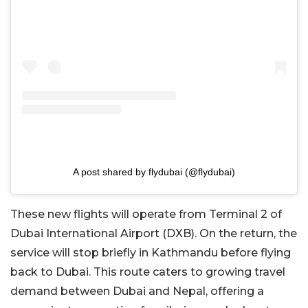
A post shared by flydubai (@flydubai)
These new flights will operate from Terminal 2 of
Dubai International Airport (DXB). On the return, the
service will stop briefly in Kathmandu before flying
back to Dubai. This route caters to growing travel
demand between Dubai and Nepal, offering a