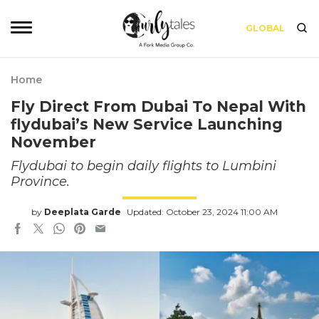
GLOBAL
Home
Fly Direct From Dubai To Nepal With
flydubai’s New Service Launching
November
Flydubai to begin daily flights to Lumbini
Province.
by
Deeplata Garde
Updated: October 23, 2024 11:00 AM