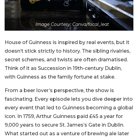
Image Courtesy: Canva/focal_leat
House of Guinness is inspired by real events, but it
doesn’t stick strictly to history. The sibling rivalries,
secret schemes, and twists are often dramatised.
Think of it as Succession in 19th-century Dublin,
with Guinness as the family fortune at stake.
From a beer lover’s perspective, the show is
fascinating. Every episode lets you dive deeper into
every event that led to Guinness becoming a global
icon. In 1759, Arthur Guinness paid £45 a year for
9,000 years to secure St. James’s Gate in Dublin.
What started out as a venture of brewing ale later