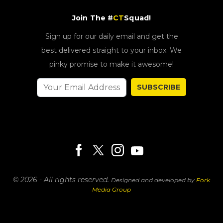
Join The #
CT
Squad!
Sign up for our daily email and get the
best delivered straight to your inbox. We
pinky promise to make it awesome!
SUBSCRIBE
© 2026 - All rights reserved.
Designed and developed by
Fork
Media Group