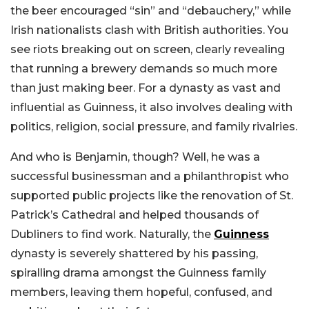
the beer encouraged “sin” and “debauchery,” while
Irish nationalists clash with British authorities. You
see riots breaking out on screen, clearly revealing
that running a brewery demands so much more
than just making beer. For a dynasty as vast and
influential as Guinness, it also involves dealing with
politics, religion, social pressure, and family rivalries.
And who is Benjamin, though? Well, he was a
successful businessman and a philanthropist who
supported public projects like the renovation of St.
Patrick’s Cathedral and helped thousands of
Dubliners to find work. Naturally, the
Guinness
dynasty is severely shattered by his passing,
spiralling drama amongst the Guinness family
members, leaving them hopeful, confused, and