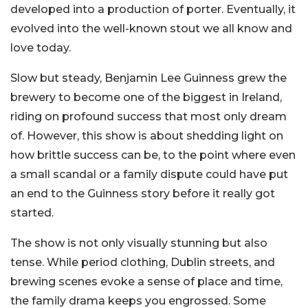
developed into a production of porter. Eventually, it
evolved into the well-known stout we all know and
love today.
Slow but steady, Benjamin Lee Guinness grew the
brewery to become one of the biggest in Ireland,
riding on profound success that most only dream
of. However, this show is about shedding light on
how brittle success can be, to the point where even
a small scandal or a family dispute could have put
an end to the Guinness story before it really got
started.
The show is not only visually stunning but also
tense. While period clothing, Dublin streets, and
brewing scenes evoke a sense of place and time,
the family drama keeps you engrossed. Some