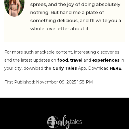
sprees, and the joy of doing absolutely
nothing. But hand me a plate of
something delicious, and I’ll write you a
whole love letter about it.
For more such snackable content, interesting discoveries
and the latest updates on
food
,
travel
and
experiences
in
your city, download the
Curly Tales
App. Download
HERE
.
First Published: November 09, 2025 1:58 PM