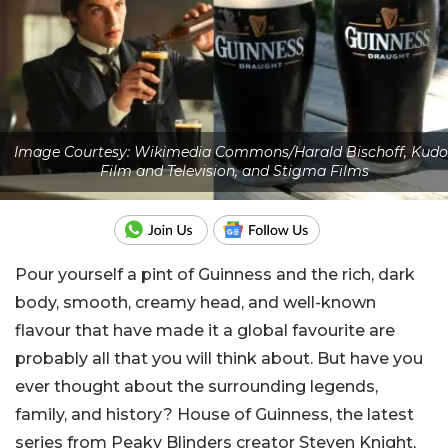
Image Courtesy: Wikimedia Commons/Harald Bischoff, Kudo
Film and Television, and Stigma Films
Pour yourself a pint of Guinness and the rich, dark
body, smooth, creamy head, and well-known
flavour that have made it a global favourite are
probably all that you will think about. But have you
ever thought about the surrounding legends,
family, and history? House of Guinness, the latest
series from Peaky Blinders creator Steven Knight,