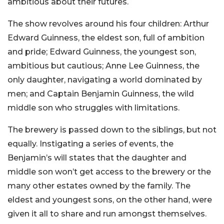
ambitious about their futures.
The show revolves around his four children: Arthur
Edward Guinness, the eldest son, full of ambition
and pride; Edward Guinness, the youngest son,
ambitious but cautious; Anne Lee Guinness, the
only daughter, navigating a world dominated by
men; and Captain Benjamin Guinness, the wild
middle son who struggles with limitations.
The brewery is passed down to the siblings, but not
equally. Instigating a series of events, the
Benjamin’s will states that the daughter and
middle son won’t get access to the brewery or the
many other estates owned by the family. The
eldest and youngest sons, on the other hand, were
given it all to share and run amongst themselves.