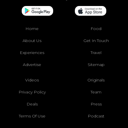
Home
Food
About Us
Get In Touch
Experiences
Travel
Advertise
Sitemap
Videos
Originals
Privacy Policy
Team
Deals
Press
Terms Of Use
Podcast