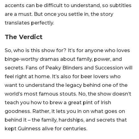
accents can be difficult to understand, so subtitles
are a must. But once you settle in, the story
translates perfectly.
The Verdict
So, who is this show for? It’s for anyone who loves
binge-worthy dramas about family, power, and
secrets. Fans of Peaky Blinders and Succession will
feel right at home. It’s also for beer lovers who
want to understand the legacy behind one of the
world’s most famous stouts. No, the show doesn’t
teach you how to brew a great pint of Irish
goodness. Rather, it lets you in on what goes on
behind it – the family, hardships, and secrets that
kept Guinness alive for centuries.