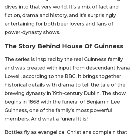
dives into that very world. It’s a mix of fact and
fiction, drama and history, and it’s surprisingly
entertaining for both beer lovers and fans of
power-dynasty shows.
The Story Behind House Of Guinness
The series is inspired by the real Guinness family
and was created with input from descendant Ivana
Lowell, according to the BBC. It brings together
historical details with drama to tell the tale of the
brewing dynasty in 19th-century Dublin. The show
begins in 1868 with the funeral of Benjamin Lee
Guinness, one of the family’s most powerful
members. And what a funeral it is!
Bottles fly as evangelical Christians complain that