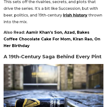
This sets off the rivalries, secrets, and plots that
drive the series. It’s a bit like Succession, but with
beer, politics, and 19th-century
Irish history
thrown
into the mix.
Also Read:
Aamir Khan’s Son, Azad, Bakes
Coffee Chocolate Cake For Mom, Kiran Rao, On
Her Birthday
A 19th-Century Saga Behind Every Pint