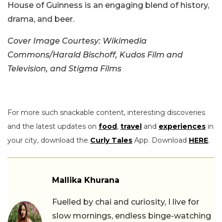
House of Guinness is an engaging blend of history,
drama, and beer.
Cover Image Courtesy: Wikimedia
Commons/Harald Bischoff, Kudos Film and
Television, and Stigma Films
For more such snackable content, interesting discoveries
and the latest updates on
food
,
travel
and
experiences
in
your city, download the
Curly Tales
App. Download
HERE
.
Mallika Khurana
Fuelled by chai and curiosity, I live for
slow mornings, endless binge-watching