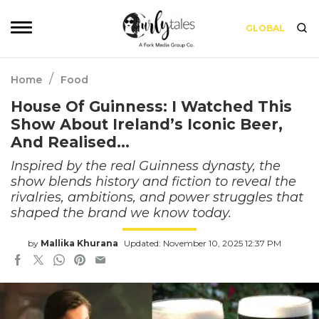
GLOBAL
/
Home
Food
House Of Guinness: I Watched This
Show About Ireland’s Iconic Beer,
And Realised…
Inspired by the real Guinness dynasty, the
show blends history and fiction to reveal the
rivalries, ambitions, and power struggles that
shaped the brand we know today.
by
Mallika Khurana
Updated: November 10, 2025 12:37 PM