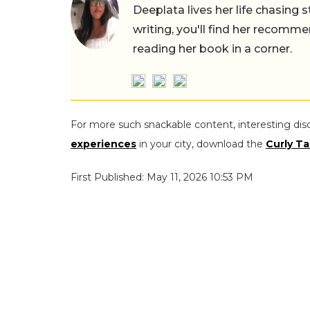
Deeplata lives her life chasing 
writing, you'll find her recomme
reading her book in a corner.
For more such snackable content, interesting dis
experiences
in your city, download the
Curly Ta
First Published: May 11, 2026 10:53 PM