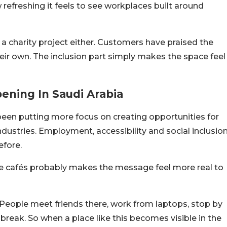
freshing it feels to see workplaces built around
e a charity project either. Customers have praised the
heir own. The inclusion part simply makes the space feel
pening In Saudi Arabia
been putting more focus on creating opportunities for
dustries. Employment, accessibility and social inclusio
fore.
ike cafés probably makes the message feel more real to
 People meet friends there, work from laptops, stop by
e break. So when a place like this becomes visible in the