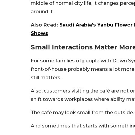
middle of normal city life, it changes per
around it.
Also Read:
Saudi Arabia’s Yanbu Flower 
Shows
Small Interactions Matter Mor
For some families of people with Down Sy
front-of-house probably means a lot more t
still matters.
Also, customers visiting the café are not 
shift towards workplaces where ability ma
The café may look small from the outside. B
And sometimes that starts with something 