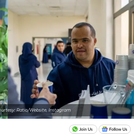
urtesy: Ratio/Website, Instagram