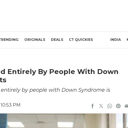
TRENDING
ORIGINALS
DEALS
CT QUICKIES
INDIA
fed Entirely By People With Down
ts
d entirely by people with Down Syndrome is
 10:53 PM