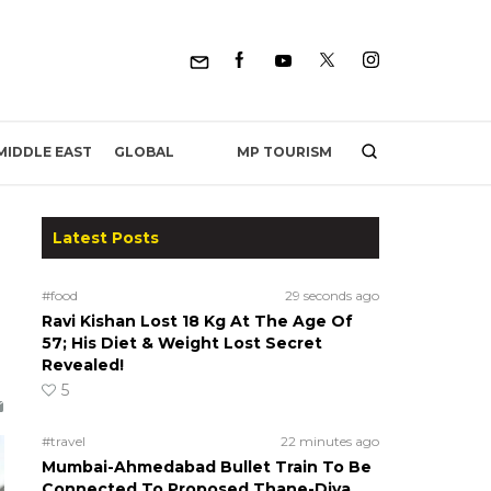
MP TOURISM
MIDDLE EAST
GLOBAL
Latest Posts
#food
29 seconds ago
Ravi Kishan Lost 18 Kg At The Age Of
57; His Diet & Weight Lost Secret
Revealed!
5
#travel
22 minutes ago
Mumbai-Ahmedabad Bullet Train To Be
Connected To Proposed Thane-Diva