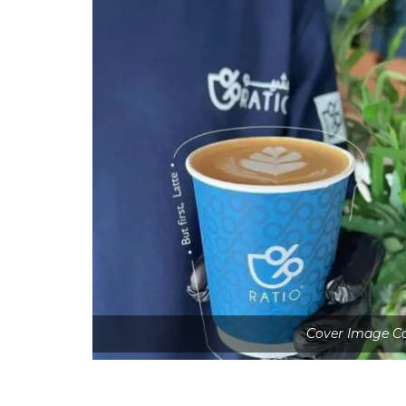
Cover Image Co