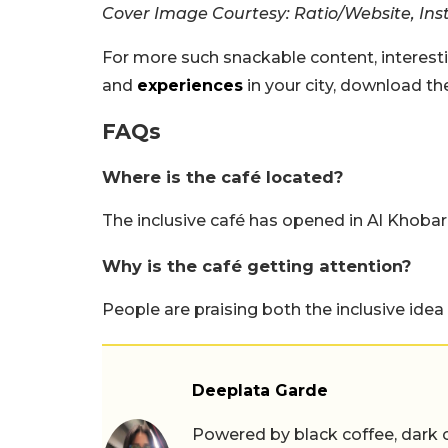
Cover Image Courtesy: Ratio/Website, In
For more such snackable content, interest
and
experiences
in your city, download t
FAQs
Where is the café located?
The inclusive café has opened in Al Khobar,
Why is the café getting attention?
People are praising both the inclusive idea
Deeplata Garde
Powered by black coffee, dark 