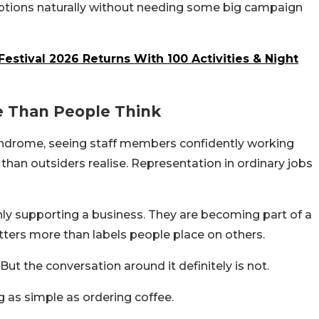
ceptions naturally without needing some big campaign
Festival 2026 Returns With 100 Activities & Night
e Than People Think
ndrome, seeing staff members confidently working
han outsiders realise. Representation in ordinary jobs
only supporting a business. They are becoming part of a
tters more than labels people place on others.
ut the conversation around it definitely is not.
as simple as ordering coffee.