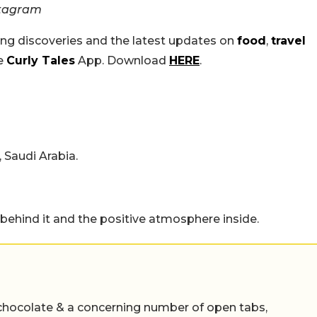
stagram
ing discoveries and the latest updates on
food
,
travel
he
Curly Tales
App. Download
HERE
.
 Saudi Arabia.
 behind it and the positive atmosphere inside.
chocolate & a concerning number of open tabs,