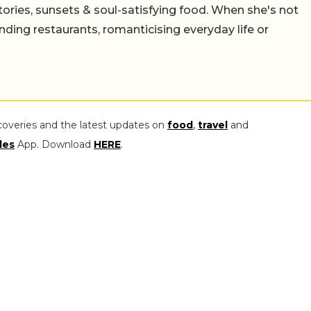
stories, sunsets & soul-satisfying food. When she's not
nding restaurants, romanticising everyday life or
coveries and the latest updates on
food
,
travel
and
les
App. Download
HERE
.