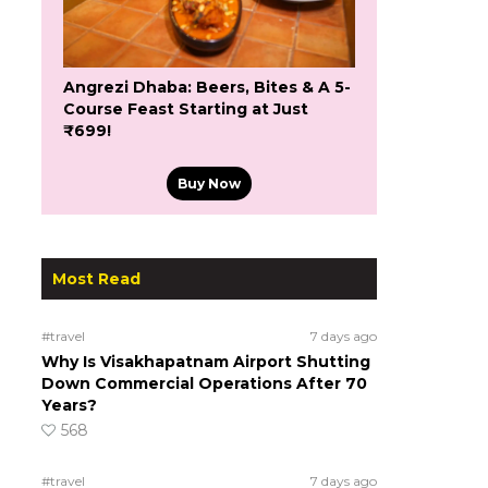
Angrezi Dhaba: Beers, Bites & A 5-
Course Feast Starting at Just
₹699!
Buy Now
Most Read
#travel
7 days ago
Why Is Visakhapatnam Airport Shutting
Down Commercial Operations After 70
Years?
568
#travel
7 days ago