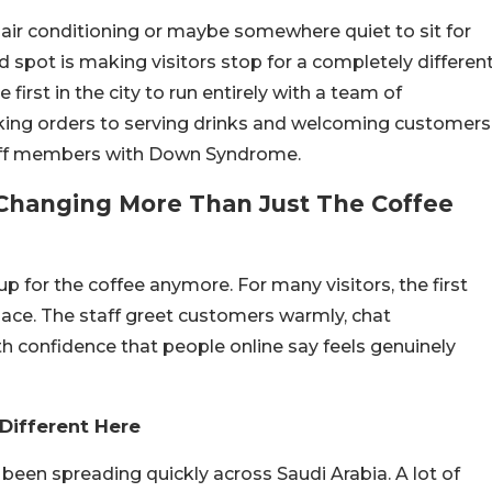
, air conditioning or maybe somewhere quiet to sit for
 spot is making visitors stop for a completely differen
irst in the city to run entirely with a team of
king orders to serving drinks and welcoming customers
staff members with Down Syndrome.
 Changing More Than Just The Coffee
p for the coffee anymore. For many visitors, the first
place. The staff greet customers warmly, chat
 confidence that people online say feels genuinely
Different Here
 been spreading quickly across Saudi Arabia. A lot of