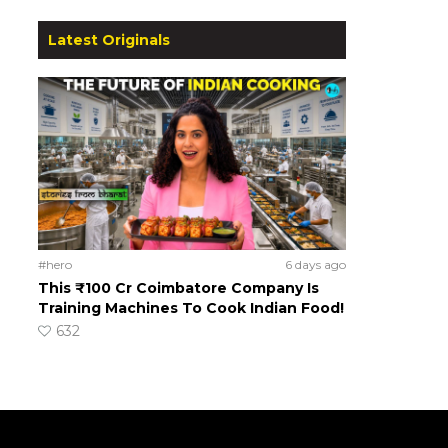
Latest Originals
#hero
6 days ago
This ₹100 Cr Coimbatore Company Is
Training Machines To Cook Indian Food!
632