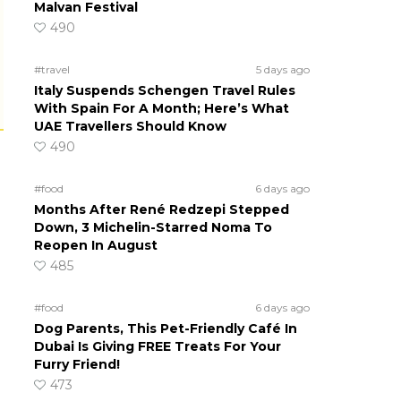
Malvan Festival
490
#travel
5 days ago
Italy Suspends Schengen Travel Rules
With Spain For A Month; Here’s What
UAE Travellers Should Know
490
#food
6 days ago
Months After René Redzepi Stepped
Down, 3 Michelin-Starred Noma To
Reopen In August
485
#food
6 days ago
Dog Parents, This Pet-Friendly Café In
Dubai Is Giving FREE Treats For Your
Furry Friend!
473