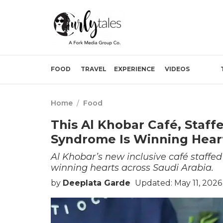
FOOD
TRAVEL
EXPERIENCE
VIDEOS
Home
/
Food
This Al Khobar Café, Staf
Syndrome Is Winning Hear
Al Khobar’s new inclusive café staffe
winning hearts across Saudi Arabia.
by
Deeplata Garde
Updated: May 11, 2026