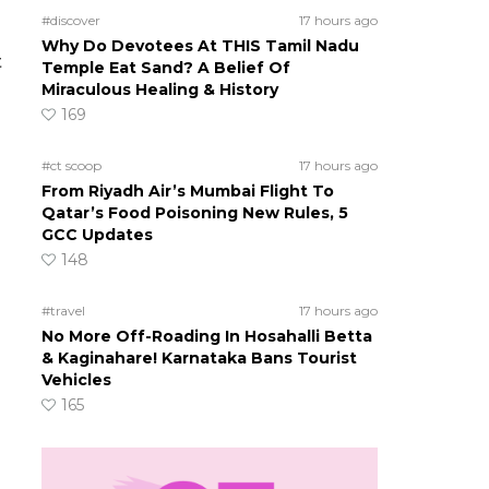
#discover
17 hours ago
Why Do Devotees At THIS Tamil Nadu
t
Temple Eat Sand? A Belief Of
Miraculous Healing & History
169
#ct scoop
17 hours ago
From Riyadh Air’s Mumbai Flight To
Qatar’s Food Poisoning New Rules, 5
GCC Updates
148
#travel
17 hours ago
No More Off-Roading In Hosahalli Betta
& Kaginahare! Karnataka Bans Tourist
Vehicles
165