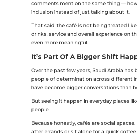
comments mention the same thing — how re
inclusion instead of just talking about it.
That said, the café is not being treated lik
drinks, service and overall experience on t
even more meaningful.
It’s Part Of A Bigger Shift Hap
Over the past few years, Saudi Arabia has 
people of determination across different in
have become bigger conversations than be
But seeing it happen in everyday places l
people.
Because honestly, cafés are social spaces.
after errands or sit alone for a quick coffe