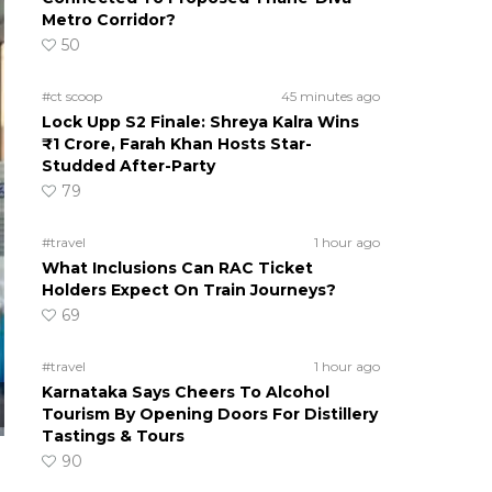
Metro Corridor?
50
#ct scoop
45 minutes ago
Lock Upp S2 Finale: Shreya Kalra Wins
₹1 Crore, Farah Khan Hosts Star-
Studded After-Party
79
#travel
1 hour ago
What Inclusions Can RAC Ticket
Holders Expect On Train Journeys?
69
#travel
1 hour ago
Karnataka Says Cheers To Alcohol
Tourism By Opening Doors For Distillery
Tastings & Tours
90