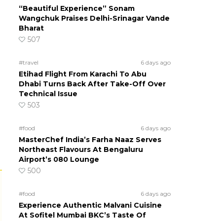
“Beautiful Experience” Sonam
Wangchuk Praises Delhi-Srinagar Vande
Bharat
507
#travel
6 days ago
Etihad Flight From Karachi To Abu
Dhabi Turns Back After Take-Off Over
Technical Issue
503
#food
6 days ago
MasterChef India’s Farha Naaz Serves
Northeast Flavours At Bengaluru
Airport’s 080 Lounge
500
#food
6 days ago
Experience Authentic Malvani Cuisine
At Sofitel Mumbai BKC’s Taste Of