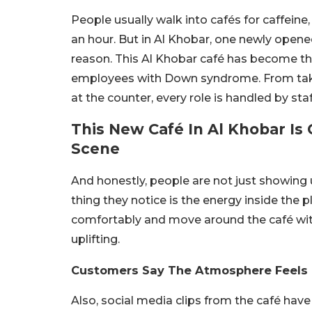
People usually walk into cafés for caffeine
an hour. But in Al Khobar, one newly opened
reason. This Al Khobar café has become the f
employees with
Down syndrome
. From ta
at the counter, every role is handled by 
This New Café In Al Khobar Is
Scene
And honestly, people are not just showing u
thing they notice is the energy inside the 
comfortably and move around the café with
uplifting.
Customers Say The Atmosphere Feels 
Also, social media clips from the café have