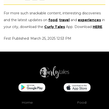
For more such snackable content, interesting discoveries
and the latest updates on
food
,
travel
and
experiences
in
your city, download the
Curly Tales
App. Download
HERE
.
First Published: March 25, 2025 12:53 PM
Home
Food