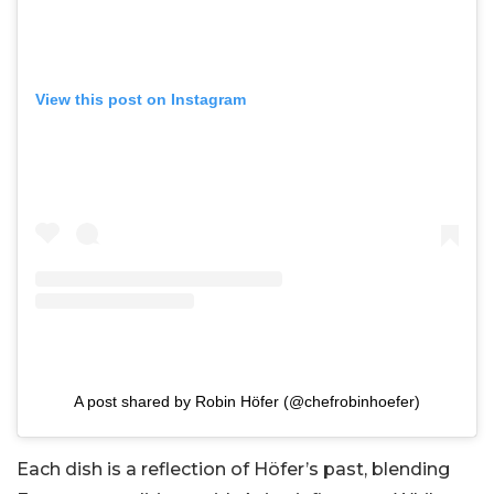
View this post on Instagram
A post shared by Robin Höfer (@chefrobinhoefer)
Each dish is a reflection of Höfer’s past, blending