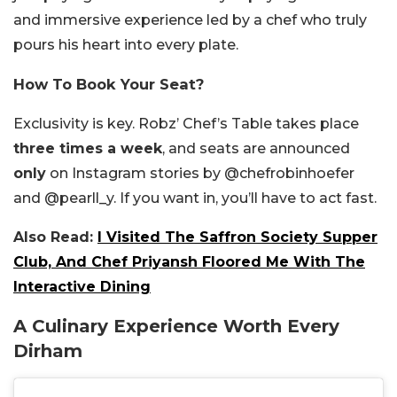
and immersive experience led by a chef who truly
pours his heart into every plate.
How To Book Your Seat?
Exclusivity is key. Robz’ Chef’s Table takes place
three times a week
, and seats are announced
only
on Instagram stories by @chefrobinhoefer
and @pearll_y. If you want in, you’ll have to act fast.
Also Read:
I Visited The Saffron Society Supper
Club, And Chef Priyansh Floored Me With The
Interactive Dining
A Culinary Experience Worth Every
Dirham