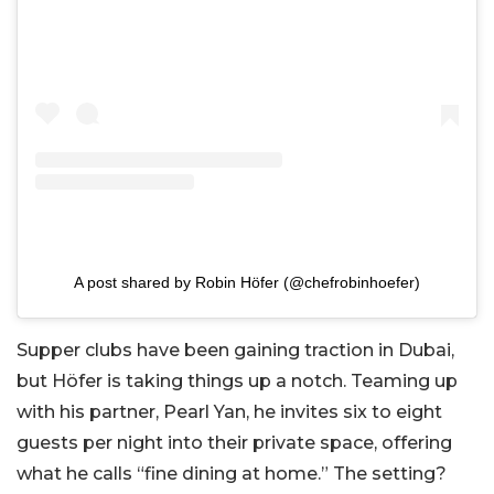
A post shared by Robin Höfer (@chefrobinhoefer)
Supper clubs have been gaining traction in Dubai,
but Höfer is taking things up a notch. Teaming up
with his partner, Pearl Yan, he invites six to eight
guests per night into their private space, offering
what he calls “fine dining at home.” The setting?