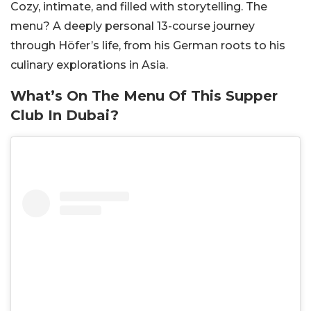
Cozy, intimate, and filled with storytelling. The
menu? A deeply personal 13-course journey
through Höfer’s life, from his German roots to his
culinary explorations in Asia.
What’s On The Menu Of This Supper
Club In Dubai?