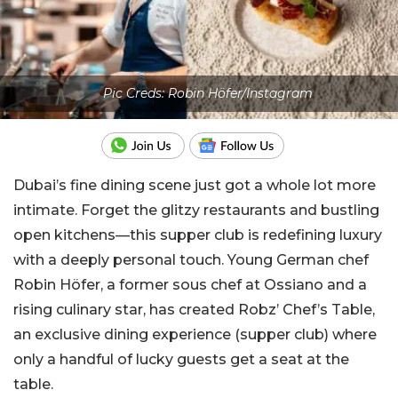
Pic Creds: Robin Höfer/Instagram
Dubai’s fine dining scene just got a whole lot more
intimate. Forget the glitzy restaurants and bustling
open kitchens—this supper club is redefining luxury
with a deeply personal touch. Young German chef
Robin Höfer, a former sous chef at Ossiano and a
rising culinary star, has created Robz’ Chef’s Table,
an exclusive dining experience (supper club)
where
only a handful of lucky guests get a seat at the
table.