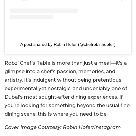
A post shared by Robin Höfer (@chefrobinhoefer)
Robz’ Chef’s Table is more than just a meal—it’s a
glimpse into a chef’s passion, memories, and
artistry. It’s indulgent without being pretentious,
experimental yet nostalgic, and undeniably one of
Dubai’s most sought-after dining experiences. If
you’re looking for something beyond the usual fine
dining scene, this is where you need to be.
Cover Image Courtesy: Robin Höfer/Instagram