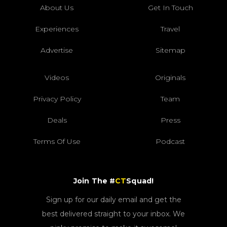
About Us
Get In Touch
Experiences
Travel
Advertise
Sitemap
Videos
Originals
Privacy Policy
Team
Deals
Press
Terms Of Use
Podcast
Join The #
CT
Squad!
Sign up for our daily email and get the
best delivered straight to your inbox. We