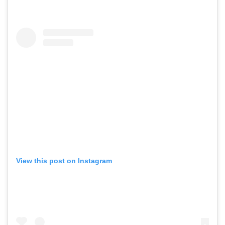
View this post on Instagram