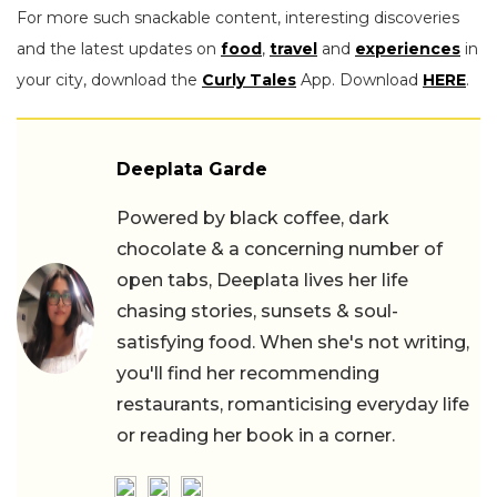
For more such snackable content, interesting discoveries
and the latest updates on
food
,
travel
and
experiences
in
your city, download the
Curly Tales
App. Download
HERE
.
Deeplata Garde
Powered by black coffee, dark
chocolate & a concerning number of
open tabs, Deeplata lives her life
chasing stories, sunsets & soul-
satisfying food. When she's not writing,
you'll find her recommending
restaurants, romanticising everyday life
or reading her book in a corner.