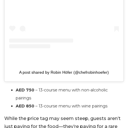
A post shared by Robin Höfer (@chefrobinhoefer)
AED 750
– 13-course menu with non-alcoholic
pairings
AED 850
– 13-course menu with wine pairings
While the price tag may seem steep, guests aren’t
just paying for the food—they’re paying for a rare