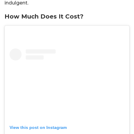
indulgent.
How Much Does It Cost?
View this post on Instagram