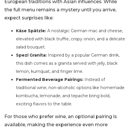
European traditions with Asian influences. While
the full menu remains a mystery until you arrive,
expect surprises like:
Käse Spätzle:
A nostalgic German mac and cheese,
elevated with black truffle, crispy onion, and a delicate
salad bouquet.
Spezi Granita:
Inspired by a popular German drink,
this dish comes as a granita served with jelly, black
lemon, kumquat, and finger lime.
Fermented Beverage Pairings:
Instead of
traditional wine, non-alcoholic options like homemade
kombucha, lemonade, and tepache bring bold,
exciting flavors to the table.
For those who prefer wine, an optional pairing is
available, making the experience even more