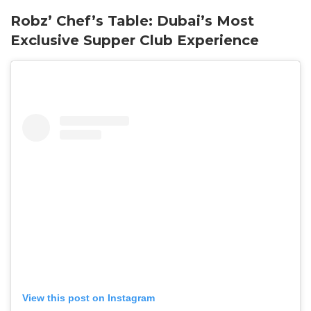
Robz’ Chef’s Table: Dubai’s Most
Exclusive Supper Club Experience
View this post on Instagram