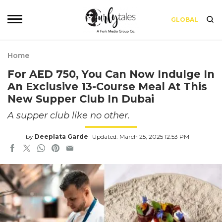
GLOBAL
Home
For AED 750, You Can Now Indulge In
An Exclusive 13-Course Meal At This
New Supper Club In Dubai
A supper club like no other.
by
Deeplata Garde
Updated: March 25, 2025 12:53 PM