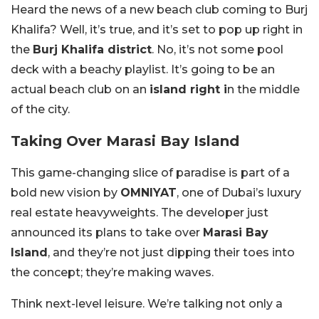
Heard the news of a new beach club coming to Burj
Khalifa? Well, it’s true, and it’s set to pop up right in
the
Burj Khalifa district
. No, it’s not some pool
deck with a beachy playlist. It’s going to be an
actual beach club on an
island right i
n the middle
of the city.
Taking Over Marasi Bay Island
This game-changing slice of paradise is part of a
bold new vision by
OMNIYAT
, one of Dubai’s luxury
real estate heavyweights. The developer just
announced its plans to take over
Marasi Bay
Island
, and they’re not just dipping their toes into
the concept; they’re making waves.
Think next-level leisure. We’re talking not only a