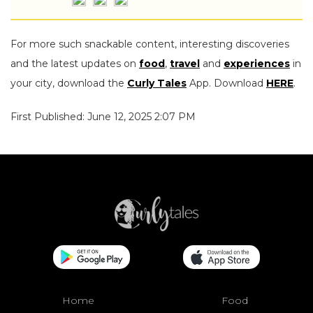
For more such snackable content, interesting discoveries
and the latest updates on
food
,
travel
and
experiences
in
your city, download the
Curly Tales
App. Download
HERE
.
First Published: June 12, 2025 2:07 PM
Home
Food