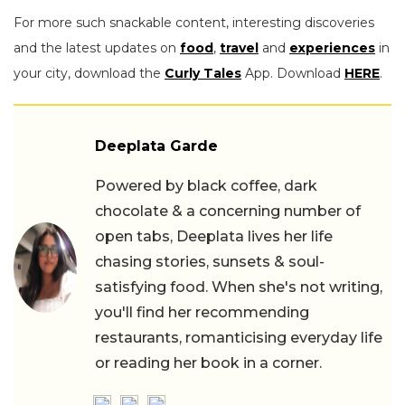
For more such snackable content, interesting discoveries
and the latest updates on
food
,
travel
and
experiences
in
your city, download the
Curly Tales
App. Download
HERE
.
Deeplata Garde
Powered by black coffee, dark
chocolate & a concerning number of
open tabs, Deeplata lives her life
chasing stories, sunsets & soul-
satisfying food. When she's not writing,
you'll find her recommending
restaurants, romanticising everyday life
or reading her book in a corner.