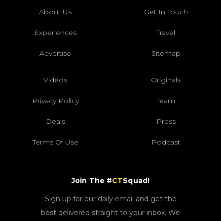
About Us
Get In Touch
Experiences
Travel
Advertise
Sitemap
Videos
Originals
Privacy Policy
Team
Deals
Press
Terms Of Use
Podcast
Join The #
CT
Squad!
Sign up for our daily email and get the
best delivered straight to your inbox. We