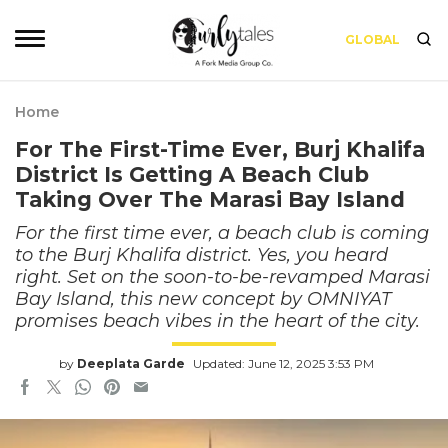
GLOBAL
Home
For The First-Time Ever, Burj Khalifa
District Is Getting A Beach Club
Taking Over The Marasi Bay Island
For the first time ever, a beach club is coming
to the Burj Khalifa district. Yes, you heard
right. Set on the soon-to-be-revamped Marasi
Bay Island, this new concept by OMNIYAT
promises beach vibes in the heart of the city.
by
Deeplata Garde
Updated: June 12, 2025 3:53 PM