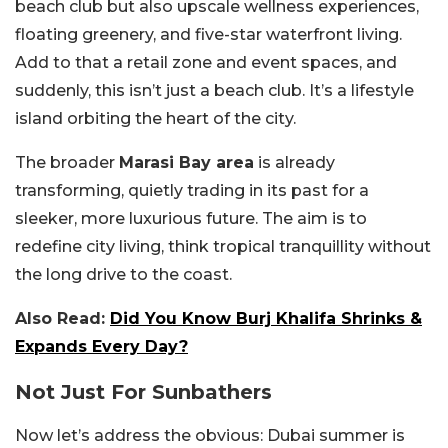
beach club but also upscale wellness experiences,
floating greenery, and five-star waterfront living.
Add to that a retail zone and event spaces, and
suddenly, this isn’t just a beach club. It’s a lifestyle
island orbiting the heart of the city.
The broader
Marasi Bay area
is already
transforming, quietly trading in its past for a
sleeker, more luxurious future. The aim is to
redefine city living, think tropical tranquillity without
the long drive to the coast.
Also Read:
Did You Know Burj Khalifa Shrinks &
Expands Every Day?
Not Just For Sunbathers
Now let’s address the obvious: Dubai summer is