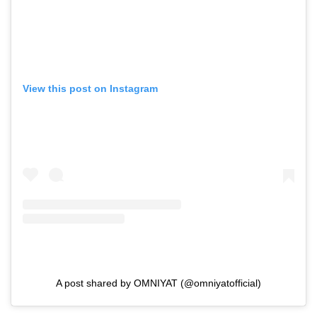
View this post on Instagram
A post shared by OMNIYAT (@omniyatofficial)