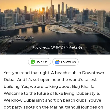
Pic Creds: OMNIYAT/Website
Yes, you read that right. A beach club in Downtown
Dubai. And it’s set open near the world’s tallest
building. Yes, we are talking about Burj Khalifa!
Welcome to the future of luxe living, Dubai-style.
We know Dubai isn’t short on beach clubs. You’ve
got party spots on the Marina, tranquil lounges on