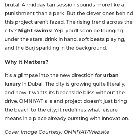
brutal. A midday tan session sounds more like a
punishment than a perk. But the clever ones behind
this project aren’t fazed. The rising trend across the
city?
Night swims!
Yep, you’ll soon be lounging
under the stars, drink in hand, soft beats playing,
and the Burj sparkling in the background.
Why It Matters?
It’s a glimpse into the new direction for
urban
luxury
in Dubai. The city is growing quite literally,
and now it wants its beachside bliss without the
drive. OMNIYAT’s island project doesn’t just bring
the beach to the city; it redefines what leisure
means in a place already bursting with innovation.
Cover Image Courtesy: OMNIYAT/Website