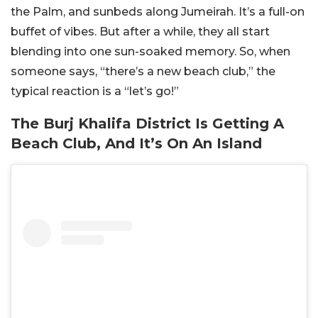
the Palm, and sunbeds along Jumeirah. It’s a full-on
buffet of vibes. But after a while, they all start
blending into one sun-soaked memory. So, when
someone says, “there’s a new beach club,” the
typical reaction is a “let’s go!”
The Burj Khalifa District Is Getting A
Beach Club, And It’s On An Island