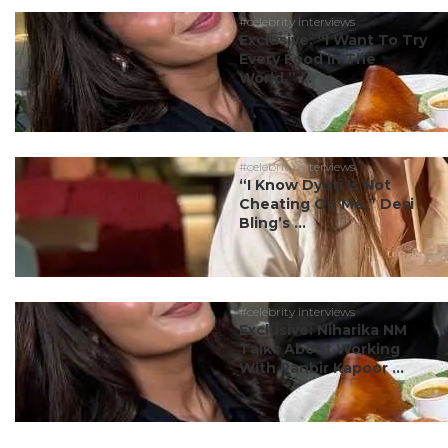
#celebrity interviews
Exclusive: “I Want To Try
Every Food In The
World,” ...
#celebrity interviews
“I Know Dyuti Is Not
Cheating On Me,” Desi
Bling’s ...
#celebrity interviews
Exclusive: Niharika NM
Talks About Working
With Ranbir Kapoor ...