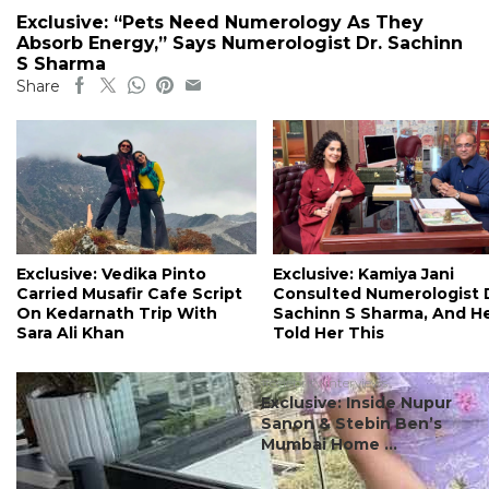
Exclusive: “Pets Need Numerology As They
Absorb Energy,” Says Numerologist Dr. Sachinn
S Sharma
Share
Exclusive: Vedika Pinto
Exclusive: Kamiya Jani
Carried Musafir Cafe Script
Consulted Numerologist 
On Kedarnath Trip With
Sachinn S Sharma, And H
Sara Ali Khan
Told Her This
#celebrity interviews
Exclusive: Inside Nupur
Sanon & Stebin Ben’s
Mumbai Home ...