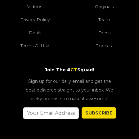
Videos
Originals
Privacy Policy
Team
Deals
Press
Terms Of Use
Podcast
Join The #
CT
Squad!
Sign up for our daily email and get the
best delivered straight to your inbox. We
pinky promise to make it awesome!
SUBSCRIBE