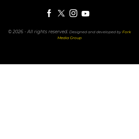
© 2026 - All rights reserved.
Designed and developed by
Fork
Media Group