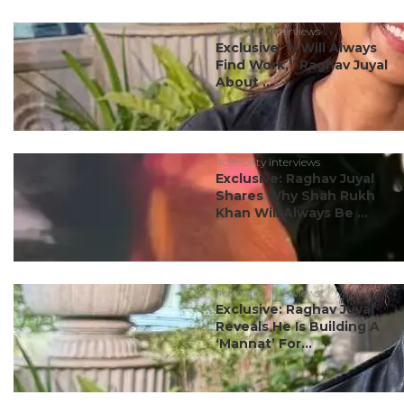
#celebrity interviews
Exclusive: “I Will Always
Find Work,” Raghav Juyal
About ...
#celebrity interviews
Exclusive: Raghav Juyal
Shares Why Shah Rukh
Khan Will Always Be ...
#celebrity interviews
Exclusive: Raghav Juyal
Reveals He Is Building A
‘Mannat’ For...