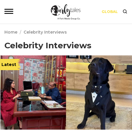
GLOBAL
Home
/
Celebrity Interviews
Celebrity Interviews
Latest