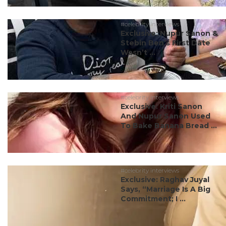
#celebrity interviews
Exclusive: Nupur Sanon &
Stebin Ben’s First Date
Wasn’t ...
#celebrity interviews
Exclusive: Kriti Sanon
And Nupur Sanon Used
To Bake Banana Bread ...
#celebrity interviews
Exclusive: Raghav Juyal
Says, “Marriage Is A Big
Commitment; I ...