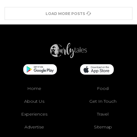
LOAD MORE POSTS
Home
Food
About Us
Get In Touch
Experiences
Travel
Advertise
Sitemap