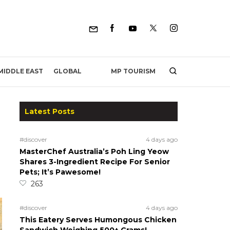
MP TOURISM
MIDDLE EAST
GLOBAL
Latest Posts
#discover
4 days ago
MasterChef Australia’s Poh Ling Yeow
Shares 3-Ingredient Recipe For Senior
Pets; It’s Pawesome!
263
#discover
4 days ago
This Eatery Serves Humongous Chicken