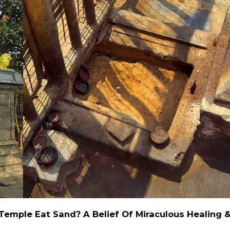
emple Eat Sand? A Belief Of Miraculous Healing 