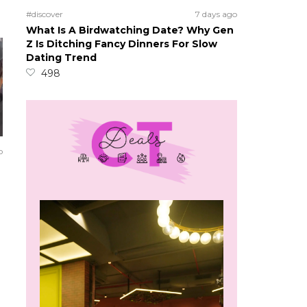
#discover
7 days ago
What Is A Birdwatching Date? Why Gen
Z Is Ditching Fancy Dinners For Slow
Dating Trend
498
o