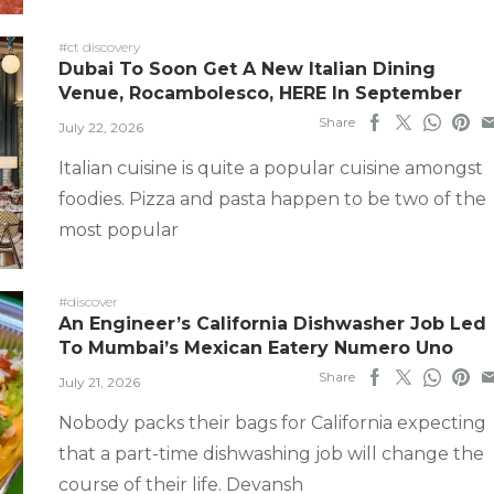
#ct discovery
Dubai To Soon Get A New Italian Dining
Venue, Rocambolesco, HERE In September
Share
July 22, 2026
Italian cuisine is quite a popular cuisine amongst
foodies. Pizza and pasta happen to be two of the
most popular
#discover
An Engineer’s California Dishwasher Job Led
To Mumbai’s Mexican Eatery Numero Uno
Share
July 21, 2026
Nobody packs their bags for California expecting
that a part-time dishwashing job will change the
course of their life. Devansh