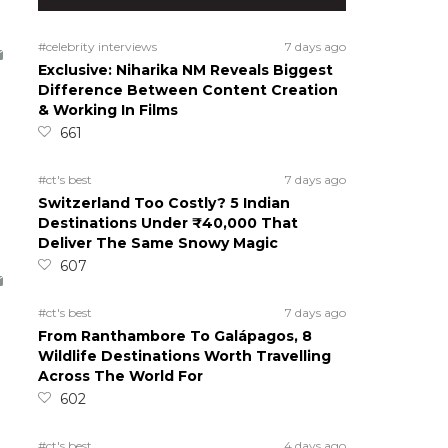
#celebrity interviews
7 days ago
Exclusive: Niharika NM Reveals Biggest
Difference Between Content Creation
& Working In Films
661
#ct's best
7 days ago
Switzerland Too Costly? 5 Indian
Destinations Under ₹40,000 That
Deliver The Same Snowy Magic
607
#ct's best
7 days ago
From Ranthambore To Galápagos, 8
Wildlife Destinations Worth Travelling
Across The World For
602
#ct's best
4 days ago