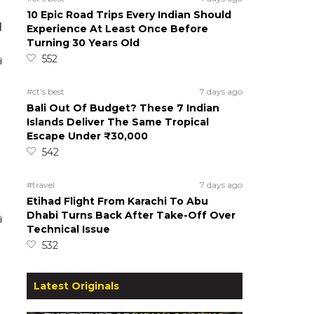
10 Epic Road Trips Every Indian Should
d
Experience At Least Once Before
Turning 30 Years Old
552
#ct's best
7 days ago
Bali Out Of Budget? These 7 Indian
Islands Deliver The Same Tropical
Escape Under ₹30,000
542
#travel
7 days ago
Etihad Flight From Karachi To Abu
Dhabi Turns Back After Take-Off Over
Technical Issue
532
Latest Originals