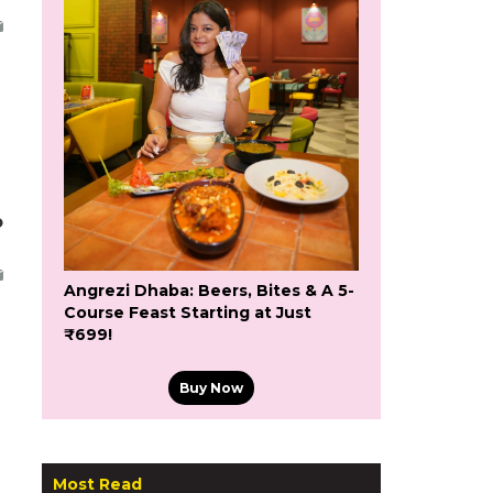
o
Angrezi Dhaba: Beers, Bites & A 5-
Course Feast Starting at Just
₹699!
Buy Now
Most Read