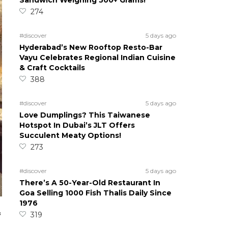
Sandwich Weighing 500+ Grams!
274
#discover
5 days ago
Hyderabad’s New Rooftop Resto-Bar
Vayu Celebrates Regional Indian Cuisine
& Craft Cocktails
388
#discover
5 days ago
Love Dumplings? This Taiwanese
Hotspot In Dubai’s JLT Offers
Succulent Meaty Options!
273
#discover
5 days ago
There’s A 50-Year-Old Restaurant In
Goa Selling 1000 Fish Thalis Daily Since
1976
&
319