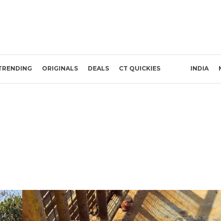
TRENDING
ORIGINALS
DEALS
CT QUICKIES
INDIA