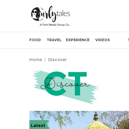
FOOD
TRAVEL
EXPERIENCE
VIDEOS
Home
/
Discover
Latest