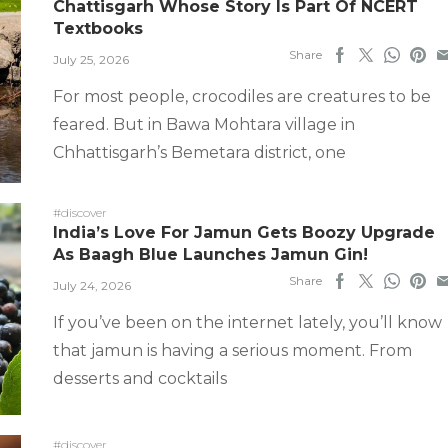
Chattisgarh Whose Story Is Part Of NCERT
Textbooks
Share
July 25, 2026
For most people, crocodiles are creatures to be
feared. But in Bawa Mohtara village in
Chhattisgarh’s Bemetara district, one
#discover
India’s Love For Jamun Gets Boozy Upgrade
As Baagh Blue Launches Jamun Gin!
Share
July 24, 2026
If you’ve been on the internet lately, you’ll know
that jamun is having a serious moment. From
desserts and cocktails
#discover