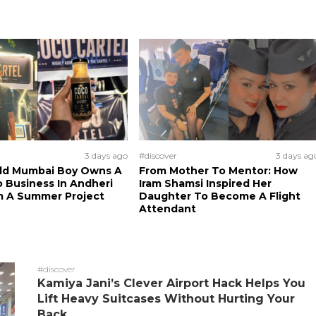
3 days ago
#discover
3 days ag
Old Mumbai Boy Owns A
From Mother To Mentor: How
 Business In Andheri
Iram Shamsi Inspired Her
m A Summer Project
Daughter To Become A Flight
Attendant
#discover
Kamiya Jani’s Clever Airport Hack Helps You
Lift Heavy Suitcases Without Hurting Your
Back