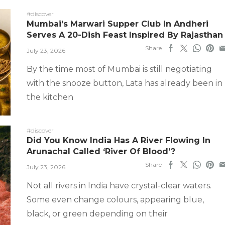
#discover
Mumbai’s Marwari Supper Club In Andheri
Serves A 20-Dish Feast Inspired By Rajasthan
Share
July 23, 2026
By the time most of Mumbai is still negotiating
with the snooze button, Lata has already been in
the kitchen
#discover
Did You Know India Has A River Flowing In
Arunachal Called ‘River Of Blood’?
Share
July 23, 2026
Not all rivers in India have crystal-clear waters.
Some even change colours, appearing blue,
black, or green depending on their