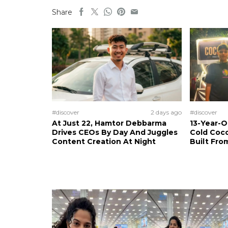
Share
#discover
2 days ago
#discover
At Just 22, Hamtor Debbarma
13-Year-
Drives CEOs By Day And Juggles
Cold Coco
Content Creation At Night
Built Fro