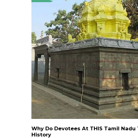
Why Do Devotees At THIS Tamil Nadu T
History