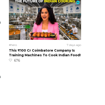
#hero
7 days ago
This ₹100 Cr Coimbatore Company Is
Training Machines To Cook Indian Food!
676