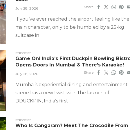
Share
July 28, 2026
If you’ve ever reached the airport feeling like the
main character, only to be humbled by a 25-kg
suitcase in
#discover
Game On! India’s First Duckpin Bowling Bistr
Opens Doors In Mumbai & There’s Karaoke!
Share
July 28, 2026
Mumbai’s experiential dining and entertainment
scene has a new twist with the launch of
DDUCKPIN, India’s first
#discover
Who Is Gangaram? Meet The Crocodile From