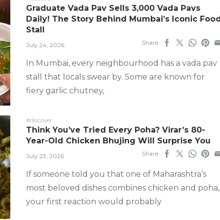
Graduate Vada Pav Sells 3,000 Vada Pavs
Daily! The Story Behind Mumbai’s Iconic Foo
Stall
Share
July 24, 2026
In Mumbai, every neighbourhood has a vada pav
stall that locals swear by. Some are known for
fiery garlic chutney,
#discover
Think You’ve Tried Every Poha? Virar’s 80-
Year-Old Chicken Bhujing Will Surprise You
Share
July 23, 2026
If someone told you that one of Maharashtra’s
most beloved dishes combines chicken and poha,
your first reaction would probably