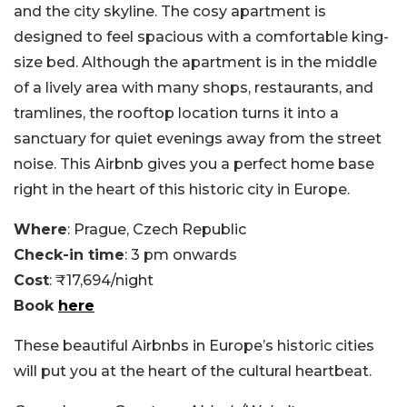
and the city skyline. The cosy apartment is
designed to feel spacious with a comfortable king-
size bed. Although the apartment is in the middle
of a lively area with many shops, restaurants, and
tramlines, the rooftop location turns it into a
sanctuary for quiet evenings away from the street
noise. This Airbnb gives you a perfect home base
right in the heart of this historic city in Europe.
Where
: Prague, Czech Republic
Check-in time
: 3 pm onwards
Cost
: ₹17,694/night
Book
here
These beautiful Airbnbs in Europe’s historic cities
will put you at the heart of the cultural heartbeat.