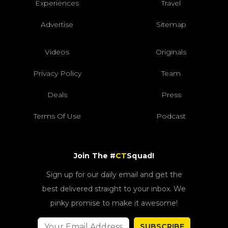
Experiences
Travel
Advertise
Sitemap
Videos
Originals
Privacy Policy
Team
Deals
Press
Terms Of Use
Podcast
Join The #
CT
Squad!
Sign up for our daily email and get the
best delivered straight to your inbox. We
pinky promise to make it awesome!
SUBSCRIBE