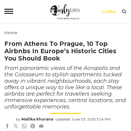
GLOBAL
Home
From Athens To Prague, 10 Top
Airbnbs In Europe’s Historic Cities
You Should Book
From panoramic views of the Acropolis and
the Colosseum to stylish apartments tucked
away in vibrant neighbourhoods, each stay
offers a unique way to live like a local. These
airbnbs are perfect for travellers seeking
immersive experiences, central locations, and
unforgettable memories.
by
Mallika Khurana
Updated: June 03, 2025 3:24 PM