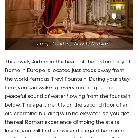
Image Courtesy: Airbnb/Website
This lovely Airbnb in the heart of the historic city of
Rome in Europe is located just steps away from
the world-famous Trevi Fountain. During your stay
here, you can wake up every morning to the
peaceful sound of water flowing from the fountain
below. The apartment is on the second floor of an
old charming building with no elevator, so you get
the real Roman experience climbing the stairs.
Inside, you will find a cosy and elegant bedroom,