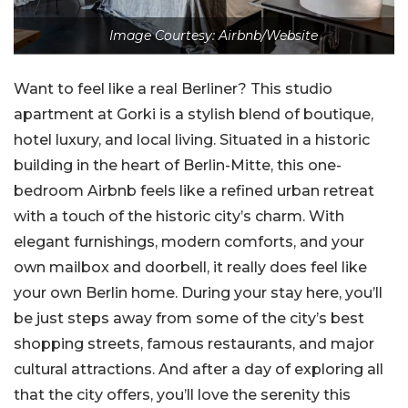
Image Courtesy: Airbnb/Website
Want to feel like a real Berliner? This studio
apartment at Gorki is a stylish blend of boutique,
hotel luxury, and local living. Situated in a historic
building in the heart of Berlin-Mitte, this one-
bedroom Airbnb feels like a refined urban retreat
with a touch of the historic city’s charm. With
elegant furnishings, modern comforts, and your
own mailbox and doorbell, it really does feel like
your own Berlin home. During your stay here, you’ll
be just steps away from some of the city’s best
shopping streets, famous restaurants, and major
cultural attractions. And after a day of exploring all
that the city offers, you’ll love the serenity this