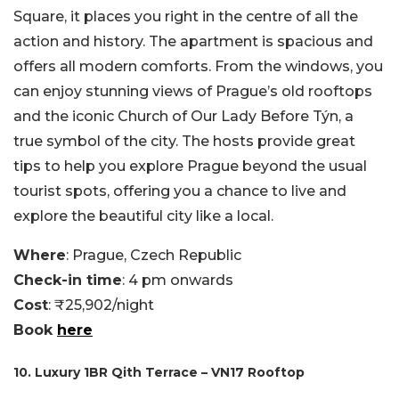
Square, it places you right in the centre of all the
action and history. The apartment is spacious and
offers all modern comforts. From the windows, you
can enjoy stunning views of Prague’s old rooftops
and the iconic Church of Our Lady Before Týn, a
true symbol of the city. The hosts provide great
tips to help you explore Prague beyond the usual
tourist spots, offering you a chance to live and
explore the beautiful city like a local.
Where
: Prague, Czech Republic
Check-in time
: 4 pm onwards
Cost
: ₹25,902/night
Book
here
10. Luxury 1BR Qith Terrace – VN17 Rooftop