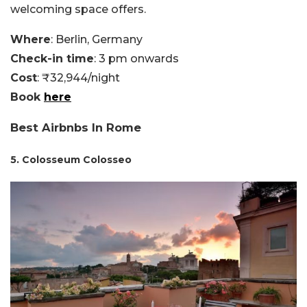
welcoming space offers.
Where
: Berlin, Germany
Check-in time
: 3 pm onwards
Cost
: ₹32,944/night
Book
here
Best Airbnbs In Rome
5. Colosseum Colosseo