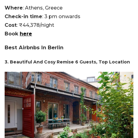
Where
: Athens, Greece
Check-in time
: 3 pm onwards
Cost
: ₹44,378/night
Book
here
Best Airbnbs In Berlin
3. Beautiful And Cosy Remise 6 Guests, Top Location