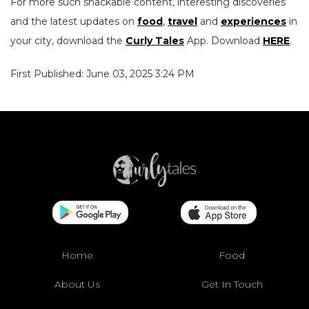
For more such snackable content, interesting discoveries
and the latest updates on
food
,
travel
and
experiences
in
your city, download the
Curly Tales
App. Download
HERE
.
First Published: June 03, 2025 3:24 PM
Home
Food
About Us
Get In Touch