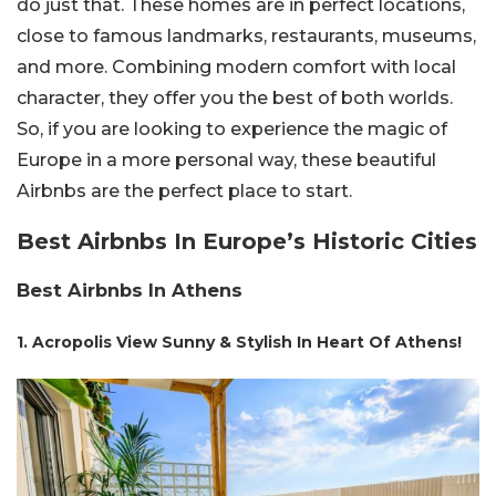
do just that. These homes are in perfect locations,
close to famous landmarks, restaurants, museums,
and more. Combining modern comfort with local
character, they offer you the best of both worlds.
So, if you are looking to experience the magic of
Europe in a more personal way, these beautiful
Airbnbs are the perfect place to start.
Best Airbnbs In Europe’s Historic Cities
Best Airbnbs In Athens
1. Acropolis View Sunny & Stylish In Heart Of Athens!