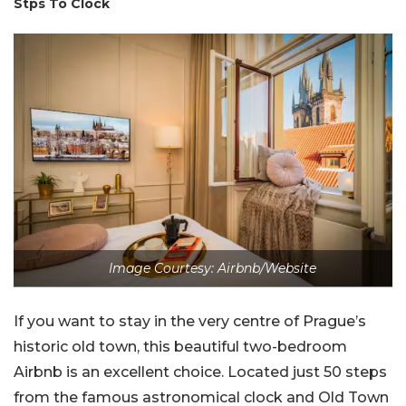
Stps To Clock
Image Courtesy: Airbnb/Website
If you want to stay in the very centre of Prague’s
historic old town, this beautiful two-bedroom
Airbnb is an excellent choice. Located just 50 steps
from the famous astronomical clock and Old Town