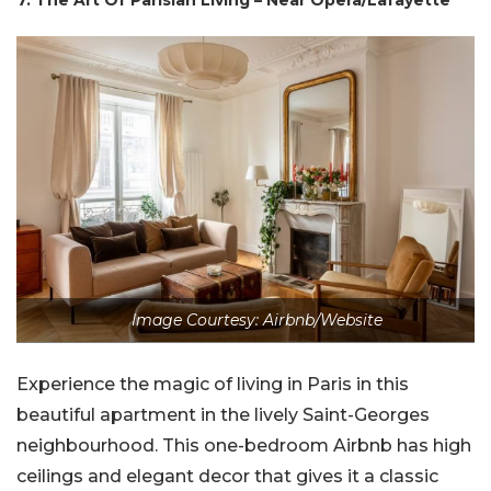
7. The Art Of Parisian Living – Near Opera/Lafayette
Image Courtesy: Airbnb/Website
Experience the magic of living in Paris in this
beautiful apartment in the lively Saint-Georges
neighbourhood. This one-bedroom Airbnb has high
ceilings and elegant decor that gives it a classic