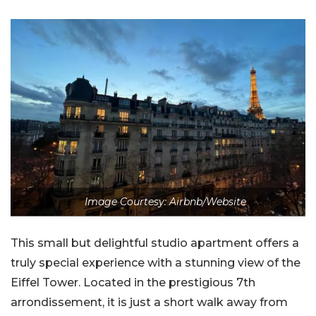
Image Courtesy: Airbnb/Website
This small but delightful studio apartment offers a
truly special experience with a stunning view of the
Eiffel Tower. Located in the prestigious 7th
arrondissement, it is just a short walk away from