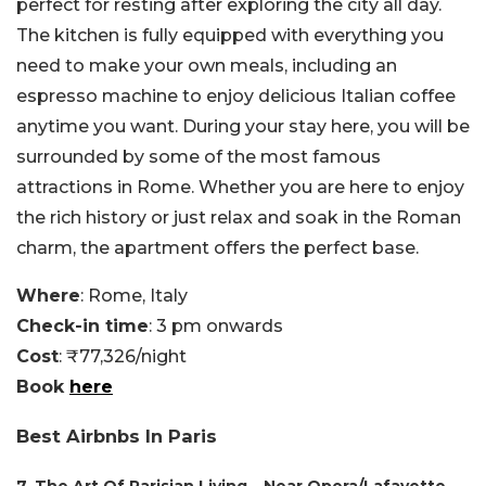
perfect for resting after exploring the city all day.
The kitchen is fully equipped with everything you
need to make your own meals, including an
espresso machine to enjoy delicious Italian coffee
anytime you want. During your stay here, you will be
surrounded by some of the most famous
attractions in Rome. Whether you are here to enjoy
the rich history or just relax and soak in the Roman
charm, the apartment offers the perfect base.
Where
: Rome, Italy
Check-in time
: 3 pm onwards
Cost
: ₹77,326/night
Book
here
Best Airbnbs In Paris