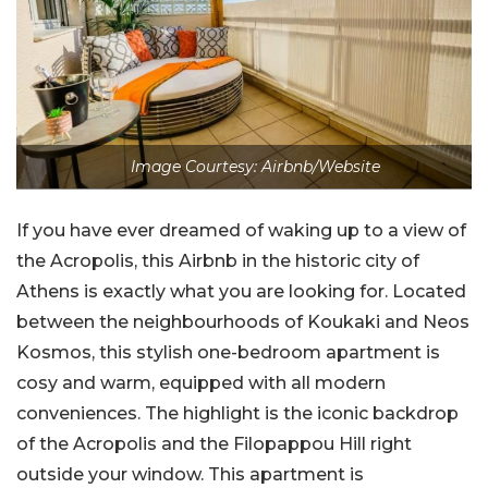
Image Courtesy: Airbnb/Website
If you have ever dreamed of waking up to a view of
the Acropolis, this Airbnb in the historic city of
Athens is exactly what you are looking for. Located
between the neighbourhoods of Koukaki and Neos
Kosmos, this stylish one-bedroom apartment is
cosy and warm, equipped with all modern
conveniences. The highlight is the iconic backdrop
of the Acropolis and the Filopappou Hill right
outside your window. This apartment is