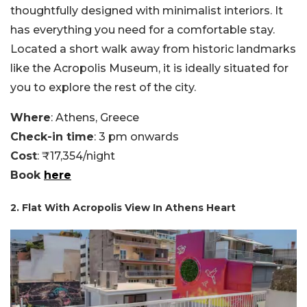
thoughtfully designed with minimalist interiors. It
has everything you need for a comfortable stay.
Located a short walk away from historic landmarks
like the Acropolis Museum, it is ideally situated for
you to explore the rest of the city.
Where
: Athens, Greece
Check-in time
: 3 pm onwards
Cost
: ₹17,354/night
Book
here
2. Flat With Acropolis View In Athens Heart