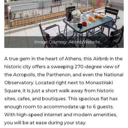
Image Courtesy: Airbnb/Website
A true gem in the heart of Athens, this Airbnb in the
historic city offers a sweeping 270-degree view of
the Acropolis, the Parthenon, and even the National
Observatory. Located right next to Monastiraki
Square, it is just a short walk away from historic
sites, cafes, and boutiques. This spacious flat has
enough room to accommodate up to 6 guests.
With high-speed internet and modern amenities,
you will be at ease during your stay.