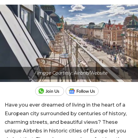
Image Courtesy: Airbnb/Website
Have you ever dreamed of living in the heart of a
European city surrounded by centuries of history,
charming streets, and beautiful views? These
unique Airbnbs in historic cities of Europe let you