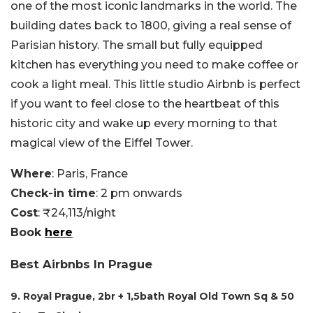
one of the most iconic landmarks in the world. The
building dates back to 1800, giving a real sense of
Parisian history. The small but fully equipped
kitchen has everything you need to make coffee or
cook a light meal. This little studio Airbnb is perfect
if you want to feel close to the heartbeat of this
historic city and wake up every morning to that
magical view of the Eiffel Tower.
Where
: Paris, France
Check-in time
: 2 pm onwards
Cost
: ₹24,113/night
Book
here
Best Airbnbs In Prague
9. Royal Prague, 2br + 1,5bath Royal Old Town Sq & 50