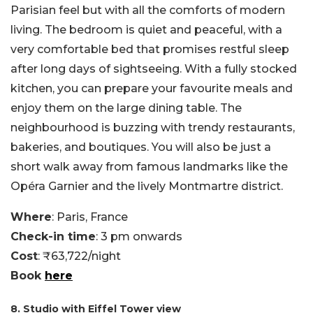
Parisian feel but with all the comforts of modern
living. The bedroom is quiet and peaceful, with a
very comfortable bed that promises restful sleep
after long days of sightseeing. With a fully stocked
kitchen, you can prepare your favourite meals and
enjoy them on the large dining table. The
neighbourhood is buzzing with trendy restaurants,
bakeries, and boutiques. You will also be just a
short walk away from famous landmarks like the
Opéra Garnier and the lively Montmartre district.
Where
: Paris, France
Check-in time
: 3 pm onwards
Cost
: ₹63,722/night
Book
here
8. Studio with Eiffel Tower view