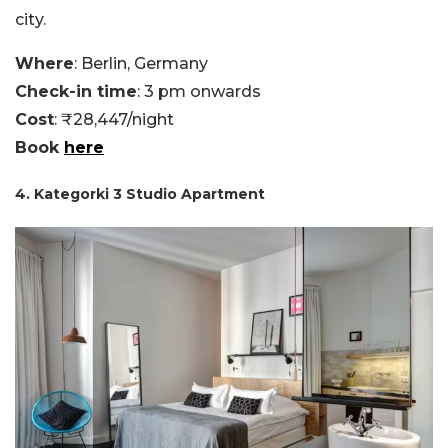
city.
Where
: Berlin, Germany
Check-in time
: 3 pm onwards
Cost
: ₹28,447/night
Book
here
4. Kategorki 3 Studio Apartment