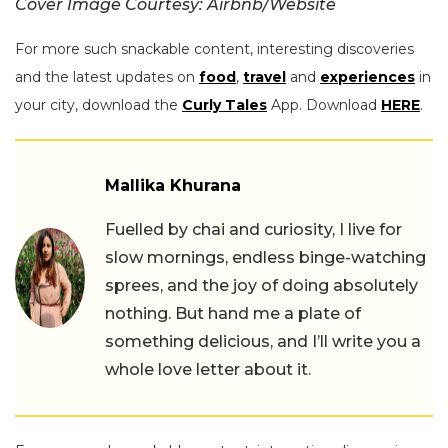
Cover Image Courtesy: Airbnb/Website
For more such snackable content, interesting discoveries
and the latest updates on
food
,
travel
and
experiences
in
your city, download the
Curly Tales
App. Download
HERE
.
Mallika Khurana
Fuelled by chai and curiosity, I live for
slow mornings, endless binge-watching
sprees, and the joy of doing absolutely
nothing. But hand me a plate of
something delicious, and I’ll write you a
whole love letter about it.