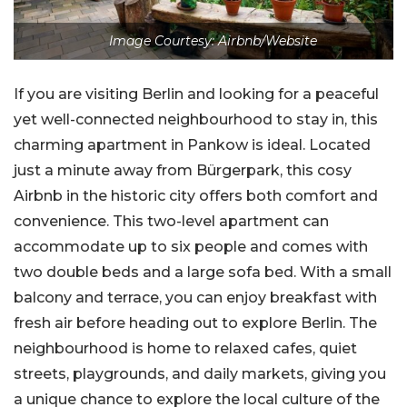
Image Courtesy: Airbnb/Website
If you are visiting Berlin and looking for a peaceful
yet well-connected neighbourhood to stay in, this
charming apartment in Pankow is ideal. Located
just a minute away from Bürgerpark, this cosy
Airbnb in the historic city offers both comfort and
convenience. This two-level apartment can
accommodate up to six people and comes with
two double beds and a large sofa bed. With a small
balcony and terrace, you can enjoy breakfast with
fresh air before heading out to explore Berlin. The
neighbourhood is home to relaxed cafes, quiet
streets, playgrounds, and daily markets, giving you
a unique chance to explore the local culture of the