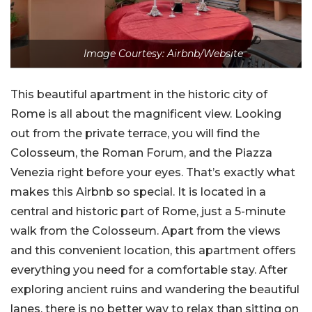
Image Courtesy: Airbnb/Website
This beautiful apartment in the historic city of
Rome is all about the magnificent view. Looking
out from the private terrace, you will find the
Colosseum, the Roman Forum, and the Piazza
Venezia right before your eyes. That’s exactly what
makes this Airbnb so special. It is located in a
central and historic part of Rome, just a 5-minute
walk from the Colosseum. Apart from the views
and this convenient location, this apartment offers
everything you need for a comfortable stay. After
exploring ancient ruins and wandering the beautiful
lanes, there is no better way to relax than sitting on