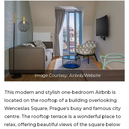
Image Courtesy: Airbnb/Website
This modern and stylish one-bedroom Airbnb is
located on the rooftop of a building overlooking
Wenceslas Square, Prague’s busy and famous city
centre. The rooftop terrace is a wonderful place to
relax, offering beautiful views of the square below