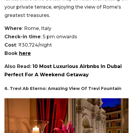
your private terrace, enjoying the view of Rome’s
greatest treasures.
Where
: Rome, Italy
Check-in time
: 5 pm onwards
Cost
: ₹30,724/night
Book
here
Also Read:
10 Most Luxurious Airbnbs In Dubai
Perfect For A Weekend Getaway
6. Trevi Ab Eterno: Amazing View Of Trevi Fountain