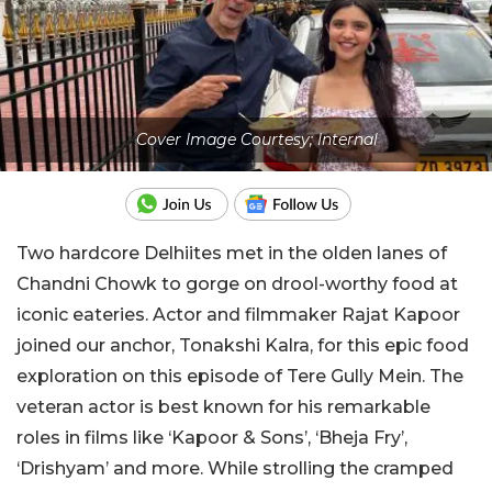
Cover Image Courtesy; Internal
Two hardcore Delhiites met in the olden lanes of
Chandni Chowk to gorge on drool-worthy food at
iconic eateries. Actor and filmmaker Rajat Kapoor
joined our anchor, Tonakshi Kalra, for this epic food
exploration on this episode of Tere Gully Mein. The
veteran actor is best known for his remarkable
roles in films like ‘Kapoor & Sons’, ‘Bheja Fry’,
‘Drishyam’ and more. While strolling the cramped