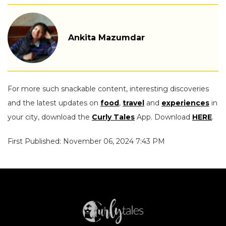
Ankita Mazumdar
For more such snackable content, interesting discoveries
and the latest updates on
food
,
travel
and
experiences
in
your city, download the
Curly Tales
App. Download
HERE
.
First Published: November 06, 2024 7:43 PM