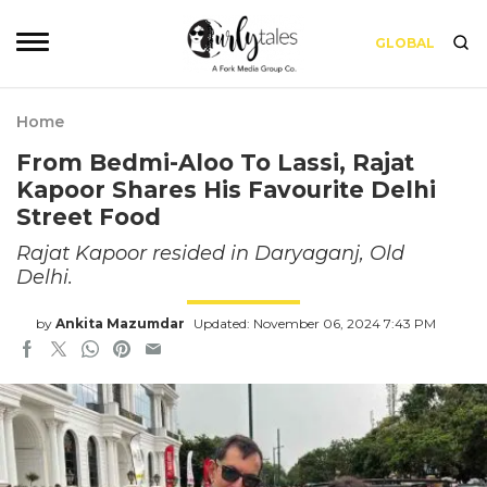
GLOBAL
Home
From Bedmi-Aloo To Lassi, Rajat
Kapoor Shares His Favourite Delhi
Street Food
Rajat Kapoor resided in Daryaganj, Old
Delhi.
by
Ankita Mazumdar
Updated: November 06, 2024 7:43 PM