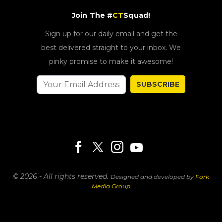
Join The #
CT
Squad!
Sign up for our daily email and get the
best delivered straight to your inbox. We
pinky promise to make it awesome!
SUBSCRIBE
© 2026 - All rights reserved.
Designed and developed by
Fork
Media Group