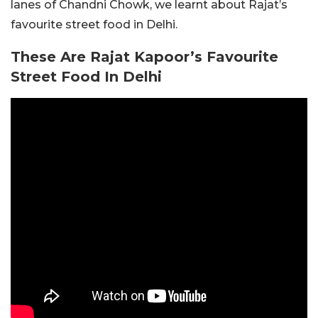
lanes of Chandni Chowk, we learnt about Rajat’s
favourite street food in Delhi.
These Are Rajat Kapoor’s Favourite
Street Food In Delhi