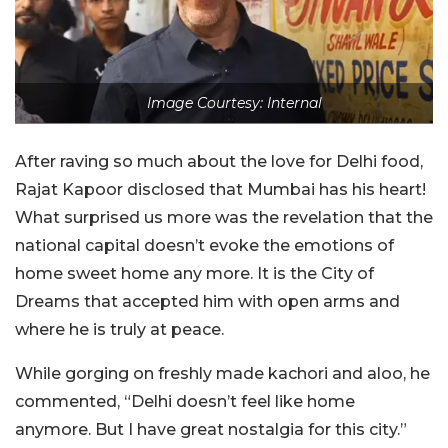
Image Courtesy: Internal
After raving so much about the love for Delhi food,
Rajat Kapoor disclosed that Mumbai has his heart!
What surprised us more was the revelation that the
national capital doesn’t evoke the emotions of
home sweet home any more. It is the City of
Dreams that accepted him with open arms and
where he is truly at peace.
While gorging on freshly made kachori and aloo, he
commented, “Delhi doesn’t feel like home
anymore. But I have great nostalgia for this city.”