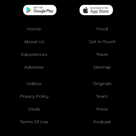
Home
Food
About Us
Get In Touch
Experiences
Travel
Advertise
Sitemap
Videos
Originals
Privacy Policy
Team
Deals
Press
Terms Of Use
Podcast