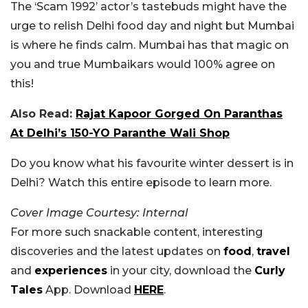
The ‘Scam 1992’ actor’s tastebuds might have the
urge to relish Delhi food day and night but Mumbai
is where he finds calm. Mumbai has that magic on
you and true Mumbaikars would 100% agree on
this!
Also Read:
Rajat Kapoor Gorged On Paranthas
At Delhi’s 150-YO Paranthe Wali Shop
Do you know what his favourite winter dessert is in
Delhi? Watch this entire episode to learn more.
Cover Image Courtesy: Internal
For more such snackable content, interesting
discoveries and the latest updates on
food
,
travel
and
experiences
in your city, download the
Curly
Tales
App. Download
HERE
.