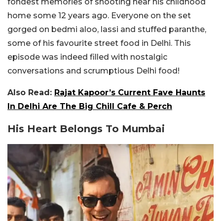
fondest memories of shooting near his childhood
home some 12 years ago. Everyone on the set
gorged on bedmi aloo, lassi and stuffed paranthe,
some of his favourite street food in Delhi. This
episode was indeed filled with nostalgic
conversations and scrumptious Delhi food!
Also Read:
Rajat Kapoor’s Current Fave Haunts
In Delhi Are The Big Chill Cafe & Perch
His Heart Belongs To Mumbai