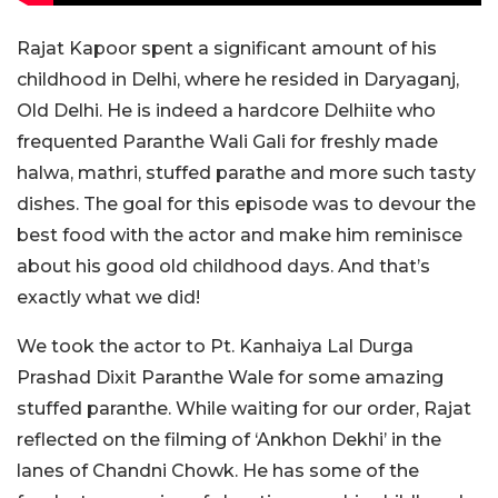
Rajat Kapoor spent a significant amount of his
childhood in Delhi, where he resided in Daryaganj,
Old Delhi. He is indeed a hardcore Delhiite who
frequented Paranthe Wali Gali for freshly made
halwa, mathri, stuffed parathe and more such tasty
dishes. The goal for this episode was to devour the
best food with the actor and make him reminisce
about his good old childhood days. And that’s
exactly what we did!
We took the actor to Pt. Kanhaiya Lal Durga
Prashad Dixit Paranthe Wale for some amazing
stuffed paranthe. While waiting for our order, Rajat
reflected on the filming of ‘Ankhon Dekhi’ in the
lanes of Chandni Chowk. He has some of the