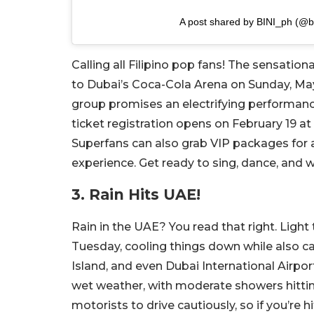
A post shared by BINI_ph (@b
Calling all Filipino pop fans! The sensationa
to Dubai’s Coca-Cola Arena on Sunday, May 1
group promises an electrifying performanc
ticket registration opens on February 19 at 
Superfans can also grab VIP packages for
experience. Get ready to sing, dance, and w
3. Rain Hits UAE!
Rain in the UAE? You read that right. Lig
Tuesday, cooling things down while also ca
Island, and even Dubai International Airpor
wet weather, with moderate showers hittin
motorists to drive cautiously, so if you’re