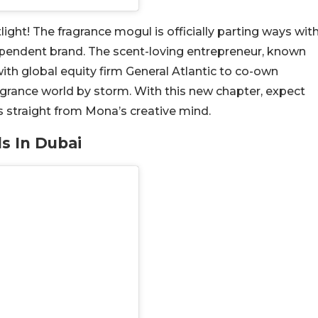
ght! The fragrance mogul is officially parting ways wit
ependent brand. The scent-loving entrepreneur, known
ith global equity firm General Atlantic to co-own
agrance world by storm. With this new chapter, expect
 straight from Mona’s creative mind.
ds In Dubai