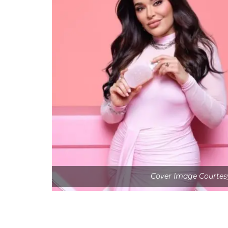
Cover Image Courtesy