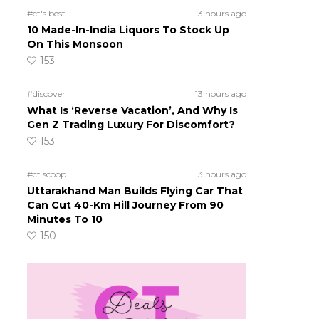
l
#ct's best
13 hours ago
10 Made-In-India Liquors To Stock Up
On This Monsoon
153
#discover
13 hours ago
What Is ‘Reverse Vacation’, And Why Is
Gen Z Trading Luxury For Discomfort?
153
#ct scoop
13 hours ago
Uttarakhand Man Builds Flying Car That
Can Cut 40-Km Hill Journey From 90
Minutes To 10
150