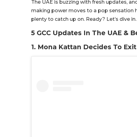
The UAE is buzzing with fresh updates, an
making power moves to a pop sensation hitti
plenty to catch up on. Ready? Let’s dive in.
5 GCC Updates In The UAE & B
1. Mona Kattan Decides To Exi