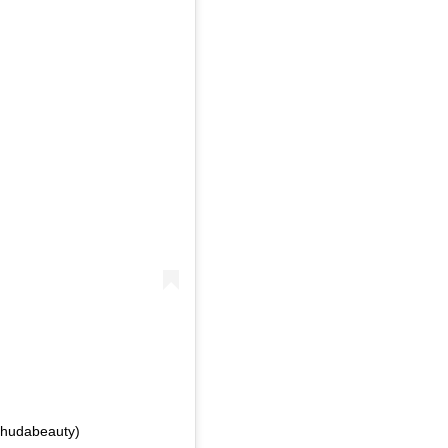
hudabeauty)