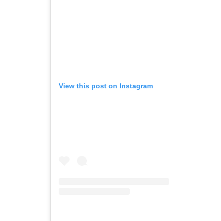
View this post on Instagram