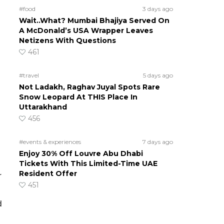
#food
3 days ago
Wait..What? Mumbai Bhajiya Served On
A McDonald’s USA Wrapper Leaves
Netizens With Questions
461
#travel
5 days ago
Not Ladakh, Raghav Juyal Spots Rare
Snow Leopard At THIS Place In
Uttarakhand
456
#events & experiences
7 days ago
Enjoy 30% Off Louvre Abu Dhabi
Tickets With This Limited-Time UAE
Resident Offer
r
451
d