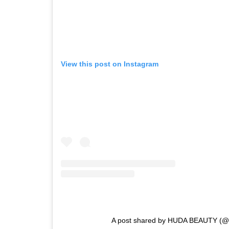
View this post on Instagram
A post shared by HUDA BEAUTY (@