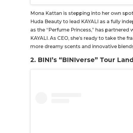
Mona Kattan is stepping into her own spotli
Huda Beauty to lead KAYALI as a fully ind
as the “Perfume Princess,” has partnered w
KAYALI. As CEO, she’s ready to take the fr
more dreamy scents and innovative blends
2. BINI’s “BINIverse” Tour Lan