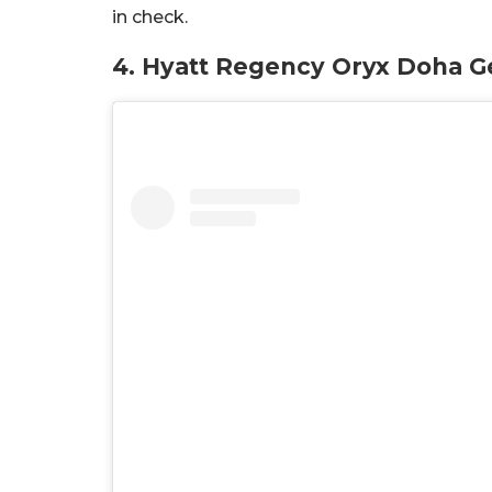
in check.
4. Hyatt Regency Oryx Doha G