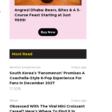
Angrezi Dhaba: Beers, Bites & A 5-
h
Course Feast Starting at Just
₹699!
Buy Now
Most Read
#events & experiences
5 days ago
South Korea’s ‘Fanomenon’ Promises A
Coachella-Style K-Pop Experience For
Fans In December 2027
508
#food
6 days ago
Obsessed With The Viral Mini Croissant
Cereal? Here’s Where To Find It In