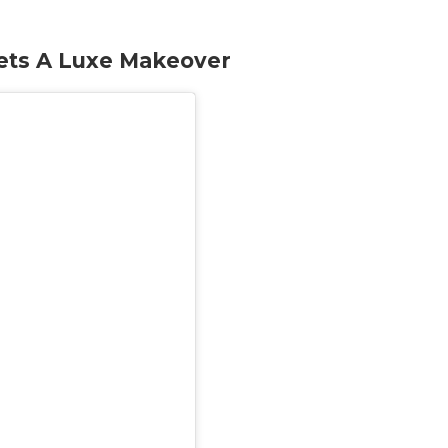
ets A Luxe Makeover