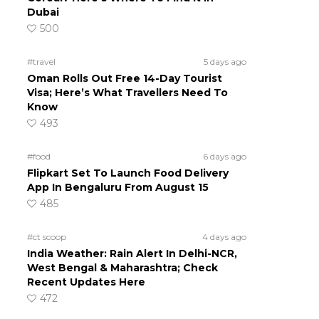
Dubai
500
#travel
5 days ago
Oman Rolls Out Free 14-Day Tourist
Visa; Here’s What Travellers Need To
Know
493
#food
6 days ago
Flipkart Set To Launch Food Delivery
App In Bengaluru From August 15
485
#ct scoop
4 days ago
India Weather: Rain Alert In Delhi-NCR,
West Bengal & Maharashtra; Check
Recent Updates Here
472