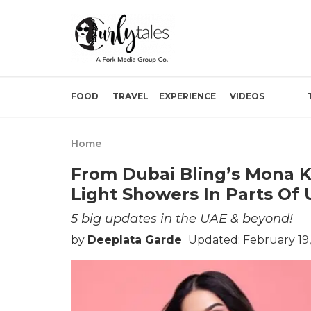
FOOD
TRAVEL
EXPERIENCE
VIDEOS
Home
From Dubai Bling’s Mona K
Light Showers In Parts Of
5 big updates in the UAE & beyond!
by
Deeplata Garde
Updated: February 19,