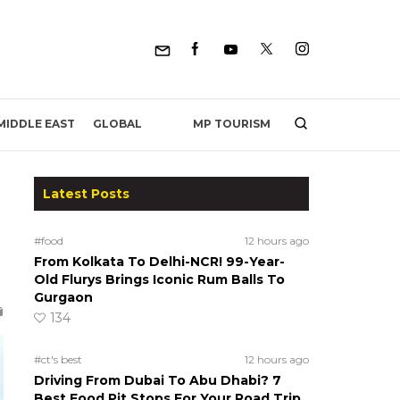
MP TOURISM
MIDDLE EAST
GLOBAL
Latest Posts
#food
12 hours ago
From Kolkata To Delhi-NCR! 99-Year-
Old Flurys Brings Iconic Rum Balls To
Gurgaon
134
#ct's best
12 hours ago
Driving From Dubai To Abu Dhabi? 7
Best Food Pit Stops For Your Road Trip