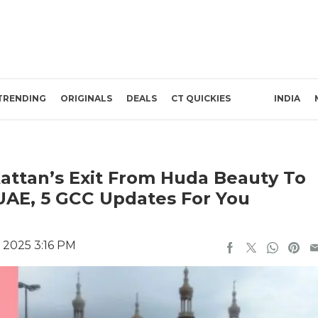
TRENDING
ORIGINALS
DEALS
CT QUICKIES
INDIA
attan’s Exit From Huda Beauty To
 UAE, 5 GCC Updates For You
 2025 3:16 PM