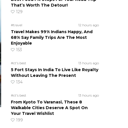
That’s Worth The Detour!
129
#travel
12 hours ago
Travel Makes 99% Indians Happy, And
68% Say Family Trips Are The Most
Enjoyable
153
#ct's best
13 hours ago
5 Fort Stays In India To Live Like Royalty
Without Leaving The Present
134
#ct's best
13 hours ago
From Kyoto To Varanasi, These 8
Walkable Cities Deserve A Spot On
Your Travel Wishlist
199