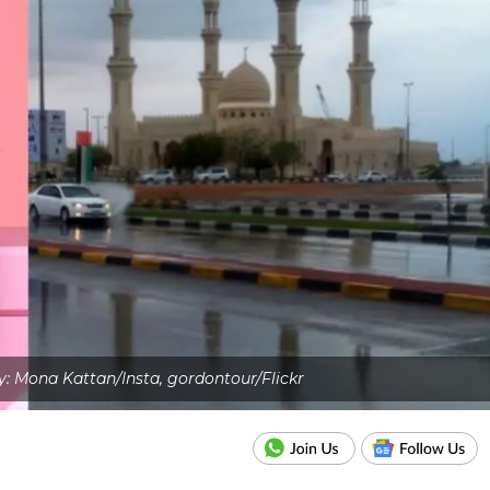
: Mona Kattan/Insta, gordontour/Flickr