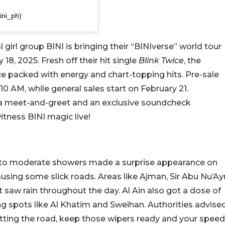
ini_ph)
l girl group BINI is bringing their “BINIverse” world tour
8, 2025. Fresh off their hit single
Blink Twice
, the
e packed with energy and chart-topping hits. Pre-sale
10 AM, while general sales start on February 21.
 a meet-and-greet and an exclusive soundcheck
itness BINI magic live!
ht to moderate showers made a surprise appearance on
using some slick roads. Areas like Ajman, Sir Abu Nu’Ay
t saw rain throughout the day. Al Ain also got a dose of
g spots like Al Khatim and Sweihan. Authorities advise
 hitting the road, keep those wipers ready and your speed