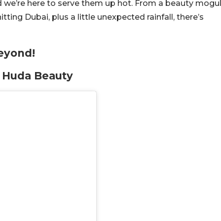
d we’re here to serve them up hot. From a beauty mogu
ng Dubai, plus a little unexpected rainfall, there’s
eyond!
t Huda Beauty