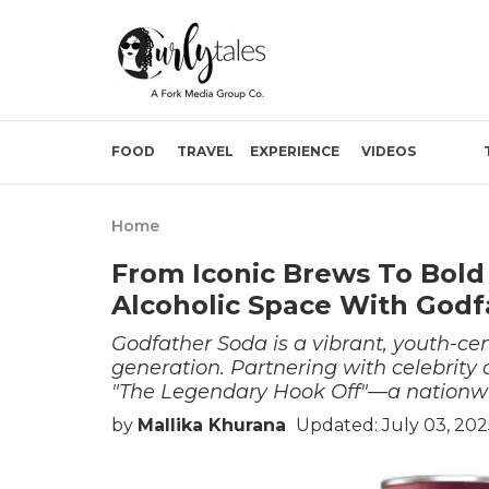
FOOD
TRAVEL
EXPERIENCE
VIDEOS
Home
From Iconic Brews To Bol
Alcoholic Space With Godf
Godfather Soda is a vibrant, youth-cen
generation. Partnering with celebrity
"The Legendary Hook Off"—a nationwid
by
Mallika Khurana
Updated: July 03, 202