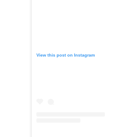
View this post on Instagram