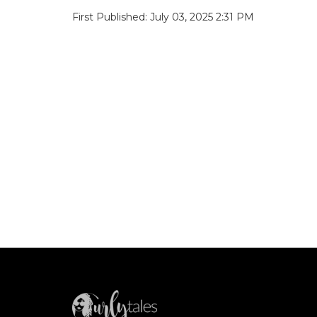
First Published: July 03, 2025 2:31 PM