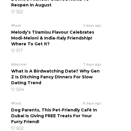
Reopen In August
522
#food
5 days ago
Melody’s Tiramisu Flavour Celebrates
Modi-Meloni & India-Italy Friendship!
Where To Get It?
517
#discover
7 days ago
What Is A Birdwatching Date? Why Gen
Z Is Ditching Fancy Dinners For Slow
Dating Trend
504
#food
8 days ago
Dog Parents, This Pet-Friendly Café In
Dubai Is Giving FREE Treats For Your
Furry Friend!
502