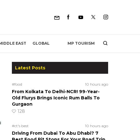
MP TOURISM
MIDDLE EAST
GLOBAL
Latest Posts
#food
10 hours ago
From Kolkata To Delhi-NCR! 99-Year-
Old Flurys Brings Iconic Rum Balls To
Gurgaon
128
#ct's best
10 hours ago
Driving From Dubai To Abu Dhabi? 7
Best Food Pit Stops For Your Road Trip