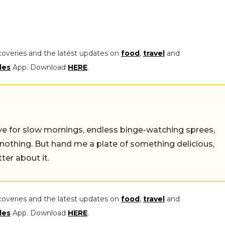
coveries and the latest updates on
food
,
travel
and
les
App. Download
HERE
.
 live for slow mornings, endless binge-watching sprees,
 nothing. But hand me a plate of something delicious,
tter about it.
coveries and the latest updates on
food
,
travel
and
les
App. Download
HERE
.