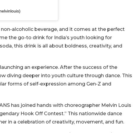
elvinlouis)
a non-alcoholic beverage, and it comes at the perfect
e the go-to drink for India’s youth looking for
da, this drink is all about boldness, creativity, and
 launching an experience. After the success of the
ow diving deeper into youth culture through dance. This
pular forms of self-expression among Gen-Z and
VANS has joined hands with choreographer Melvin Louis
egendary Hook Off Contest.” This nationwide dance
r in a celebration of creativity, movement, and fun.