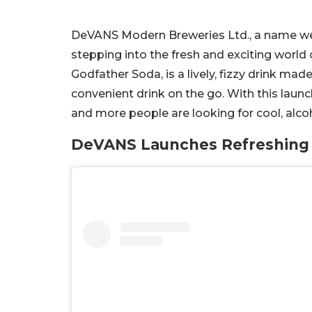
DeVANS Modern Breweries Ltd., a name well
stepping into the fresh and exciting world
Godfather Soda, is a lively, fizzy drink ma
convenient drink on the go. With this lau
and more people are looking for cool, alcohol
DeVANS Launches Refreshing 