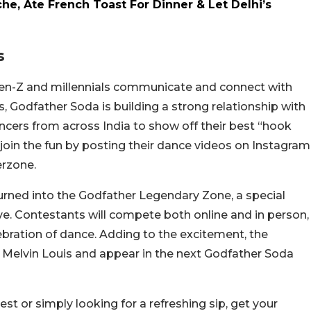
he, Ate French Toast For Dinner & Let Delhi’s
s
Gen-Z and millennials communicate and connect with
, Godfather Soda is building a strong relationship with
ncers from across India to show off their best “hook
join the fun by posting their dance videos on Instagram
erzone.
urned into the Godfather Legendary Zone, a special
e. Contestants will compete both online and in person,
ebration of dance. Adding to the excitement, the
h Melvin Louis and appear in the next Godfather Soda
est or simply looking for a refreshing sip, get your