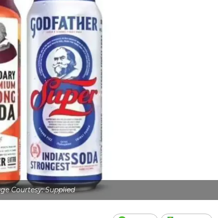
ge Courtesy: Supplied