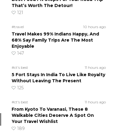
That’s Worth The Detour!
121
#travel
10 hours ago
Travel Makes 99% Indians Happy, And
68% Say Family Trips Are The Most
Enjoyable
147
#ct's best
11 hours ago
5 Fort Stays In India To Live Like Royalty
Without Leaving The Present
125
#ct's best
11 hours ago
From Kyoto To Varanasi, These 8
Walkable Cities Deserve A Spot On
Your Travel Wishlist
189