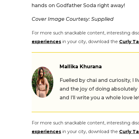
hands on Godfather Soda right away!
Cover Image Courtesy: Supplied
For more such snackable content, interesting dis
experiences
in your city, download the
Curly Ta
Mallika Khurana
Fuelled by chai and curiosity, I
and the joy of doing absolutely
and I’ll write you a whole love le
For more such snackable content, interesting dis
experiences
in your city, download the
Curly Ta