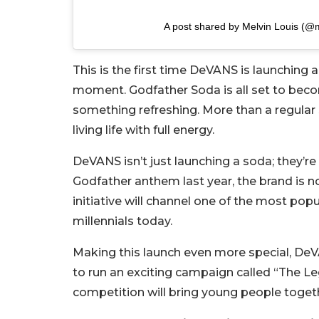
A post shared by Melvin Louis (@m
This is the first time DeVANS is launching 
moment. Godfather Soda is all set to becom
something refreshing. More than a regular so
living life with full energy.
DeVANS isn’t just launching a soda; they’re
Godfather anthem last year, the brand is n
initiative will channel one of the most po
millennials today.
Making this launch even more special, De
to run an exciting campaign called “The L
competition will bring young people togethe