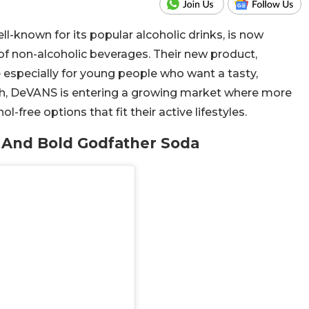
-known for its popular alcoholic drinks, is now
 of non-alcoholic beverages. Their new product,
de especially for young people who want a tasty,
nch, DeVANS is entering a growing market where more
-free options that fit their active lifestyles.
And Bold Godfather Soda