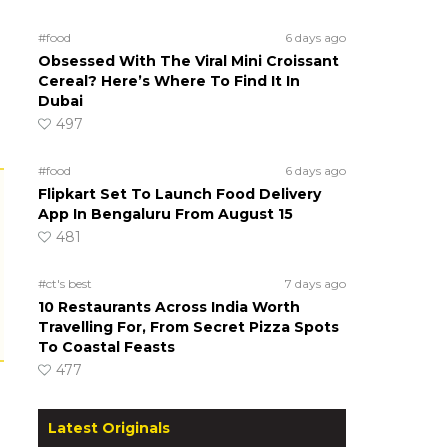
#food
6 days ago
Obsessed With The Viral Mini Croissant
Cereal? Here’s Where To Find It In
Dubai
497
#food
6 days ago
Flipkart Set To Launch Food Delivery
App In Bengaluru From August 15
481
#ct's best
7 days ago
10 Restaurants Across India Worth
Travelling For, From Secret Pizza Spots
To Coastal Feasts
477
Latest Originals