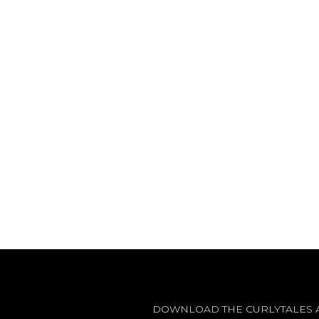
DOWNLOAD THE CURLYTALES 