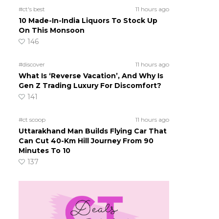
#ct's best
11 hours ago
10 Made-In-India Liquors To Stock Up
On This Monsoon
146
#discover
11 hours ago
What Is ‘Reverse Vacation’, And Why Is
Gen Z Trading Luxury For Discomfort?
141
#ct scoop
11 hours ago
Uttarakhand Man Builds Flying Car That
Can Cut 40-Km Hill Journey From 90
Minutes To 10
137