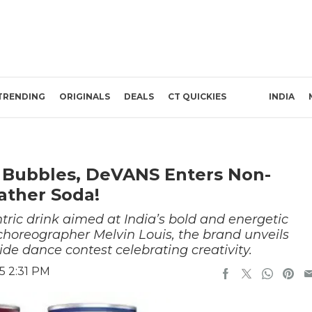
TRENDING
ORIGINALS
DEALS
CT QUICKIES
INDIA
d Bubbles, DeVANS Enters Non-
ather Soda!
tric drink aimed at India’s bold and energetic
 choreographer Melvin Louis, the brand unveils
e dance contest celebrating creativity.
5 2:31 PM