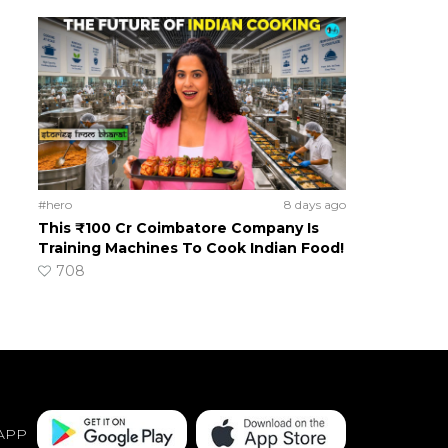
#hero
8 days ago
This ₹100 Cr Coimbatore Company Is
Training Machines To Cook Indian Food!
708
APP