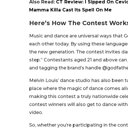
Also Read:
CT Review: I Sipped On Cevic
Mamma Killa Cast Its Spell On Me
Here’s How The Contest Work
Music and dance are universal ways that 
each other today. By using these languages
the new generation. The contest invites da
step.” Contestants aged 21 and above can 
and tagging the brand’s handle @godfath
Melvin Louis’ dance studio has also been t
place where the magic of dance comes aliv
making this contest a truly nationwide cel
contest winners will also get to dance wit
video.
So, whether you’re participating in the cont