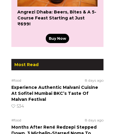
Angrezi Dhaba: Beers, Bites & A 5-
Course Feast Starting at Just
₹699!
Buy Now
Most Read
#food
8 days ago
Experience Authentic Malvani Cuisine
At Sofitel Mumbai BKC’s Taste Of
Malvan Festival
534
#food
8 days ago
Months After René Redzepi Stepped
Down, 3 Michelin-Starred Noma To