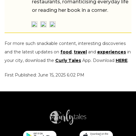
restaurants, romanticising everyday life
or reading her book in a corner.
For more such snackable content, interesting discoveries
and the latest updates on
food
,
travel
and
experiences
in
your city, download the
Curly Tales
App. Download
HERE
.
First Published: June 15, 2025 6:02 PM