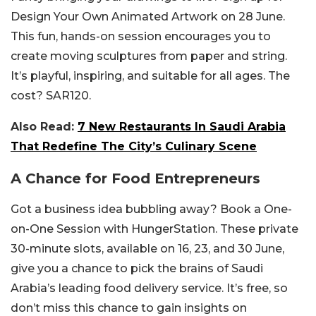
Design Your Own Animated Artwork on 28 June.
This fun, hands-on session encourages you to
create moving sculptures from paper and string.
It’s playful, inspiring, and suitable for all ages. The
cost? SAR120.
Also Read:
7 New Restaurants In Saudi Arabia
That Redefine The City’s Culinary Scene
A Chance for Food Entrepreneurs
Got a business idea bubbling away? Book a One-
on-One Session with HungerStation. These private
30-minute slots, available on 16, 23, and 30 June,
give you a chance to pick the brains of Saudi
Arabia’s leading food delivery service. It’s free, so
don’t miss this chance to gain insights on