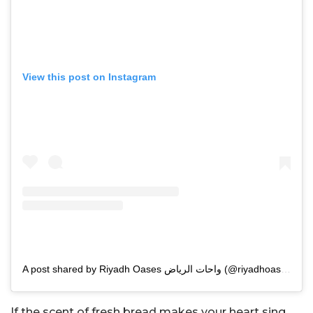
View this post on Instagram
A post shared by Riyadh Oases واحات الرياض (@riyadhoases)
If the scent of fresh bread makes your heart sing,