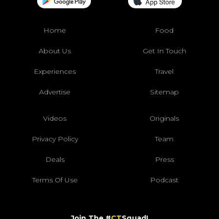
Home
Food
About Us
Get In Touch
Experiences
Travel
Advertise
Sitemap
Videos
Originals
Privacy Policy
Team
Deals
Press
Terms Of Use
Podcast
Join The #
CT
Squad!