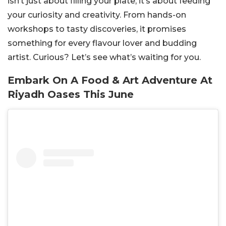
isn’t just about filling your plate; it’s about feeding
your curiosity and creativity. From hands-on
workshops to tasty discoveries, it promises
something for every flavour lover and budding
artist. Curious? Let’s see what’s waiting for you.
Embark On A Food & Art Adventure At
Riyadh Oases This June