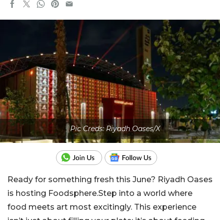
Pic Creds: Riyadh Oases/X
Ready for something fresh this June? Riyadh Oases
is hosting Foodsphere.Step into a world where
food meets art most excitingly. This experience