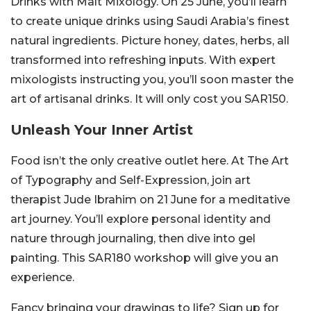
Drinks with Malt Mixology. On 25 June, you’ll learn
to create unique drinks using Saudi Arabia’s finest
natural ingredients. Picture honey, dates, herbs, all
transformed into refreshing inputs. With expert
mixologists instructing you, you’ll soon master the
art of artisanal drinks. It will only cost you SAR150.
Unleash Your Inner Artist
Food isn’t the only creative outlet here. At The Art
of Typography and Self-Expression, join art
therapist Jude Ibrahim on 21 June for a meditative
art journey. You’ll explore personal identity and
nature through journaling, then dive into gel
painting. This SAR180 workshop will give you an
experience.
Fancy bringing your drawings to life? Sign up for