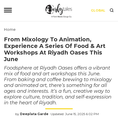
GLOBAL
Home
From Mixology To Animation,
Experience A Series Of Food & Art
Workshops At Riyadh Oases This
June
Foodsphere at Riyadh Oases offers a vibrant
mix of food and art workshops this June.
From baking and coffee brewing to mixology
and animated art, there’s something for all
ages and interests. It’s a fun, creative way to
explore culture, tradition, and self-expression
in the heart of Riyadh.
by
Deeplata Garde
Updated: June 15, 2025 6:02 PM