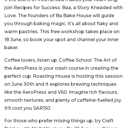
join Recipes for Success: Baa, a Story Kneaded with
Love. The founders of Ba Bake House will guide
you through baking magic. It’s all about flaky and
warm pastries. This free workshop takes place on
18 June, so book your spot and channel your inner
baker.
Coffee lovers, listen up. Coffee School: The Art of
the AeroPress is your crash course in creating the
perfect cup. Roasting House is hosting this session
on June 30th and it explores brewing techniques
like the AeroPress and V60. Imagine rich flavours,
smooth textures, and plenty of caffeine-fuelled joy.
It’ll cost you SAR150.
For those who prefer mixing things up, try Craft