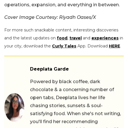
operations, expansion, and everything in between.
Cover Image Courtesy: Riyadh Oases/X
For more such snackable content, interesting discoveries
and the latest updates on
food
,
travel
and
experiences
in
your city, download the
Curly Tales
App. Download
HERE
.
Deeplata Garde
Powered by black coffee, dark
chocolate & a concerning number of
open tabs, Deeplata lives her life
chasing stories, sunsets & soul-
satisfying food. When she's not writing,
you'll find her recommending