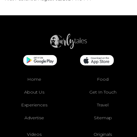
Home
Food
About Us
Get In Touch
Experiences
Travel
Advertise
Sitemap
Videos
Originals