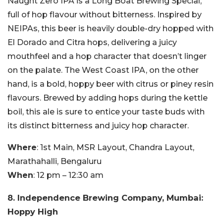
Naught Zero IPA is a Long Boat Brewing Special,
full of hop flavour without bitterness. Inspired by
NEIPAs, this beer is heavily double-dry hopped with
El Dorado and Citra hops, delivering a juicy
mouthfeel and a hop character that doesn’t linger
on the palate. The West Coast IPA, on the other
hand, is a bold, hoppy beer with citrus or piney resin
flavours. Brewed by adding hops during the kettle
boil, this ale is sure to entice your taste buds with
its distinct bitterness and juicy hop character.
Where
: 1st Main, MSR Layout, Chandra Layout,
Marathahalli, Bengaluru
When
: 12 pm – 12:30 am
8. Independence Brewing Company, Mumbai:
Hoppy High