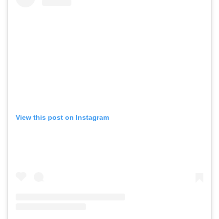
View this post on Instagram