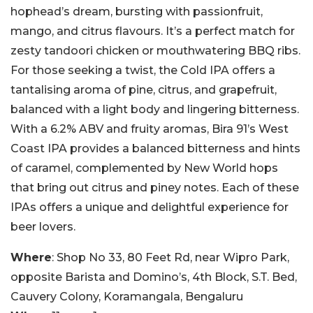
hophead’s dream, bursting with passionfruit,
mango, and citrus flavours. It’s a perfect match for
zesty tandoori chicken or mouthwatering BBQ ribs.
For those seeking a twist, the Cold IPA offers a
tantalising aroma of pine, citrus, and grapefruit,
balanced with a light body and lingering bitterness.
With a 6.2% ABV and fruity aromas, Bira 91’s West
Coast IPA provides a balanced bitterness and hints
of caramel, complemented by New World hops
that bring out citrus and piney notes. Each of these
IPAs offers a unique and delightful experience for
beer lovers.
Where
: Shop No 33, 80 Feet Rd, near Wipro Park,
opposite Barista and Domino’s, 4th Block, S.T. Bed,
Cauvery Colony, Koramangala, Bengaluru