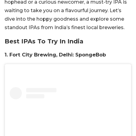
hophead or a curious newcomer, a must-try IPA is
waiting to take you on a flavourful journey. Let’s
dive into the hoppy goodness and explore some
standout IPAs from India’s finest local breweries.
Best IPAs To Try In India
1. Fort City Brewing, Delhi: SpongeBob