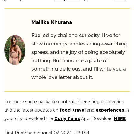
Mallika Khurana
Fuelled by chai and curiosity, I live for
slow mornings, endless binge-watching
sprees, and the joy of doing absolutely
nothing. But hand me a plate of
something delicious, and I’ll write you a
whole love letter about it.
For more such snackable content, interesting discoveries
and the latest updates on
food
,
travel
and
experiences
in
your city, download the
Curly Tales
App. Download
HERE
.
First Published: August 02, 2024 1:18 PM