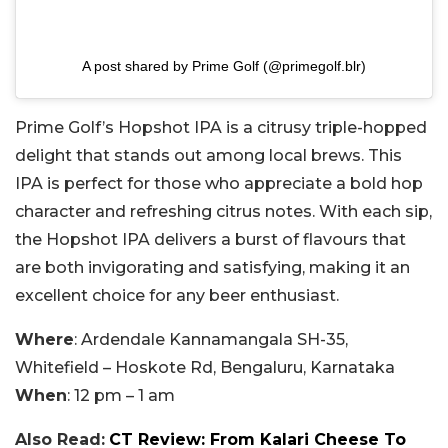
A post shared by Prime Golf (@primegolf.blr)
Prime Golf’s Hopshot IPA is a citrusy triple-hopped
delight that stands out among local brews. This
IPA is perfect for those who appreciate a bold hop
character and refreshing citrus notes. With each sip,
the Hopshot IPA delivers a burst of flavours that
are both invigorating and satisfying, making it an
excellent choice for any beer enthusiast.
Where
: Ardendale Kannamangala SH-35,
Whitefield – Hoskote Rd, Bengaluru, Karnataka
When
: 12 pm – 1 am
Also Read:
CT Review: From Kalari Cheese To