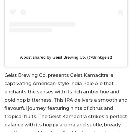
A post shared by Geist Brewing Co. (@drinkgeist)
Geist Brewing Co. presents Geist Kamacitra, a
captivating American-style India Pale Ale that
enchants the senses with its rich amber hue and
bold hop bitterness. This IPA delivers a smooth and
flavourful journey, featuring hints of citrus and
tropical fruits. The Geist Kamacitra strikes a perfect
balance with its hoppy aroma and subtle, bready