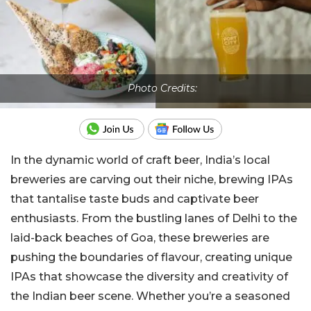
Photo Credits:
In the dynamic world of craft beer, India’s local
breweries are carving out their niche, brewing IPAs
that tantalise taste buds and captivate beer
enthusiasts. From the bustling lanes of Delhi to the
laid-back beaches of Goa, these breweries are
pushing the boundaries of flavour, creating unique
IPAs that showcase the diversity and creativity of
the Indian beer scene. Whether you’re a seasoned