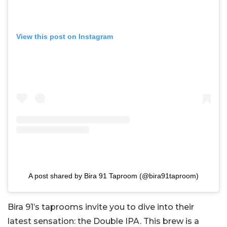
View this post on Instagram
A post shared by Bira 91 Taproom (@bira91taproom)
Bira 91’s taprooms invite you to dive into their
latest sensation: the Double IPA. This brew is a