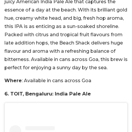
juicy American India Pale Ale that captures the
essence of a day at the beach. With its brilliant gold
hue, creamy white head, and big, fresh hop aroma,
this IPA is as enticing as a sun-soaked shoreline.
Packed with citrus and tropical fruit flavours from
late addition hops, the Beach Shack delivers huge
flavour and aroma with a refreshing balance of
bitterness. Available in cans across Goa, this brew is
perfect for enjoying a sunny day by the sea.
Where
: Available in cans across Goa
6. TOIT, Bengaluru: India Pale Ale