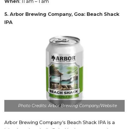
When
: 11 am – 1 am
5. Arbor Brewing Company, Goa: Beach Shack
IPA
Photo Credits: Arbor Brewing Company/Website
Arbor Brewing Company’s Beach Shack IPA is a