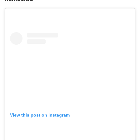
View this post on Instagram