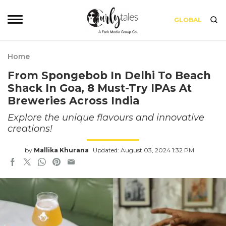
GLOBAL
Home
From Spongebob In Delhi To Beach
Shack In Goa, 8 Must-Try IPAs At
Breweries Across India
Explore the unique flavours and innovative
creations!
by
Mallika Khurana
Updated: August 03, 2024 1:32 PM