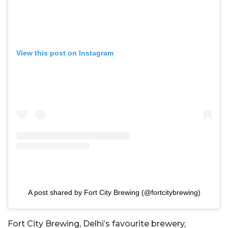
View this post on Instagram
A post shared by Fort City Brewing (@fortcitybrewing)
Fort City Brewing, Delhi’s favourite brewery,