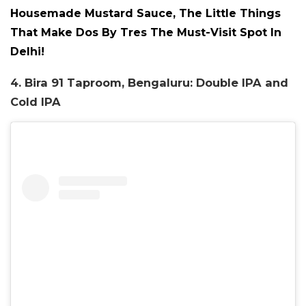
Housemade Mustard Sauce, The Little Things
That Make Dos By Tres The Must-Visit Spot In
Delhi!
4. Bira 91 Taproom, Bengaluru: Double IPA and
Cold IPA