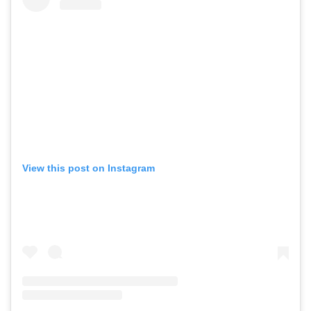
View this post on Instagram