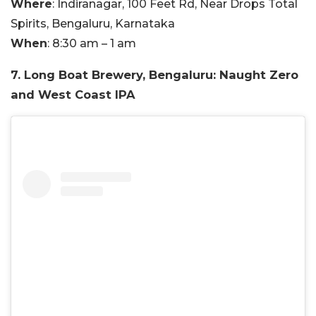
Where
: Indiranagar, 100 Feet Rd, Near Drops Total
Spirits, Bengaluru, Karnataka
When
: 8:30 am – 1 am
7. Long Boat Brewery, Bengaluru: Naught Zero
and West Coast IPA