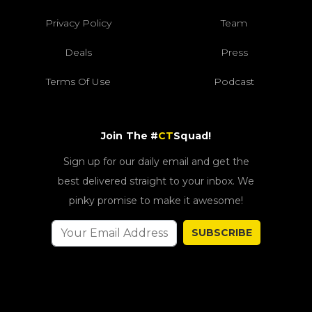
Privacy Policy
Team
Deals
Press
Terms Of Use
Podcast
Join The #
CT
Squad!
Sign up for our daily email and get the
best delivered straight to your inbox. We
pinky promise to make it awesome!
SUBSCRIBE