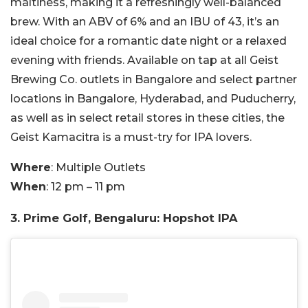
maltiness, making it a refreshingly well-balanced
brew. With an ABV of 6% and an IBU of 43, it’s an
ideal choice for a romantic date night or a relaxed
evening with friends. Available on tap at all Geist
Brewing Co. outlets in Bangalore and select partner
locations in Bangalore, Hyderabad, and Puducherry,
as well as in select retail stores in these cities, the
Geist Kamacitra is a must-try for IPA lovers.
Where
: Multiple Outlets
When
: 12 pm – 11 pm
3. Prime Golf, Bengaluru: Hopshot IPA