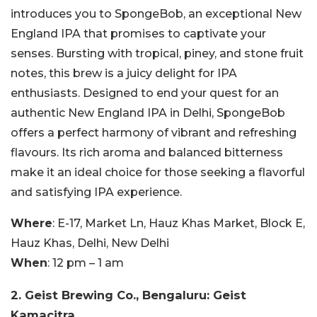
introduces you to SpongeBob, an exceptional New
England IPA that promises to captivate your
senses. Bursting with tropical, piney, and stone fruit
notes, this brew is a juicy delight for IPA
enthusiasts. Designed to end your quest for an
authentic New England IPA in Delhi, SpongeBob
offers a perfect harmony of vibrant and refreshing
flavours. Its rich aroma and balanced bitterness
make it an ideal choice for those seeking a flavorful
and satisfying IPA experience.
Where
: E-17, Market Ln, Hauz Khas Market, Block E,
Hauz Khas, Delhi, New Delhi
When
: 12 pm – 1 am
2. Geist Brewing Co., Bengaluru: Geist
Kamacitra