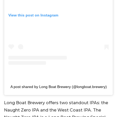
View this post on Instagram
A post shared by Long Boat Brewery (@longboat.brewery)
Long Boat Brewery offers two standout IPAs: the
Naught Zero IPA and the West Coast IPA. The