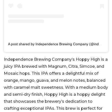
A post shared by Independence Brewing Company (@indebrewco)
Independence Brewing Company’s Hoppy High is a
juicy IPA brewed with Magnum, Citra, Simcoe, and
Mosaic hops. This IPA offers a delightful mix of
orange, mango, guava, and melon notes, balanced
with caramel malt sweetness. With a medium body
and semi-dry finish, Hoppy High is a hoppy delight
that showcases the brewery’s dedication to
crafting exceptional IPAs. This brew is perfect for