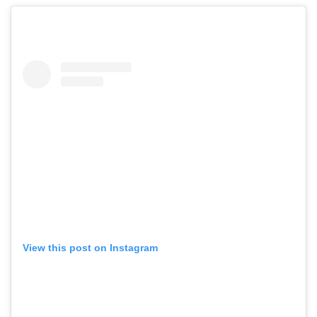
View this post on Instagram