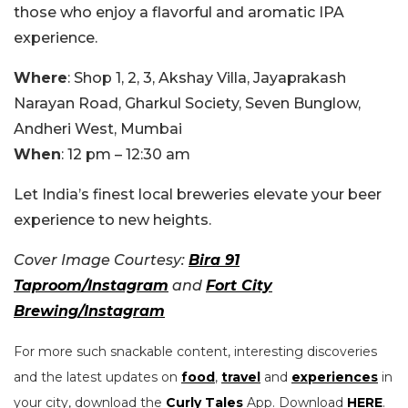
those who enjoy a flavorful and aromatic IPA
experience.
Where
: Shop 1, 2, 3, Akshay Villa, Jayaprakash
Narayan Road, Gharkul Society, Seven Bunglow,
Andheri West, Mumbai
When
: 12 pm – 12:30 am
Let India’s finest local breweries elevate your beer
experience to new heights.
Cover Image Courtesy:
Bira 91
Taproom/Instagram
and
Fort City
Brewing/Instagram
For more such snackable content, interesting discoveries
and the latest updates on
food
,
travel
and
experiences
in
your city, download the
Curly Tales
App. Download
HERE
.