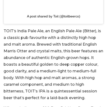
A post shared by Toit (@toitbeerco)
TOIT’s India Pale Ale, an English Pale Ale (Bitter), is
a classic pub favourite with a distinctly high hop
and malt aroma. Brewed with traditional English
Marris Otter and crystal malts, this beer features an
abundance of authentic English-grown hops. It
boasts a beautiful golden to deep copper colour,
good clarity, and a medium-light to medium-full
body. With high hop and malt aromas, a strong
caramel component, and medium to high
bitterness, TOIT’s IPA is a quintessential session
beer that’s perfect for a laid-back evening.