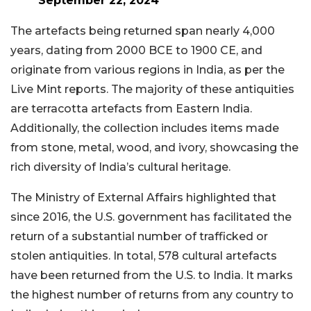
September 22, 2024
The artefacts being returned span nearly 4,000
years, dating from 2000 BCE to 1900 CE, and
originate from various regions in India, as per the
Live Mint reports. The majority of these antiquities
are terracotta artefacts from Eastern India.
Additionally, the collection includes items made
from stone, metal, wood, and ivory, showcasing the
rich diversity of India’s cultural heritage.
The Ministry of External Affairs highlighted that
since 2016, the U.S. government has facilitated the
return of a substantial number of trafficked or
stolen antiquities. In total, 578 cultural artefacts
have been returned from the U.S. to India. It marks
the highest number of returns from any country to