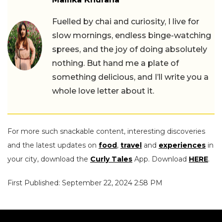
Fuelled by chai and curiosity, I live for
slow mornings, endless binge-watching
sprees, and the joy of doing absolutely
nothing. But hand me a plate of
something delicious, and I’ll write you a
whole love letter about it.
For more such snackable content, interesting discoveries
and the latest updates on
food
,
travel
and
experiences
in
your city, download the
Curly Tales
App. Download
HERE
.
First Published: September 22, 2024 2:58 PM