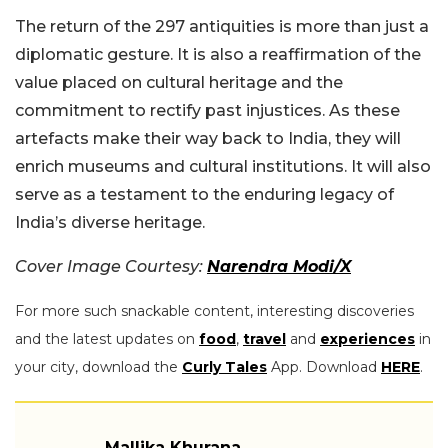
The return of the 297 antiquities is more than just a
diplomatic gesture. It is also a reaffirmation of the
value placed on cultural heritage and the
commitment to rectify past injustices. As these
artefacts make their way back to India, they will
enrich museums and cultural institutions. It will also
serve as a testament to the enduring legacy of
India’s diverse heritage.
Cover Image Courtesy:
Narendra Modi/X
For more such snackable content, interesting discoveries
and the latest updates on
food
,
travel
and
experiences
in
your city, download the
Curly Tales
App. Download
HERE
.
Mallika Khurana