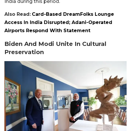
India during this period.
Also Read:
Card-Based DreamFolks Lounge
Access In India Disrupted; Adani-Operated
Airports Respond With Statement
Biden And Modi Unite In Cultural
Preservation