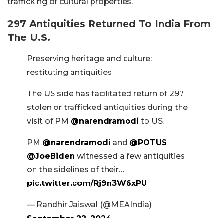
trafficking of cultural properties.
297 Antiquities Returned To India From
The U.S.
Preserving heritage and culture:
restituting antiquities
The US side has facilitated return of 297
stolen or trafficked antiquities during the
visit of PM
@narendramodi
to US.
PM
@narendramodi
and
@POTUS
@JoeBiden
witnessed a few antiquities
on the sidelines of their…
pic.twitter.com/Rj9n3W6xPU
— Randhir Jaiswal (@MEAIndia)