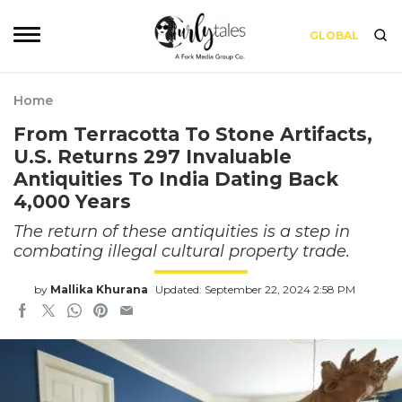
GLOBAL
Home
From Terracotta To Stone Artifacts,
U.S. Returns 297 Invaluable
Antiquities To India Dating Back
4,000 Years
The return of these antiquities is a step in
combating illegal cultural property trade.
by
Mallika Khurana
Updated: September 22, 2024 2:58 PM