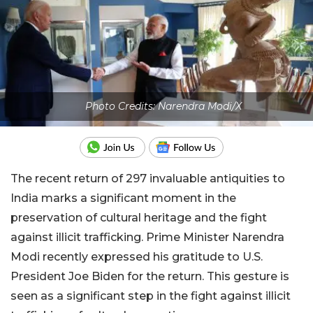
Photo Credits: Narendra Modi/X
The recent return of 297 invaluable antiquities to
India marks a significant moment in the
preservation of cultural heritage and the fight
against illicit trafficking. Prime Minister Narendra
Modi recently expressed his gratitude to U.S.
President Joe Biden for the return. This gesture is
seen as a significant step in the fight against illicit