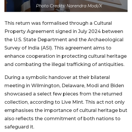
Photo Credits: Narendra Modi/X
This return was formalised through a Cultural
Property Agreement signed in July 2024 between
the U.S. State Department and the Archaeological
Survey of India (ASI). This agreement aims to
enhance cooperation in protecting cultural heritage
and combating the illegal trafficking of antiquities.
During a symbolic handover at their bilateral
meeting in Wilmington, Delaware, Modi and Biden
showcased a select few pieces from the returned
collection, according to Live Mint. This act not only
emphasises the importance of cultural heritage but
also reflects the commitment of both nations to
safeguard it.