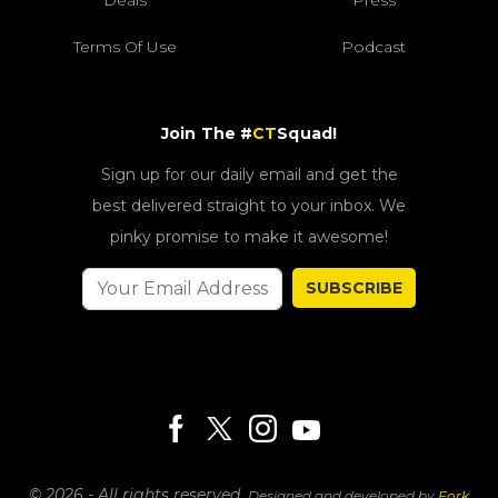
Deals
Press
Terms Of Use
Podcast
Join The #
CT
Squad!
Sign up for our daily email and get the
best delivered straight to your inbox. We
pinky promise to make it awesome!
SUBSCRIBE
© 2026 - All rights reserved.
Designed and developed by
Fork