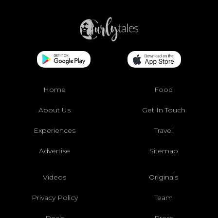
Home
Food
About Us
Get In Touch
Experiences
Travel
Advertise
Sitemap
Videos
Originals
Privacy Policy
Team