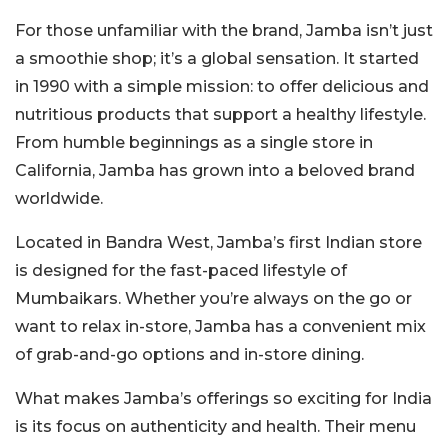
For those unfamiliar with the brand, Jamba isn’t just
a smoothie shop; it’s a global sensation. It started
in 1990 with a simple mission: to offer delicious and
nutritious products that support a healthy lifestyle.
From humble beginnings as a single store in
California, Jamba has grown into a beloved brand
worldwide.
Located in Bandra West, Jamba’s first Indian store
is designed for the fast-paced lifestyle of
Mumbaikars. Whether you’re always on the go or
want to relax in-store, Jamba has a convenient mix
of grab-and-go options and in-store dining.
What makes Jamba’s offerings so exciting for India
is its focus on authenticity and health. Their menu