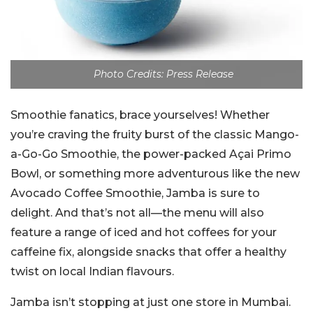
Photo Credits: Press Release
Smoothie fanatics, brace yourselves! Whether
you’re craving the fruity burst of the classic Mango-
a-Go-Go Smoothie, the power-packed Açai Primo
Bowl, or something more adventurous like the new
Avocado Coffee Smoothie, Jamba is sure to
delight. And that’s not all—the menu will also
feature a range of iced and hot coffees for your
caffeine fix, alongside snacks that offer a healthy
twist on local Indian flavours.
Jamba isn’t stopping at just one store in Mumbai.