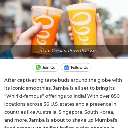
Photo Credits: Press Release
After captivating taste buds around the globe with
its iconic smoothies, Jamba is all set to bring its
“Whirl’d-famous” offerings to India! With over 850
locations across 36 U.S. states and a presence in
countries like Australia, Singapore, South Korea,
and more, Jamba is about to shake up Mumbai’s