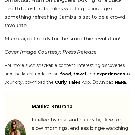
on flavour. From office-goers looking for a quick
health boost to families wanting to indulge in
something refreshing, Jamba is set to be a crowd
favourite.
Mumbai, get ready for the smoothie revolution!
Cover Image Courtesy: Press Release
For more such snackable content, interesting discoveries
and the latest updates on
food
,
travel
and
experiences
in
your city, download the
Curly Tales
App. Download
HERE
.
Mallika Khurana
Fuelled by chai and curiosity, I live for
slow mornings, endless binge-watching