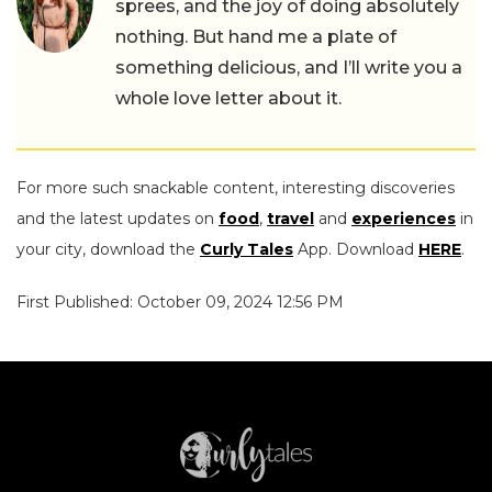
sprees, and the joy of doing absolutely
nothing. But hand me a plate of
something delicious, and I’ll write you a
whole love letter about it.
For more such snackable content, interesting discoveries
and the latest updates on
food
,
travel
and
experiences
in
your city, download the
Curly Tales
App. Download
HERE
.
First Published: October 09, 2024 12:56 PM