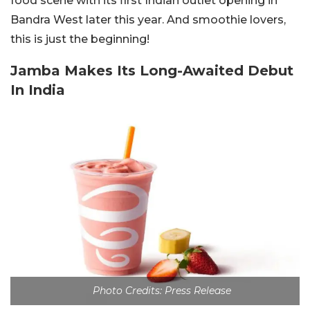
food scene with its first Indian outlet opening in
Bandra West later this year. And smoothie lovers,
this is just the beginning!
Jamba Makes Its Long-Awaited Debut
In India
Photo Credits: Press Release