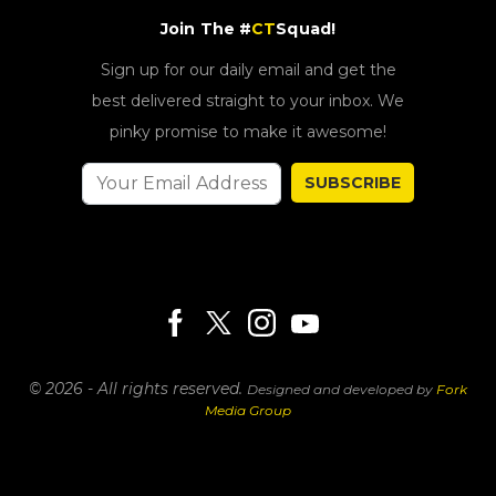
Join The #
CT
Squad!
Sign up for our daily email and get the
best delivered straight to your inbox. We
pinky promise to make it awesome!
SUBSCRIBE
© 2026 - All rights reserved.
Designed and developed by
Fork
Media Group