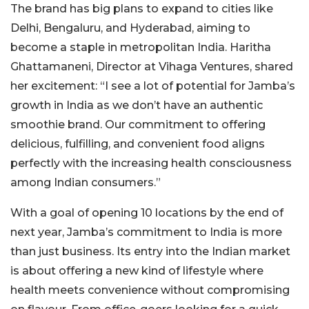
The brand has big plans to expand to cities like
Delhi, Bengaluru, and Hyderabad, aiming to
become a staple in metropolitan India. Haritha
Ghattamaneni, Director at Vihaga Ventures, shared
her excitement: “I see a lot of potential for Jamba’s
growth in India as we don’t have an authentic
smoothie brand. Our commitment to offering
delicious, fulfilling, and convenient food aligns
perfectly with the increasing health consciousness
among Indian consumers.”
With a goal of opening 10 locations by the end of
next year, Jamba’s commitment to India is more
than just business. Its entry into the Indian market
is about offering a new kind of lifestyle where
health meets convenience without compromising