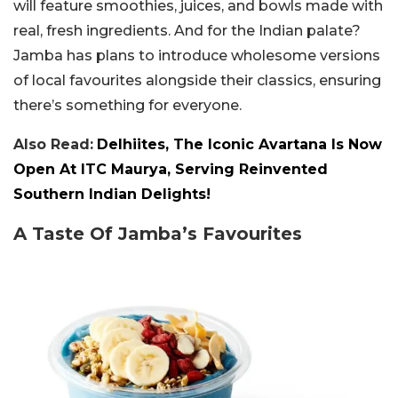
will feature smoothies, juices, and bowls made with
real, fresh ingredients. And for the Indian palate?
Jamba has plans to introduce wholesome versions
of local favourites alongside their classics, ensuring
there’s something for everyone.
Also Read:
Delhiites, The Iconic Avartana Is Now
Open At ITC Maurya, Serving Reinvented
Southern Indian Delights!
A Taste Of Jamba’s Favourites