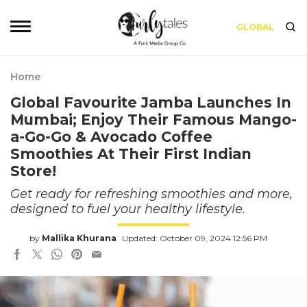
GLOBAL
Home
Global Favourite Jamba Launches In
Mumbai; Enjoy Their Famous Mango-
a-Go-Go & Avocado Coffee
Smoothies At Their First Indian
Store!
Get ready for refreshing smoothies and more,
designed to fuel your healthy lifestyle.
by
Mallika Khurana
Updated: October 09, 2024 12:56 PM