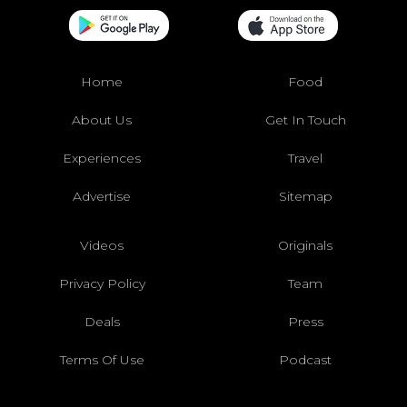
Home
Food
About Us
Get In Touch
Experiences
Travel
Advertise
Sitemap
Videos
Originals
Privacy Policy
Team
Deals
Press
Terms Of Use
Podcast