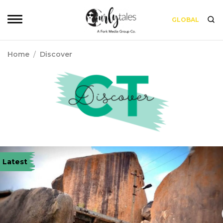
GLOBAL
Home
/
Discover
Latest