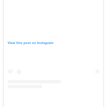
View this post on Instagram