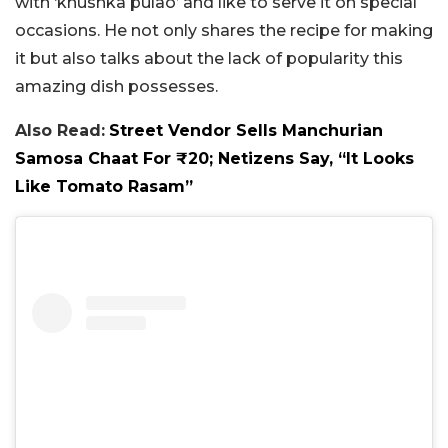
with ‘khushka pulao’ and like to serve it on special
occasions. He not only shares the recipe for making
it but also talks about the lack of popularity this
amazing dish possesses.
Also Read:
Street Vendor Sells Manchurian
Samosa Chaat For ₹20; Netizens Say, “It Looks
Like Tomato Rasam”