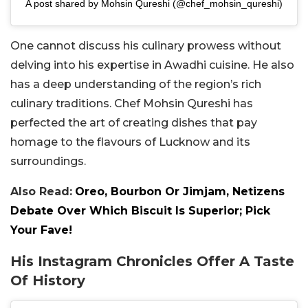
A post shared by Mohsin Qureshi (@chef_mohsin_qureshi)
One cannot discuss his culinary prowess without
delving into his expertise in Awadhi cuisine. He also
has a deep understanding of the region’s rich
culinary traditions. Chef Mohsin Qureshi has
perfected the art of creating dishes that pay
homage to the flavours of Lucknow and its
surroundings.
Also Read:
Oreo, Bourbon Or Jimjam, Netizens
Debate Over Which Biscuit Is Superior; Pick
Your Fave!
His Instagram Chronicles Offer A Taste
Of History