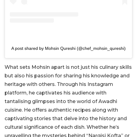
A post shared by Mohsin Qureshi (@chef_mohsin_qureshi)
What sets Mohsin apart is not just his culinary skills
but also his passion for sharing his knowledge and
heritage with others. Through his Instagram
platform, he captivates his audience with
tantalising glimpses into the world of Awadhi
cuisine. He offers authentic recipes along with
captivating stories that delve into the history and
cultural significance of each dish. Whether he’s
unravelling the mysteries behind “Nargisi Kofta” or