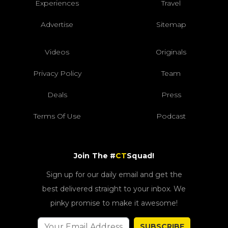
Experiences
Travel
Advertise
Sitemap
Videos
Originals
Privacy Policy
Team
Deals
Press
Terms Of Use
Podcast
Join The #
CT
Squad!
Sign up for our daily email and get the
best delivered straight to your inbox. We
pinky promise to make it awesome!
SUBSCRIBE