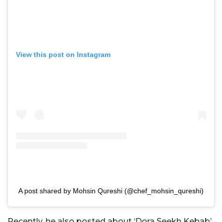
View this post on Instagram
A post shared by Mohsin Qureshi (@chef_mohsin_qureshi)
Recently, he also posted about ‘Dora Seekh Kebab’