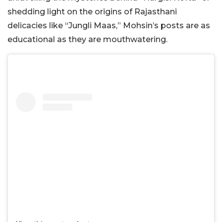
shedding light on the origins of Rajasthani
delicacies like “Jungli Maas,” Mohsin’s posts are as
educational as they are mouthwatering.