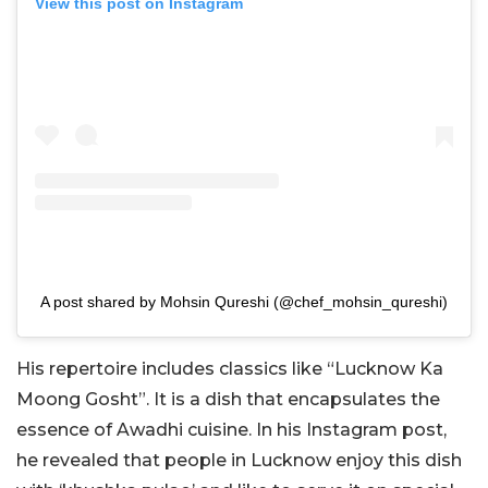
View this post on Instagram
A post shared by Mohsin Qureshi (@chef_mohsin_qureshi)
His repertoire includes classics like “Lucknow Ka
Moong Gosht”. It is a dish that encapsulates the
essence of Awadhi cuisine. In his Instagram post,
he revealed that people in Lucknow enjoy this dish