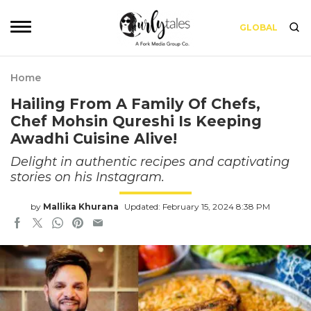
GLOBAL
Home
Hailing From A Family Of Chefs,
Chef Mohsin Qureshi Is Keeping
Awadhi Cuisine Alive!
Delight in authentic recipes and captivating
stories on his Instagram.
by
Mallika Khurana
Updated: February 15, 2024 8:38 PM