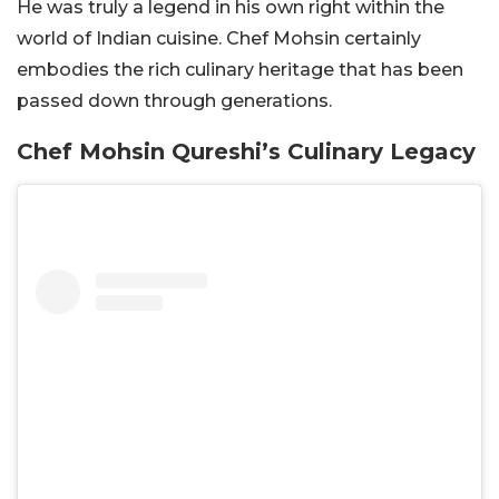
He was truly a legend in his own right within the
world of Indian cuisine. Chef Mohsin certainly
embodies the rich culinary heritage that has been
passed down through generations.
Chef Mohsin Qureshi’s Culinary Legacy