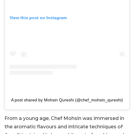
View this post on Instagram
A post shared by Mohsin Qureshi (@chef_mohsin_qureshi)
From a young age, Chef Mohsin was immersed in
the aromatic flavours and intricate techniques of