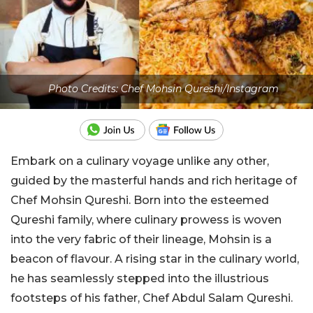
Photo Credits: Chef Mohsin Qureshi/Instagram
Embark on a culinary voyage unlike any other,
guided by the masterful hands and rich heritage of
Chef Mohsin Qureshi. Born into the esteemed
Qureshi family, where culinary prowess is woven
into the very fabric of their lineage, Mohsin is a
beacon of flavour. A rising star in the culinary world,
he has seamlessly stepped into the illustrious
footsteps of his father, Chef Abdul Salam Qureshi.