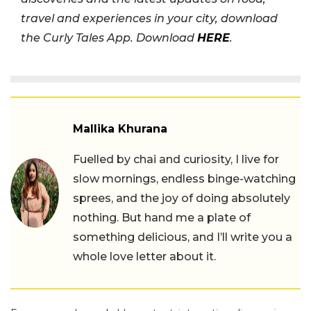
travel and experiences in your city, download
the Curly Tales App. Download
HERE
.
Mallika Khurana
Fuelled by chai and curiosity, I live for
slow mornings, endless binge-watching
sprees, and the joy of doing absolutely
nothing. But hand me a plate of
something delicious, and I’ll write you a
whole love letter about it.