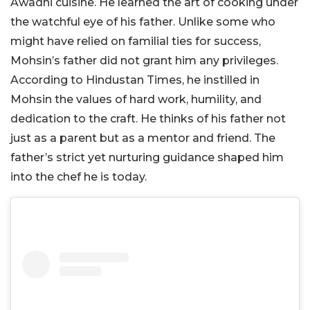
Awadhi cuisine. He learned the art of cooking under
the watchful eye of his father. Unlike some who
might have relied on familial ties for success,
Mohsin’s father did not grant him any privileges.
According to Hindustan Times, he instilled in
Mohsin the values of hard work, humility, and
dedication to the craft. He thinks of his father not
just as a parent but as a mentor and friend. The
father’s strict yet nurturing guidance shaped him
into the chef he is today.