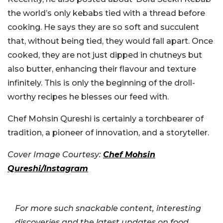
the world’s only kebabs tied with a thread before
cooking. He says they are so soft and succulent
that, without being tied, they would fall apart. Once
cooked, they are not just dipped in chutneys but
also butter, enhancing their flavour and texture
infinitely. This is only the beginning of the droll-
worthy recipes he blesses our feed with.
Chef Mohsin Qureshi is certainly a torchbearer of
tradition, a pioneer of innovation, and a storyteller.
Cover Image Courtesy:
Chef Mohsin
Qureshi/Instagram
For more such snackable content, interesting
discoveries and the latest updates on food,