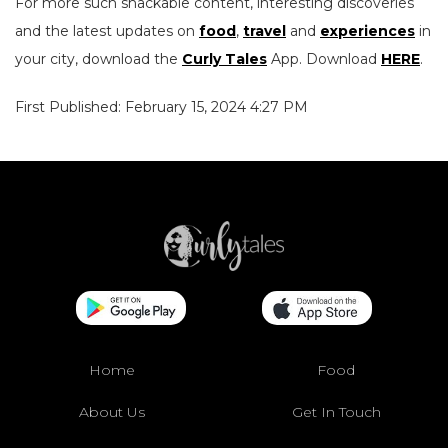
For more such snackable content, interesting discoveries
and the latest updates on
food
,
travel
and
experiences
in
your city, download the
Curly Tales
App. Download
HERE
.
First Published: February 15, 2024 4:27 PM
Home
Food
About Us
Get In Touch