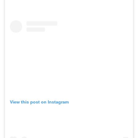
View this post on Instagram