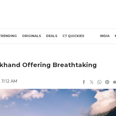
TRENDING
ORIGINALS
DEALS
CT QUICKIES
INDIA
akhand Offering Breathtaking
 11:12 AM