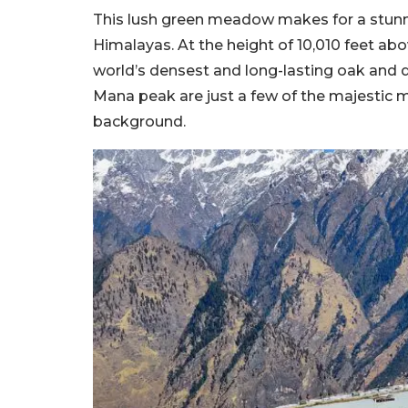
This lush green meadow makes for a stunn
Himalayas. At the height of 10,010 feet abo
world’s densest and long-lasting oak and
Mana peak are just a few of the majestic 
background.