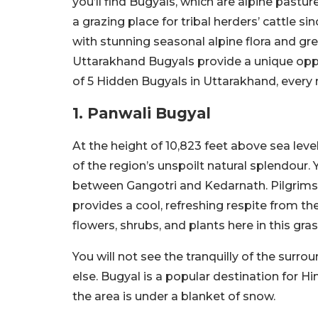
you’ll find Bugyals, which are alpine past
a grazing place for tribal herders’ cattle s
with stunning seasonal alpine flora and gre
Uttarakhand Bugyals provide a unique oppo
of 5 Hidden Bugyals in Uttarakhand, every 
1. Panwali Bugyal
At the height of 10,823 feet above sea lev
of the region’s unspoilt natural splendour.
between Gangotri and Kedarnath. Pilgrims l
provides a cool, refreshing respite from t
flowers, shrubs, and plants here in this gr
You will not see the tranquilly of the sur
else. Bugyal is a popular destination for
the area is under a blanket of snow.