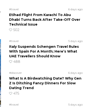
#travel
6 days ago
e
Etihad Flight From Karachi To Abu
Dhabi Turns Back After Take-Off Over
Technical Issue
502
#travel
5 days ago
Italy Suspends Schengen Travel Rules
With Spain For A Month; Here’s What
UAE Travellers Should Know
488
#discover
6 days ago
What Is A Birdwatching Date? Why Gen
Z Is Ditching Fancy Dinners For Slow
Dating Trend
475
#travel
5 days ago