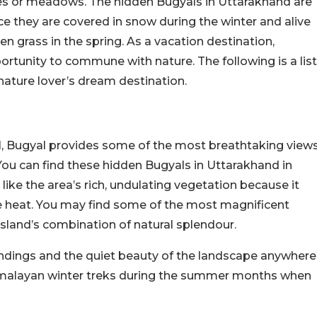
ures or meadows. The hidden Bugyals in Uttarakhand are
ince they are covered in snow during the winter and alive
en grass in the spring. As a vacation destination,
rtunity to commune with nature. The following is a list
nature lover’s dream destination.
el, Bugyal provides some of the most breathtaking view
 You can find these hidden Bugyals in Uttarakhand in
ike the area’s rich, undulating vegetation because it
he heat. You may find some of the most magnificent
assland’s combination of natural splendour.
roundings and the quiet beauty of the landscape anywhere
 Himalayan winter treks during the summer months when