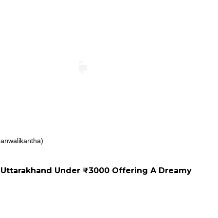
anwalikantha)
Uttarakhand Under ₹3000 Offering A Dreamy