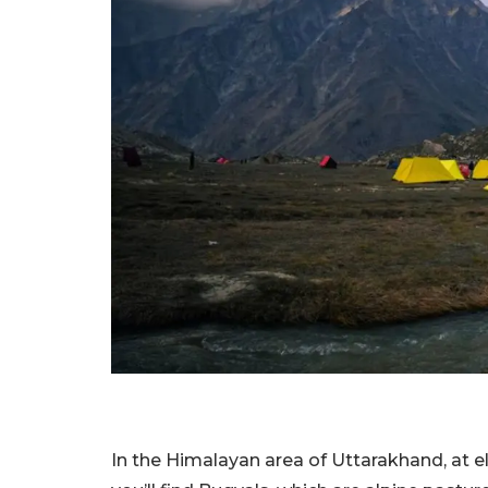
In the Himalayan area of Uttarakhand, at 