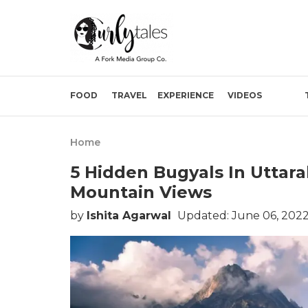
FOOD
TRAVEL
EXPERIENCE
VIDEOS
Home
5 Hidden Bugyals In Uttar
Mountain Views
by
Ishita Agarwal
Updated: June 06, 2022