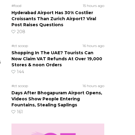
#food
15 hours ago
Hyderabad Airport Has 30% Costlier
Croissants Than Zurich Airport? Viral
Post Raises Questions
208
#ct scoop
16 hours ago
Shopping In The UAE? Tourists Can
Now Claim VAT Refunds At Over 19,000
s
Stores & noon Orders
144
#ct scoop
16 hours ago
Days After Bhogapuram Airport Opens,
Videos Show People Entering
Fountains, Stealing Saplings
161