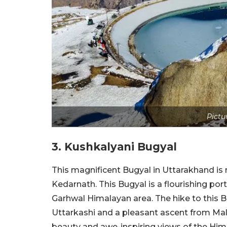
Pictu
3. Kushkalyani Bugyal
This magnificent Bugyal in Uttarakhand is 
Kedarnath. This Bugyal is a flourishing por
Garhwal Himalayan area. The hike to this Bu
Uttarkashi and a pleasant ascent from Malla
beauty and awe-inspiring views of the Himala