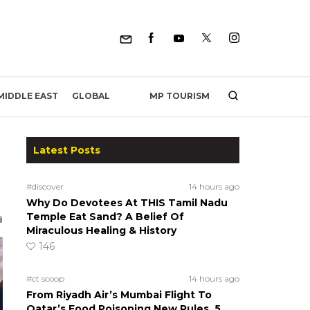
MP TOURISM
MIDDLE EAST
GLOBAL
Latest Posts
#discover
14 hours ago
Why Do Devotees At THIS Tamil Nadu
Temple Eat Sand? A Belief Of
Miraculous Healing & History
146
#ct scoop
14 hours ago
From Riyadh Air’s Mumbai Flight To
Qatar’s Food Poisoning New Rules, 5