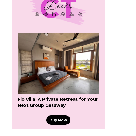
Flo Villa: A Private Retreat for Your
Next Group Getaway
Buy Now