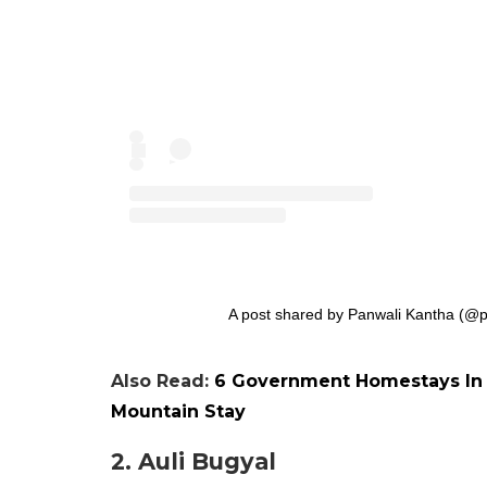
A post shared by Panwali Kantha (@p
Also Read:
6 Government Homestays In 
Mountain Stay
2. Auli Bugyal