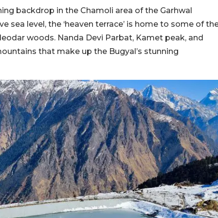
ing backdrop in the Chamoli area of the Garhwal
ve sea level, the ‘heaven terrace’ is home to some of th
 deodar woods. Nanda Devi Parbat, Kamet peak, and
mountains that make up the Bugyal’s stunning