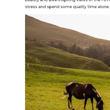
stress and spend some quality time alone