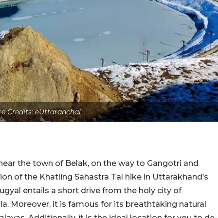
re Credits: eUttaranchal
near the town of Belak, on the way to Gangotri and
tion of the Khatling Sahastra Tal hike in Uttarakhand’s
gyal entails a short drive from the holy city of
. Moreover, it is famous for its breathtaking natural
yas. Additionally, it is the ideal location for you to de-