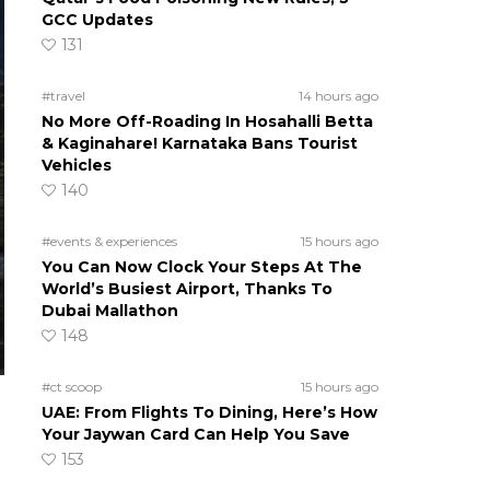
GCC Updates
131
#travel
14 hours ago
No More Off-Roading In Hosahalli Betta
& Kaginahare! Karnataka Bans Tourist
Vehicles
140
#events & experiences
15 hours ago
You Can Now Clock Your Steps At The
World’s Busiest Airport, Thanks To
Dubai Mallathon
148
#ct scoop
15 hours ago
UAE: From Flights To Dining, Here’s How
Your Jaywan Card Can Help You Save
153