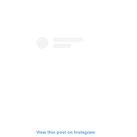
View this post on Instagram