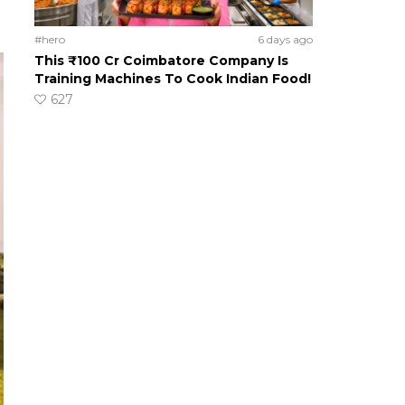
#hero
6 days ago
This ₹100 Cr Coimbatore Company Is
Training Machines To Cook Indian Food!
627