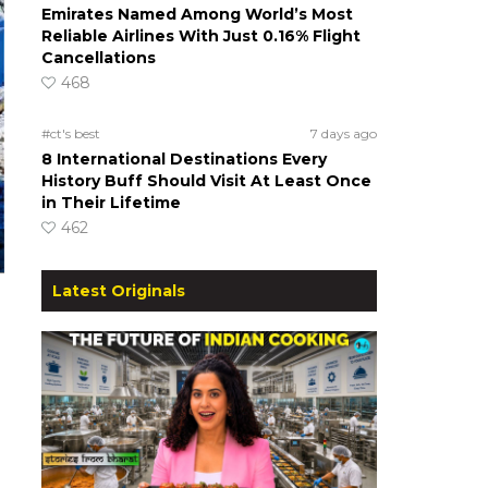
Emirates Named Among World’s Most
Reliable Airlines With Just 0.16% Flight
Cancellations
468
#ct's best
7 days ago
8 International Destinations Every
History Buff Should Visit At Least Once
in Their Lifetime
462
Latest Originals