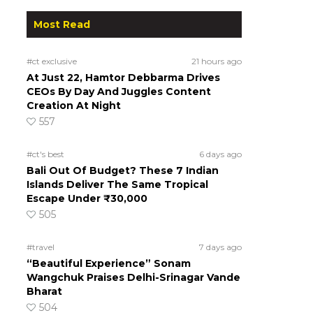
Most Read
#ct exclusive
21 hours ago
At Just 22, Hamtor Debbarma Drives
CEOs By Day And Juggles Content
Creation At Night
557
#ct's best
6 days ago
Bali Out Of Budget? These 7 Indian
Islands Deliver The Same Tropical
Escape Under ₹30,000
505
#travel
7 days ago
“Beautiful Experience” Sonam
Wangchuk Praises Delhi-Srinagar Vande
Bharat
504