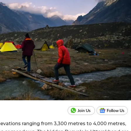
elevations ranging from 3,300 metres to 4,000 metres,