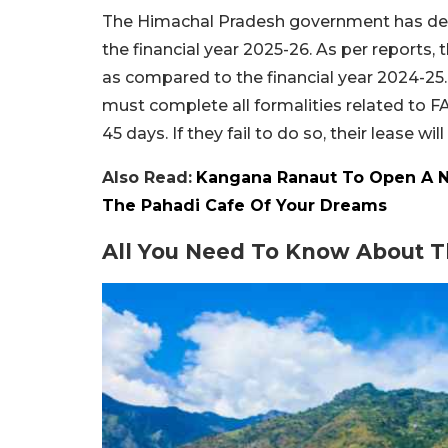
The Himachal Pradesh government has decid
the financial year 2025-26. As per reports, 
as compared to the financial year 2024-25. T
must complete all formalities related to
45 days. If they fail to do so, their lease wil
Also Read:
Kangana Ranaut To Open A New
The Pahadi Cafe Of Your Dreams
All You Need To Know About T