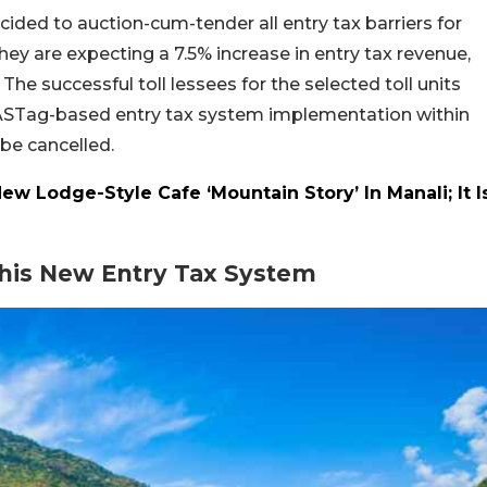
ed to auction-cum-tender all entry tax barriers for
they are expecting a 7.5% increase in entry tax revenue,
he successful toll lessees for the selected toll units
 FASTag-based entry tax system implementation within
l be cancelled.
 Lodge-Style Cafe ‘Mountain Story’ In Manali; It I
his New Entry Tax System