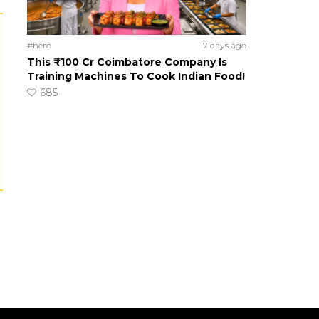
#hero
7 days ago
This ₹100 Cr Coimbatore Company Is
Training Machines To Cook Indian Food!
685