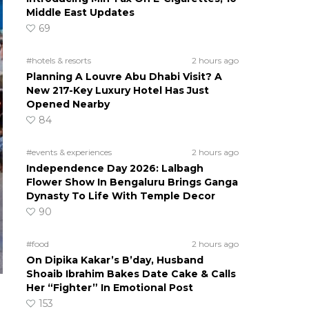
Middle East Updates
69
#hotels & resorts
2 hours ago
Planning A Louvre Abu Dhabi Visit? A
New 217-Key Luxury Hotel Has Just
Opened Nearby
84
#events & experiences
2 hours ago
Independence Day 2026: Lalbagh
Flower Show In Bengaluru Brings Ganga
Dynasty To Life With Temple Decor
90
#food
2 hours ago
On Dipika Kakar’s B’day, Husband
Shoaib Ibrahim Bakes Date Cake & Calls
Her “Fighter” In Emotional Post
153