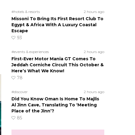
#hotels & resorts
2 hours ago
s
Missoni To Bring Its First Resort Club To
Egypt & Africa With A Luxury Coastal
Escape
93
#events & experiences
2 hours ago
First-Ever Motor Mania GT Comes To
Jeddah Corniche Circuit This October &
Here’s What We Know!
78
#discover
2 hours ago
Did You Know Oman Is Home To Majlis
Al Jinn Cave, Translating To ‘Meeting
Place of the Jinn’?
85