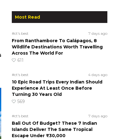
Most Read
#ct's best
7 days ago
From Ranthambore To Galápagos, 8
Wildlife Destinations Worth Travelling
Across The World For
s
611
#ct's best
4 days ago
10 Epic Road Trips Every Indian Should
Experience At Least Once Before
Turning 30 Years Old
569
#ct's best
7 days ago
Bali Out Of Budget? These 7 Indian
Islands Deliver The Same Tropical
Escape Under ₹30,000