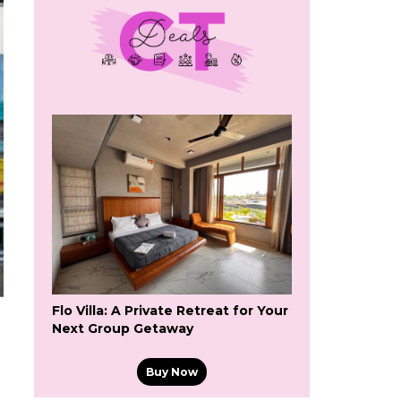
Flo Villa: A Private Retreat for Your
Next Group Getaway
Buy Now