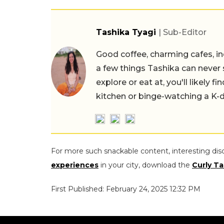
Tashika Tyagi
| Sub-Editor
Good coffee, charming cafes, ind
a few things Tashika can never 
explore or eat at, you'll likely 
kitchen or binge-watching a K-
For more such snackable content, interesting dis
experiences
in your city, download the
Curly Ta
First Published: February 24, 2025 12:32 PM