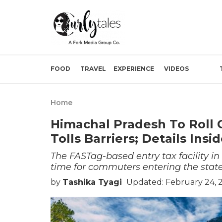
FOOD
TRAVEL
EXPERIENCE
VIDEOS
Home
Himachal Pradesh To Roll 
Tolls Barriers; Details Insi
The FASTag-based entry tax facility i
time for commuters entering the state
by
Tashika Tyagi
Updated: February 24, 