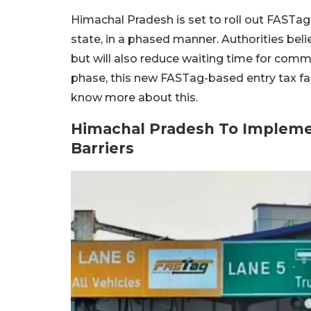
Himachal Pradesh is set to roll out FASTag-b
state, in a phased manner. Authorities beli
but will also reduce waiting time for comm
phase, this new FASTag-based entry tax faci
know more about this.
Himachal Pradesh To Implemen
Barriers