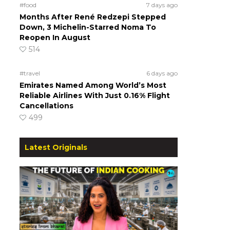
#food
7 days ago
Months After René Redzepi Stepped
Down, 3 Michelin-Starred Noma To
Reopen In August
514
#travel
6 days ago
Emirates Named Among World’s Most
Reliable Airlines With Just 0.16% Flight
Cancellations
499
Latest Originals