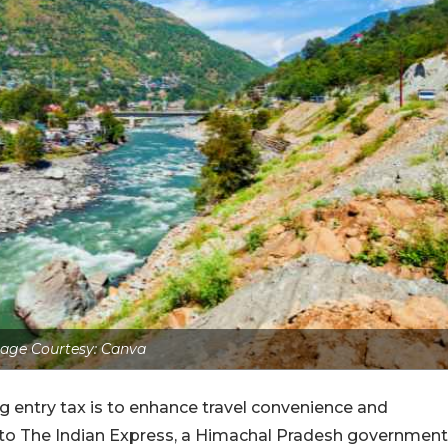
age Courtesy: Canva
entry tax is to enhance travel convenience and
ng to The Indian Express, a Himachal Pradesh government