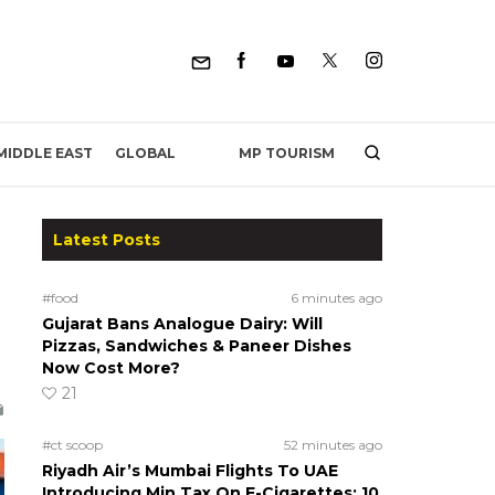
MP TOURISM
MIDDLE EAST
GLOBAL
Latest Posts
#food
6 minutes ago
Gujarat Bans Analogue Dairy: Will
Pizzas, Sandwiches & Paneer Dishes
Now Cost More?
21
#ct scoop
52 minutes ago
Riyadh Air’s Mumbai Flights To UAE
Introducing Min Tax On E-Cigarettes; 10