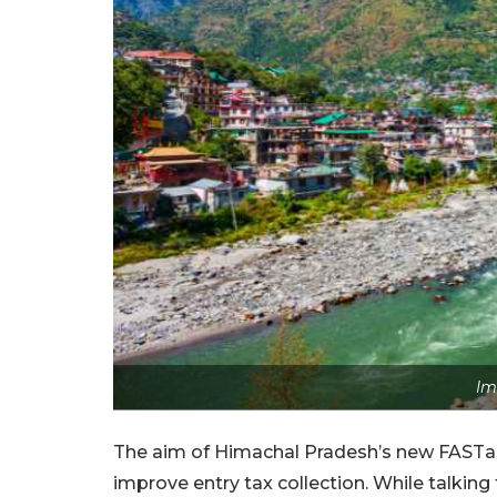
Im
The aim of Himachal Pradesh’s new FASTag 
improve entry tax collection. While talki