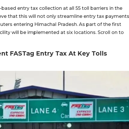
ased entry tax collection at all 55 toll barriers in the
eve that this will not only streamline entry tax payment
uters entering Himachal Pradesh. As part of the first
lity will be implemented at six locations. Scroll on to
t FASTag Entry Tax At Key Tolls