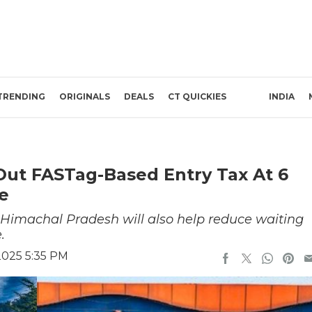
TRENDING
ORIGINALS
DEALS
CT QUICKIES
INDIA
Out FASTag-Based Entry Tax At 6
de
n Himachal Pradesh will also help reduce waiting
.
2025 5:35 PM