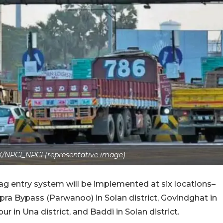
X/NPCI_NPCI (representative image)
ag entry system will be implemented at six locations–
pra Bypass (Parwanoo) in Solan district, Govindghat in
r in Una district, and Baddi in Solan district.