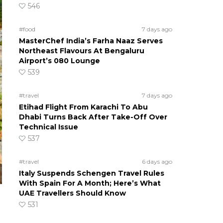
546
#food
7 days ago
MasterChef India’s Farha Naaz Serves
Northeast Flavours At Bengaluru
Airport’s 080 Lounge
539
#travel
7 days ago
Etihad Flight From Karachi To Abu
Dhabi Turns Back After Take-Off Over
Technical Issue
537
#travel
6 days ago
Italy Suspends Schengen Travel Rules
With Spain For A Month; Here’s What
UAE Travellers Should Know
531