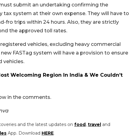
 must submit an undertaking confirming the
tax system at their own expense. They will have to
ro trips within 24 hours. Also, they are strictly
d the approved toll rates.
h-registered vehicles, excluding heavy commercial
e new FASTag system will have a provision to ensure
 vehicles.
Most Welcoming Region In India & We Couldn’t
now in the comments.
anva
coveries and the latest updates on
food
,
travel
and
les
App. Download
HERE
.