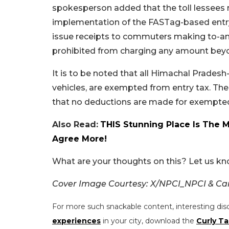
spokesperson added that the toll lessees
implementation of the FASTag-based entry 
issue receipts to commuters making to-and-f
prohibited from charging any amount beyon
It is to be noted that all Himachal Prades
vehicles, are exempted from entry tax. Th
that no deductions are made for exempted
Also Read:
THIS Stunning Place Is The 
Agree More!
What are your thoughts on this? Let us k
Cover Image Courtesy: X/NPCI_NPCI & C
For more such snackable content, interesting dis
experiences
in your city, download the
Curly Ta