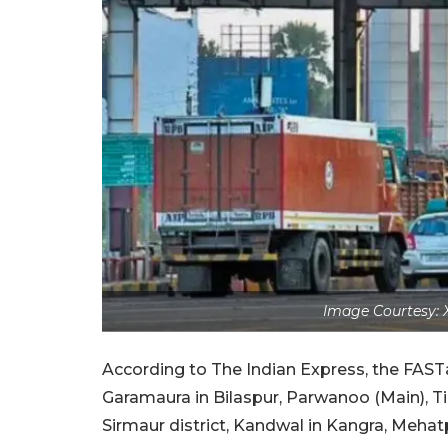
Image Courtesy: 
According to The Indian Express, the FAST
Garamaura in Bilaspur, Parwanoo (Main), Ti
Sirmaur district, Kandwal in Kangra, Mehatpu