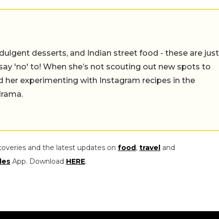
ulgent desserts, and Indian street food - these are just
say 'no' to! When she’s not scouting out new spots to
find her experimenting with Instagram recipes in the
drama.
coveries and the latest updates on
food
,
travel
and
les
App. Download
HERE
.