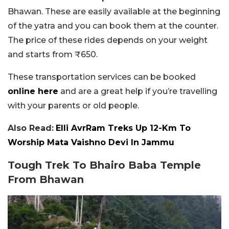
Bhawan. These are easily available at the beginning
of the yatra and you can book them at the counter.
The price of these rides depends on your weight
and starts from ₹650.
These transportation services can be booked
online here
and are a great help if you’re travelling
with your parents or old people.
Also Read:
Elli AvrRam Treks Up 12-Km To
Worship Mata Vaishno Devi In Jammu
Tough Trek To Bhairo Baba Temple
From Bhawan