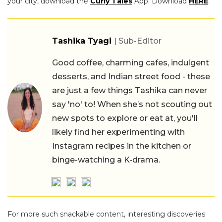
your city, download the
Curly Tales
App. Download
HERE
.
Tashika Tyagi
| Sub-Editor
Good coffee, charming cafes, indulgent
desserts, and Indian street food - these
are just a few things Tashika can never
say 'no' to! When she’s not scouting out
new spots to explore or eat at, you'll
likely find her experimenting with
Instagram recipes in the kitchen or
binge-watching a K-drama.
For more such snackable content, interesting discoveries