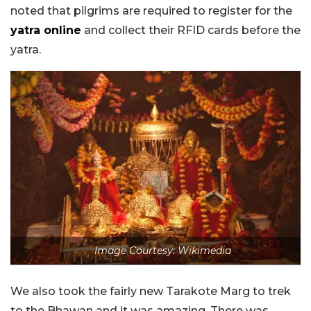
noted that pilgrims are required to register for the
yatra online
and collect their RFID cards before the
yatra.
Image Courtesy: Wikimedia
We also took the fairly new Tarakote Marg to trek
to the Bhawan and it was amazing. There was