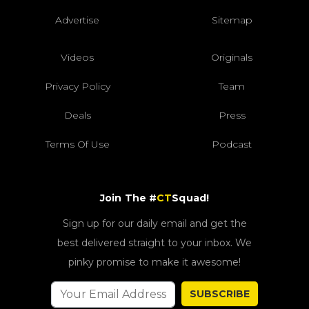
Advertise
Sitemap
Videos
Originals
Privacy Policy
Team
Deals
Press
Terms Of Use
Podcast
Join The #
CT
Squad!
Sign up for our daily email and get the
best delivered straight to your inbox. We
pinky promise to make it awesome!
SUBSCRIBE