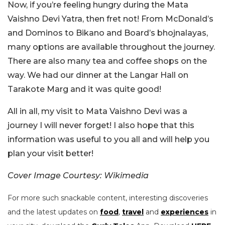
Now, if you’re feeling hungry during the Mata
Vaishno Devi Yatra, then fret not! From McDonald’s
and Dominos to Bikano and Board’s bhojnalayas,
many options are available throughout the journey.
There are also many tea and coffee shops on the
way. We had our dinner at the Langar Hall on
Tarakote Marg and it was quite good!
All in all, my visit to Mata Vaishno Devi was a
journey I will never forget! I also hope that this
information was useful to you all and will help you
plan your visit better!
Cover Image Courtesy: Wikimedia
For more such snackable content, interesting discoveries
and the latest updates on
food
,
travel
and
experiences
in