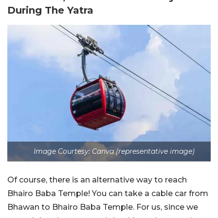
During The Yatra
Image Courtesy: Canva (representative image)
Of course, there is an alternative way to reach
Bhairo Baba Temple! You can take a cable car from
Bhawan to Bhairo Baba Temple. For us, since we