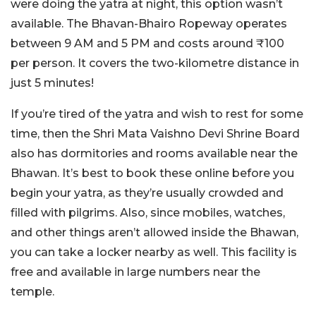
were doing the yatra at night, this option wasn’t
available. The Bhavan-Bhairo Ropeway operates
between 9 AM and 5 PM and costs around ₹100
per person. It covers the two-kilometre distance in
just 5 minutes!
If you’re tired of the yatra and wish to rest for some
time, then the Shri Mata Vaishno Devi Shrine Board
also has dormitories and rooms available near the
Bhawan. It’s best to book these online before you
begin your yatra, as they’re usually crowded and
filled with pilgrims. Also, since mobiles, watches,
and other things aren’t allowed inside the Bhawan,
you can take a locker nearby as well. This facility is
free and available in large numbers near the
temple.