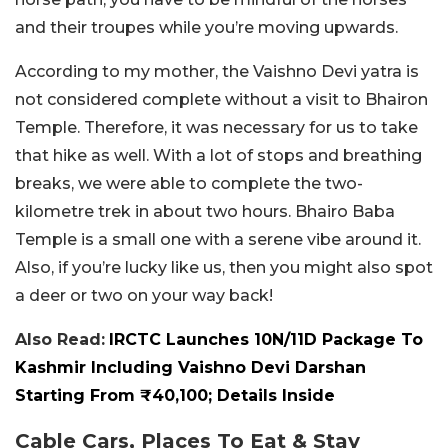
and their troupes while you’re moving upwards.
According to my mother, the Vaishno Devi yatra is
not considered complete without a visit to Bhairon
Temple. Therefore, it was necessary for us to take
that hike as well. With a lot of stops and breathing
breaks, we were able to complete the two-
kilometre trek in about two hours. Bhairo Baba
Temple is a small one with a serene vibe around it.
Also, if you’re lucky like us, then you might also spot
a deer or two on your way back!
Also Read:
IRCTC Launches 10N/11D Package To
Kashmir Including Vaishno Devi Darshan
Starting From ₹40,100; Details Inside
Cable Cars, Places To Eat & Stay