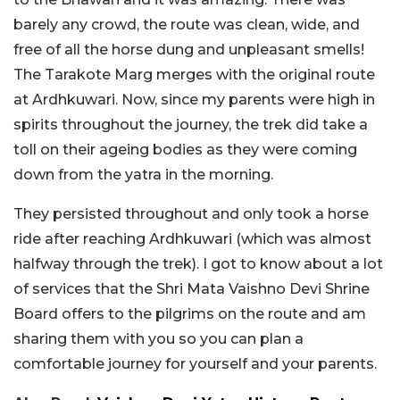
barely any crowd, the route was clean, wide, and
free of all the horse dung and unpleasant smells!
The Tarakote Marg merges with the original route
at Ardhkuwari. Now, since my parents were high in
spirits throughout the journey, the trek did take a
toll on their ageing bodies as they were coming
down from the yatra in the morning.
They persisted throughout and only took a horse
ride after reaching Ardhkuwari (which was almost
halfway through the trek). I got to know about a lot
of services that the Shri Mata Vaishno Devi Shrine
Board offers to the pilgrims on the route and am
sharing them with you so you can plan a
comfortable journey for yourself and your parents.