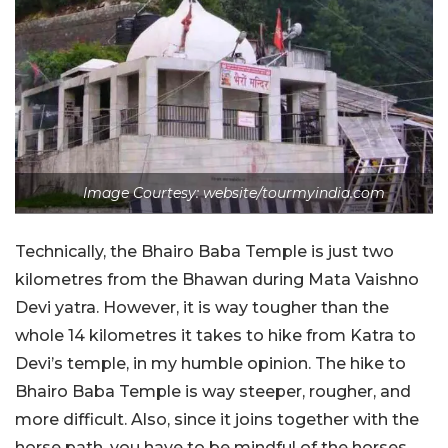
Image Courtesy: website/tourmyindia.com
Technically, the Bhairo Baba Temple is just two
kilometres from the Bhawan during Mata Vaishno
Devi yatra. However, it is way tougher than the
whole 14 kilometres it takes to hike from Katra to
Devi’s temple, in my humble opinion. The hike to
Bhairo Baba Temple is way steeper, rougher, and
more difficult. Also, since it joins together with the
horse path, you have to be mindful of the horses