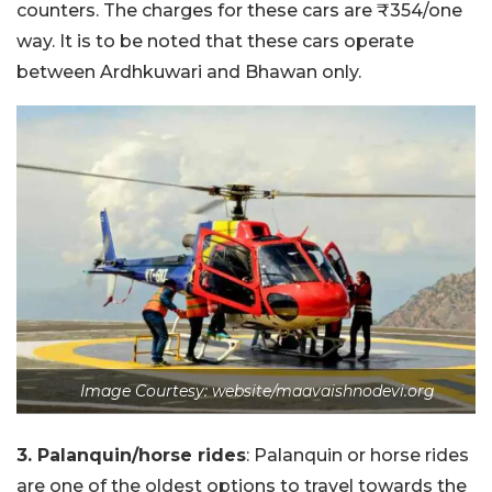
counters. The charges for these cars are ₹354/one
way. It is to be noted that these cars operate
between Ardhkuwari and Bhawan only.
Image Courtesy: website/maavaishnodevi.org
3. Palanquin/horse rides
: Palanquin or horse rides
are one of the oldest options to travel towards the