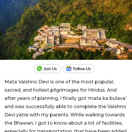
Mata Vaishno Devi is one of the most popular,
sacred, and holiest pilgrimages for Hindus. And
after years of planning, I finally got ‘mata ka bulava’
and was successfully able to complete the Vaishno
Devi yatra with my parents. While walking towards
the Bhawan, I got to know about a lot of facilities,
especially for transportation, that have been added