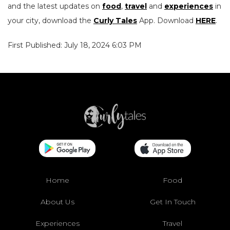
and the latest updates on
food
,
travel
and
experiences
in
your city, download the
Curly Tales
App. Download
HERE
.
First Published: July 18, 2024 6:03 PM
Home
Food
About Us
Get In Touch
Experiences
Travel