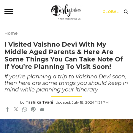
GLOBAL
Home
I Visited Vaishno Devi With My
Middle Aged Parents & Here Are
Some Things You Can Take Note Of
If You’re Planning To Visit Soon!
If you’re planning a trip to Vaishno Devi soon,
then here are some things you should keep in
mind while planning your itinerary.
by
Tashika Tyagi
Updated: July 18, 2024 11:31 PM