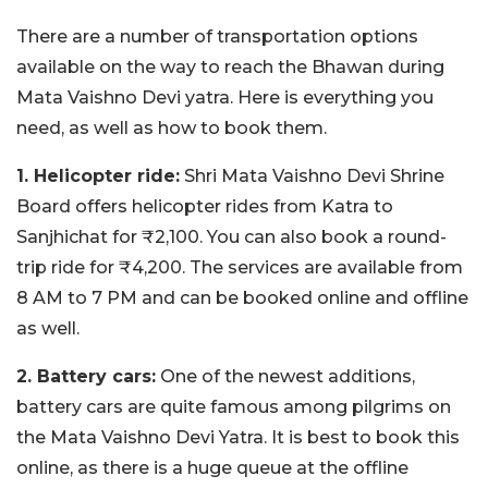
There are a number of transportation options
available on the way to reach the Bhawan during
Mata Vaishno Devi yatra. Here is everything you
need, as well as how to book them.
1. Helicopter ride:
Shri Mata Vaishno Devi Shrine
Board offers helicopter rides from Katra to
Sanjhichat for ₹2,100. You can also book a round-
trip ride for ₹4,200. The services are available from
8 AM to 7 PM and can be booked online and offline
as well.
2. Battery cars:
One of the newest additions,
battery cars are quite famous among pilgrims on
the Mata Vaishno Devi Yatra. It is best to book this
online, as there is a huge queue at the offline