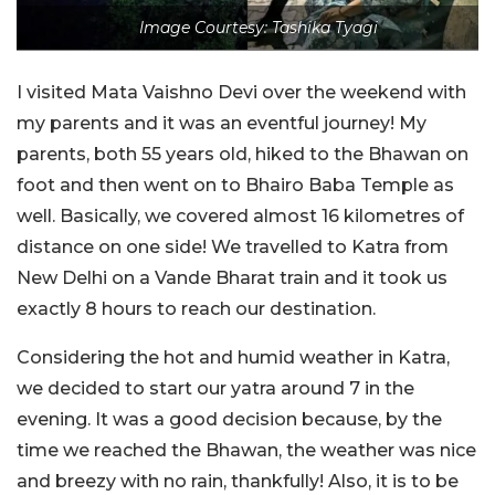
Image Courtesy: Tashika Tyagi
I visited Mata Vaishno Devi over the weekend with
my parents and it was an eventful journey! My
parents, both 55 years old, hiked to the Bhawan on
foot and then went on to Bhairo Baba Temple as
well.
Basically, we covered almost 16 kilometres of
distance on one side!
We travelled to Katra from
New Delhi on a Vande Bharat train and it took us
exactly 8 hours to reach our destination.
Considering the hot and humid weather in Katra,
we decided to start our yatra around 7 in the
evening. It was a good decision because, by the
time we reached the Bhawan, the weather was nice
and breezy with no rain, thankfully! Also, it is to be