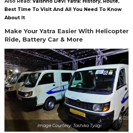
Also Read:
Vaishno Devi Yatra: History, Route,
Best Time To Visit And All You Need To Know
About It
Make Your Yatra Easier With Helicopter
Ride, Battery Car & More
Image Courtesy: Tashika Tyagi