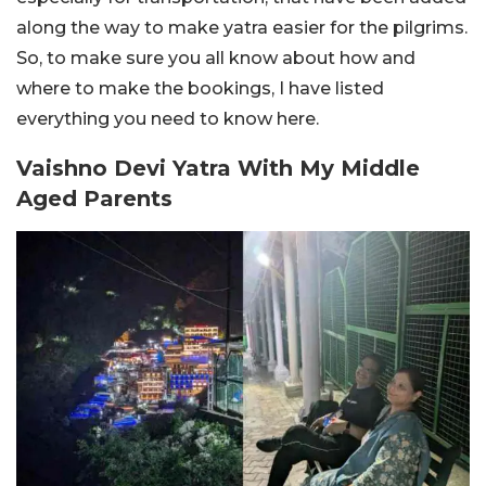
along the way to make yatra easier for the pilgrims.
So, to make sure you all know about how and
where to make the bookings, I have listed
everything you need to know here.
Vaishno Devi Yatra With My Middle
Aged Parents