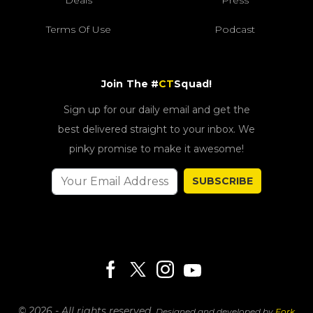
Deals
Press
Terms Of Use
Podcast
Join The #
CT
Squad!
Sign up for our daily email and get the
best delivered straight to your inbox. We
pinky promise to make it awesome!
SUBSCRIBE
© 2026 - All rights reserved.
Designed and developed by
Fork