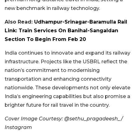
new benchmark in railway technology.
Also Read:
Udhampur-Srinagar-Baramulla Rail
Link: Train Services On Banihal-Sangaldan
Section To Begin From Feb 20
India continues to innovate and expand its railway
infrastructure. Projects like the USBRL reflect the
nation’s commitment to modernising
transportation and enhancing connectivity
nationwide. These developments not only elevate
India’s engineering capabilities but also promise a
brighter future for rail travel in the country.
Cover Image Courtesy: @sethu_pragadeesh_/
Instagram