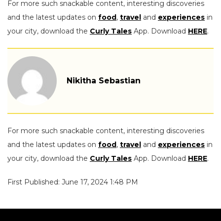
For more such snackable content, interesting discoveries
and the latest updates on
food
,
travel
and
experiences
in
your city, download the
Curly Tales
App. Download
HERE
.
Nikitha Sebastian
For more such snackable content, interesting discoveries
and the latest updates on
food
,
travel
and
experiences
in
your city, download the
Curly Tales
App. Download
HERE
.
First Published: June 17, 2024 1:48 PM