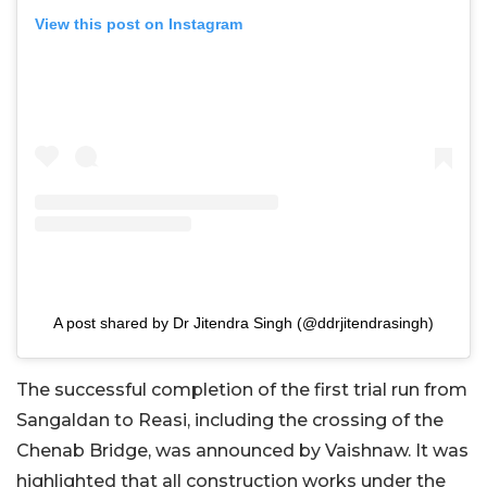
View this post on Instagram
A post shared by Dr Jitendra Singh (@ddrjitendrasingh)
The successful completion of the first trial run from
Sangaldan to Reasi, including the crossing of the
Chenab Bridge, was announced by Vaishnaw. It was
highlighted that all construction works under the