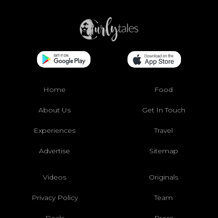
Home
Food
About Us
Get In Touch
Experiences
Travel
Advertise
Sitemap
Videos
Originals
Privacy Policy
Team