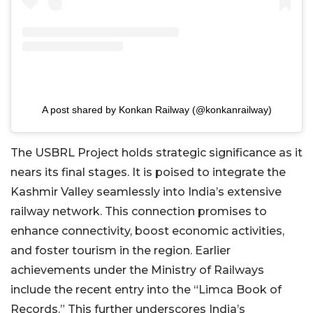
A post shared by Konkan Railway (@konkanrailway)
The USBRL Project holds strategic significance as it
nears its final stages. It is poised to integrate the
Kashmir Valley seamlessly into India’s extensive
railway network. This connection promises to
enhance connectivity, boost economic activities,
and foster tourism in the region. Earlier
achievements under the Ministry of Railways
include the recent entry into the “Limca Book of
Records.” This further underscores India’s