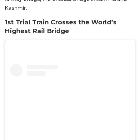
Kashmir.
1st Trial Train Crosses the World’s
Highest Rail Bridge