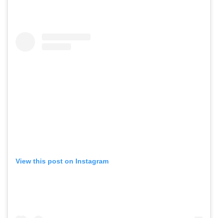
View this post on Instagram