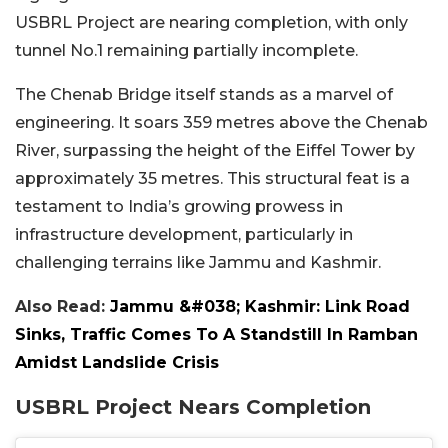
USBRL Project are nearing completion, with only
tunnel No.1 remaining partially incomplete.
The Chenab Bridge itself stands as a marvel of
engineering. It soars 359 metres above the Chenab
River, surpassing the height of the Eiffel Tower by
approximately 35 metres. This structural feat is a
testament to India’s growing prowess in
infrastructure development, particularly in
challenging terrains like Jammu and Kashmir.
Also Read:
Jammu &#038; Kashmir: Link Road
Sinks, Traffic Comes To A Standstill In Ramban
Amidst Landslide Crisis
USBRL Project Nears Completion