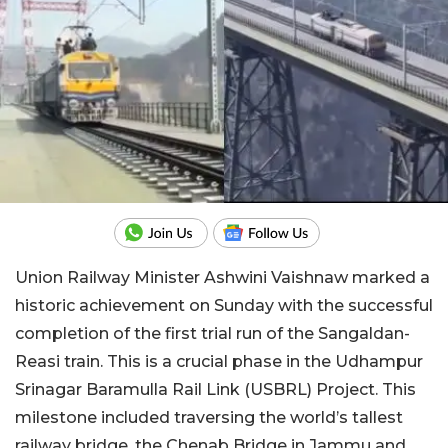
Union Railway Minister Ashwini Vaishnaw marked a
historic achievement on Sunday with the successful
completion of the first trial run of the Sangaldan-
Reasi train. This is a crucial phase in the Udhampur
Srinagar Baramulla Rail Link (USBRL) Project. This
milestone included traversing the world’s tallest
railway bridge, the Chenab Bridge in Jammu and