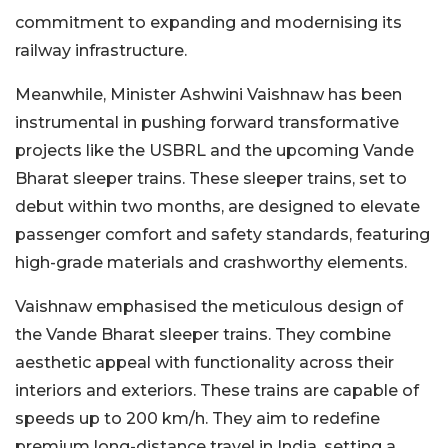
commitment to expanding and modernising its
railway infrastructure.
Meanwhile, Minister Ashwini Vaishnaw has been
instrumental in pushing forward transformative
projects like the USBRL and the upcoming Vande
Bharat sleeper trains. These sleeper trains, set to
debut within two months, are designed to elevate
passenger comfort and safety standards, featuring
high-grade materials and crashworthy elements.
Vaishnaw emphasised the meticulous design of
the Vande Bharat sleeper trains. They combine
aesthetic appeal with functionality across their
interiors and exteriors. These trains are capable of
speeds up to 200 km/h. They aim to redefine
premium long-distance travel in India, setting a