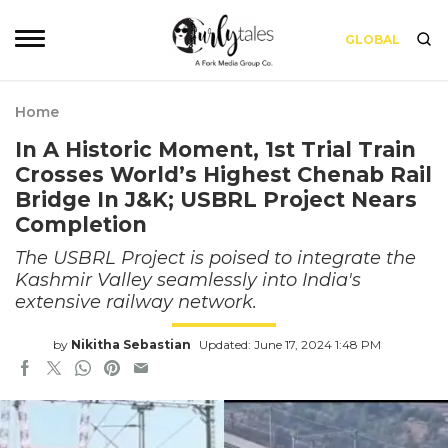
GLOBAL
Home
In A Historic Moment, 1st Trial Train
Crosses World’s Highest Chenab Rail
Bridge In J&K; USBRL Project Nears
Completion
The USBRL Project is poised to integrate the
Kashmir Valley seamlessly into India's
extensive railway network.
by
Nikitha Sebastian
Updated: June 17, 2024 1:48 PM