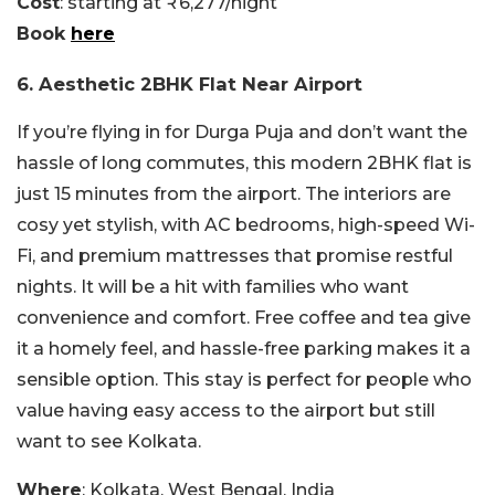
Cost
: starting at ₹6,277/night
Book
here
6. Aesthetic 2BHK Flat Near Airport
If you’re flying in for Durga Puja and don’t want the
hassle of long commutes, this modern 2BHK flat is
just 15 minutes from the airport. The interiors are
cosy yet stylish, with AC bedrooms, high-speed Wi-
Fi, and premium mattresses that promise restful
nights. It will be a hit with families who want
convenience and comfort. Free coffee and tea give
it a homely feel, and hassle-free parking makes it a
sensible option. This stay is perfect for people who
value having easy access to the airport but still
want to see Kolkata.
Where
: Kolkata, West Bengal, India