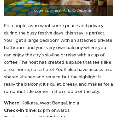
Image Courtesy: Airbnb/Website
For couples who want some peace and privacy
during the busy festive days, this stay is perfect.
You’ll get a large bedroom with an attached private
bathroom and your very own balcony where you
can enjoy the city’s skyline or relax with a cup of
coffee. The host has created a space that feels like
a real home, not a hotel. You’ll also have access to a
shared kitchen and terrace, but the highlight is
really the balcony; it’s quiet, breezy, and makes for a
romantic little corner in the middle of the city.
Where
: Kolkata, West Bengal, India
Check-in time
: 12 pm onwards