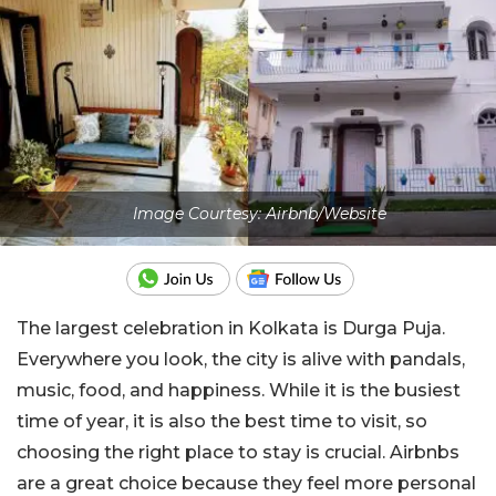
Image Courtesy: Airbnb/Website
The largest celebration in Kolkata is Durga Puja.
Everywhere you look, the city is alive with pandals,
music, food, and happiness. While it is the busiest
time of year, it is also the best time to visit, so
choosing the right place to stay is crucial. Airbnbs
are a great choice because they feel more personal