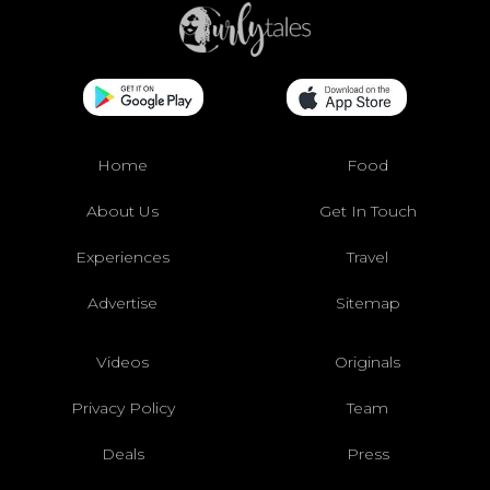
Home
Food
About Us
Get In Touch
Experiences
Travel
Advertise
Sitemap
Videos
Originals
Privacy Policy
Team
Deals
Press