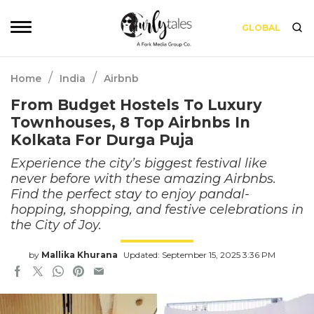
GLOBAL
/
/
Home
India
Airbnb
From Budget Hostels To Luxury
Townhouses, 8 Top Airbnbs In
Kolkata For Durga Puja
Experience the city’s biggest festival like
never before with these amazing Airbnbs.
Find the perfect stay to enjoy pandal-
hopping, shopping, and festive celebrations in
the City of Joy.
by
Mallika Khurana
Updated: September 15, 2025 3:36 PM