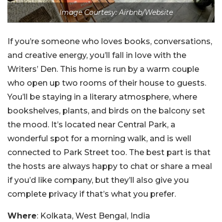
Image Courtesy: Airbnb/Website
If you’re someone who loves books, conversations,
and creative energy, you’ll fall in love with the
Writers’ Den. This home is run by a warm couple
who open up two rooms of their house to guests.
You’ll be staying in a literary atmosphere, where
bookshelves, plants, and birds on the balcony set
the mood. It’s located near Central Park, a
wonderful spot for a morning walk, and is well
connected to Park Street too. The best part is that
the hosts are always happy to chat or share a meal
if you’d like company, but they’ll also give you
complete privacy if that’s what you prefer.
Where
: Kolkata, West Bengal, India