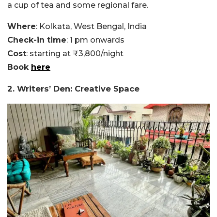
a cup of tea and some regional fare.
Where
: Kolkata, West Bengal, India
Check-in time
: 1 pm onwards
Cost
: starting at ₹3,800/night
Book
here
2. Writers’ Den: Creative Space