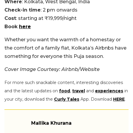
Where
: Kolkata, West Bengal, India
Check-in time
: 2 pm onwards
Cost
: starting at ₹19,999/night
Book
here
Whether you want the warmth of a homestay or
the comfort of a family flat, Kolkata’s Airbnbs have
something for everyone this Puja season.
Cover Image Courtesy: Airbnb/Website
For more such snackable content, interesting discoveries
and the latest updates on
food
,
travel
and
experiences
in
your city, download the
Curly Tales
App. Download
HERE
.
Mallika Khurana