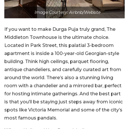
Image Courtesy: Airbnb/Website
If you want to make Durga Puja truly grand, The
Middleton Townhouse is the ultimate choice.
Located in Park Street, this palatial 3-bedroom
apartment is inside a 100-year-old Georgian-style
building. Think high ceilings, parquet flooring,
antique chandeliers, and carefully curated art from
around the world. There’s also a stunning living
room with a chandelier and a mirrored bar, perfect
for hosting intimate gatherings. And the best part
is that you’ll be staying just steps away from iconic
spots like Victoria Memorial and some of the city’s
most famous pandals.