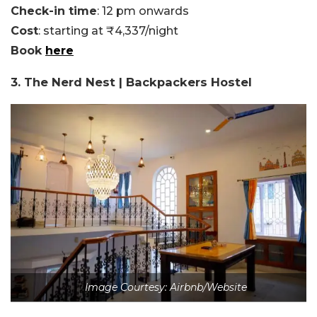
Check-in time
: 12 pm onwards
Cost
: starting at ₹4,337/night
Book
here
3. The Nerd Nest | Backpackers Hostel
Image Courtesy: Airbnb/Website