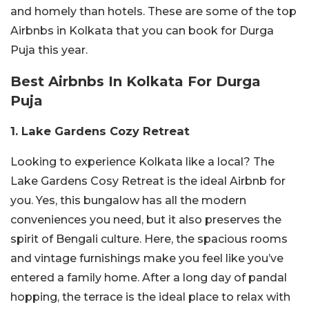
and homely than hotels. These are some of the top
Airbnbs in Kolkata that you can book for Durga
Puja this year.
Best Airbnbs In Kolkata For Durga
Puja
1. Lake Gardens Cozy Retreat
Looking to experience Kolkata like a local? The
Lake Gardens Cosy Retreat is the ideal Airbnb for
you. Yes, this bungalow has all the modern
conveniences you need, but it also preserves the
spirit of Bengali culture. Here, the spacious rooms
and vintage furnishings make you feel like you’ve
entered a family home. After a long day of pandal
hopping, the terrace is the ideal place to relax with