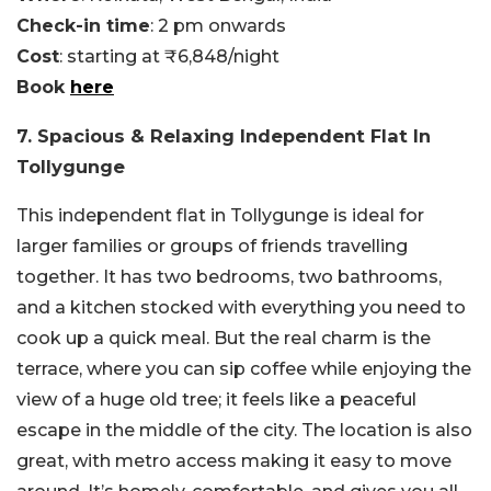
Check-in time
: 2 pm onwards
Cost
: starting at ₹6,848/night
Book
here
7. Spacious & Relaxing Independent Flat In
Tollygunge
This independent flat in Tollygunge is ideal for
larger families or groups of friends travelling
together. It has two bedrooms, two bathrooms,
and a kitchen stocked with everything you need to
cook up a quick meal. But the real charm is the
terrace, where you can sip coffee while enjoying the
view of a huge old tree; it feels like a peaceful
escape in the middle of the city. The location is also
great, with metro access making it easy to move