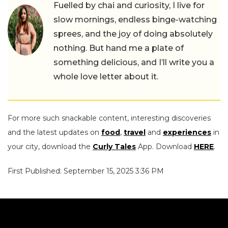
Fuelled by chai and curiosity, I live for
slow mornings, endless binge-watching
sprees, and the joy of doing absolutely
nothing. But hand me a plate of
something delicious, and I’ll write you a
whole love letter about it.
For more such snackable content, interesting discoveries
and the latest updates on
food
,
travel
and
experiences
in
your city, download the
Curly Tales
App. Download
HERE
.
First Published: September 15, 2025 3:36 PM