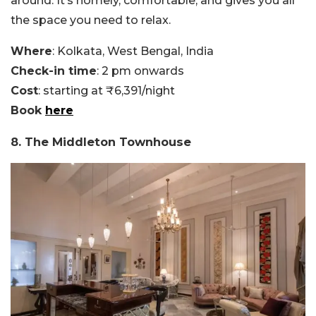
around. It’s homely, comfortable, and gives you all
the space you need to relax.
Where
: Kolkata, West Bengal, India
Check-in time
: 2 pm onwards
Cost
: starting at ₹6,391/night
Book
here
8. The Middleton Townhouse