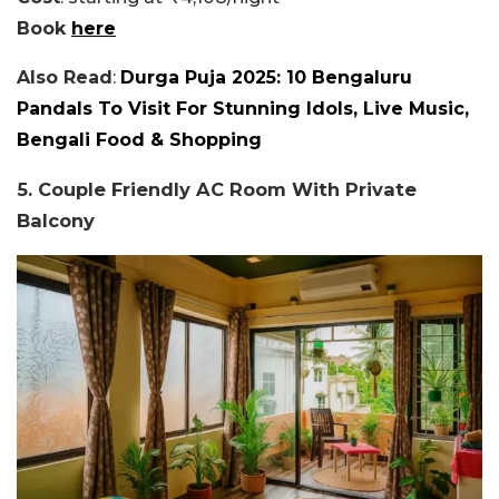
Book
here
Also Read
:
Durga Puja 2025: 10 Bengaluru
Pandals To Visit For Stunning Idols, Live Music,
Bengali Food & Shopping
5. Couple Friendly AC Room With Private
Balcony