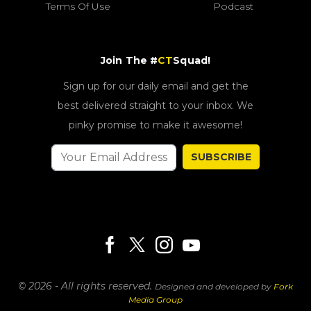
Terms Of Use
Podcast
Join The #
CT
Squad!
Sign up for our daily email and get the
best delivered straight to your inbox. We
pinky promise to make it awesome!
SUBSCRIBE
© 2026 - All rights reserved.
Designed and developed by
Fork
Media Group