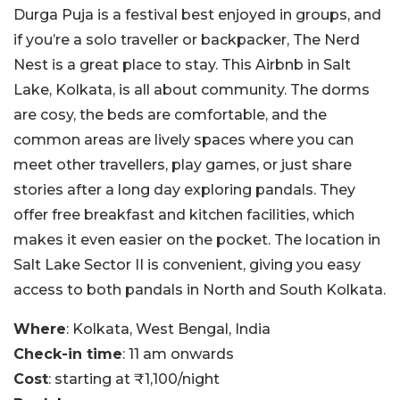
Durga Puja is a festival best enjoyed in groups, and
if you’re a solo traveller or backpacker, The Nerd
Nest is a great place to stay. This Airbnb in Salt
Lake, Kolkata, is all about community. The dorms
are cosy, the beds are comfortable, and the
common areas are lively spaces where you can
meet other travellers, play games, or just share
stories after a long day exploring pandals. They
offer free breakfast and kitchen facilities, which
makes it even easier on the pocket. The location in
Salt Lake Sector II is convenient, giving you easy
access to both pandals in North and South Kolkata.
Where
: Kolkata, West Bengal, India
Check-in time
: 11 am onwards
Cost
: starting at ₹1,100/night