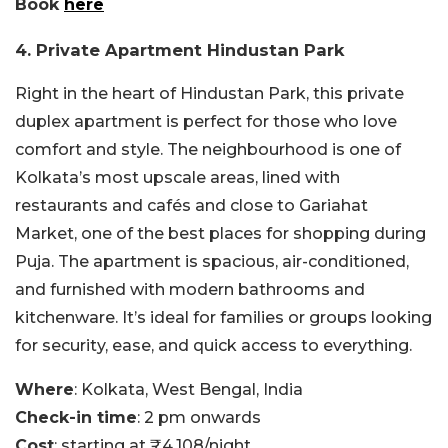
Book
here
4. Private Apartment Hindustan Park
Right in the heart of Hindustan Park, this private
duplex apartment is perfect for those who love
comfort and style. The neighbourhood is one of
Kolkata’s most upscale areas, lined with
restaurants and cafés and close to Gariahat
Market, one of the best places for shopping during
Puja. The apartment is spacious, air-conditioned,
and furnished with modern bathrooms and
kitchenware. It’s ideal for families or groups looking
for security, ease, and quick access to everything.
Where
: Kolkata, West Bengal, India
Check-in time
: 2 pm onwards
Cost
: starting at ₹4,108/night