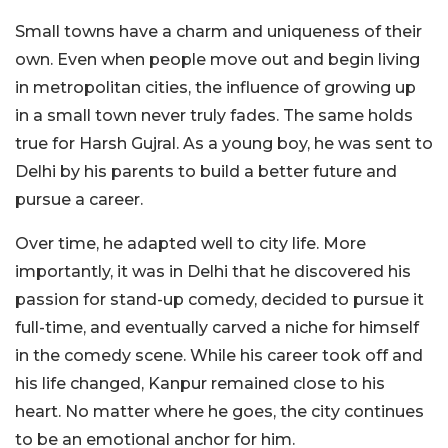
Small towns have a charm and uniqueness of their
own. Even when people move out and begin living
in metropolitan cities, the influence of growing up
in a small town never truly fades. The same holds
true for Harsh Gujral. As a young boy, he was sent to
Delhi by his parents to build a better future and
pursue a career.
Over time, he adapted well to city life. More
importantly, it was in Delhi that he discovered his
passion for stand-up comedy, decided to pursue it
full-time, and eventually carved a niche for himself
in the comedy scene. While his career took off and
his life changed, Kanpur remained close to his
heart. No matter where he goes, the city continues
to be an emotional anchor for him.