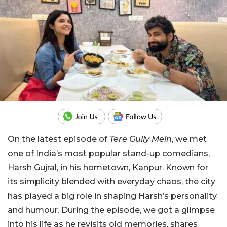
On the latest episode of
Tere Gully Mein
, we met
one of India’s most popular stand-up comedians,
Harsh Gujral, in his hometown, Kanpur. Known for
its simplicity blended with everyday chaos, the city
has played a big role in shaping Harsh’s personality
and humour. During the episode, we got a glimpse
into his life as he revisits old memories, shares