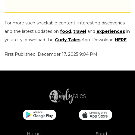
For more such snackable content, interesting discoveries
and the latest updates on
food
,
travel
and
experiences
in
your city, download the
Curly Tales
App. Download
HERE
.
First Published: December 17, 2025 9:04 PM
Home
Food