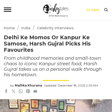
GLOBAL
/
/
Home
India
Celebrity Interviews
Delhi Ke Momos Or Kanpur Ke
Samose, Harsh Gujral Picks His
Favourites
From childhood memories and small-town
chaos to iconic Kanpur street food, Harsh
Gujral takes us on a personal walk through
his hometown.
by
Mallika Khurana
Updated: December 18, 2025 2:05 AM