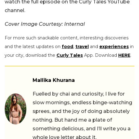
watch the full episode on the Curly Tales YouTube
channel.
Cover Image Courtesy: Internal
For more such snackable content, interesting discoveries
and the latest updates on
food
,
travel
and
experiences
in
your city, download the
Curly Tales
App. Download
HERE
.
Mallika Khurana
Fuelled by chai and curiosity, I live for
slow mornings, endless binge-watching
sprees, and the joy of doing absolutely
nothing. But hand me a plate of
something delicious, and I’ll write you a
whole love letter about it.