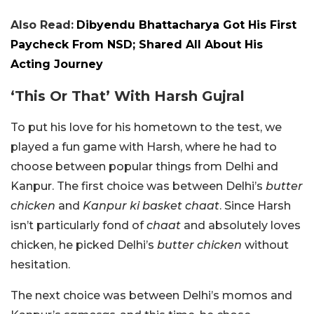
Also Read:
Dibyendu Bhattacharya Got His First
Paycheck From NSD; Shared All About His
Acting Journey
‘This Or That’ With Harsh Gujral
To put his love for his hometown to the test, we
played a fun game with Harsh, where he had to
choose between popular things from Delhi and
Kanpur. The first choice was between Delhi’s
butter
chicken
and
Kanpur ki basket chaat
. Since Harsh
isn’t particularly fond of
chaat
and absolutely loves
chicken, he picked Delhi’s
butter chicken
without
hesitation.
The next choice was between Delhi’s momos and