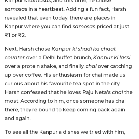
Kanpur’s
samosas
, and this time, he chose
samosas
in a heartbeat. Adding a fun fact, Harsh
revealed that even today, there are places in
Kanpur where you can find
samosas
priced at just
₹1 or ₹2.
Next, Harsh chose
Kanpur ki shadi ka chaat
counter
over a Delhi buffet brunch,
Kanpur ki lassi
over a protein shake, and finally,
chai
over catching
up over coffee. His enthusiasm for chai made us
curious about his favourite tea spot in the city.
Harsh confessed that he loves Raju Neta’s
chai
the
most. According to him, once someone has chai
there, they’re bound to keep coming back again
and again.
To see all the Kanpuria dishes we tried with him,