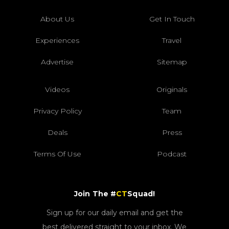
About Us
Get In Touch
Experiences
Travel
Advertise
Sitemap
Videos
Originals
Privacy Policy
Team
Deals
Press
Terms Of Use
Podcast
Join The #
CT
Squad!
Sign up for our daily email and get the
best delivered straight to your inbox. We