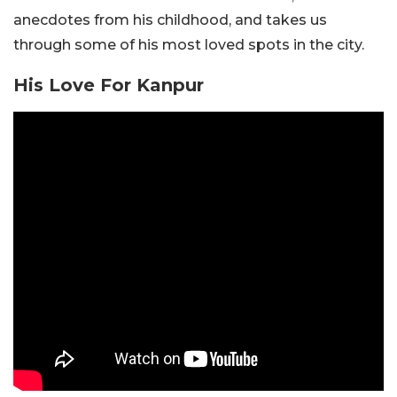
anecdotes from his childhood, and takes us
through some of his most loved spots in the city.
His Love For Kanpur