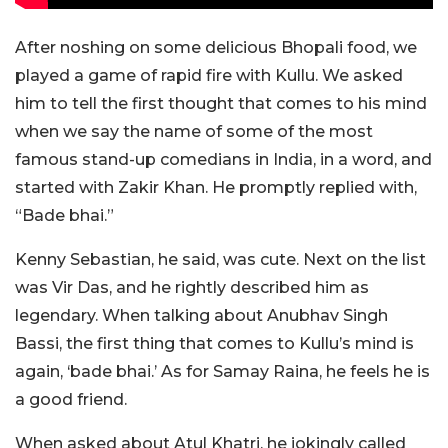
After noshing on some delicious Bhopali food, we
played a game of rapid fire with Kullu. We asked
him to tell the first thought that comes to his mind
when we say the name of some of the most
famous stand-up comedians in India, in a word, and
started with Zakir Khan. He promptly replied with,
“Bade bhai.”
Kenny Sebastian, he said, was cute. Next on the list
was Vir Das, and he rightly described him as
legendary. When talking about Anubhav Singh
Bassi, the first thing that comes to Kullu’s mind is
again, ‘bade bhai.’ As for Samay Raina, he feels he is
a good friend.
When asked about Atul Khatri, he jokingly called