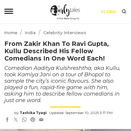
GLOBAL
/
/
Home
India
Celebrity Interviews
From Zakir Khan To Ravi Gupta,
Kullu Described His Fellow
Comedians In One Word Each!
Comedian Aaditya Kulshreshtha, aka Kullu,
took Kamiya Jani on a tour of Bhopal to
sample the city’s iconic flavours. She also
played a fun, rapid-fire game with him,
asking him to describe fellow comedians in
just one word.
by
Tashika Tyagi
Updated: September 10, 2025 3:17 PM