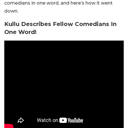
comedians in one word, and here’s how it went
down.
Kullu Describes Fellow Comedians In
One Word!