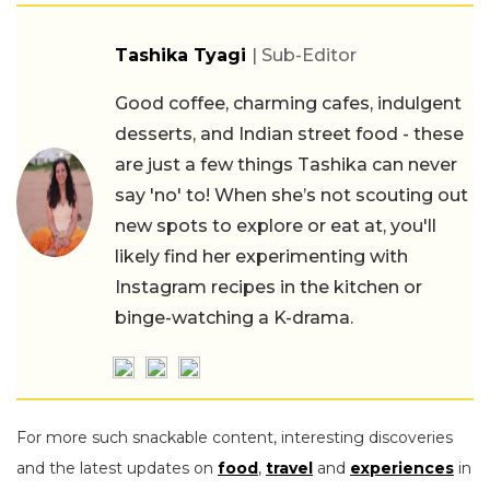
Tashika Tyagi
| Sub-Editor
Good coffee, charming cafes, indulgent
desserts, and Indian street food - these
are just a few things Tashika can never
say 'no' to! When she’s not scouting out
new spots to explore or eat at, you'll
likely find her experimenting with
Instagram recipes in the kitchen or
binge-watching a K-drama.
For more such snackable content, interesting discoveries
and the latest updates on
food
,
travel
and
experiences
in