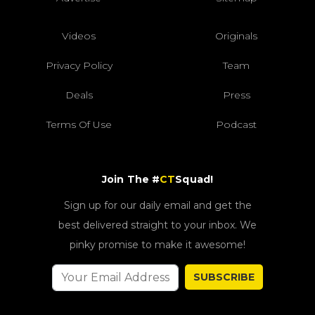
Videos
Originals
Privacy Policy
Team
Deals
Press
Terms Of Use
Podcast
Join The #
CT
Squad!
Sign up for our daily email and get the
best delivered straight to your inbox. We
pinky promise to make it awesome!
SUBSCRIBE