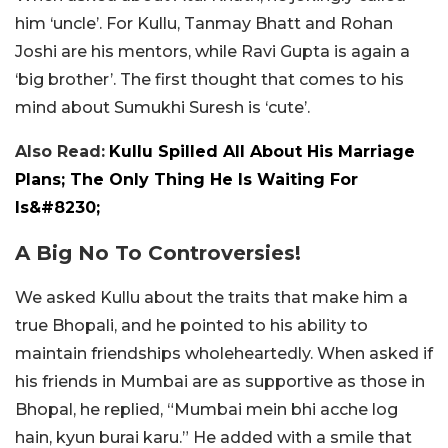
him ‘uncle’. For Kullu, Tanmay Bhatt and Rohan
Joshi are his mentors, while Ravi Gupta is again a
‘big brother’. The first thought that comes to his
mind about Sumukhi Suresh is ‘cute’.
Also Read:
Kullu Spilled All About His Marriage
Plans; The Only Thing He Is Waiting For
Is&#8230;
A Big No To Controversies!
We asked Kullu about the traits that make him a
true Bhopali, and he pointed to his ability to
maintain friendships wholeheartedly. When asked if
his friends in Mumbai are as supportive as those in
Bhopal, he replied, “Mumbai mein bhi acche log
hain, kyun burai karu.” He added with a smile that