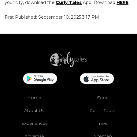
your city, download the
Curly Tales
App. Download
HERE
.
First Published: September 10, 2025 3:17 PM
Home
Food
About Us
Get In Touch
Experiences
Travel
Advertise
Sitemap