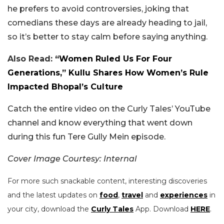
he prefers to avoid controversies, joking that
comedians these days are already heading to jail,
so it’s better to stay calm before saying anything.
Also Read:
“Women Ruled Us For Four
Generations,” Kullu Shares How Women’s Rule
Impacted Bhopal’s Culture
Catch the entire video on the Curly Tales’ YouTube
channel and know everything that went down
during this fun Tere Gully Mein episode.
Cover Image Courtesy: Internal
For more such snackable content, interesting discoveries
and the latest updates on
food
,
travel
and
experiences
in
your city, download the
Curly Tales
App. Download
HERE
.