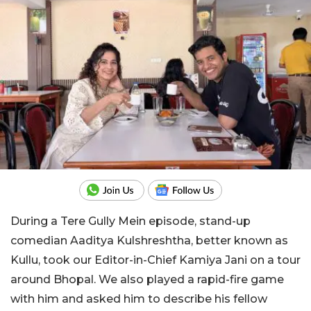
During a Tere Gully Mein episode, stand-up
comedian Aaditya Kulshreshtha, better known as
Kullu, took our Editor-in-Chief Kamiya Jani on a tour
around Bhopal. We also played a rapid-fire game
with him and asked him to describe his fellow