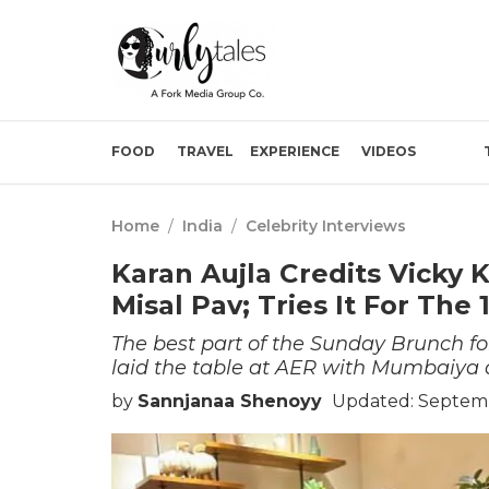
FOOD
TRAVEL
EXPERIENCE
VIDEOS
Home
/
India
/
Celebrity Interviews
Karan Aujla Credits Vicky 
Misal Pav; Tries It For The
The best part of the Sunday Brunch fo
laid the table at AER with Mumbaiya a
by
Sannjanaa Shenoyy
Updated: Septemb