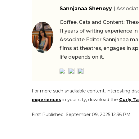
Sannjanaa Shenoyy
| Associat
Coffee, Cats and Content: These
11 years of writing experience i
Associate Editor Sannjanaa man
films at theatres, engages in sp
life depends on it.
For more such snackable content, interesting dis
experiences
in your city, download the
Curly Ta
First Published: September 09, 2025 12:36 PM