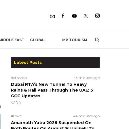
MP TOURISM
MIDDLE EAST
GLOBAL
Latest Posts
#ct scoop
43 minutes ago
Dubai RTA’s New Tunnel To Heavy
Rains & Hail Pass Through The UAE; 5
GCC Updates
74
#travel
44 minutes ago
Amarnath Yatra 2026 Suspended On
Both Routes On August 9; Unlikely To