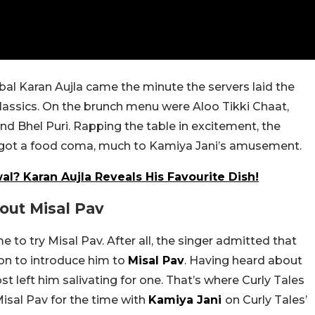
bal Karan Aujla came the minute the servers laid the
assics. On the brunch menu were Aloo Tikki Chaat,
and Bhel Puri. Rapping the table in excitement, the
 got a food coma, much to Kamiya Jani’s amusement.
l? Karan Aujla Reveals His Favourite Dish!
ut Misal Pav
 to try Misal Pav. After all, the singer admitted that
son to introduce him to
Misal Pav
. Having heard about
ost left him salivating for one. That’s where Curly Tales
Misal Pav for the time with
Kamiya Jani
on Curly Tales’