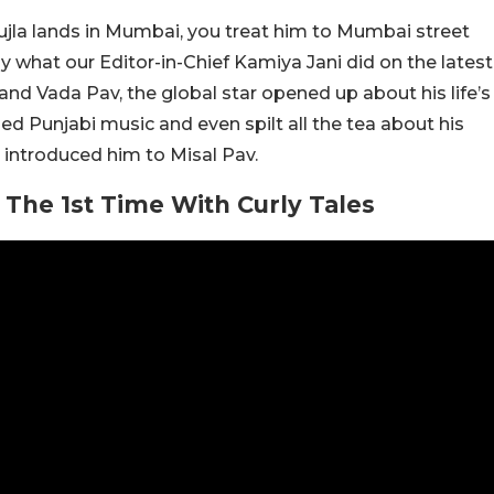
jla lands in Mumbai, you treat him to Mumbai street
y what our Editor-in-Chief Kamiya Jani did on the latest
nd Vada Pav, the global star opened up about his life’s
ed Punjabi music and even spilt all the tea about his
 introduced him to Misal Pav.
 The 1st Time With Curly Tales