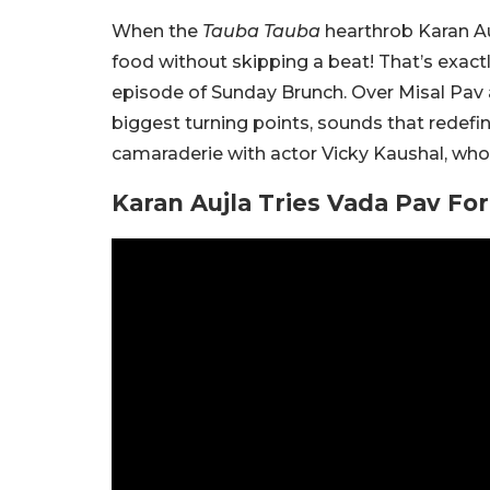
When the
Tauba Tauba
hearthrob Karan Au
food without skipping a beat! That’s exactl
episode of Sunday Brunch. Over Misal Pav a
biggest turning points, sounds that redefin
camaraderie with actor Vicky Kaushal, who
Karan Aujla Tries Vada Pav For