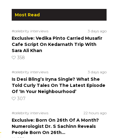
Most Read
#celebrity interviews
3 days ago
Exclusive: Vedika Pinto Carried Musafir
Cafe Script On Kedarnath Trip With
Sara Ali Khan
358
#celebrity interviews
3 days ago
Is Desi Bling’s Iryna Single? What She
Told Curly Tales On The Latest Episode
Of ‘In Your Neighbourhood’
307
#celebrity interviews
22 hours ago
Exclusive: Born On 26th Of A Month?
Numerologist Dr. S Sachinn Reveals
People Born On 26th…