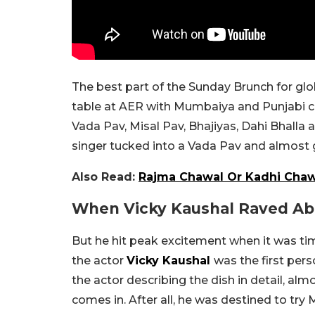
The best part of the Sunday Brunch for glo
table at AER with Mumbaiya and Punjabi cl
Vada Pav, Misal Pav, Bhajiyas, Dahi Bhalla 
singer tucked into a Vada Pav and almost
Also Read:
Rajma Chawal Or Kadhi Chawa
When Vicky Kaushal Raved Abo
But he hit peak excitement when it was time
the actor
Vicky Kaushal
was the first per
the actor describing the dish in detail, alm
comes in. After all, he was destined to try 