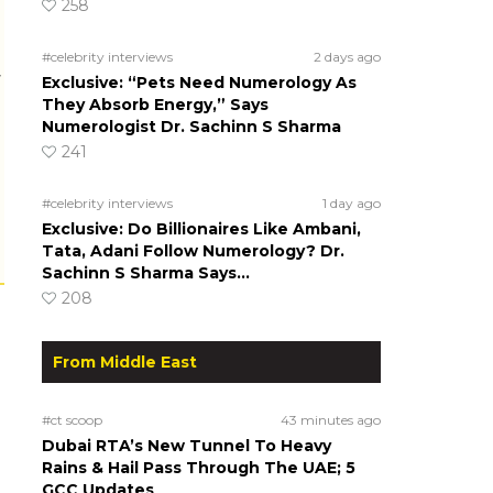
258
#celebrity interviews
2 days ago
r
Exclusive: “Pets Need Numerology As
They Absorb Energy,” Says
Numerologist Dr. Sachinn S Sharma
241
#celebrity interviews
1 day ago
Exclusive: Do Billionaires Like Ambani,
Tata, Adani Follow Numerology? Dr.
Sachinn S Sharma Says…
208
From Middle East
#ct scoop
43 minutes ago
Dubai RTA’s New Tunnel To Heavy
Rains & Hail Pass Through The UAE; 5
GCC Updates