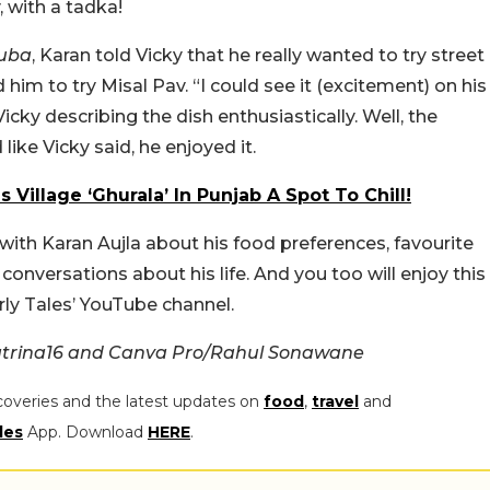
 with a tadka!
uba
, Karan told Vicky that he really wanted to try street
him to try Misal Pav. “I could see it (excitement) on his
Vicky describing the dish enthusiastically. Well, the
 like Vicky said, he enjoyed it.
 Village ‘Ghurala’ In Punjab A Spot To Chill!
 with Karan Aujla about his food preferences, favourite
versations about his life. And you too will enjoy this
ly Tales’ YouTube channel.
atrina16 and Canva Pro/Rahul Sonawane
coveries and the latest updates on
food
,
travel
and
les
App. Download
HERE
.