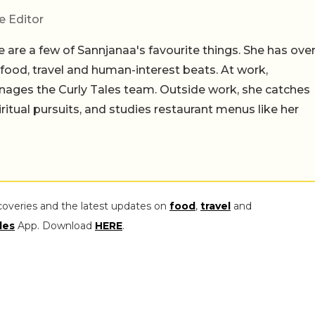
e Editor
 are a few of Sannjanaa's favourite things. She has ove
n food, travel and human-interest beats. At work,
ages the Curly Tales team. Outside work, she catches
iritual pursuits, and studies restaurant menus like her
coveries and the latest updates on
food
,
travel
and
les
App. Download
HERE
.