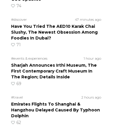
74
#discover
47 minutes ago
Have You Tried The AED10 Karak Chai
Slushy, The Newest Obsession Among
Foodies In Dubai?
71
#events & experiences
1 hour ago
Sharjah Announces Irthi Museum, The
First Contemporary Craft Museum In
The Region; Details Inside
69
#travel
2 hours ago
Emirates Flights To Shanghai &
Hangzhou Delayed Caused By Typhoon
Dolphin
62