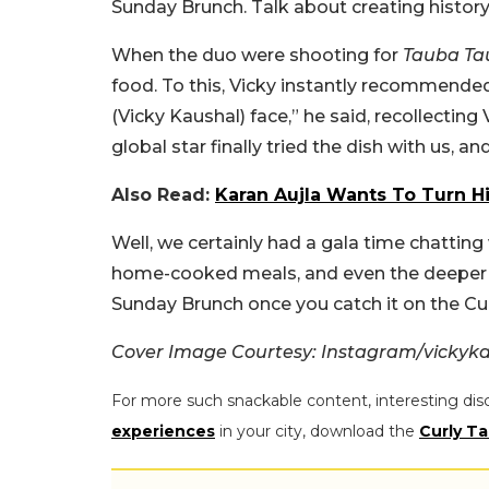
Sunday Brunch. Talk about creating history,
When the duo were shooting for
Tauba Ta
food. To this, Vicky instantly recommended 
(Vicky Kaushal) face,” he said, recollecting 
global star finally tried the dish with us, and
Also Read:
Karan Aujla Wants To Turn His
Well, we certainly had a gala time chatting
home-cooked meals, and even the deeper con
Sunday Brunch once you catch it on the Cur
Cover Image Courtesy: Instagram/vickyk
For more such snackable content, interesting dis
experiences
in your city, download the
Curly Ta