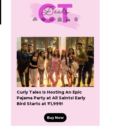
Curly Tales Is Hosting An Epic
Pajama Party at All Saints! Early
Bird Starts at ₹1,999!
Buy Now