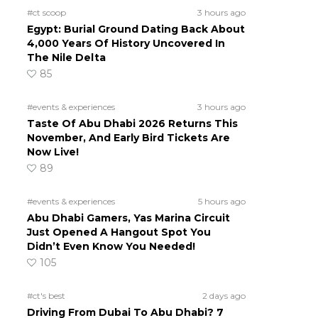
#ct scoop
3 hours ago
Egypt: Burial Ground Dating Back About
4,000 Years Of History Uncovered In
The Nile Delta
85
#events & experiences
3 hours ago
Taste Of Abu Dhabi 2026 Returns This
November, And Early Bird Tickets Are
Now Live!
89
#events & experiences
5 hours ago
Abu Dhabi Gamers, Yas Marina Circuit
Just Opened A Hangout Spot You
Didn’t Even Know You Needed!
105
#ct's best
2 days ago
Driving From Dubai To Abu Dhabi? 7