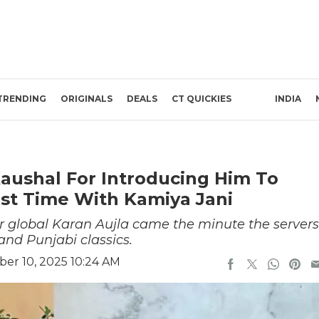
TRENDING
ORIGINALS
DEALS
CT QUICKIES
INDIA
Kaushal For Introducing Him To
 1st Time With Kamiya Jani
r global Karan Aujla came the minute the servers
nd Punjabi classics.
er 10, 2025 10:24 AM