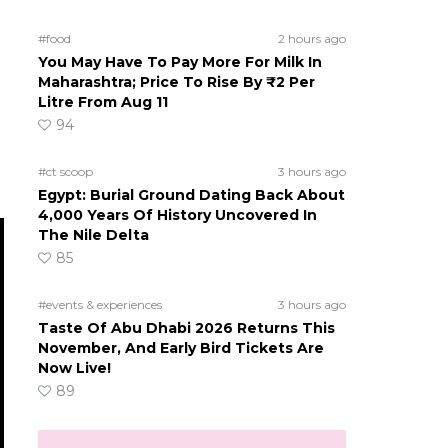
#food
2 hours ago
You May Have To Pay More For Milk In
Maharashtra; Price To Rise By ₹2 Per
Litre From Aug 11
94
#ct scoop
3 hours ago
Egypt: Burial Ground Dating Back About
4,000 Years Of History Uncovered In
The Nile Delta
85
#events & experiences
3 hours ago
Taste Of Abu Dhabi 2026 Returns This
November, And Early Bird Tickets Are
Now Live!
89