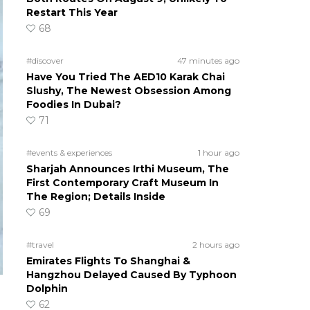
Restart This Year
68
#discover
47 minutes ago
Have You Tried The AED10 Karak Chai
Slushy, The Newest Obsession Among
Foodies In Dubai?
71
#events & experiences
1 hour ago
Sharjah Announces Irthi Museum, The
First Contemporary Craft Museum In
The Region; Details Inside
69
#travel
2 hours ago
Emirates Flights To Shanghai &
Hangzhou Delayed Caused By Typhoon
Dolphin
62