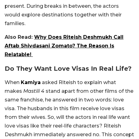
present. During breaks in between, the actors
would explore destinations together with their
families.
Also Read:
Why Does Riteish Deshmukh Call
Aftab Shivdasani Zomato? The Reason Is
Relatable!
Do They Want Love Visas In Real Life?
When
Kamiya
asked Riteish to explain what
makes
Mastiii 4
stand apart from other films of the
same franchise, he answered in two words: love
visa. The husbands in this film receive love visas
from their wives. So, will the actors in real life want
love visas like their reel-life characters? Riteish
Deshmukh immediately answered no. This concept