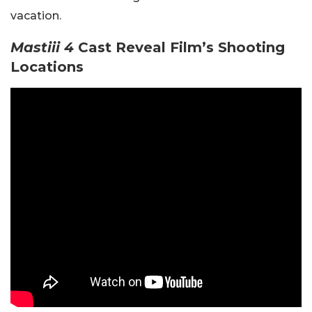
vacation.
Mastiii 4
Cast Reveal Film’s Shooting
Locations