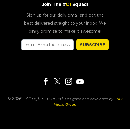
Join The #
CT
Squad!
Sign up for our daily email and get the
best delivered straight to your inbox. We
pinky promise to make it awesome!
SUBSCRIBE
© 2026 - All rights reserved.
Designed and developed by
Fork
Media Group