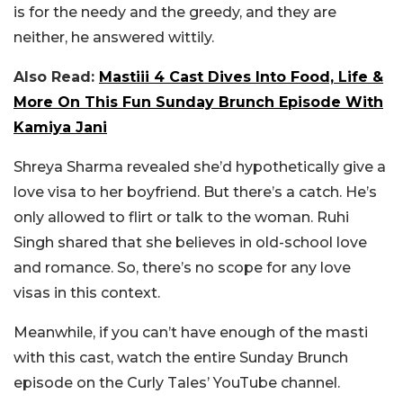
is for the needy and the greedy, and they are
neither, he answered wittily.
Also Read:
Mastiii 4 Cast Dives Into Food, Life &
More On This Fun Sunday Brunch Episode With
Kamiya Jani
Shreya Sharma revealed she’d hypothetically give a
love visa to her boyfriend. But there’s a catch. He’s
only allowed to flirt or talk to the woman. Ruhi
Singh shared that she believes in old-school love
and romance. So, there’s no scope for any love
visas in this context.
Meanwhile, if you can’t have enough of the masti
with this cast, watch the entire Sunday Brunch
episode on the Curly Tales’ YouTube channel.