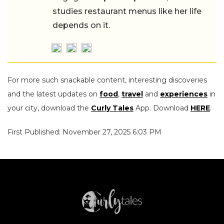
studies restaurant menus like her life
depends on it.
For more such snackable content, interesting discoveries
and the latest updates on
food
,
travel
and
experiences
in
your city, download the
Curly Tales
App. Download
HERE
.
First Published: November 27, 2025 6:03 PM