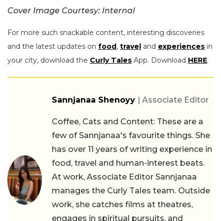
Cover Image Courtesy: Internal
For more such snackable content, interesting discoveries
and the latest updates on
food
,
travel
and
experiences
in
your city, download the
Curly Tales
App. Download
HERE
.
Sannjanaa Shenoyy
| Associate Editor
Coffee, Cats and Content: These are a
few of Sannjanaa's favourite things. She
has over 11 years of writing experience in
food, travel and human-interest beats.
At work, Associate Editor Sannjanaa
manages the Curly Tales team. Outside
work, she catches films at theatres,
engages in spiritual pursuits, and