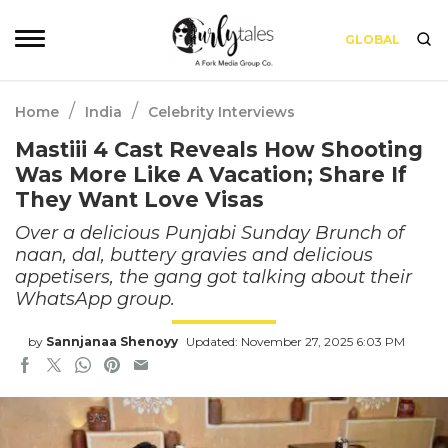
GLOBAL
/
/
Home
India
Celebrity Interviews
Mastiii 4 Cast Reveals How Shooting
Was More Like A Vacation; Share If
They Want Love Visas
Over a delicious Punjabi Sunday Brunch of
naan, dal, buttery gravies and delicious
appetisers, the gang got talking about their
WhatsApp group.
by
Sannjanaa Shenoyy
Updated: November 27, 2025 6:03 PM