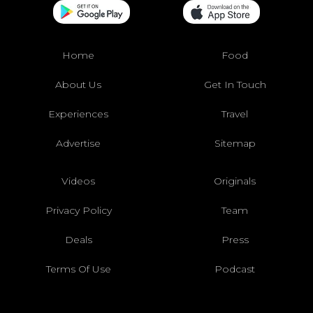
Home
Food
About Us
Get In Touch
Experiences
Travel
Advertise
Sitemap
Videos
Originals
Privacy Policy
Team
Deals
Press
Terms Of Use
Podcast