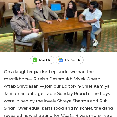
On a laughter-packed episode, we had the
mastikhors— Riteish Deshmukh, Vivek Oberoi,
Aftab Shivdasani— join our Editor-in-Chief Kamiya
Jani for an unforgettable Sunday Brunch. The boys
were joined by the lovely Shreya Sharma and Ruhi
Singh. Over equal parts food and mischief, the gang
revealed how shooting for
Mastiii 4
was more like a