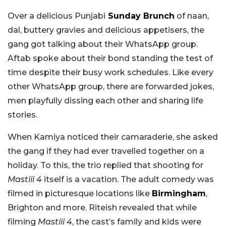
Over a delicious Punjabi
Sunday Brunch
of naan,
dal, buttery gravies and delicious appetisers, the
gang got talking about their WhatsApp group.
Aftab spoke about their bond standing the test of
time despite their busy work schedules. Like every
other WhatsApp group, there are forwarded jokes,
men playfully dissing each other and sharing life
stories.
When Kamiya noticed their camaraderie, she asked
the gang if they had ever travelled together on a
holiday. To this, the trio replied that shooting for
Mastiii 4
itself is a vacation. The adult comedy was
filmed in picturesque locations like
Birmingham
,
Brighton and more. Riteish revealed that while
filming
Mastiii 4
, the cast’s family and kids were