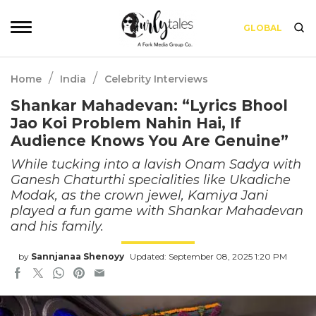
GLOBAL
/
/
Home
India
Celebrity Interviews
Shankar Mahadevan: “Lyrics Bhool
Jao Koi Problem Nahin Hai, If
Audience Knows You Are Genuine”
While tucking into a lavish Onam Sadya with
Ganesh Chaturthi specialities like Ukadiche
Modak, as the crown jewel, Kamiya Jani
played a fun game with Shankar Mahadevan
and his family.
by
Sannjanaa Shenoyy
Updated: September 08, 2025 1:20 PM