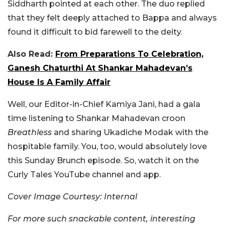
Siddharth pointed at each other. The duo replied
that they felt deeply attached to Bappa and always
found it difficult to bid farewell to the deity.
Also Read:
From Preparations To Celebration,
Ganesh Chaturthi At Shankar Mahadevan’s
House Is A Family Affair
Well, our Editor-in-Chief Kamiya Jani, had a gala
time listening to Shankar Mahadevan croon
Breathless
and sharing Ukadiche Modak with the
hospitable family. You, too, would absolutely love
this Sunday Brunch episode. So, watch it on the
Curly Tales YouTube channel and app.
Cover Image Courtesy: Internal
For more such snackable content, interesting