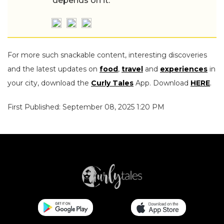
depends on it.
For more such snackable content, interesting discoveries
and the latest updates on
food
,
travel
and
experiences
in
your city, download the
Curly Tales
App. Download
HERE
.
First Published: September 08, 2025 1:20 PM