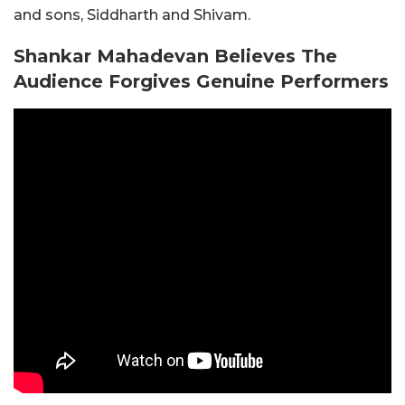
and sons, Siddharth and Shivam.
Shankar Mahadevan Believes The
Audience Forgives Genuine Performers