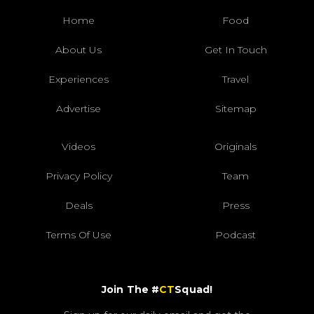
Home
Food
About Us
Get In Touch
Experiences
Travel
Advertise
Sitemap
Videos
Originals
Privacy Policy
Team
Deals
Press
Terms Of Use
Podcast
Join The #
CT
Squad!