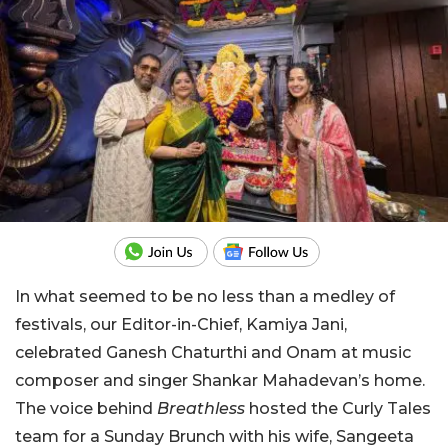
In what seemed to be no less than a medley of
festivals, our Editor-in-Chief, Kamiya Jani,
celebrated Ganesh Chaturthi and Onam at music
composer and singer Shankar Mahadevan’s home.
The voice behind
Breathless
hosted the Curly Tales
team for a Sunday Brunch with his wife, Sangeeta