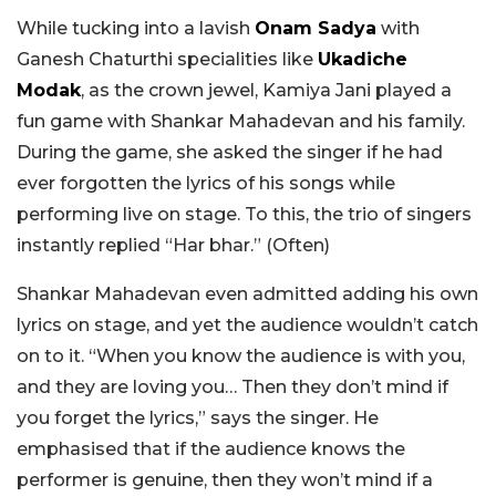
While tucking into a lavish
Onam Sadya
with
Ganesh Chaturthi specialities like
Ukadiche
Modak
, as the crown jewel, Kamiya Jani played a
fun game with Shankar Mahadevan and his family.
During the game, she asked the singer if he had
ever forgotten the lyrics of his songs while
performing live on stage. To this, the trio of singers
instantly replied “Har bhar.” (Often)
Shankar Mahadevan even admitted adding his own
lyrics on stage, and yet the audience wouldn’t catch
on to it. “When you know the audience is with you,
and they are loving you… Then they don’t mind if
you forget the lyrics,” says the singer. He
emphasised that if the audience knows the
performer is genuine, then they won’t mind if a