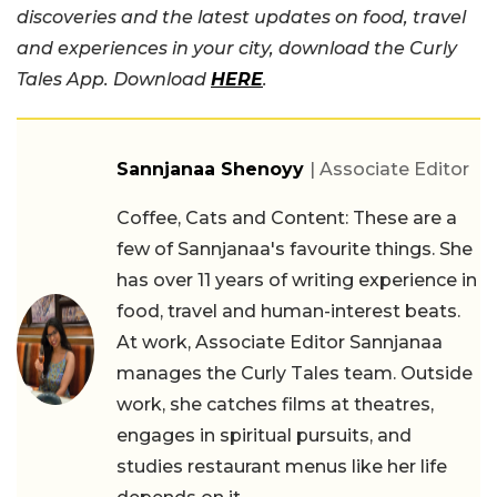
discoveries and the latest updates on food, travel
and experiences in your city, download the Curly
Tales App. Download
HERE
.
Sannjanaa Shenoyy
| Associate Editor
Coffee, Cats and Content: These are a
few of Sannjanaa's favourite things. She
has over 11 years of writing experience in
food, travel and human-interest beats.
At work, Associate Editor Sannjanaa
manages the Curly Tales team. Outside
work, she catches films at theatres,
engages in spiritual pursuits, and
studies restaurant menus like her life