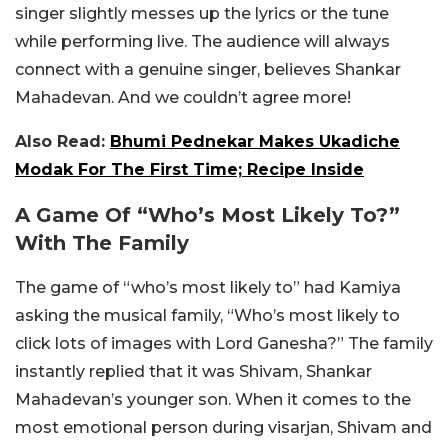
singer slightly messes up the lyrics or the tune
while performing live. The audience will always
connect with a genuine singer, believes Shankar
Mahadevan. And we couldn’t agree more!
Also Read:
Bhumi Pednekar Makes Ukadiche
Modak For The First Time; Recipe Inside
A Game Of “Who’s Most Likely To?”
With The Family
The game of “who’s most likely to” had Kamiya
asking the musical family, “Who’s most likely to
click lots of images with Lord Ganesha?” The family
instantly replied that it was Shivam, Shankar
Mahadevan’s younger son. When it comes to the
most emotional person during visarjan, Shivam and