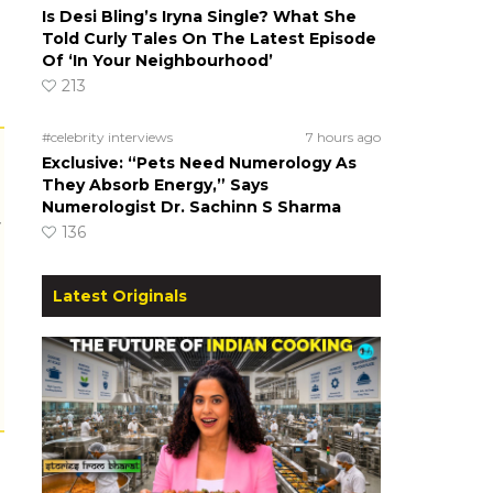
Is Desi Bling’s Iryna Single? What She
Told Curly Tales On The Latest Episode
Of ‘In Your Neighbourhood’
213
#celebrity interviews
7 hours ago
Exclusive: “Pets Need Numerology As
They Absorb Energy,” Says
Numerologist Dr. Sachinn S Sharma
r
136
Latest Originals