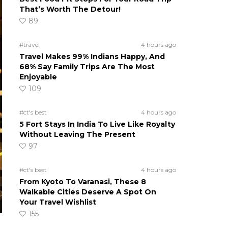
That’s Worth The Detour!
89
#travel
4 hours ago
Travel Makes 99% Indians Happy, And
68% Say Family Trips Are The Most
Enjoyable
109
#ct's best
4 hours ago
5 Fort Stays In India To Live Like Royalty
Without Leaving The Present
97
#ct's best
4 hours ago
From Kyoto To Varanasi, These 8
Walkable Cities Deserve A Spot On
Your Travel Wishlist
155