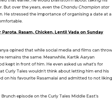
led that earlier, he would brainstorm about taking his
er. But over the years, even the
Chandu Champion star
 He stressed the importance of organising a date at a
omfortable.
r Parota, Rasam, Chicken, Lentil Vada on Sunday
anya opined that while social media and films can thro
 core remains the same. Meanwhile, Kartik Aaryan
 kept in front of him. He even asked us what’s for
e at Curly Tales wouldn’t think about letting him end his
ed on his favourite Rasamalai and admitted to not likin
y Brunch episode on the Curly Tales Middle East’s