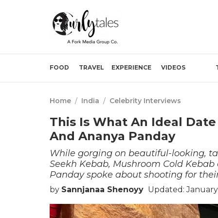
FOOD
TRAVEL
EXPERIENCE
VIDEOS
Home
/
India
/
Celebrity Interviews
This Is What An Ideal Date
And Ananya Panday
While gorging on beautiful-looking, t
Seekh Kebab, Mushroom Cold Kebab a
Panday spoke about shooting for their 
by
Sannjanaa Shenoyy
Updated: January