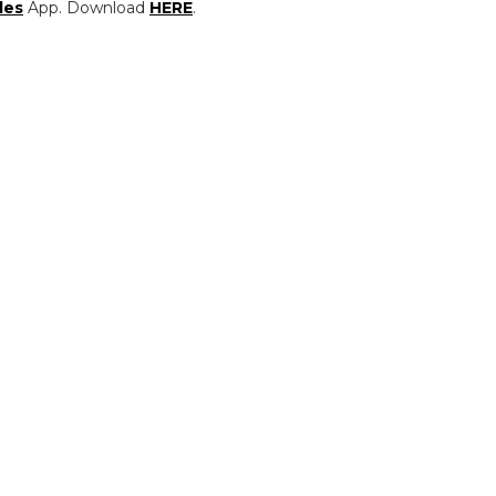
les
App. Download
HERE
.