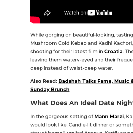
While gorging on beautiful-looking, tasti
Mushroom Cold Kebab and Kadhi Kachori,
shooting for their latest film in
Croatia
. Th
leaving them watery-eyed and their frequen
deep instead of waist-deep water.
Also Read:
Badshah Talks Fame, Music 
Sunday Brunch
What Does An Ideal Date Nigh
In the gorgeous setting of
Mann Marzi
, K
would look like. Candle-lit dinner or some