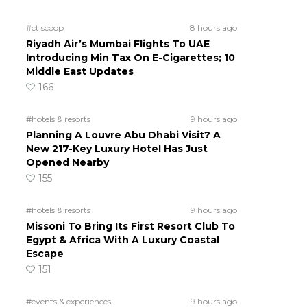
#ct scoop
8 hours ago
Riyadh Air’s Mumbai Flights To UAE
Introducing Min Tax On E-Cigarettes; 10
Middle East Updates
166
#hotels & resorts
9 hours ago
Planning A Louvre Abu Dhabi Visit? A
New 217-Key Luxury Hotel Has Just
Opened Nearby
155
#hotels & resorts
9 hours ago
Missoni To Bring Its First Resort Club To
Egypt & Africa With A Luxury Coastal
Escape
151
#events & experiences
9 hours ago