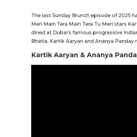
The last Sunday Brunch episode of 2025 had
Meri Main Tera Main Tera Tu Meri stars Kar
dined at Dubai’s famous progressive Indian
Bhatia, Kartik Aaryan and Ananya Panday re
Kartik Aaryan & Ananya Panda