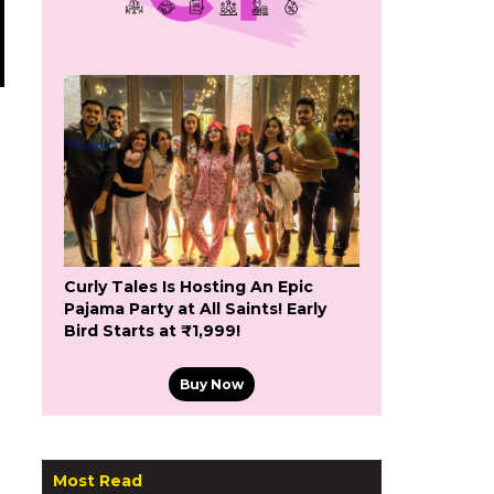
Curly Tales Is Hosting An Epic
Pajama Party at All Saints! Early
Bird Starts at ₹1,999!
Buy Now
Most Read