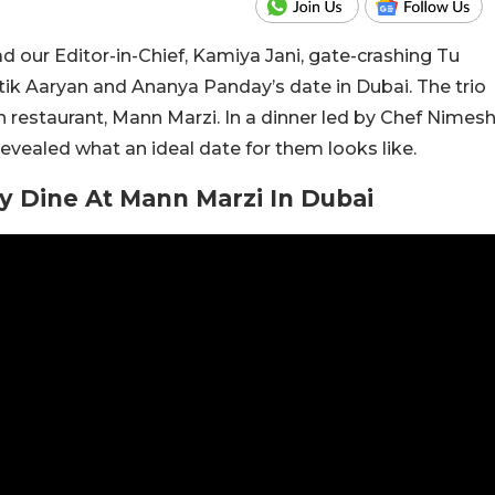
 our Editor-in-Chief, Kamiya Jani, gate-crashing Tu
tik Aaryan and Ananya Panday’s date in Dubai. The trio
 restaurant, Mann Marzi. In a dinner led by Chef Nimes
vealed what an ideal date for them looks like.
y Dine At Mann Marzi In Dubai