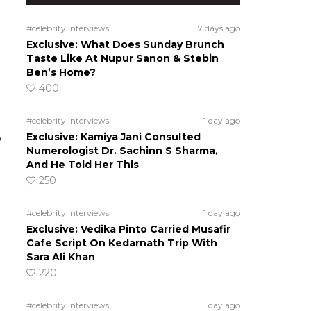
#celebrity interviews
7 days ago
Exclusive: What Does Sunday Brunch
Taste Like At Nupur Sanon & Stebin
Ben’s Home?
400
#celebrity interviews
1 day ago
Exclusive: Kamiya Jani Consulted
w
Numerologist Dr. Sachinn S Sharma,
And He Told Her This
250
#celebrity interviews
1 day ago
g
Exclusive: Vedika Pinto Carried Musafir
Cafe Script On Kedarnath Trip With
Sara Ali Khan
220
#celebrity interviews
1 day ago