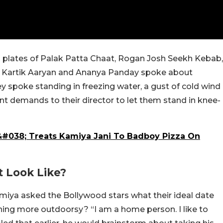
ng plates of Palak Patta Chaat, Rogan Josh Seekh Kebab,
 Kartik Aaryan and Ananya Panday spoke about
ey spoke standing in freezing water, a gust of cold wind
t demands to their director to let them stand in knee-
&#038; Treats Kamiya Jani To Badboy Pizza On
t Look Like?
amiya asked the Bollywood stars what their ideal date
thing more outdoorsy? “I am a home person. I like to