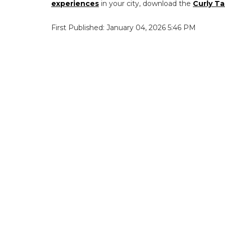
experiences
in your city, download the
Curly Ta
First Published: January 04, 2026 5:46 PM