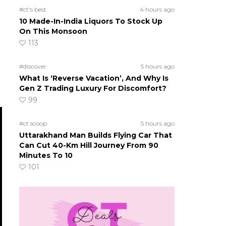
#ct's best
4 hours ago
10 Made-In-India Liquors To Stock Up
On This Monsoon
113
h
#discover
5 hours ago
What Is ‘Reverse Vacation’, And Why Is
Gen Z Trading Luxury For Discomfort?
99
#ct scoop
5 hours ago
Uttarakhand Man Builds Flying Car That
Can Cut 40-Km Hill Journey From 90
Minutes To 10
101