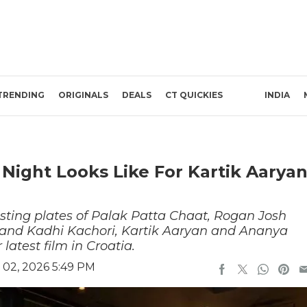
TRENDING
ORIGINALS
DEALS
CT QUICKIES
INDIA
 Night Looks Like For Kartik Aarya
asting plates of Palak Patta Chaat, Rogan Josh
nd Kadhi Kachori, Kartik Aaryan and Ananya
latest film in Croatia.
 02, 2026 5:49 PM