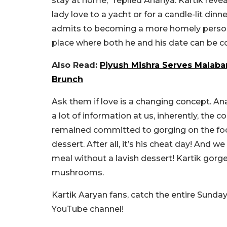
stay at home,” replied Ananya. Kartik revea
lady love to a yacht or for a candle-lit dinn
admits to becoming a more homely person.
place where both he and his date can be c
Also Read:
Piyush Mishra Serves Malaba
Brunch
Ask them if love is a changing concept. An
a lot of information at us, inherently, the
remained committed to gorging on the food
dessert. After all, it’s his cheat day! And w
meal without a lavish dessert! Kartik gorg
mushrooms.
Kartik Aaryan fans, catch the entire Sunda
YouTube channel!