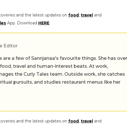
coveries and the latest updates on
food
,
travel
and
les
App. Download
HERE
.
e Editor
 are a few of Sannjanaa's favourite things. She has ove
n food, travel and human-interest beats. At work,
ages the Curly Tales team. Outside work, she catches
iritual pursuits, and studies restaurant menus like her
coveries and the latest updates on
food
,
travel
and