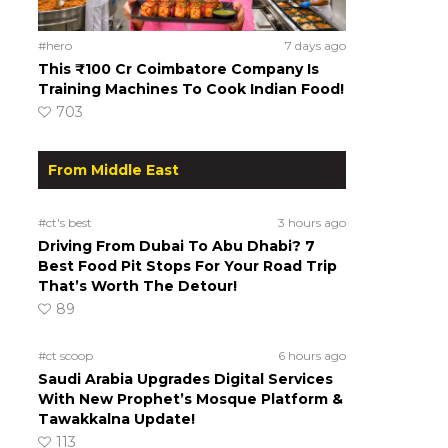
#hero
7 days ago
This ₹100 Cr Coimbatore Company Is
Training Machines To Cook Indian Food!
703
From Middle East
#ct's best
3 hours ago
Driving From Dubai To Abu Dhabi? 7
Best Food Pit Stops For Your Road Trip
That’s Worth The Detour!
89
#ct scoop
6 hours ago
Saudi Arabia Upgrades Digital Services
With New Prophet’s Mosque Platform &
Tawakkalna Update!
113