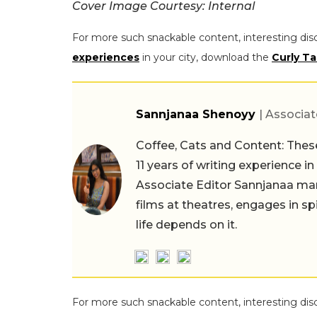
Cover Image Courtesy: Internal
For more such snackable content, interesting dis
experiences
in your city, download the
Curly Ta
Sannjanaa Shenoyy
| Associat
Coffee, Cats and Content: These
11 years of writing experience i
Associate Editor Sannjanaa man
films at theatres, engages in sp
life depends on it.
For more such snackable content, interesting dis