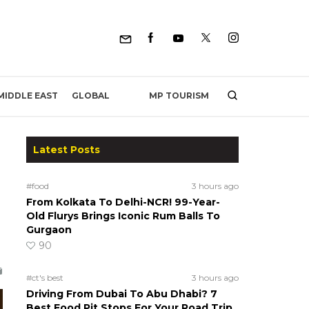
MP TOURISM
MIDDLE EAST
GLOBAL
Latest Posts
n
#food
3 hours ago
From Kolkata To Delhi-NCR! 99-Year-
Old Flurys Brings Iconic Rum Balls To
Gurgaon
90
#ct's best
3 hours ago
Driving From Dubai To Abu Dhabi? 7
Best Food Pit Stops For Your Road Trip