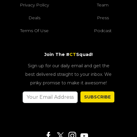
Privacy Policy
Team
Deals
Press
Terms Of Use
Podcast
Join The #
CT
Squad!
Sign up for our daily email and get the
best delivered straight to your inbox. We
pinky promise to make it awesome!
SUBSCRIBE