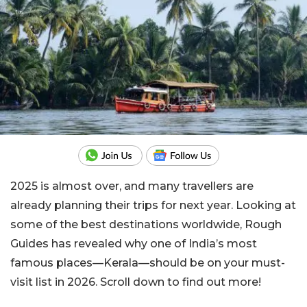
2025 is almost over, and many travellers are
already planning their trips for next year. Looking at
some of the best destinations worldwide, Rough
Guides has revealed why one of India’s most
famous places—Kerala—should be on your must-
visit list in 2026. Scroll down to find out more!