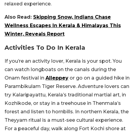
relaxed experience.
Also Read:
Skipping Snow, Indians Chase
Wellness Escapes In Kerala & Himalayas This
Winter, Reveals Report
Activities To Do In Kerala
If you’re an activity lover, Kerala is your spot. You
can watch longboats on the canals during the
Onam festival in
Alleppey
or go on a guided hike in
Parambikulam Tiger Reserve. Adventure lovers can
try Kalaripayattu, Kerala’s traditional martial art, in
Kozhikode, or stay in a treehouse in Thenmala’s
forest and listen to hornbills. In northern Kerala, the
Theyyam ritual is a must-see cultural experience.
For a peaceful day, walk along Fort Kochi shore at