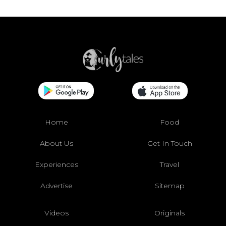
Home
Food
About Us
Get In Touch
Experiences
Travel
Advertise
Sitemap
Videos
Originals