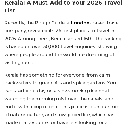
Kerala: A Must-Add to Your 2026 Travel
List
Recently, the Rough Guide, a
London
-based travel
company, revealed its 26 best places to travel in
2026. Among them, Kerala ranked 16th. The ranking
is based on over 30,000 travel enquiries, showing
where people around the world are dreaming of
visiting next.
Kerala has something for everyone, from calm
backwaters to green hills and spice gardens. You
can start your day on a slow-moving rice boat,
watching the morning mist over the canals, and
end it with a cup of chai. This place is a unique mix
of nature, culture, and slow-paced life, which has
made it a favourite for travellers looking for a