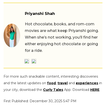
Priyanshi Shah
Hot chocolate, books, and rom-com
movies are what keep Priyanshi going.
When she’s not working, you’ll find her
either enjoying hot chocolate or going
for a ride.
For more such snackable content, interesting discoveries
and the latest updates on
food
,
travel
and
experiences
in
your city, download the
Curly Tales
App. Download
HERE
.
First Published: December 30, 2025 5:47 PM