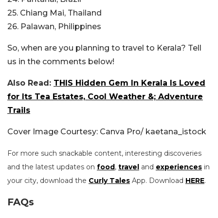
25. Chiang Mai, Thailand
26. Palawan, Philippines
So, when are you planning to travel to Kerala? Tell
us in the comments below!
Also Read:
THIS Hidden Gem In Kerala Is Loved
for Its Tea Estates, Cool Weather &; Adventure
Trails
Cover Image Courtesy: Canva Pro/ kaetana_istock
For more such snackable content, interesting discoveries
and the latest updates on
food
,
travel
and
experiences
in
your city, download the
Curly Tales
App. Download
HERE
.
FAQs