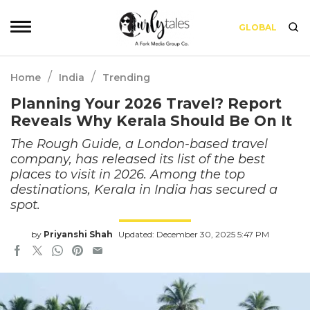
GLOBAL
/
/
Home
India
Trending
Planning Your 2026 Travel? Report
Reveals Why Kerala Should Be On It
The Rough Guide, a London-based travel
company, has released its list of the best
places to visit in 2026. Among the top
destinations, Kerala in India has secured a
spot.
by
Priyanshi Shah
Updated: December 30, 2025 5:47 PM