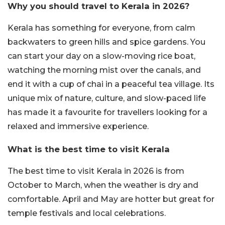
Why you should travel to Kerala in 2026?
Kerala has something for everyone, from calm
backwaters to green hills and spice gardens. You
can start your day on a slow-moving rice boat,
watching the morning mist over the canals, and
end it with a cup of chai in a peaceful tea village. Its
unique mix of nature, culture, and slow-paced life
has made it a favourite for travellers looking for a
relaxed and immersive experience.
What is the best time to visit Kerala
The best time to visit Kerala in 2026 is from
October to March, when the weather is dry and
comfortable. April and May are hotter but great for
temple festivals and local celebrations.