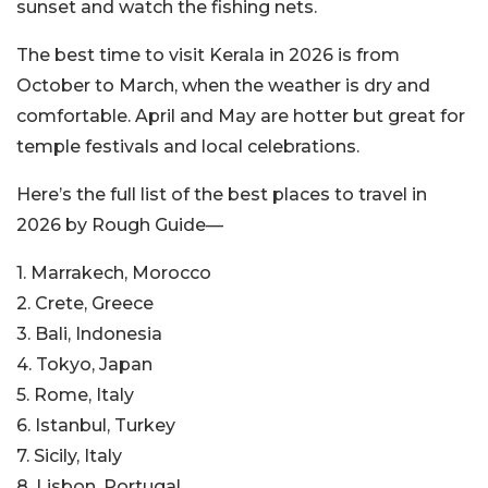
sunset and watch the fishing nets.
The best time to visit Kerala in 2026 is from
October to March, when the weather is dry and
comfortable. April and May are hotter but great for
temple festivals and local celebrations.
Here’s the full list of the best places to travel in
2026 by Rough Guide—
1. Marrakech, Morocco
2. Crete, Greece
3. Bali, Indonesia
4. Tokyo, Japan
5. Rome, Italy
6. Istanbul, Turkey
7. Sicily, Italy
8. Lisbon, Portugal