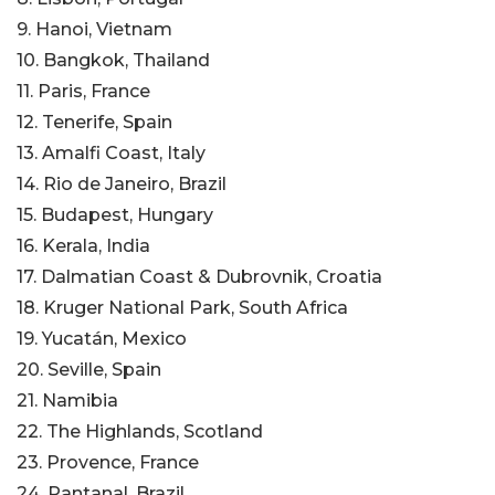
9. Hanoi, Vietnam
10. Bangkok, Thailand
11. Paris, France
12. Tenerife, Spain
13. Amalfi Coast, Italy
14. Rio de Janeiro, Brazil
15. Budapest, Hungary
16. Kerala, India
17. Dalmatian Coast & Dubrovnik, Croatia
18. Kruger National Park, South Africa
19. Yucatán, Mexico
20. Seville, Spain
21. Namibia
22. The Highlands, Scotland
23. Provence, France
24. Pantanal, Brazil