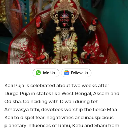
Kali Puja is celebrated about two weeks after
Durga Puja in states like West Bengal, Assam and
Odisha. Coinciding with Diwali during teh
Amavasya tithi, devotees worship the fierce Maa
Kali to dispel fear, negativities and inauspicious
planetary influences of Rahu, Ketu and Shani from