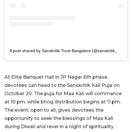
A post shared by Sanskritik Trust Bangalore (@sanskritik_bangalore)
At Elite Banquet Hall in JP Nagar 6th phase,
devotees can head to the Sanskritik Kali Puja on
October 20. The puja for Maa Kali will commence
at 10 pm, while bhog distribution begins at 11 pm.
The event, open to all, gives devotees the
opportunity to seek the blessings of Maa Kali
during Diwali and revel in a night of spirituality