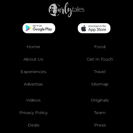
Home
Food
About Us
Get In Touch
Experiences
Travel
Advertise
Sitemap
Videos
Originals
Privacy Policy
Team
Deals
Press