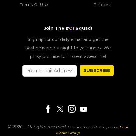
Terms Of Use
Podcast
Join The #
CT
Squad!
Sign up for our daily email and get the
best delivered straight to your inbox. We
pinky promise to make it awesome!
SUBSCRIBE
© 2026 - All rights reserved.
Designed and developed by
Fork
Media Group