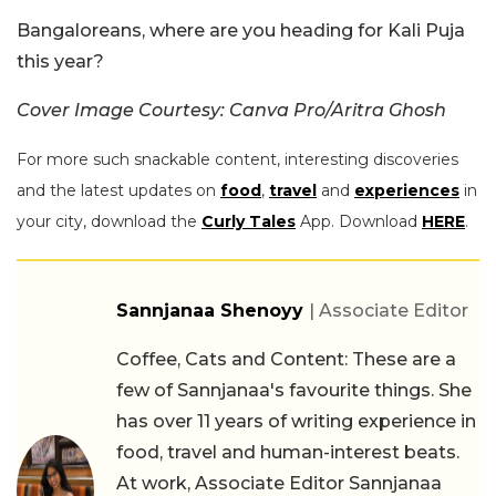
Bangaloreans, where are you heading for Kali Puja
this year?
Cover Image Courtesy: Canva Pro/Aritra Ghosh
For more such snackable content, interesting discoveries
and the latest updates on
food
,
travel
and
experiences
in
your city, download the
Curly Tales
App. Download
HERE
.
Sannjanaa Shenoyy
| Associate Editor
Coffee, Cats and Content: These are a
few of Sannjanaa's favourite things. She
has over 11 years of writing experience in
food, travel and human-interest beats.
At work, Associate Editor Sannjanaa