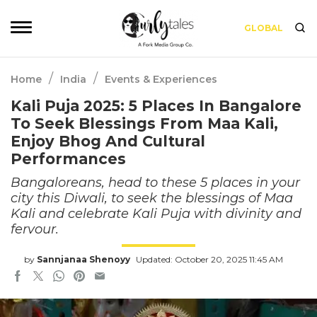
GLOBAL
/
/
Home
India
Events & Experiences
Kali Puja 2025: 5 Places In Bangalore
To Seek Blessings From Maa Kali,
Enjoy Bhog And Cultural
Performances
Bangaloreans, head to these 5 places in your
city this Diwali, to seek the blessings of Maa
Kali and celebrate Kali Puja with divinity and
fervour.
by
Sannjanaa Shenoyy
Updated: October 20, 2025 11:45 AM