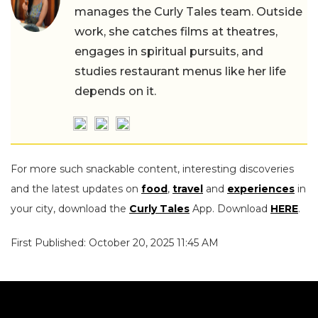
manages the Curly Tales team. Outside
work, she catches films at theatres,
engages in spiritual pursuits, and
studies restaurant menus like her life
depends on it.
For more such snackable content, interesting discoveries
and the latest updates on
food
,
travel
and
experiences
in
your city, download the
Curly Tales
App. Download
HERE
.
First Published: October 20, 2025 11:45 AM