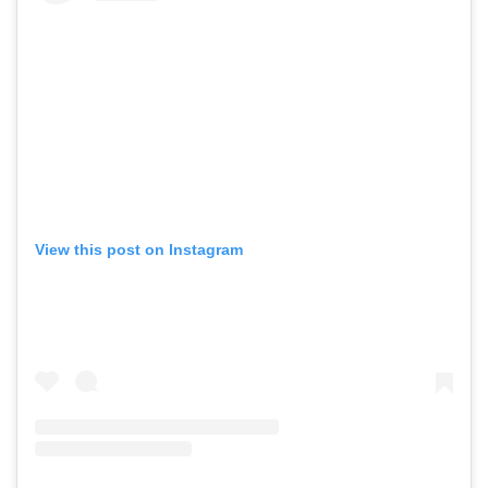
View this post on Instagram