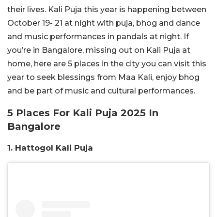
their lives. Kali Puja this year is happening between
October 19- 21 at night with puja, bhog and dance
and music performances in pandals at night. If
you’re in Bangalore, missing out on Kali Puja at
home, here are 5 places in the city you can visit this
year to seek blessings from Maa Kali, enjoy bhog
and be part of music and cultural performances.
5 Places For Kali Puja 2025 In
Bangalore
1. Hattogol Kali Puja