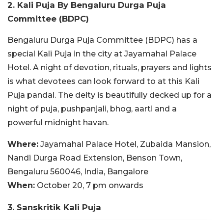
2. Kali Puja By Bengaluru Durga Puja
Committee (BDPC)
Bengaluru Durga Puja Committee (BDPC) has a
special Kali Puja in the city at Jayamahal Palace
Hotel. A night of devotion, rituals, prayers and lights
is what devotees can look forward to at this Kali
Puja pandal. The deity is beautifully decked up for a
night of puja, pushpanjali, bhog, aarti and a
powerful midnight havan.
Where:
Jayamahal Palace Hotel, Zubaida Mansion,
Nandi Durga Road Extension, Benson Town,
Bengaluru 560046, India, Bangalore
When:
October 20, 7 pm onwards
3. Sanskritik Kali Puja