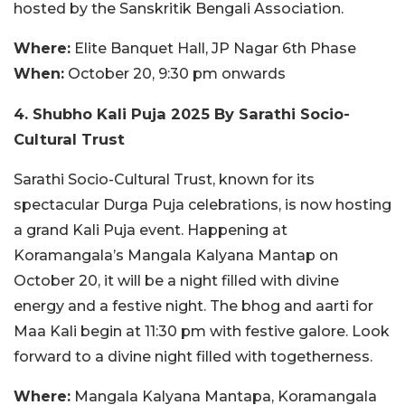
hosted by the Sanskritik Bengali Association.
Where:
Elite Banquet Hall, JP Nagar 6th Phase
When:
October 20, 9:30 pm onwards
4. Shubho Kali Puja 2025 By Sarathi Socio-
Cultural Trust
Sarathi Socio-Cultural Trust, known for its
spectacular Durga Puja celebrations, is now hosting
a grand Kali Puja event. Happening at
Koramangala’s Mangala Kalyana Mantap on
October 20, it will be a night filled with divine
energy and a festive night. The bhog and aarti for
Maa Kali begin at 11:30 pm with festive galore. Look
forward to a divine night filled with togetherness.
Where:
Mangala Kalyana Mantapa, Koramangala