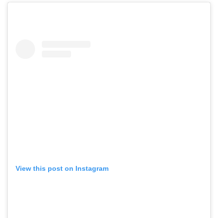
View this post on Instagram