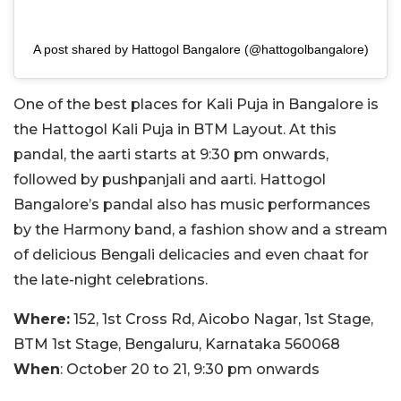
A post shared by Hattogol Bangalore (@hattogolbangalore)
One of the best places for Kali Puja in Bangalore is
the Hattogol Kali Puja in BTM Layout. At this
pandal, the aarti starts at 9:30 pm onwards,
followed by pushpanjali and aarti. Hattogol
Bangalore’s pandal also has music performances
by the Harmony band, a fashion show and a stream
of delicious Bengali delicacies and even chaat for
the late-night celebrations.
Where:
152, 1st Cross Rd, Aicobo Nagar, 1st Stage,
BTM 1st Stage, Bengaluru, Karnataka 560068
When
: October 20 to 21, 9:30 pm onwards