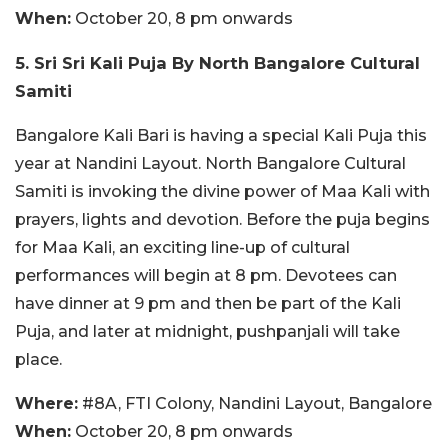
When:
October 20, 8 pm onwards
5. Sri Sri Kali Puja By North Bangalore Cultural
Samiti
Bangalore Kali Bari is having a special Kali Puja this
year at Nandini Layout. North Bangalore Cultural
Samiti is invoking the divine power of Maa Kali with
prayers, lights and devotion. Before the puja begins
for Maa Kali, an exciting line-up of cultural
performances will begin at 8 pm. Devotees can
have dinner at 9 pm and then be part of the Kali
Puja, and later at midnight, pushpanjali will take
place.
Where:
#8A, FTI Colony, Nandini Layout, Bangalore
When:
October 20, 8 pm onwards