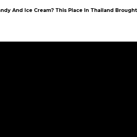
ndy And Ice Cream? This Place In Thailand Brought