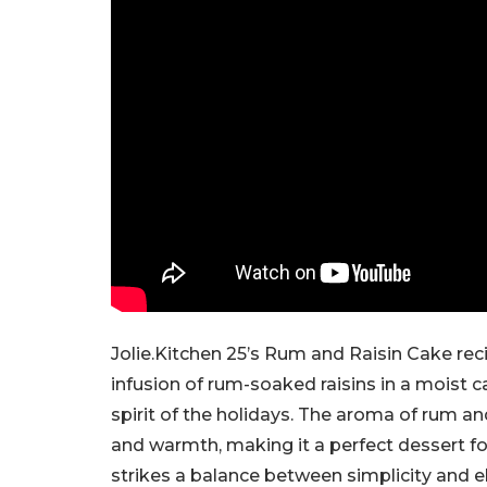
Jolie.Kitchen 25’s Rum and Raisin Cake reci
infusion of rum-soaked raisins in a moist c
spirit of the holidays. The aroma of rum a
and warmth, making it a perfect dessert fo
strikes a balance between simplicity and e