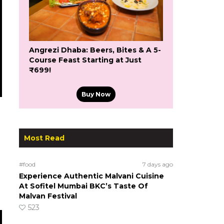
Angrezi Dhaba: Beers, Bites & A 5-
Course Feast Starting at Just
₹699!
Buy Now
Most Read
#food
7 days ago
Experience Authentic Malvani Cuisine
At Sofitel Mumbai BKC’s Taste Of
Malvan Festival
523