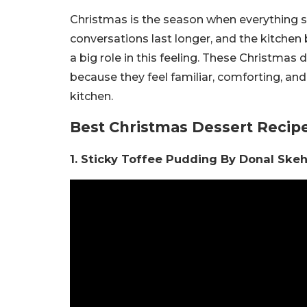
Christmas is the season when everything slo
conversations last longer, and the kitchen
a big role in this feeling. These Christmas
because they feel familiar, comforting, an
kitchen.
Best Christmas Dessert Recipe
1. Sticky Toffee Pudding By Donal Ske