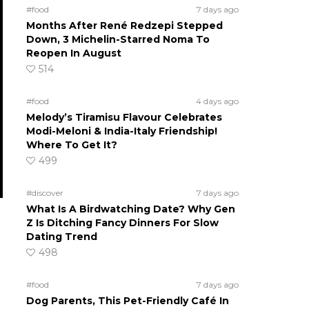
#food
7 days ago
Months After René Redzepi Stepped
Down, 3 Michelin-Starred Noma To
Reopen In August
514
#food
4 days ago
Melody’s Tiramisu Flavour Celebrates
Modi-Meloni & India-Italy Friendship!
Where To Get It?
499
#discover
7 days ago
What Is A Birdwatching Date? Why Gen
Z Is Ditching Fancy Dinners For Slow
Dating Trend
498
#food
7 days ago
Dog Parents, This Pet-Friendly Café In