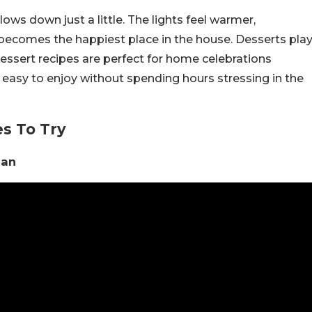
ws down just a little. The lights feel warmer,
 becomes the happiest place in the house. Desserts pla
 dessert recipes are perfect for home celebrations
d easy to enjoy without spending hours stressing in the
s To Try
han