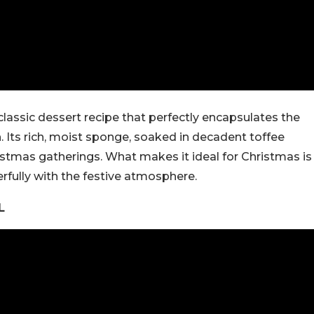
classic dessert recipe that perfectly encapsulates the
 Its rich, moist sponge, soaked in decadent toffee
hristmas gatherings. What makes it ideal for Christmas is
rfully with the festive atmosphere.
L