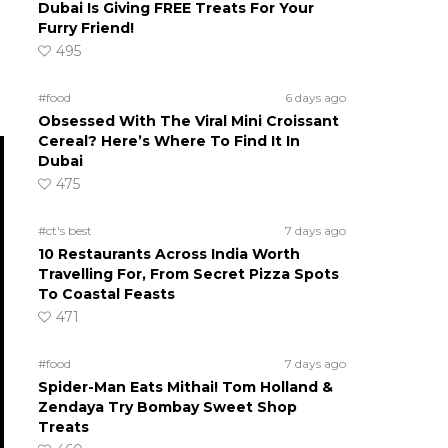
Dubai Is Giving FREE Treats For Your
Furry Friend!
495
#food
6 days ago
Obsessed With The Viral Mini Croissant
Cereal? Here’s Where To Find It In
Dubai
475
#ct's best
7 days ago
10 Restaurants Across India Worth
Travelling For, From Secret Pizza Spots
To Coastal Feasts
471
#food
7 days ago
Spider-Man Eats Mithai! Tom Holland &
Zendaya Try Bombay Sweet Shop
Treats