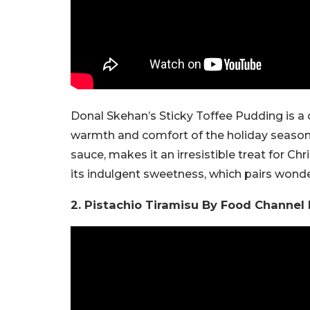
Donal Skehan’s Sticky Toffee Pudding is a 
warmth and comfort of the holiday season.
sauce, makes it an irresistible treat for C
its indulgent sweetness, which pairs wonde
2. Pistachio Tiramisu By Food Channel 