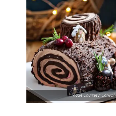
Image Courtesy: Canva/