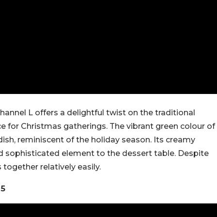
nnel L offers a delightful twist on the traditional
ice for Christmas gatherings. The vibrant green colour of
dish, reminiscent of the holiday season. Its creamy
nd sophisticated element to the dessert table. Despite
together relatively easily.
25