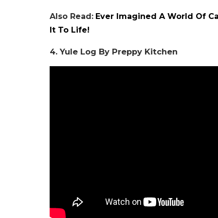
Also Read:
Ever Imagined A World Of Ca
It To Life!
4. Yule Log By Preppy Kitchen