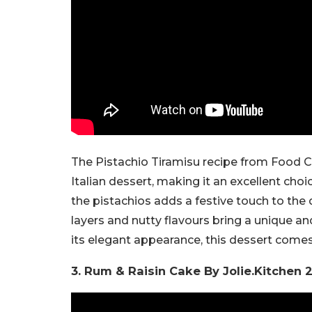
The Pistachio Tiramisu recipe from Food Cha
Italian dessert, making it an excellent cho
the pistachios adds a festive touch to the 
layers and nutty flavours bring a unique a
its elegant appearance, this dessert comes 
3. Rum & Raisin Cake By Jolie.Kitchen 