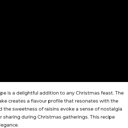
pe is a delightful addition to any Christmas feast. The
ake creates a flavour profile that resonates with the
nd the sweetness of raisins evoke a sense of nostalgia
r sharing during Christmas gatherings. This recipe
legance.