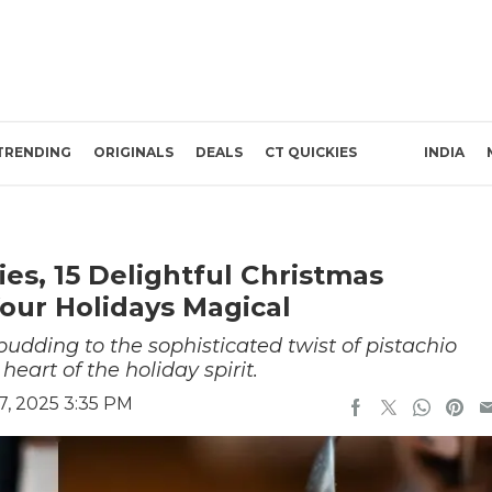
TRENDING
ORIGINALS
DEALS
CT QUICKIES
INDIA
es, 15 Delightful Christmas
our Holidays Magical
pudding to the sophisticated twist of pistachio
heart of the holiday spirit.
, 2025 3:35 PM