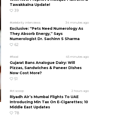
Tawakkalna Update!
39
#celebrity interviews
34 minutes ago
Exclusive: “Pets Need Numerology As
They Absorb Energy,” Says
Numerologist Dr. Sachinn S Sharma
62
#food
45 minutes ago
Gujarat Bans Analogue Dairy: Will
Pizzas, Sandwiches & Paneer Dishes
Now Cost More?
51
#ct scoop
2 hours ago
Riyadh Air’s Mumbai Flights To UAE
Introducing Min Tax On E-Cigarettes; 10
Middle East Updates
78