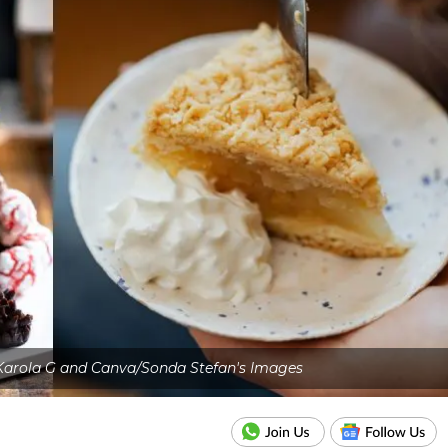
Karola G and Canva/Sonda Stefan's Images