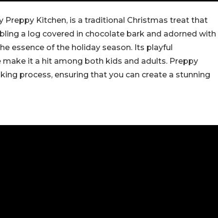
 Preppy Kitchen, is a traditional Christmas treat that
bling a log covered in chocolate bark and adorned with
the essence of the holiday season. Its playful
 make it a hit among both kids and adults. Preppy
aking process, ensuring that you can create a stunning