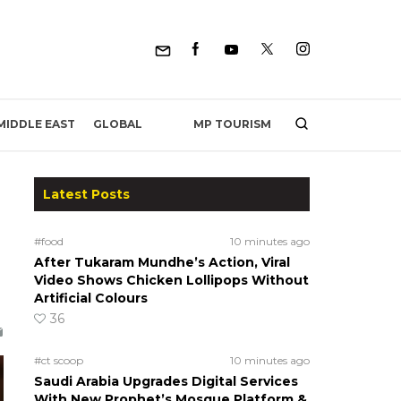
MP TOURISM
MIDDLE EAST
GLOBAL
Latest Posts
#food
10 minutes ago
After Tukaram Mundhe’s Action, Viral
Video Shows Chicken Lollipops Without
Artificial Colours
36
#ct scoop
10 minutes ago
Saudi Arabia Upgrades Digital Services
With New Prophet’s Mosque Platform &