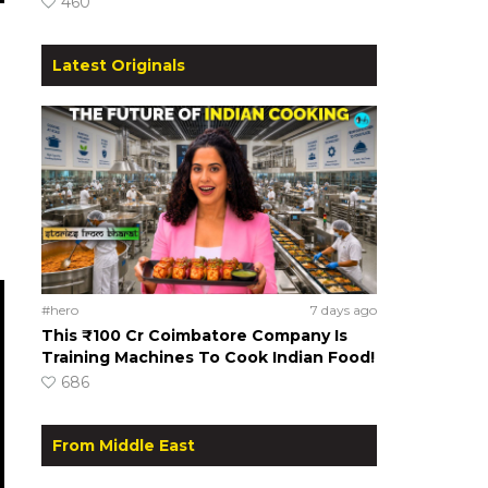
460
Latest Originals
#hero
7 days ago
This ₹100 Cr Coimbatore Company Is
Training Machines To Cook Indian Food!
686
From Middle East