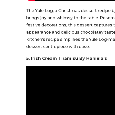
The Yule Log, a Christmas dessert recipe by
brings joy and whimsy to the table. Resem
festive decorations, this dessert captures 
appearance and delicious chocolatey taste
Kitchen’s recipe simplifies the Yule Log-m
dessert centrepiece with ease.
5. Irish Cream Tiramisu By Haniela’s