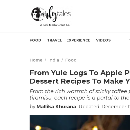
FOOD
TRAVEL
EXPERIENCE
VIDEOS
Home
/
India
/
Food
From Yule Logs To Apple Pi
Dessert Recipes To Make Y
From the rich warmth of sticky toffee 
tiramisu, each recipe is a portal to the 
by
Mallika Khurana
Updated: December 17