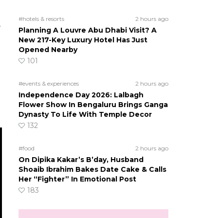
#hotels & resorts
2 hours ago
y
Planning A Louvre Abu Dhabi Visit? A
New 217-Key Luxury Hotel Has Just
Opened Nearby
101
#events & experiences
2 hours ago
Independence Day 2026: Lalbagh
Flower Show In Bengaluru Brings Ganga
Dynasty To Life With Temple Decor
132
#food
2 hours ago
On Dipika Kakar’s B’day, Husband
Shoaib Ibrahim Bakes Date Cake & Calls
Her “Fighter” In Emotional Post
183