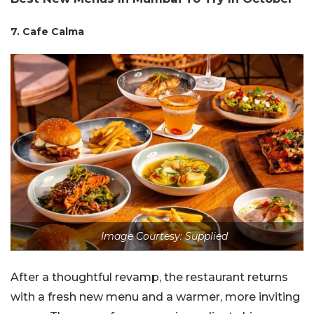
7. Cafe Calma
Image Courtesy: Supplied
After a thoughtful revamp, the restaurant returns
with a fresh new menu and a warmer, more inviting