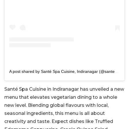
A post shared by Santé Spa Cuisine, Indiranagar (@santebangalore)
Santé Spa Cuisine in Indiranagar has unveiled a new
menu that elevates vegetarian dining to a whole
new level. Blending global flavours with local,
seasonal ingredients, this menu is all about
creativity and taste. Expect dishes like Truffled