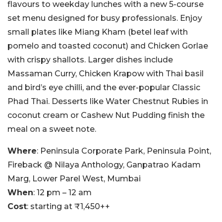
flavours to weekday lunches with a new 5-course
set menu designed for busy professionals. Enjoy
small plates like Miang Kham (betel leaf with
pomelo and toasted coconut) and Chicken Gorlae
with crispy shallots. Larger dishes include
Massaman Curry, Chicken Krapow with Thai basil
and bird’s eye chilli, and the ever-popular Classic
Phad Thai. Desserts like Water Chestnut Rubies in
coconut cream or Cashew Nut Pudding finish the
meal on a sweet note.
Where
: Peninsula Corporate Park, Peninsula Point,
Fireback @ Nilaya Anthology, Ganpatrao Kadam
Marg, Lower Parel West, Mumbai
When
: 12 pm – 12 am
Cost
: starting at ₹1,450++