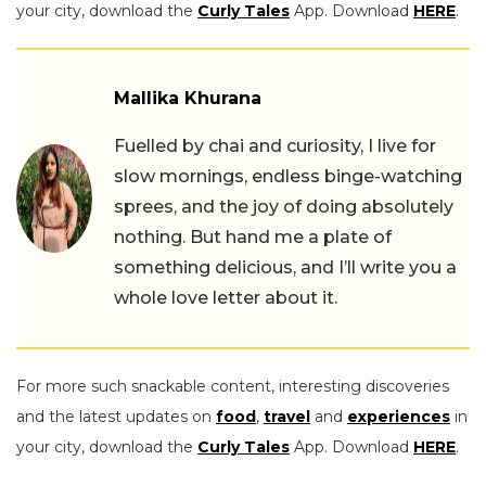
your city, download the
Curly Tales
App. Download
HERE
.
Mallika Khurana
Fuelled by chai and curiosity, I live for
slow mornings, endless binge-watching
sprees, and the joy of doing absolutely
nothing. But hand me a plate of
something delicious, and I’ll write you a
whole love letter about it.
For more such snackable content, interesting discoveries
and the latest updates on
food
,
travel
and
experiences
in
your city, download the
Curly Tales
App. Download
HERE
.