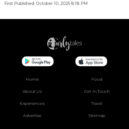
First Published: October 10, 2025 8:18 PM
Home
Food
About Us
Get In Touch
Experiences
Travel
Advertise
Sitemap