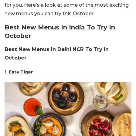
for you. Here’s a look at some of the most exciting
new menus you can try this October.
Best New Menus In India To Try In
October
Best New Menus In Delhi NCR To Try In
October
1. Easy Tiger