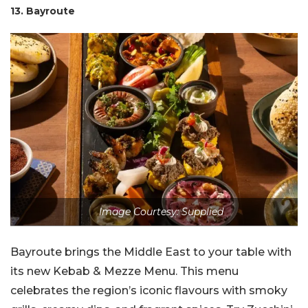
13. Bayroute
Image Courtesy: Supplied
Bayroute brings the Middle East to your table with
its new Kebab & Mezze Menu. This menu
celebrates the region’s iconic flavours with smoky