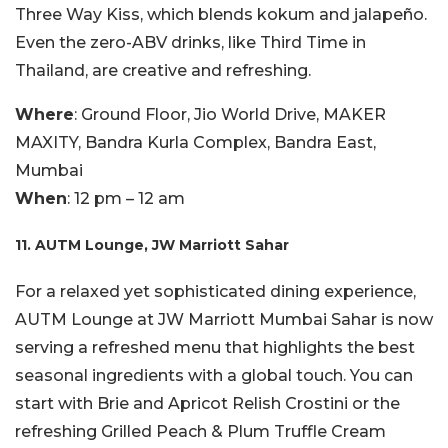
Three Way Kiss, which blends kokum and jalapeño.
Even the zero-ABV drinks, like Third Time in
Thailand, are creative and refreshing.
Where
: Ground Floor, Jio World Drive, MAKER
MAXITY, Bandra Kurla Complex, Bandra East,
Mumbai
When
: 12 pm – 12 am
11. AUTM Lounge, JW Marriott Sahar
For a relaxed yet sophisticated dining experience,
AUTM Lounge at JW Marriott Mumbai Sahar is now
serving a refreshed menu that highlights the best
seasonal ingredients with a global touch. You can
start with Brie and Apricot Relish Crostini or the
refreshing Grilled Peach & Plum Truffle Cream