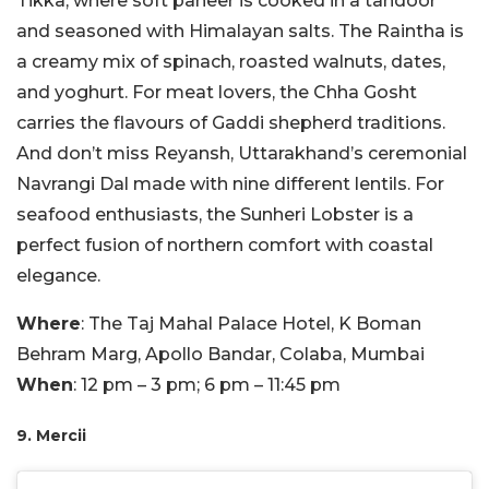
Tikka, where soft paneer is cooked in a tandoor
and seasoned with Himalayan salts. The Raintha is
a creamy mix of spinach, roasted walnuts, dates,
and yoghurt. For meat lovers, the Chha Gosht
carries the flavours of Gaddi shepherd traditions.
And don’t miss Reyansh, Uttarakhand’s ceremonial
Navrangi Dal made with nine different lentils. For
seafood enthusiasts, the Sunheri Lobster is a
perfect fusion of northern comfort with coastal
elegance.
Where
: The Taj Mahal Palace Hotel, K Boman
Behram Marg, Apollo Bandar, Colaba, Mumbai
When
: 12 pm – 3 pm; 6 pm – 11:45 pm
9. Mercii