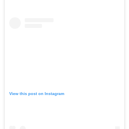
View this post on Instagram