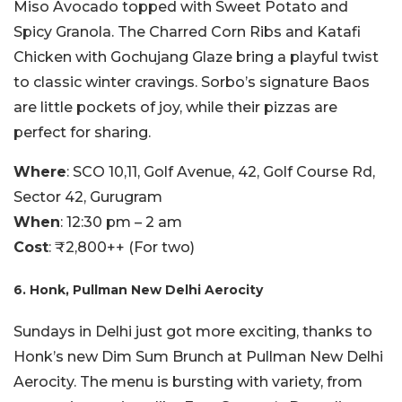
Miso Avocado topped with Sweet Potato and
Spicy Granola. The Charred Corn Ribs and Katafi
Chicken with Gochujang Glaze bring a playful twist
to classic winter cravings. Sorbo’s signature Baos
are little pockets of joy, while their pizzas are
perfect for sharing.
Where
: SCO 10,11, Golf Avenue, 42, Golf Course Rd,
Sector 42, Gurugram
When
: 12:30 pm – 2 am
Cost
: ₹2,800++ (For two)
6. Honk, Pullman New Delhi Aerocity
Sundays in Delhi just got more exciting, thanks to
Honk’s new Dim Sum Brunch at Pullman New Delhi
Aerocity. The menu is bursting with variety, from