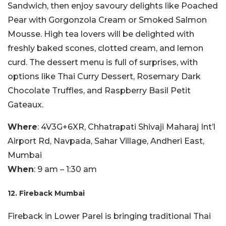
Sandwich, then enjoy savoury delights like Poached
Pear with Gorgonzola Cream or Smoked Salmon
Mousse. High tea lovers will be delighted with
freshly baked scones, clotted cream, and lemon
curd. The dessert menu is full of surprises, with
options like Thai Curry Dessert, Rosemary Dark
Chocolate Truffles, and Raspberry Basil Petit
Gateaux.
Where
: 4V3G+6XR, Chhatrapati Shivaji Maharaj Int’l
Airport Rd, Navpada, Sahar Village, Andheri East,
Mumbai
When
: 9 am – 1:30 am
12. Fireback Mumbai
Fireback in Lower Parel is bringing traditional Thai