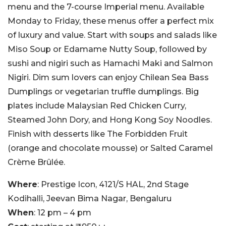
menu and the 7-course Imperial menu. Available
Monday to Friday, these menus offer a perfect mix
of luxury and value. Start with soups and salads like
Miso Soup or Edamame Nutty Soup, followed by
sushi and nigiri such as Hamachi Maki and Salmon
Nigiri. Dim sum lovers can enjoy Chilean Sea Bass
Dumplings or vegetarian truffle dumplings. Big
plates include Malaysian Red Chicken Curry,
Steamed John Dory, and Hong Kong Soy Noodles.
Finish with desserts like The Forbidden Fruit
(orange and chocolate mousse) or Salted Caramel
Crème Brûlée.
Where
: Prestige Icon, 4121/S HAL, 2nd Stage
Kodihalli, Jeevan Bima Nagar, Bengaluru
When
: 12 pm – 4 pm