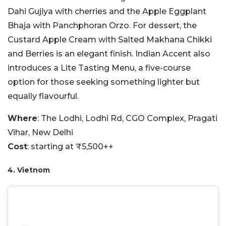
Dahi Gujiya with cherries and the Apple Eggplant
Bhaja with Panchphoran Orzo. For dessert, the
Custard Apple Cream with Salted Makhana Chikki
and Berries is an elegant finish. Indian Accent also
introduces a Lite Tasting Menu, a five-course
option for those seeking something lighter but
equally flavourful.
Where
: The Lodhi, Lodhi Rd, CGO Complex, Pragati
Vihar, New Delhi
Cost
: starting at ₹5,500++
4. Vietnom