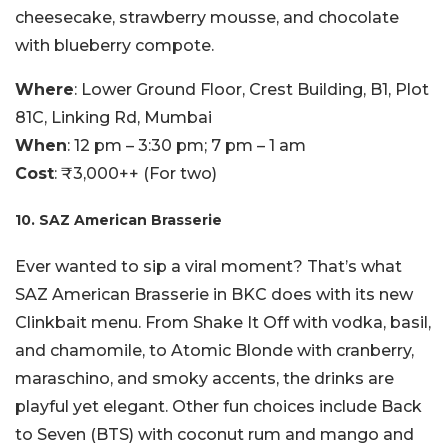
cheesecake, strawberry mousse, and chocolate
with blueberry compote.
Where
: Lower Ground Floor, Crest Building, B1, Plot
81C, Linking Rd, Mumbai
When
: 12 pm – 3:30 pm; 7 pm – 1 am
Cost
: ₹3,000++ (For two)
10. SAZ American Brasserie
Ever wanted to sip a viral moment? That’s what
SAZ American Brasserie in BKC does with its new
Clinkbait menu. From Shake It Off with vodka, basil,
and chamomile, to Atomic Blonde with cranberry,
maraschino, and smoky accents, the drinks are
playful yet elegant. Other fun choices include Back
to Seven (BTS) with coconut rum and mango and