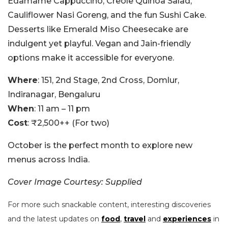
Edamame Cappuccino, Creole Quinoa Salad,
Cauliflower Nasi Goreng, and the fun Sushi Cake.
Desserts like Emerald Miso Cheesecake are
indulgent yet playful. Vegan and Jain-friendly
options make it accessible for everyone.
Where
: 151, 2nd Stage, 2nd Cross, Domlur,
Indiranagar, Bengaluru
When
: 11 am – 11 pm
Cost
: ₹2,500++ (For two)
October is the perfect month to explore new
menus across India.
Cover Image Courtesy: Supplied
For more such snackable content, interesting discoveries
and the latest updates on
food
,
travel
and
experiences
in