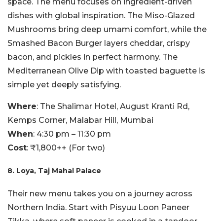
space. The menu focuses on ingredient-driven
dishes with global inspiration. The Miso-Glazed
Mushrooms bring deep umami comfort, while the
Smashed Bacon Burger layers cheddar, crispy
bacon, and pickles in perfect harmony. The
Mediterranean Olive Dip with toasted baguette is
simple yet deeply satisfying.
Where
: The Shalimar Hotel, August Kranti Rd,
Kemps Corner, Malabar Hill, Mumbai
When
: 4:30 pm – 11:30 pm
Cost
: ₹1,800++ (For two)
8. Loya, Taj Mahal Palace
Their new menu takes you on a journey across
Northern India. Start with Pisyuu Loon Paneer