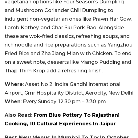
vegetarian options like Four Season’s Dumpling
and Mushroom Coriander Chili Dumpling to
indulgent non-vegetarian ones like Prawn Har Gow,
Lamb Kothey, and Char Siu Pork Bao. Alongside
these are wok-fried classics, refreshing soups, and
rich noodle and rice preparations such as Yangzhou
Fried Rice and Zha Jiang Mian with Chicken. To end
on a sweet note, desserts like Mango Pudding and
Thap Thim Krop add a refreshing finish.
Where
: Asset No 2, Indira Gandhi International
Airport, Gmr Hospitality District, Aerocity, New Delhi
When
: Every Sunday; 12:30 pm – 3:30 pm
Also Read:
From Blue Pottery To Rajasthani
Cooking, 10 Cultural Experiences In Jaipur
Best New Menus In Mumbai To Try In October