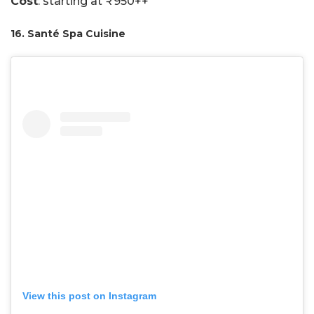
Cost
: starting at ₹950++
16. Santé Spa Cuisine
View this post on Instagram