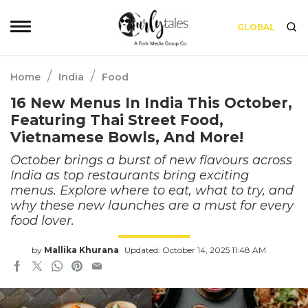
GLOBAL
/
/
Home
India
Food
16 New Menus In India This October,
Featuring Thai Street Food,
Vietnamese Bowls, And More!
October brings a burst of new flavours across
India as top restaurants bring exciting
menus. Explore where to eat, what to try, and
why these new launches are a must for every
food lover.
by
Mallika Khurana
Updated: October 14, 2025 11:48 AM