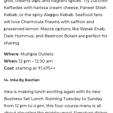
grills, creamy dips, and fragrant spices. Try Zucchini
Keftedes with harissa cream cheese, Paneer Shish
Kebab, or the spicy Aleppo Kebab. Seafood fans
will love Charmoula Prawns with saffron and
preserved lemon. Mezze options like Warak Enab,
Dark Hummus, and Beetroot Borani are perfect for
sharing.
Where
: Multiple Outlets
When
: 12 pm – 12:30 am
Cost
: starting at ₹1,475++
14. Inka By Bastian
Inka is making lunch exciting again with its new
Business Set Lunch. Running Tuesday to Sunday
from 12 pm to 4 pm, this four-course menu is all
about elevating the midday meal. Signature dishes