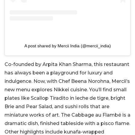
A post shared by Mercii India (@mercii_india)
Co-founded by Arpita Khan Sharma, this restaurant
has always been a playground for luxury and
indulgence. Now, with Chef Beena Norohna, Mercii’s
new menu explores Nikkei cuisine. You’ll find small
plates like Scallop Tiradito in leche de tigre, bright
Brie and Pear Salad, and sushi rolls that are
miniature works of art. The Cabbage au Flambé is a
dramatic dish, finished tableside with a pisco flame.
Other highlights include kunafa-wrapped