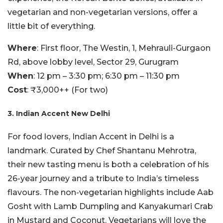
vegetarian and non-vegetarian versions, offer a
little bit of everything.
Where
: First floor, The Westin, 1, Mehrauli-Gurgaon
Rd, above lobby level, Sector 29, Gurugram
When
: 12 pm – 3:30 pm; 6:30 pm – 11:30 pm
Cost
: ₹3,000++ (For two)
3. Indian Accent New Delhi
For food lovers, Indian Accent in Delhi is a
landmark. Curated by Chef Shantanu Mehrotra,
their new tasting menu is both a celebration of his
26-year journey and a tribute to India’s timeless
flavours. The non-vegetarian highlights include Aab
Gosht with Lamb Dumpling and Kanyakumari Crab
in Mustard and Coconut. Vegetarians will love the