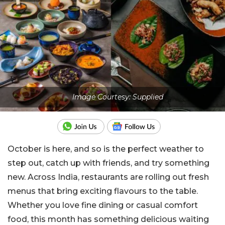
Image Courtesy: Supplied
October is here, and so is the perfect weather to
step out, catch up with friends, and try something
new. Across India, restaurants are rolling out fresh
menus that bring exciting flavours to the table.
Whether you love fine dining or casual comfort
food, this month has something delicious waiting