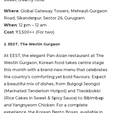
Where
: Global Gateway Towers, Mehrauli-Gurgaon
Road, Sikanderpur, Sector 26, Gurugram
When
: 12 pm – 12 am
Cost
: ₹3,500++ (For two)
2. EEST, The Westin Gurgaon
At EEST, the elegant Pan-Asian restaurant at The
Westin Gurgaon, Korean food takes centre stage
this month with a brand-new menu that celebrates
the country’s comforting yet bold flavours. Expect
a beautiful mix of dishes, from Bulgogi Jeongol
(Marinated Tenderloin Hotpot) and Tteokbokki
(Rice Cakes in Sweet & Spicy Sauce) to Bibimbap
and Yangnyeom Chicken. For a complete
experience, the Korean Bento Boxes, available in