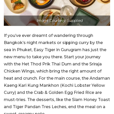
Image Courtesy: Supplied
If you’ve ever dreamt of wandering through
Bangkok’s night markets or sipping curry by the
sea in Phuket, Easy Tiger in Gurugram has just the
new menu to take you there. Start your journey
with the Het Thod Prik Thai Dum and the Sriraja
Chicken Wings, which bring the right amount of
heat and crunch. For the main course, the Andaman
Kaeng Kari Kung Mankhon (Kochi Lobster Yellow
Curry) and the Crab & Golden Egg Fried Rice are
must-tries. The desserts, like the Siam Honey Toast
and Tiger Pandan Tres Leches, end the meal on a
sweet, creamy note.