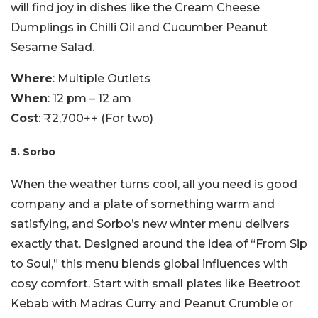
will find joy in dishes like the Cream Cheese
Dumplings in Chilli Oil and Cucumber Peanut
Sesame Salad.
Where
: Multiple Outlets
When
: 12 pm – 12 am
Cost
: ₹2,700++ (For two)
5. Sorbo
When the weather turns cool, all you need is good
company and a plate of something warm and
satisfying, and Sorbo’s new winter menu delivers
exactly that. Designed around the idea of “From Sip
to Soul,” this menu blends global influences with
cosy comfort. Start with small plates like Beetroot
Kebab with Madras Curry and Peanut Crumble or