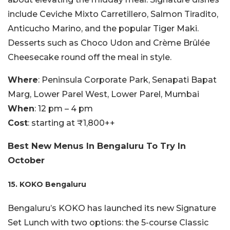
include Ceviche Mixto Carretillero, Salmon Tiradito,
Anticucho Marino, and the popular Tiger Maki.
Desserts such as Choco Udon and Crème Brûlée
Cheesecake round off the meal in style.
Where
: Peninsula Corporate Park, Senapati Bapat
Marg, Lower Parel West, Lower Parel, Mumbai
When
: 12 pm – 4 pm
Cost
: starting at ₹1,800++
Best New Menus In Bengaluru To Try In
October
15. KOKO Bengaluru
Bengaluru’s KOKO has launched its new Signature
Set Lunch with two options: the 5-course Classic