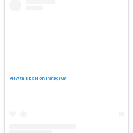
View this post on Instagram