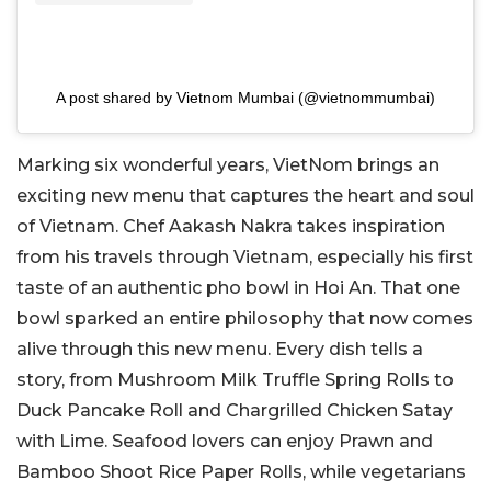
A post shared by Vietnom Mumbai (@vietnommumbai)
Marking six wonderful years, VietNom brings an
exciting new menu that captures the heart and soul
of Vietnam. Chef Aakash Nakra takes inspiration
from his travels through Vietnam, especially his first
taste of an authentic pho bowl in Hoi An. That one
bowl sparked an entire philosophy that now comes
alive through this new menu. Every dish tells a
story, from Mushroom Milk Truffle Spring Rolls to
Duck Pancake Roll and Chargrilled Chicken Satay
with Lime. Seafood lovers can enjoy Prawn and
Bamboo Shoot Rice Paper Rolls, while vegetarians