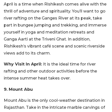
April is a time when Rishikesh comes alive with the
thrill of adventure and spirituality. You’ll want to go
river rafting on the Ganges River at its peak, take
part in bungee jumping and trekking, and immerse
yourself in yoga and meditation retreats and
Ganga Aarti at the Triveni Ghat. In addition,
Rishikesh’s vibrant café scene and scenic riverside
views add to its charm.
Why Visit In April:
It is the ideal time for river
rafting and other outdoor activities before the
intense summer heat takes over.
9. Mount Abu
Mount Abu is the only cool-weather destination in
Rajasthan. Take in the intricate marble carvings of