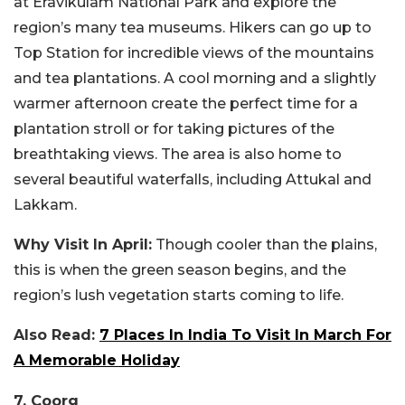
at Eravikulam National Park and explore the
region’s many tea museums. Hikers can go up to
Top Station for incredible views of the mountains
and tea plantations. A cool morning and a slightly
warmer afternoon create the perfect time for a
plantation stroll or for taking pictures of the
breathtaking views. The area is also home to
several beautiful waterfalls, including Attukal and
Lakkam.
Why Visit In April:
Though cooler than the plains,
this is when the green season begins, and the
region’s lush vegetation starts coming to life.
Also Read:
7 Places In India To Visit In March For
A Memorable Holiday
7. Coorg