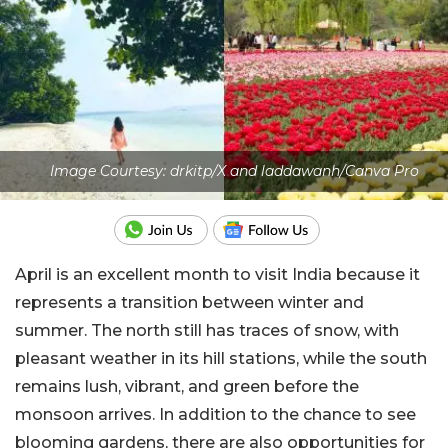
Image Courtesy: drkitp/X and laddawanh/Canva Pro
April is an excellent month to visit India because it
represents a transition between winter and
summer. The north still has traces of snow, with
pleasant weather in its hill stations, while the south
remains lush, vibrant, and green before the
monsoon arrives. In addition to the chance to see
blooming gardens, there are also opportunities for