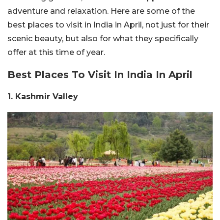
adventure and relaxation.
Here are some of the
best places to visit in India in April, not just for their
scenic beauty, but also for what they specifically
offer at this time of year.
Best Places To Visit In India In April
1. Kashmir Valley