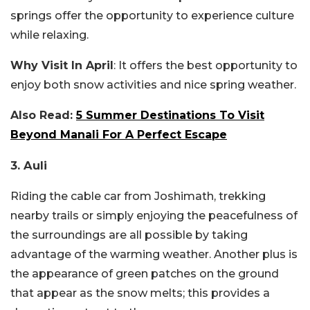
springs offer the opportunity to experience culture
while relaxing.
Why Visit In April
: It offers the best opportunity to
enjoy both snow activities and nice spring weather.
Also Read:
5 Summer Destinations To Visit
Beyond Manali For A Perfect Escape
3. Auli
Riding the cable car from Joshimath, trekking
nearby trails or simply enjoying the peacefulness of
the surroundings are all possible by taking
advantage of the warming weather. Another plus is
the appearance of green patches on the ground
that appear as the snow melts; this provides a