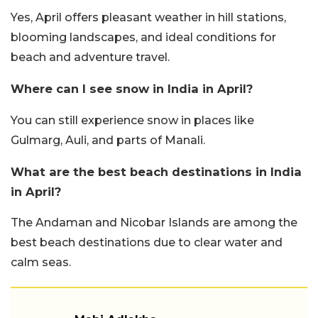
Yes, April offers pleasant weather in hill stations,
blooming landscapes, and ideal conditions for
beach and adventure travel.
Where can I see snow in India in April?
You can still experience snow in places like
Gulmarg, Auli, and parts of Manali.
What are the best beach destinations in India
in April?
The Andaman and Nicobar Islands are among the
best beach destinations due to clear water and
calm seas.