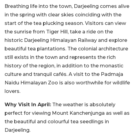
Breathing life into the town, Darjeeling comes alive
in the spring with clear skies coinciding with the
start of the tea plucking season. Visitors can view
the sunrise from Tiger Hill, take a ride on the
historic Darjeeling Himalayan Railway and explore
beautiful tea plantations. The colonial architecture
still exists in the town and represents the rich
history of the region, in addition to the monastic
culture and tranquil cafés. A visit to the Padmaja
Naidu Himalayan Zoo is also worthwhile for wildlife
lovers.
Why Visit In April:
The weather is absolutely
perfect for viewing Mount Kanchenjunga as well as
the beautiful and colourful tea seedlings in
Darjeeling.