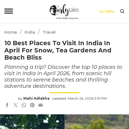
GLOBAL
/
/
Home
India
Travel
10 Best Places To Visit In India In
April For Snow, Tea Gardens And
Beach Bliss
Planning a trip? Discover the top 10 places to
visit in India in April 2026, from scenic hill
stations to serene beaches and thrilling
adventure destinations.
by
Mahi Adlakha
Updated: March 26, 2026 3:51 PM