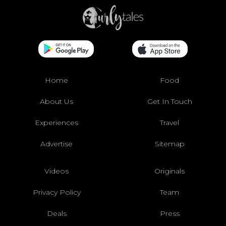
Home
Food
About Us
Get In Touch
Experiences
Travel
Advertise
Sitemap
Videos
Originals
Privacy Policy
Team
Deals
Press