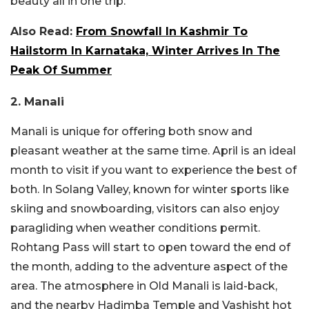
beauty all in one trip.
Also Read:
From Snowfall In Kashmir To
Hailstorm In Karnataka, Winter Arrives In The
Peak Of Summer
2. Manali
Manali is unique for offering both snow and
pleasant weather at the same time. April is an ideal
month to visit if you want to experience the best of
both. In Solang Valley, known for winter sports like
skiing and snowboarding, visitors can also enjoy
paragliding when weather conditions permit.
Rohtang Pass will start to open toward the end of
the month, adding to the adventure aspect of the
area. The atmosphere in Old Manali is laid-back,
and the nearby Hadimba Temple and Vashisht hot