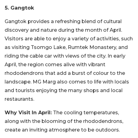
5. Gangtok
Gangtok provides a refreshing blend of cultural
discovery and nature during the month of April.
Visitors are able to enjoy a variety of activities, such
as visiting Tsomgo Lake, Rumtek Monastery, and
riding the cable car with views of the city. In early
April, the region comes alive with vibrant
rhododendrons that add a burst of colour to the
landscape.
MG Marg also comes to life with locals
and tourists enjoying the many shops and local
restaurants.
Why Visit In April:
The cooling temperatures,
along with the blooming of the rhododendrons,
create an inviting atmosphere to be outdoors.