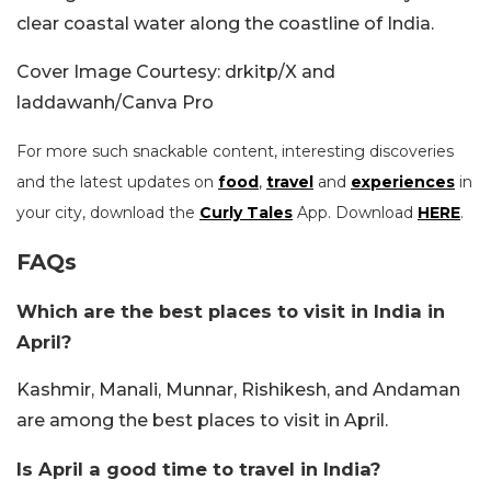
clear coastal water along the coastline of India.
Cover Image Courtesy: drkitp/X and
laddawanh/Canva Pro
For more such snackable content, interesting discoveries
and the latest updates on
food
,
travel
and
experiences
in
your city, download the
Curly Tales
App. Download
HERE
.
FAQs
Which are the best places to visit in India in
April?
Kashmir, Manali, Munnar, Rishikesh, and Andaman
are among the best places to visit in April.
Is April a good time to travel in India?