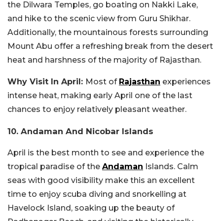
the Dilwara Temples, go boating on Nakki Lake,
and hike to the scenic view from Guru Shikhar.
Additionally, the mountainous forests surrounding
Mount Abu offer a refreshing break from the desert
heat and harshness of the majority of Rajasthan.
Why Visit In April:
Most of
Rajasthan
experiences
intense heat, making early April one of the last
chances to enjoy relatively pleasant weather.
10. Andaman And Nicobar Islands
April is the best month to see and experience the
tropical paradise of the
Andaman
Islands. Calm
seas with good visibility make this an excellent
time to enjoy scuba diving and snorkelling at
Havelock Island, soaking up the beauty of