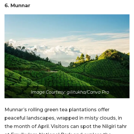
6. Munnar
Image Courtesy: gilitukha/Canva Pro
Munnar’s rolling green tea plantations offer
peaceful landscapes, wrapped in misty clouds, in
the month of April. Visitors can spot the Nilgiri tahr