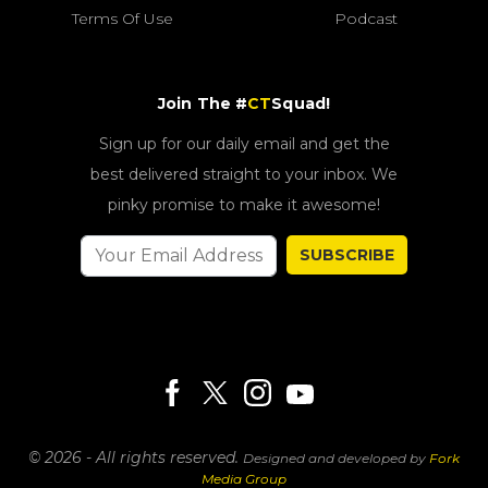
Terms Of Use
Podcast
Join The #
CT
Squad!
Sign up for our daily email and get the
best delivered straight to your inbox. We
pinky promise to make it awesome!
SUBSCRIBE
© 2026 - All rights reserved.
Designed and developed by
Fork
Media Group