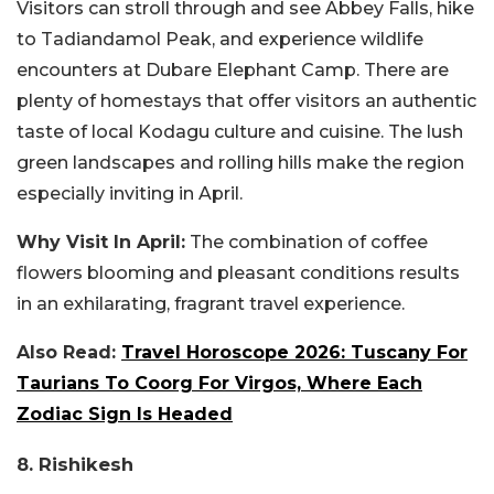
Visitors can stroll through and see Abbey Falls, hike
to Tadiandamol Peak, and experience wildlife
encounters at Dubare Elephant Camp. There are
plenty of homestays that offer visitors an authentic
taste of local Kodagu culture and cuisine. The lush
green landscapes and rolling hills make the region
especially inviting in April.
Why Visit In April:
The combination of coffee
flowers blooming and pleasant conditions results
in an exhilarating, fragrant travel experience.
Also Read:
Travel Horoscope 2026: Tuscany For
Taurians To Coorg For Virgos, Where Each
Zodiac Sign Is Headed
8. Rishikesh