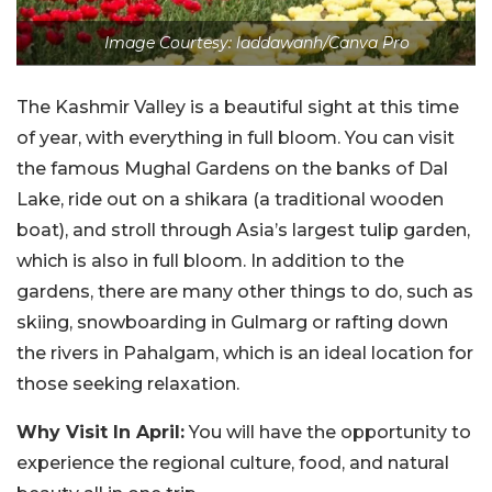
Image Courtesy: laddawanh/Canva Pro
The Kashmir Valley is a beautiful sight at this time
of year, with everything in full bloom. You can visit
the famous Mughal Gardens on the banks of Dal
Lake, ride out on a shikara (a traditional wooden
boat), and stroll through Asia’s largest tulip garden,
which is also in full bloom. In addition to the
gardens, there are many other things to do, such as
skiing, snowboarding in Gulmarg or rafting down
the rivers in Pahalgam, which is an ideal location for
those seeking relaxation.
Why Visit In April:
You will have the opportunity to
experience the regional culture, food, and natural