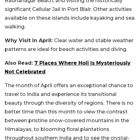
Radhanagar Beach, and visiting the historically
significant Cellular Jail in Port Blair. Other activities
available on these islands include kayaking and sea
walking.
Why Visit In April:
Clear water and stable weather
patterns are ideal for beach activities and diving.
Also Read:
7 Places Where Holi Is Mysteriously
Not Celebrated
The month of April offers an exceptional chance to
travel to India and experience its transitional
beauty through the diversity of regions. There is no
better time than this month to view the contrast
between pristine snow-covered mountains in the
Himalayas, to blooming floral plantations
throughout southern India and to see the crystal-