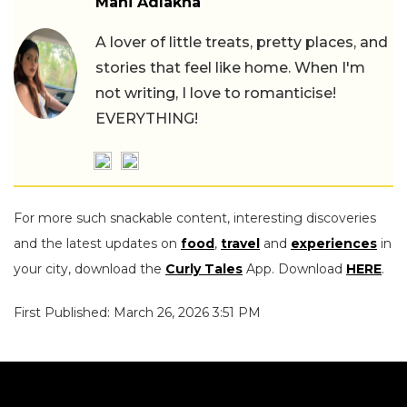
Mahi Adlakha
A lover of little treats, pretty places, and
stories that feel like home. When I'm
not writing, I love to romanticise!
EVERYTHING!
For more such snackable content, interesting discoveries
and the latest updates on
food
,
travel
and
experiences
in
your city, download the
Curly Tales
App. Download
HERE
.
First Published: March 26, 2026 3:51 PM