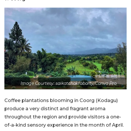
Image Courtesy: saikatchakrabarty/Canva Pro
Coffee plantations blooming in Coorg (Kodagu)
produce a very distinct and fragrant aroma
throughout the region and provide visitors a one-
of-a-kind sensory experience in the month of April.