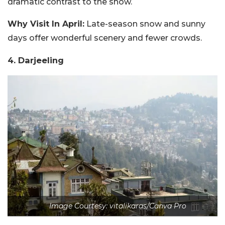
dramatic contrast to the snow.
Why Visit In April:
Late-season snow and sunny
days offer wonderful scenery and fewer crowds.
4. Darjeeling
Image Courtesy: vitalikaras/Canva Pro