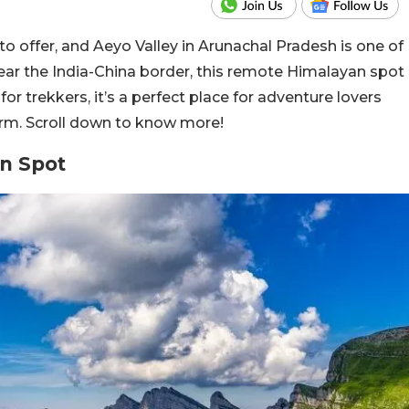
 offer, and Aeyo Valley in Arunachal Pradesh is one of
ear the India-China border, this remote Himalayan spot
or trekkers, it’s a perfect place for adventure lovers
orm. Scroll down to know more!
n Spot