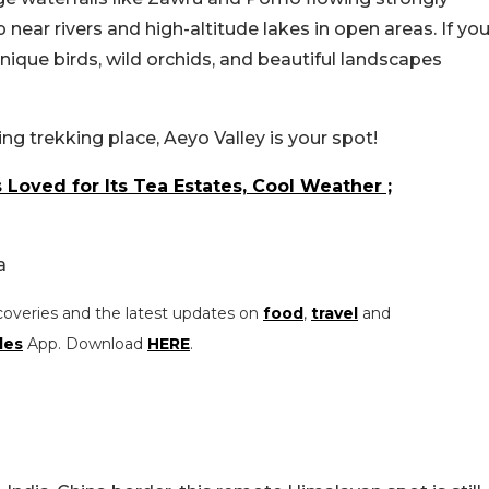
 near rivers and high-altitude lakes in open areas. If yo
unique birds, wild orchids, and beautiful landscapes
ng trekking place, Aeyo Valley is your spot!
 Loved for Its Tea Estates, Cool Weather ;
a
coveries and the latest updates on
food
,
travel
and
les
App. Download
HERE
.