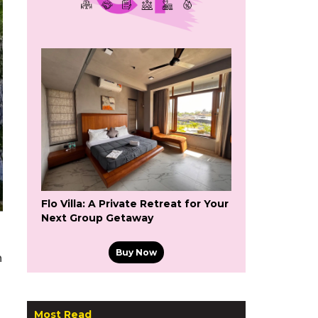
Flo Villa: A Private Retreat for Your
Next Group Getaway
Buy Now
n
Most Read