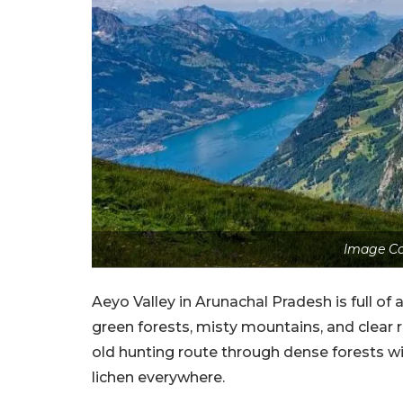
Image Co
Aeyo Valley in Arunachal Pradesh is full o
green forests, misty mountains, and clear r
old hunting route through dense forests w
lichen everywhere.