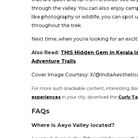
through the valley. You can also enjoy camp
like photography or wildlife, you can spot 
throughout the trek.
Next time, when you’re looking for an exciti
Also Read:
THIS Hidden Gem In Kerala Is
Adventure Trails
Cover Image Courtesy: X/
@IndiaAesthetic
For more such snackable content, interesting dis
experiences
in your city, download the
Curly Ta
FAQs
Where is Aeyo Valley located?