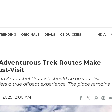
TRENDING
ORIGINALS
DEALS
CT QUICKIES
INDIA
d Adventurous Trek Routes Make
st-Visit
t in Arunachal Pradesh should be on your list.
ffers a true offbeat experience. The place remains
, 2025 12:00 AM