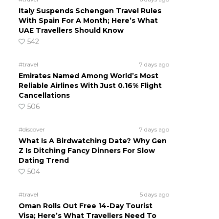
Italy Suspends Schengen Travel Rules
u
With Spain For A Month; Here’s What
UAE Travellers Should Know
542
#travel
7 days ago
Emirates Named Among World’s Most
Reliable Airlines With Just 0.16% Flight
Cancellations
506
#discover
7 days ago
What Is A Birdwatching Date? Why Gen
Z Is Ditching Fancy Dinners For Slow
Dating Trend
504
#travel
5 days ago
Oman Rolls Out Free 14-Day Tourist
Visa; Here’s What Travellers Need To