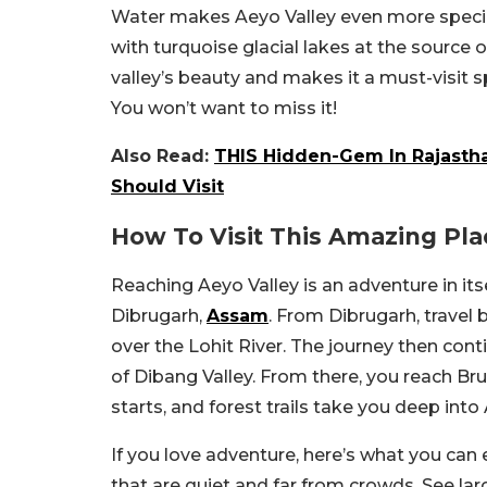
Water makes Aeyo Valley even more special
with turquoise glacial lakes at the source o
valley’s beauty and makes it a must-visit 
You won’t want to miss it!
Also Read:
THIS Hidden-Gem In Rajasth
Should Visit
How To Visit This Amazing Pla
Reaching Aeyo Valley is an adventure in itse
Dibrugarh,
Assam
. From Dibrugarh, travel
over the Lohit River. The journey then cont
of Dibang Valley. From there, you reach Brui
starts, and forest trails take you deep into 
If you love adventure, here’s what you can
that are quiet and far from crowds. See la