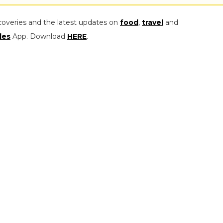
coveries and the latest updates on
food
,
travel
and
les
App. Download
HERE
.