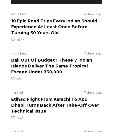
#ct's best
4 days ago
10 Epic Road Trips Every Indian Should
Experience At Least Once Before
Turning 30 Years Old
607
#ct's best
7 days ago
Bali Out Of Budget? These 7 Indian
Islands Deliver The Same Tropical
Escape Under ₹30,000
561
#travel
7 days ago
Etihad Flight From Karachi To Abu
Dhabi Turns Back After Take-Off Over
Technical Issue
552
#travel
6 days ago