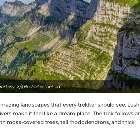
urtesy: X/@IndiaAesthetica
f amazing landscapes that every trekker should see. Lush
ivers make it feel like a dream place. The trek follows a
ith moss-covered trees, tall rhododendrons, and thick