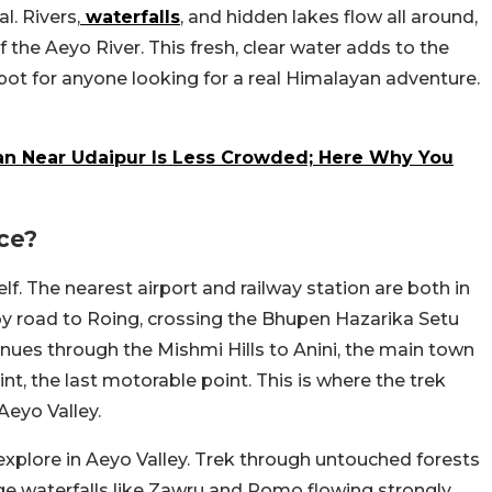
. Rivers,
waterfalls
, and hidden lakes flow all around,
f the Aeyo River. This fresh, clear water adds to the
spot for anyone looking for a real Himalayan adventure.
an Near Udaipur Is Less Crowded; Here Why You
ce?
lf. The nearest airport and railway station are both in
 by road to Roing, crossing the Bhupen Hazarika Setu
inues through the Mishmi Hills to Anini, the main town
nt, the last motorable point. This is where the trek
Aeyo Valley.
 explore in Aeyo Valley. Trek through untouched forests
rge waterfalls like Zawru and Pomo flowing strongly