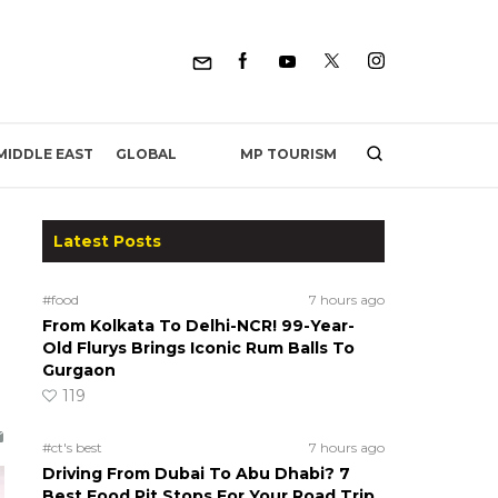
MP TOURISM
MIDDLE EAST
GLOBAL
Latest Posts
#food
7 hours ago
From Kolkata To Delhi-NCR! 99-Year-
Old Flurys Brings Iconic Rum Balls To
Gurgaon
119
#ct's best
7 hours ago
Driving From Dubai To Abu Dhabi? 7
Best Food Pit Stops For Your Road Trip