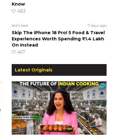
Know
483
#ct's best
7 days ago
Skip The iPhone 18 Pro! 5 Food & Travel
Experiences Worth Spending ₹1.4 Lakh
On Instead
467
Latest Originals
s