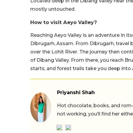
Located deep in the Dibang Valley near the 
mostly untouched.
How to visit Aeyo Valley?
Reaching Aeyo Valley is an adventure in itse
Dibrugarh, Assam. From Dibrugarh, travel 
over the Lohit River. The journey then cont
of Dibang Valley. From there, you reach Brui
starts, and forest trails take you deep into 
Priyanshi Shah
Hot chocolate, books, and rom
not working, you’ll find her eith