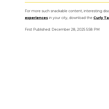
For more such snackable content, interesting dis
experiences
in your city, download the
Curly Ta
First Published: December 28, 2025 5:58 PM