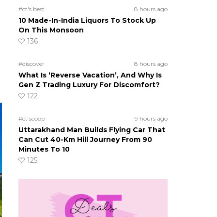
#ct's best
8 hours ago
10 Made-In-India Liquors To Stock Up
On This Monsoon
136
#discover
8 hours ago
What Is ‘Reverse Vacation’, And Why Is
Gen Z Trading Luxury For Discomfort?
122
#ct scoop
9 hours ago
Uttarakhand Man Builds Flying Car That
Can Cut 40-Km Hill Journey From 90
Minutes To 10
125