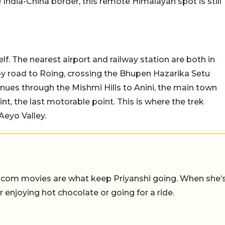
India-China border, this remote Himalayan spot is still
lf. The nearest airport and railway station are both in
by road to Roing, crossing the Bhupen Hazarika Setu
inues through the Mishmi Hills to Anini, the main town
nt, the last motorable point. This is where the trek
Aeyo Valley.
-com movies are what keep Priyanshi going. When she’
er enjoying hot chocolate or going for a ride.