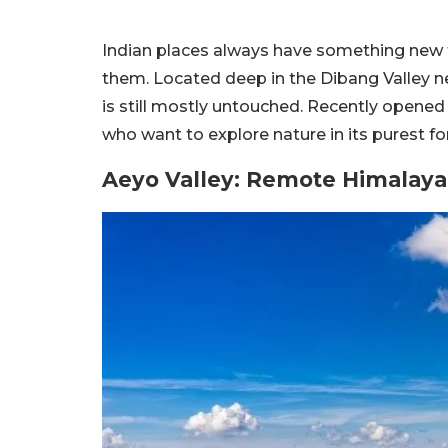
Indian places always have something new to
them. Located deep in the Dibang Valley n
is still mostly untouched. Recently opened f
who want to explore nature in its purest f
Aeyo Valley: Remote Himalaya