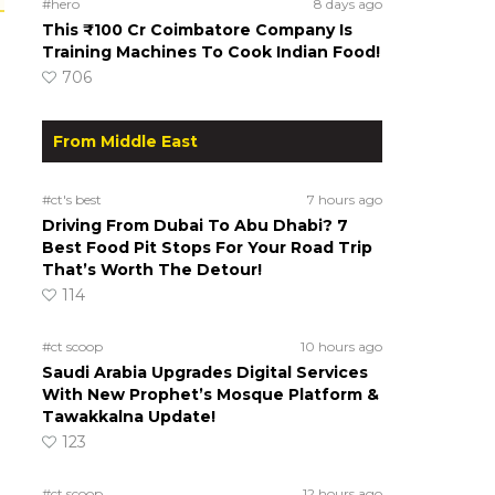
#hero
8 days ago
This ₹100 Cr Coimbatore Company Is
Training Machines To Cook Indian Food!
706
From Middle East
#ct's best
7 hours ago
Driving From Dubai To Abu Dhabi? 7
Best Food Pit Stops For Your Road Trip
That’s Worth The Detour!
114
#ct scoop
10 hours ago
Saudi Arabia Upgrades Digital Services
With New Prophet’s Mosque Platform &
Tawakkalna Update!
123
#ct scoop
12 hours ago