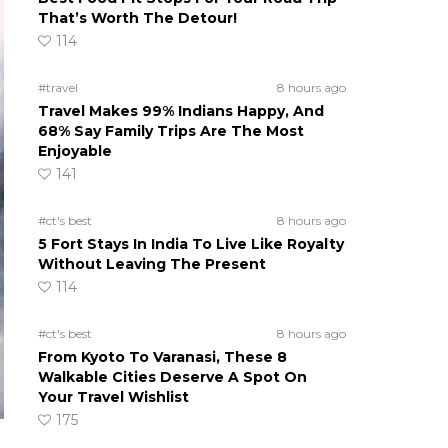
That’s Worth The Detour!
114
#travel
8 hours ago
Travel Makes 99% Indians Happy, And
68% Say Family Trips Are The Most
Enjoyable
141
#ct's best
8 hours ago
5 Fort Stays In India To Live Like Royalty
Without Leaving The Present
114
#ct's best
8 hours ago
From Kyoto To Varanasi, These 8
Walkable Cities Deserve A Spot On
Your Travel Wishlist
175