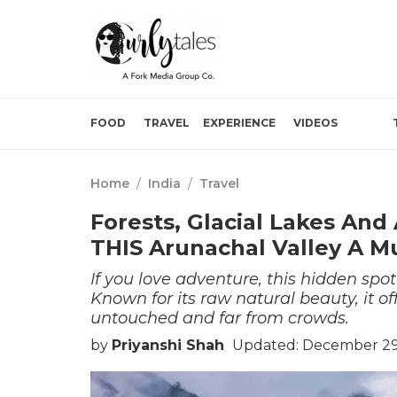
FOOD
TRAVEL
EXPERIENCE
VIDEOS
Home
/
India
/
Travel
Forests, Glacial Lakes An
THIS Arunachal Valley A Mu
If you love adventure, this hidden spo
Known for its raw natural beauty, it o
untouched and far from crowds.
by
Priyanshi Shah
Updated: December 29