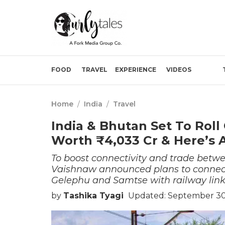
FOOD
TRAVEL
EXPERIENCE
VIDEOS
Home
/
India
/
Travel
India & Bhutan Set To Roll
Worth ₹4,033 Cr & Here’s A
To boost connectivity and trade betw
Vaishnaw announced plans to connect
Gelephu and Samtse with railway link 
by
Tashika Tyagi
Updated: September 30