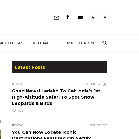
MP TOURISM
MIDDLE EAST
GLOBAL
Latest Posts
#travel
3 hours ago
Good News! Ladakh To Get India’s 1st
High-Altitude Safari To Spot Snow
Leopards & Birds
83
#travel
3 hours ago
You Can Now Locate Iconic
Destinations Featured On Netflix