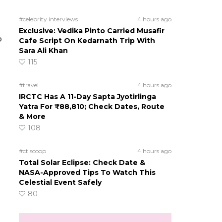
#celebrity interviews
4 hours ago
Exclusive: Vedika Pinto Carried Musafir
o
Cafe Script On Kedarnath Trip With
Sara Ali Khan
115
#travel
4 hours ago
IRCTC Has A 11-Day Sapta Jyotirlinga
Yatra For ₹88,810; Check Dates, Route
& More
108
#ct scoop
4 hours ago
Total Solar Eclipse: Check Date &
NASA-Approved Tips To Watch This
Celestial Event Safely
80