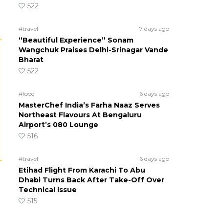
522
#travel
7 days ago
“Beautiful Experience” Sonam
Wangchuk Praises Delhi-Srinagar Vande
Bharat
522
#food
6 days ago
MasterChef India’s Farha Naaz Serves
Northeast Flavours At Bengaluru
Airport’s 080 Lounge
516
#travel
6 days ago
Etihad Flight From Karachi To Abu
Dhabi Turns Back After Take-Off Over
Technical Issue
515