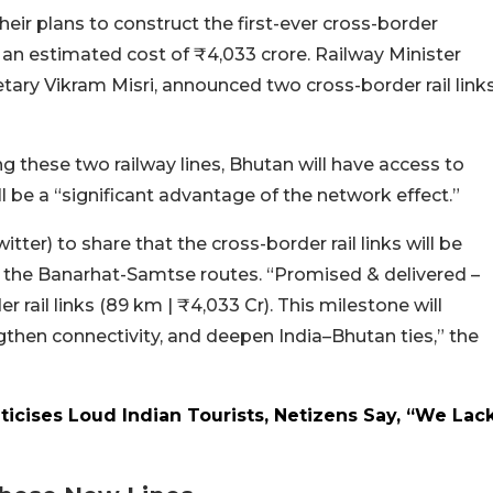
ir plans to construct the first-ever cross-border
t an estimated cost of ₹4,033 crore. Railway Minister
tary Vikram Misri, announced two cross-border rail link
ng these two railway lines, Bhutan will have access to
ll be a “significant advantage of the network effect.”
tter) to share that the cross-border rail links will be
 the Banarhat-Samtse routes. “Promised & delivered –
 rail links (89 km | ₹4,033 Cr). This milestone will
then connectivity, and deepen India–Bhutan ties,” the
iticises Loud Indian Tourists, Netizens Say, “We Lac