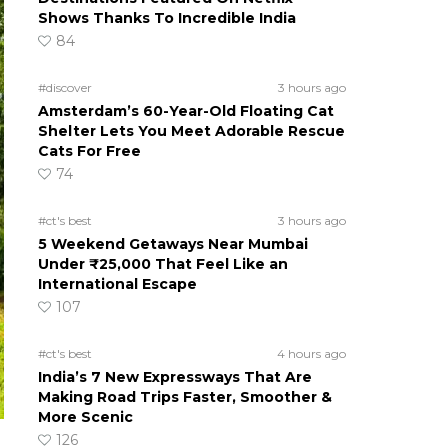
Shows Thanks To Incredible India
84
#discover
3 hours ago
Amsterdam’s 60-Year-Old Floating Cat
Shelter Lets You Meet Adorable Rescue
Cats For Free
74
#ct's best
3 hours ago
5 Weekend Getaways Near Mumbai
Under ₹25,000 That Feel Like an
International Escape
107
#ct's best
4 hours ago
India’s 7 New Expressways That Are
Making Road Trips Faster, Smoother &
More Scenic
126