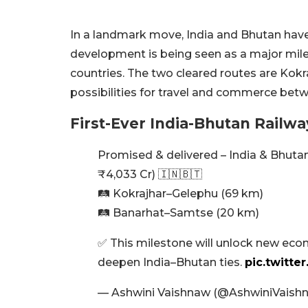
In a landmark move, India and Bhutan have a
development is being seen as a major mil
countries. The two cleared routes are Ko
possibilities for travel and commerce betw
First-Ever India-Bhutan Railwa
Promised & delivered – India & Bhutan 
₹4,033 Cr) 🇮🇳🇧🇹
🛤️ Kokrajhar–Gelephu (69 km)
🛤️ Banarhat–Samtse (20 km)
✅ This milestone will unlock new econ
deepen India–Bhutan ties.
pic.twitte
— Ashwini Vaishnaw (@AshwiniVaish