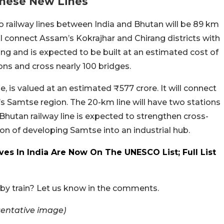
These New Lines
o railway lines between India and Bhutan will be 89 km
ll connect Assam’s Kokrajhar and Chirang districts with
ong and is expected to be built at an estimated cost of
ions and cross nearly 100 bridges.
 is valued at an estimated ₹577 crore. It will connect
’s Samtse region. The 20-km line will have two stations
-Bhutan railway line is expected to strengthen cross-
ion of developing Samtse into an industrial hub.
ves In India Are Now On The UNESCO List; Full List
 by train? Let us know in the comments.
sentative image)