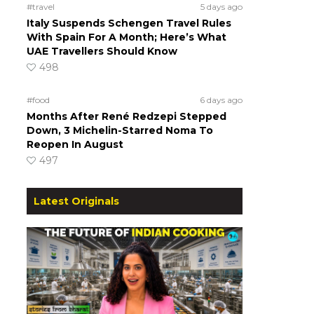
#travel
5 days ago
Italy Suspends Schengen Travel Rules
With Spain For A Month; Here’s What
UAE Travellers Should Know
498
#food
6 days ago
Months After René Redzepi Stepped
Down, 3 Michelin-Starred Noma To
Reopen In August
497
Latest Originals