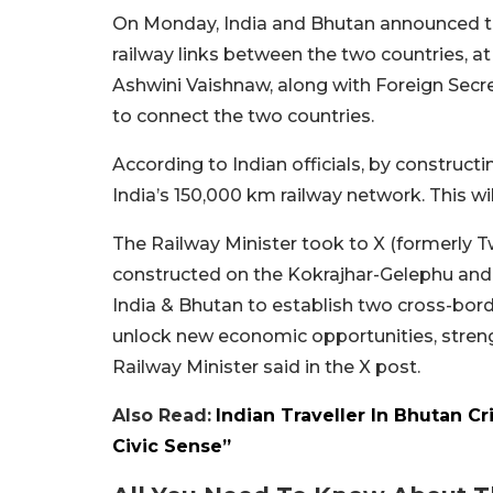
On Monday, India and Bhutan announced the
railway links between the two countries, a
Ashwini Vaishnaw, along with Foreign Secre
to connect the two countries.
According to Indian officials, by constructi
India’s 150,000 km railway network. This wi
The Railway Minister took to X (formerly Twi
constructed on the Kokrajhar-Gelephu and
India & Bhutan to establish two cross-border
unlock new economic opportunities, streng
Railway Minister said in the X post.
Also Read:
Indian Traveller In Bhutan Cr
Civic Sense”