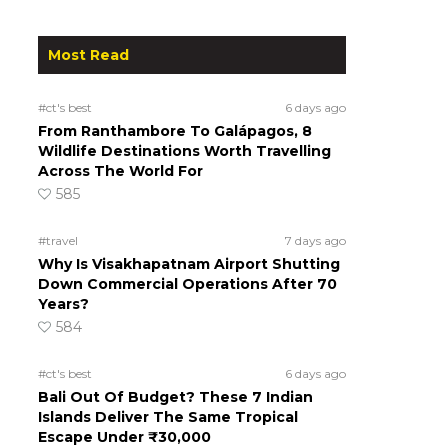
Most Read
#ct's best
6 days ago
From Ranthambore To Galápagos, 8
Wildlife Destinations Worth Travelling
Across The World For
585
#travel
7 days ago
Why Is Visakhapatnam Airport Shutting
Down Commercial Operations After 70
Years?
584
#ct's best
6 days ago
Bali Out Of Budget? These 7 Indian
Islands Deliver The Same Tropical
Escape Under ₹30,000