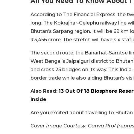
All You Need To Know About 
According to The Financial Express, the tw
long. The Kokrajhar-Gelephu railway line wi
Bhutan’s Sarpang region. It will be 69 km l
₹3,456 crore. The stretch will have six stat
The second route, the Banarhat-Samtse line,
West Bengal’s Jalpaiguri district to Bhutan
and cross 25 bridges on its way. This India
border trade while also aiding Bhutan’s vis
Also Read:
13 Out Of 18 Biosphere Reser
Inside
Are you excited about travelling to Bhutan
Cover Image Courtesy: Canva Pro/ (repre