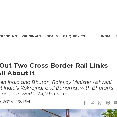
TRENDING
ORIGINALS
DEALS
CT QUICKIES
INDIA
 Out Two Cross-Border Rail Links
ll About It
een India and Bhutan, Railway Minister Ashwini
 India’s Kokrajhar and Banarhat with Bhutan’s
projects worth ₹4,033 crore.
, 2025 1:28 PM