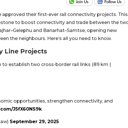
pproved their first-ever rail connectivity projects. This
estone to boost connectivity and trade between the tw
krajhar–Gelephu and Banarhat–Samtse, opening new
een the neighbours. Here’s all you need to know.
y Line Projects
to establish two cross-border rail links (89 km |
omic opportunities, strengthen connectivity, and
r.com/J5fX60NS9k
naw)
September 29, 2025