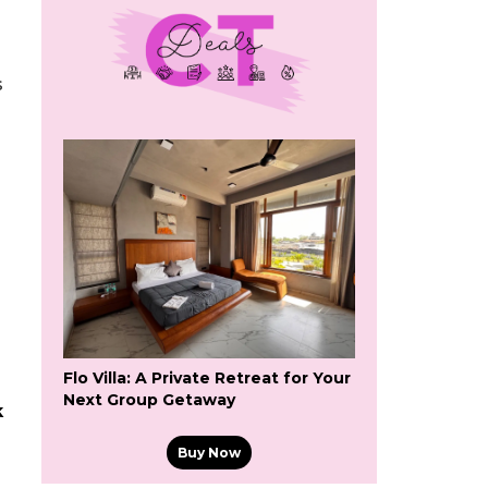
s
Flo Villa: A Private Retreat for Your
Next Group Getaway
k
Buy Now