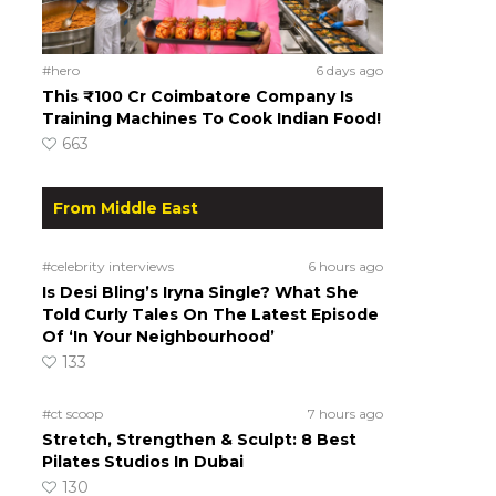
#hero
6 days ago
This ₹100 Cr Coimbatore Company Is
Training Machines To Cook Indian Food!
663
From Middle East
#celebrity interviews
6 hours ago
Is Desi Bling’s Iryna Single? What She
Told Curly Tales On The Latest Episode
Of ‘In Your Neighbourhood’
133
#ct scoop
7 hours ago
Stretch, Strengthen & Sculpt: 8 Best
Pilates Studios In Dubai
130