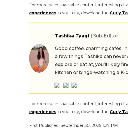
For more such snackable content, interesting dis
experiences
in your city, download the
Curly Ta
Tashika Tyagi
| Sub-Editor
Good coffee, charming cafes, ind
a few things Tashika can never 
explore or eat at, you'll likely 
kitchen or binge-watching a K-
For more such snackable content, interesting dis
experiences
in your city, download the
Curly Ta
First Published: September 30, 2025 1:27 PM