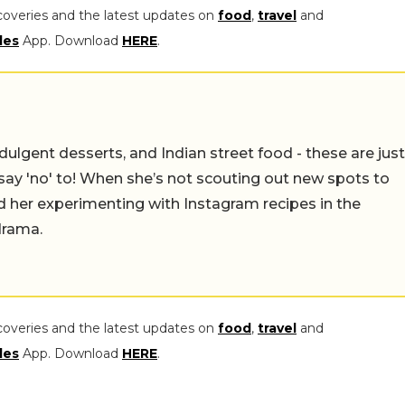
coveries and the latest updates on
food
,
travel
and
les
App. Download
HERE
.
ulgent desserts, and Indian street food - these are just
say 'no' to! When she’s not scouting out new spots to
find her experimenting with Instagram recipes in the
drama.
coveries and the latest updates on
food
,
travel
and
les
App. Download
HERE
.