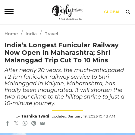
GLOBAL
/
/
Home
India
Travel
India’s Longest Funicular Railway
Now Open In Maharashtra; Shri
Malanggad Trip Cut To 10 Mins
After nearly 20 years, the much-anticipated
1.2-km funicular railway service to Shri
Malanggad in Kalyan, Maharashtra, has
finally been inaugurated. It will shorten the
two-hour climb to the hilltop shrine to just a
10-minute journey.
by
Tashika Tyagi
Updated: January 19, 2026 10:48 AM