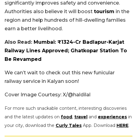
significantly improves safety and convenience.
Authorities also believe it will boost
tourism
in the
region and help hundreds of hill-dwelling families
earn a better livelihood.
Also Read:
Mumbai: ₹1324-Cr Badlapur-Karjat
Railway Lines Approved; Ghatkopar Station To
Be Revamped
We can’t wait to check out this new funicular
railway service in Kalyan soon!
Cover Image Courtesy: X/@haldilal
For more such snackable content, interesting discoveries
and the latest updates on
food
,
travel
and
experiences
in
your city, download the
Curly Tales
App. Download
HERE
.