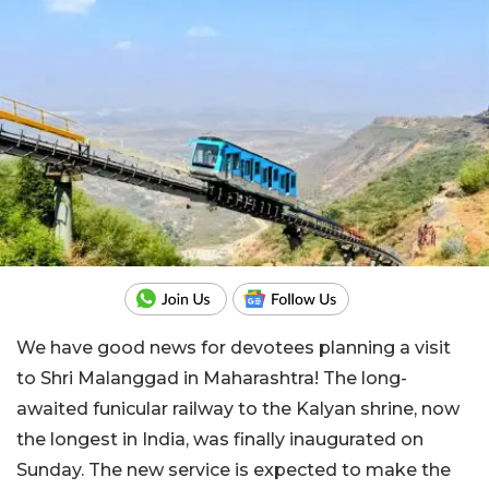
We have good news for devotees planning a visit
to Shri Malanggad in Maharashtra! The long-
awaited funicular railway to the Kalyan shrine, now
the longest in India, was finally inaugurated on
Sunday. The new service is expected to make the