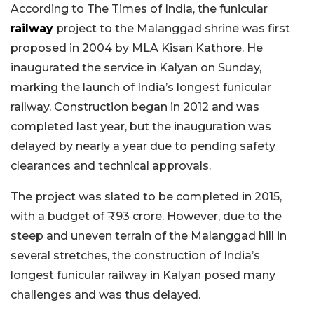
According to The Times of India, the funicular
railway
project to the Malanggad shrine was first
proposed in 2004 by MLA Kisan Kathore. He
inaugurated the service in Kalyan on Sunday,
marking the launch of India’s longest funicular
railway. Construction began in 2012 and was
completed last year, but the inauguration was
delayed by nearly a year due to pending safety
clearances and technical approvals.
The project was slated to be completed in 2015,
with a budget of ₹93 crore. However, due to the
steep and uneven terrain of the Malanggad hill in
several stretches, the construction of India’s
longest funicular railway in Kalyan posed many
challenges and was thus delayed.