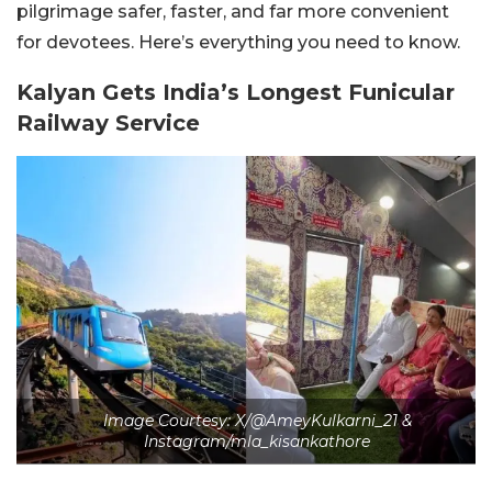
pilgrimage safer, faster, and far more convenient
for devotees. Here’s everything you need to know.
Kalyan Gets India’s Longest Funicular
Railway Service
Image Courtesy: X/@AmeyKulkarni_21 &
Instagram/mla_kisankathore