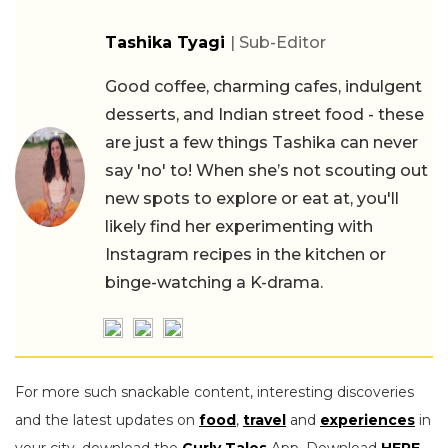
Tashika Tyagi
| Sub-Editor
Good coffee, charming cafes, indulgent
desserts, and Indian street food - these
are just a few things Tashika can never
say 'no' to! When she’s not scouting out
new spots to explore or eat at, you'll
likely find her experimenting with
Instagram recipes in the kitchen or
binge-watching a K-drama.
For more such snackable content, interesting discoveries
and the latest updates on
food
,
travel
and
experiences
in