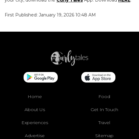
your city, download the
Curly Tales
App. Download
HERE
.
First Published: January 19, 2026 10:48 AM
Home
Food
About Us
Get In Touch
Experiences
Travel
Advertise
Sitemap