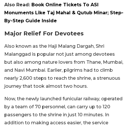
Also Read:
Book Online Tickets To ASI
Monuments Like Taj Mahal & Qutub Minar; Step-
By-Step Guide Inside
Major Relief For Devotees
Also known as the Haji Malang Dargah, Shri
Malanggad is popular not just among devotees
but also among nature lovers from Thane, Mumbai,
and Navi Mumbai. Earlier, pilgrims had to climb
nearly 2,600 steps to reach the shrine, a strenuous
journey that took almost two hours.
Now, the newly launched funicular railway, operated
by a team of 70 personnel, can carry up to 120
passengers to the shrine in just 10 minutes. In
addition to making access easier, the service