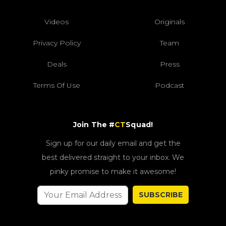
Videos
Originals
Privacy Policy
Team
Deals
Press
Terms Of Use
Podcast
Join The #
CT
Squad!
Sign up for our daily email and get the
best delivered straight to your inbox. We
pinky promise to make it awesome!
SUBSCRIBE