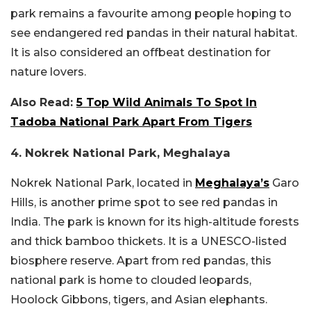
park remains a favourite among people hoping to
see endangered red pandas in their natural habitat.
It is also considered an offbeat destination for
nature lovers.
Also Read:
5 Top Wild Animals To Spot In
Tadoba National Park Apart From Tigers
4. Nokrek National Park, Meghalaya
Nokrek National Park, located in
Meghalaya’s
Garo
Hills, is another prime spot to see red pandas in
India. The park is known for its high-altitude forests
and thick bamboo thickets. It is a UNESCO-listed
biosphere reserve. Apart from red pandas, this
national park is home to clouded leopards,
Hoolock Gibbons, tigers, and Asian elephants.