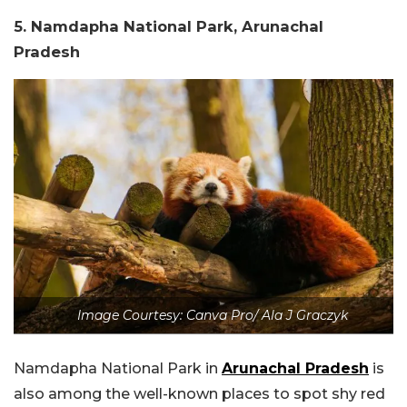
5. Namdapha National Park, Arunachal
Pradesh
Image Courtesy: Canva Pro/ Ala J Graczyk
Namdapha National Park in
Arunachal Pradesh
is
also among the well-known places to spot shy red