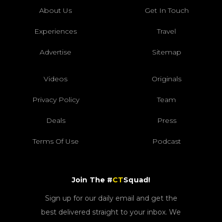
About Us
Get In Touch
Experiences
Travel
Advertise
Sitemap
Videos
Originals
Privacy Policy
Team
Deals
Press
Terms Of Use
Podcast
Join The #
CT
Squad!
Sign up for our daily email and get the
best delivered straight to your inbox. We