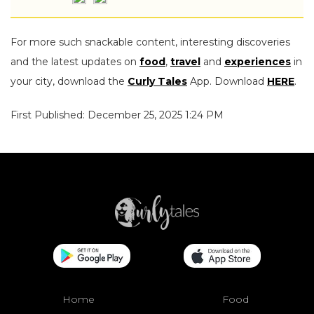
For more such snackable content, interesting discoveries
and the latest updates on
food
,
travel
and
experiences
in
your city, download the
Curly Tales
App. Download
HERE
.
First Published: December 25, 2025 1:24 PM
Home
Food