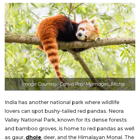
Image Courtesy: Canva Pro/ MyImages_Micha
India has another national park where wildlife
lovers can spot bushy-tailed red pandas. Neora
Valley National Park, known for its dense forests
and bamboo groves, is home to red pandas as well
as gaur,
dhole
, deer, and the Himalayan Monal. The