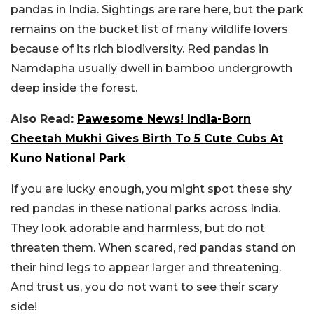
pandas in India. Sightings are rare here, but the park
remains on the bucket list of many wildlife lovers
because of its rich biodiversity. Red pandas in
Namdapha usually dwell in bamboo undergrowth
deep inside the forest.
Also Read:
Pawesome News! India-Born
Cheetah Mukhi Gives Birth To 5 Cute Cubs At
Kuno National Park
If you are lucky enough, you might spot these shy
red pandas in these national parks across India.
They look adorable and harmless, but do not
threaten them. When scared, red pandas stand on
their hind legs to appear larger and threatening.
And trust us, you do not want to see their scary
side!