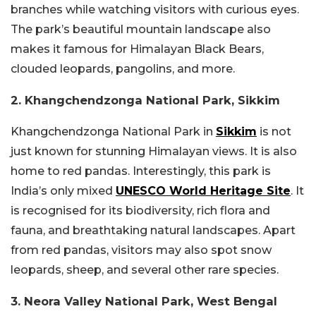
branches while watching visitors with curious eyes.
The park’s beautiful mountain landscape also
makes it famous for Himalayan Black Bears,
clouded leopards, pangolins, and more.
2. Khangchendzonga National Park, Sikkim
Khangchendzonga National Park in
Sikkim
is not
just known for stunning Himalayan views. It is also
home to red pandas. Interestingly, this park is
India’s only mixed
UNESCO World Heritage Site
. It
is recognised for its biodiversity, rich flora and
fauna, and breathtaking natural landscapes. Apart
from red pandas, visitors may also spot snow
leopards, sheep, and several other rare species.
3. Neora Valley National Park, West Bengal