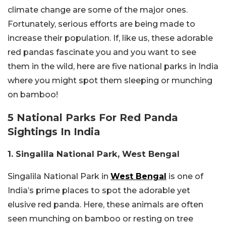
climate change are some of the major ones.
Fortunately, serious efforts are being made to
increase their population. If, like us, these adorable
red pandas fascinate you and you want to see
them in the wild, here are five national parks in India
where you might spot them sleeping or munching
on bamboo!
5 National Parks For Red Panda
Sightings In India
1. Singalila National Park, West Bengal
Singalila National Park in
West Bengal
is one of
India’s prime places to spot the adorable yet
elusive red panda. Here, these animals are often
seen munching on bamboo or resting on tree