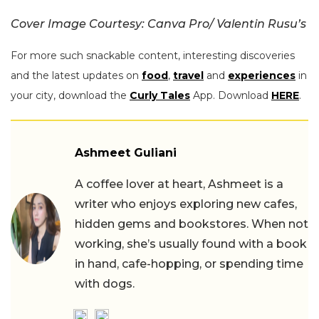
Cover Image Courtesy: Canva Pro/ Valentin Rusu’s
For more such snackable content, interesting discoveries
and the latest updates on
food
,
travel
and
experiences
in
your city, download the
Curly Tales
App. Download
HERE
.
Ashmeet Guliani
A coffee lover at heart, Ashmeet is a
writer who enjoys exploring new cafes,
hidden gems and bookstores. When not
working, she’s usually found with a book
in hand, cafe-hopping, or spending time
with dogs.