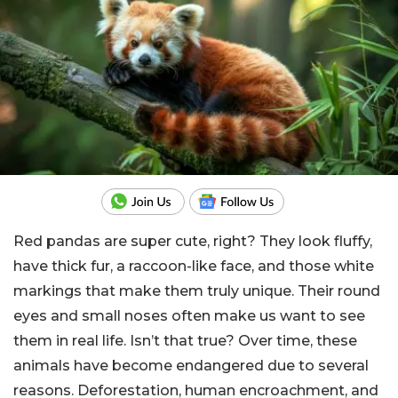
Red pandas are super cute, right? They look fluffy,
have thick fur, a raccoon-like face, and those white
markings that make them truly unique. Their round
eyes and small noses often make us want to see
them in real life. Isn’t that true? Over time, these
animals have become endangered due to several
reasons. Deforestation, human encroachment, and