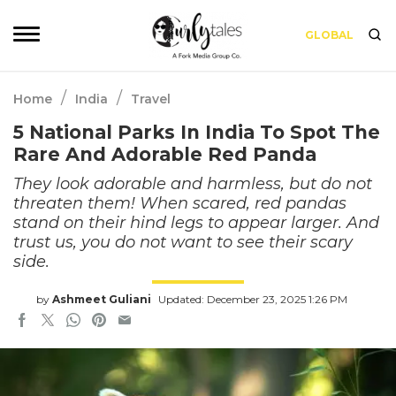
GLOBAL
/
/
Home
India
Travel
5 National Parks In India To Spot The
Rare And Adorable Red Panda
They look adorable and harmless, but do not
threaten them! When scared, red pandas
stand on their hind legs to appear larger. And
trust us, you do not want to see their scary
side.
by
Ashmeet Guliani
Updated: December 23, 2025 1:26 PM