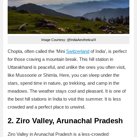
Image Courtesy: @IndiaAesthetica/X
Chopta, often called the ‘Mini
Switzerland
of India’, is perfect
for those craving a mountain break. This hill station in
Uttarakhand is peaceful, and unlike the ones you often visit,
like Mussoorie or Shimla. Here, you can sleep under the
stars, spend time in nature, go trekking, and camp in the
meadows. The weather stays cool and pleasant. It is one of
the best hill stations in India to visit this summer. It is less
crowded and a perfect place to unwind.
2. Ziro Valley, Arunachal Pradesh
Ziro Valley in Arunachal Pradesh is a less-crowded