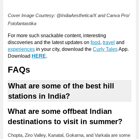
Cover Image Courtesy: @IndiaAesthetica/X and Canva Pro/
Fotofantastika
For more such snackable content, interesting
discoveries and the latest updates on
food
,
travel
and
experiences
in your city, download the
Curly Tales
App.
Download
HERE
.
FAQs
What are some of the best hill
stations in India?
What are some offbeat Indian
destinations to visit in summer?
Chopta, Ziro Valley, Kanatal, Gokarna, and Varkala are some