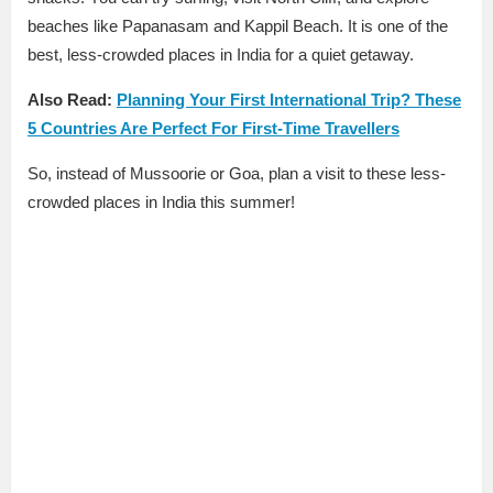
beaches like Papanasam and Kappil Beach. It is one of the
best, less-crowded places in India for a quiet getaway.
Also Read:
Planning Your First International Trip? These
5 Countries Are Perfect For First-Time Travellers
So, instead of Mussoorie or Goa, plan a visit to these less-
crowded places in India this summer!