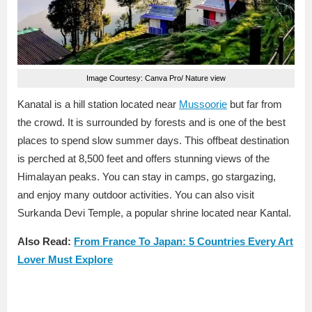
Image Courtesy: Canva Pro/ Nature view
Kanatal is a hill station located near
Mussoorie
but far from
the crowd. It is surrounded by forests and is one of the best
places to spend slow summer days. This offbeat destination
is perched at 8,500 feet and offers stunning views of the
Himalayan peaks. You can stay in camps, go stargazing,
and enjoy many outdoor activities. You can also visit
Surkanda Devi Temple, a popular shrine located near Kantal.
Also Read:
From France To Japan: 5 Countries Every Art
Lover Must Explore