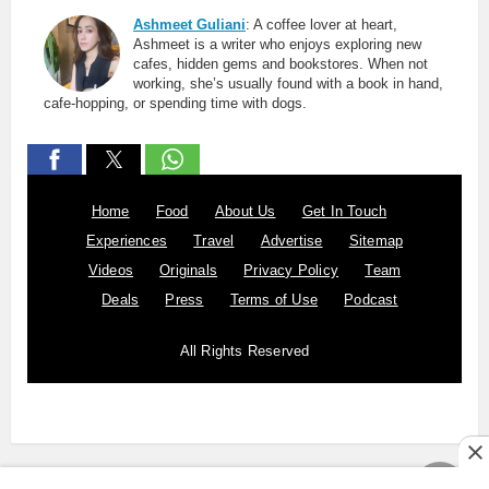
Ashmeet Guliani
: A coffee lover at heart,
Ashmeet is a writer who enjoys exploring new
cafes, hidden gems and bookstores. When not
working, she’s usually found with a book in hand,
cafe-hopping, or spending time with dogs.
Home
Food
About Us
Get In Touch
Experiences
Travel
Advertise
Sitemap
Videos
Originals
Privacy Policy
Team
Deals
Press
Terms of Use
Podcast
All Rights Reserved