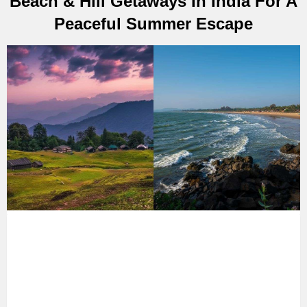
Beach & Hill Getaways In India For A
Peaceful Summer Escape