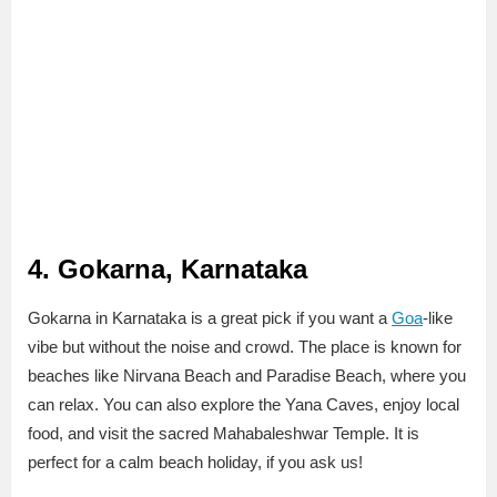
4. Gokarna, Karnataka
Gokarna in Karnataka is a great pick if you want a
Goa
-like
vibe but without the noise and crowd. The place is known for
beaches like Nirvana Beach and Paradise Beach, where you
can relax. You can also explore the Yana Caves, enjoy local
food, and visit the sacred Mahabaleshwar Temple. It is
perfect for a calm beach holiday, if you ask us!