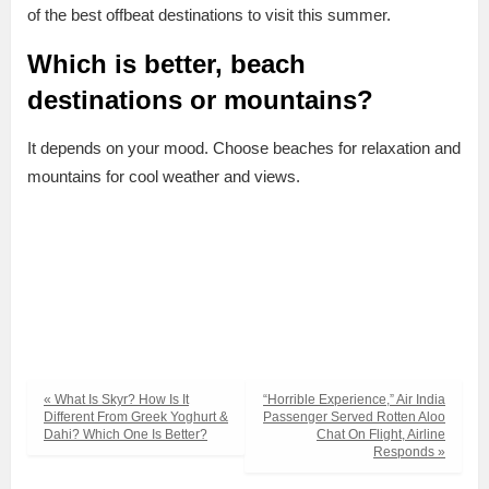
of the best offbeat destinations to visit this summer.
Which is better, beach
destinations or mountains?
It depends on your mood. Choose beaches for relaxation and
mountains for cool weather and views.
« What Is Skyr? How Is It
“Horrible Experience,” Air India
Different From Greek Yoghurt &
Passenger Served Rotten Aloo
Dahi? Which One Is Better?
Chat On Flight, Airline
Responds »