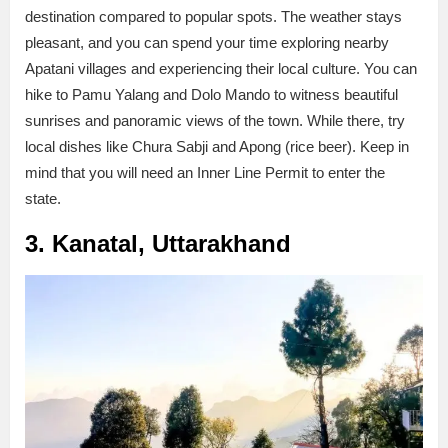
destination compared to popular spots. The weather stays
pleasant, and you can spend your time exploring nearby
Apatani villages and experiencing their local culture. You can
hike to Pamu Yalang and Dolo Mando to witness beautiful
sunrises and panoramic views of the town. While there, try
local dishes like Chura Sabji and Apong (rice beer). Keep in
mind that you will need an Inner Line Permit to enter the
state.
3. Kanatal, Uttarakhand