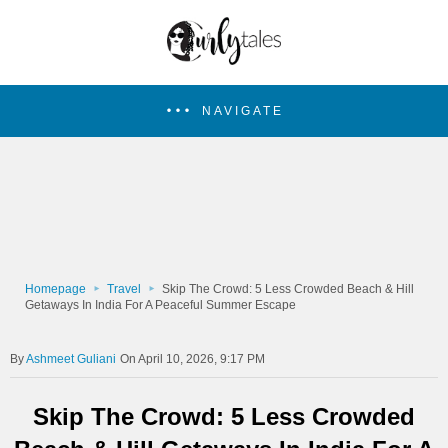
NAVIGATE
Homepage
Travel
Skip The Crowd: 5 Less Crowded Beach & Hill
Getaways In India For A Peaceful Summer Escape
Ashmeet Guliani
On April 10, 2026, 9:17 PM
Skip The Crowd: 5 Less Crowded