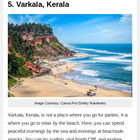
5. Varkala, Kerala
Image Courtesy: Canva Pro/ Dmitry Rukhlenko
Varkala, Kerala, is not a place where you go for parties. It is
where you go to relax by the beach. Here, you can spend
peaceful mornings by the sea and evenings at beachside
shacks. You can try surfing, visit North Cliff, and explore