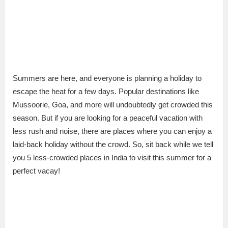
Summers are here, and everyone is planning a holiday to
escape the heat for a few days. Popular destinations like
Mussoorie, Goa, and more will undoubtedly get crowded this
season. But if you are looking for a peaceful vacation with
less rush and noise, there are places where you can enjoy a
laid-back holiday without the crowd. So, sit back while we tell
you 5 less-crowded places in India to visit this summer for a
perfect vacay!