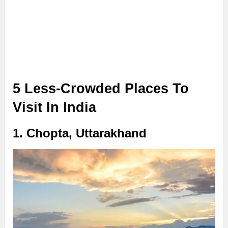
5 Less-Crowded Places To
Visit In India
1. Chopta, Uttarakhand