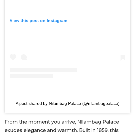
View this post on Instagram
A post shared by Nilambag Palace (@nilambagpalace)
From the moment you arrive, Nilambag Palace
exudes elegance and warmth. Built in 1859, this