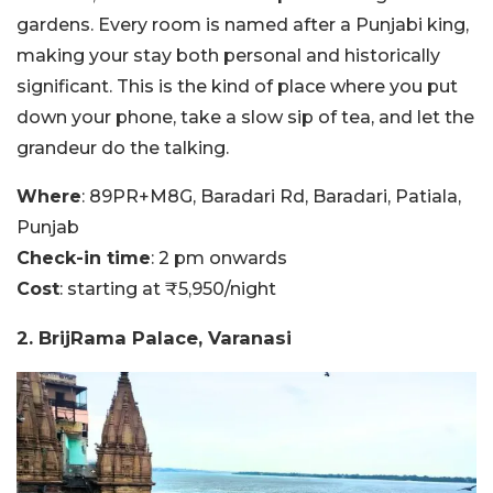
gardens. Every room is named after a Punjabi king,
making your stay both personal and historically
significant. This is the kind of place where you put
down your phone, take a slow sip of tea, and let the
grandeur do the talking.
Where
: 89PR+M8G, Baradari Rd, Baradari, Patiala,
Punjab
Check-in time
: 2 pm onwards
Cost
: starting at ₹5,950/night
2. BrijRama Palace, Varanasi