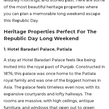
leisurely mornings, and storied past. Here are some
of the most beautiful heritage properties where
you can plan a memorable long weekend escape
this Republic Day.
Heritage Properties Perfect For The
Republic Day Long Weekend
1. Hotel Baradari Palace, Patiala
A stay at Hotel Baradari Palace feels like being
invited into the royal past of Punjab. Constructed in
1876, this palace was once home to the Patiala
royal family and was one of the biggest homes in
Asia. The palace feels timeless even now, with its
expansive courtyards and lofty hallways. The
rooms are massive, with high ceilings, antique
furniture, and windows that open out to green