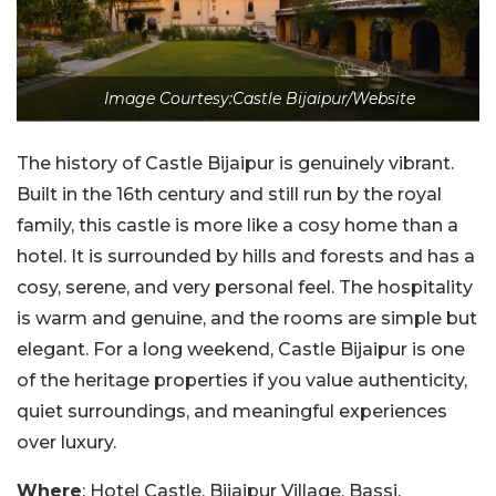
Image Courtesy:Castle Bijaipur/Website
The history of Castle Bijaipur is genuinely vibrant.
Built in the 16th century and still run by the royal
family, this castle is more like a cosy home than a
hotel. It is surrounded by hills and forests and has a
cosy, serene, and very personal feel. The hospitality
is warm and genuine, and the rooms are simple but
elegant. For a long weekend, Castle Bijaipur is one
of the heritage properties if you value authenticity,
quiet surroundings, and meaningful experiences
over luxury.
Where
: Hotel Castle, Bijaipur Village, Bassi,