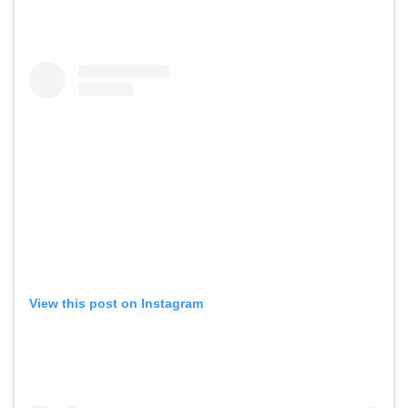
View this post on Instagram