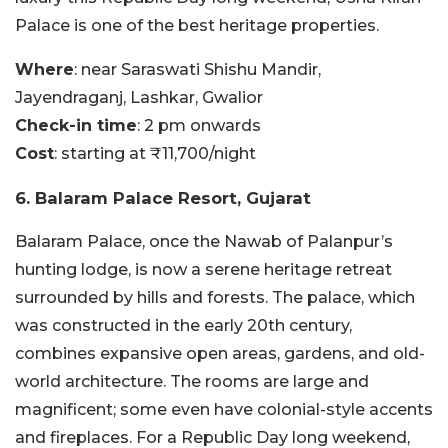
Palace is one of the best heritage properties.
Where
: near Saraswati Shishu Mandir,
Jayendraganj, Lashkar, Gwalior
Check-in time
: 2 pm onwards
Cost
: starting at ₹11,700/night
6. Balaram Palace Resort, Gujarat
Balaram Palace, once the Nawab of Palanpur’s
hunting lodge, is now a serene heritage retreat
surrounded by hills and forests. The palace, which
was constructed in the early 20th century,
combines expansive open areas, gardens, and old-
world architecture. The rooms are large and
magnificent; some even have colonial-style accents
and fireplaces. For a Republic Day long weekend,