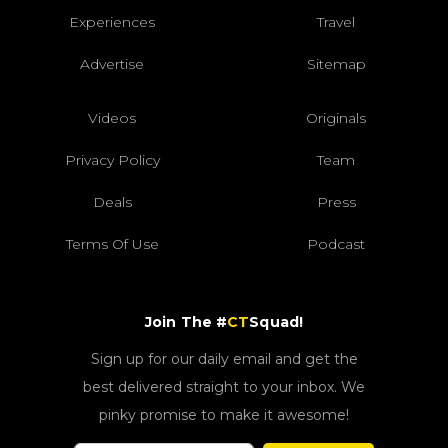
Experiences
Travel
Advertise
Sitemap
Videos
Originals
Privacy Policy
Team
Deals
Press
Terms Of Use
Podcast
Join The #
CT
Squad!
Sign up for our daily email and get the
best delivered straight to your inbox. We
pinky promise to make it awesome!