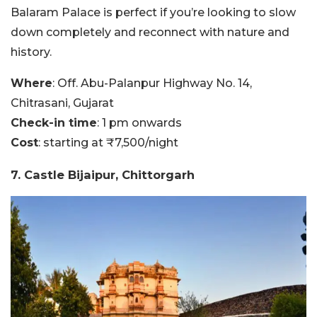
Balaram Palace is perfect if you’re looking to slow
down completely and reconnect with nature and
history.
Where
: Off. Abu-Palanpur Highway No. 14,
Chitrasani, Gujarat
Check-in time
: 1 pm onwards
Cost
: starting at ₹7,500/night
7. Castle Bijaipur, Chittorgarh