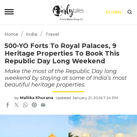
GLOBAL
/
/
Home
India
Travel
500-YO Forts To Royal Palaces, 9
Heritage Properties To Book This
Republic Day Long Weekend
Make the most of the Republic Day long
weekend by staying at some of India’s most
beautiful heritage properties.
by
Mallika Khurana
Updated: January 21, 2026 7:24 PM