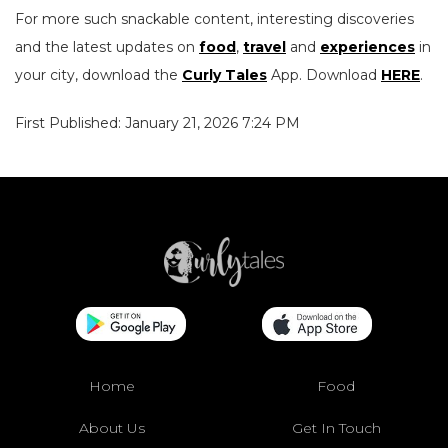
For more such snackable content, interesting discoveries
and the latest updates on
food
,
travel
and
experiences
in
your city, download the
Curly Tales
App. Download
HERE
.
First Published: January 21, 2026 7:24 PM
Home
Food
About Us
Get In Touch