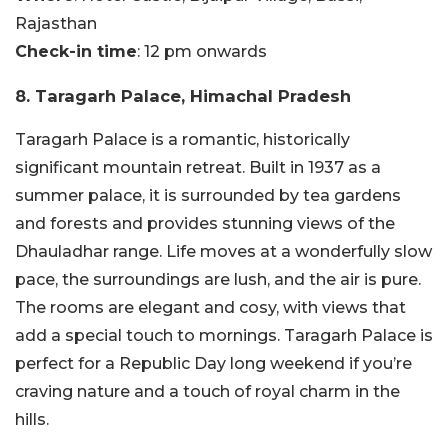
Rajasthan
Check-in time
: 12 pm onwards
8. Taragarh Palace, Himachal Pradesh
Taragarh Palace is a romantic, historically
significant mountain retreat. Built in 1937 as a
summer palace, it is surrounded by tea gardens
and forests and provides stunning views of the
Dhauladhar range. Life moves at a wonderfully slow
pace, the surroundings are lush, and the air is pure.
The rooms are elegant and cosy, with views that
add a special touch to mornings. Taragarh Palace is
perfect for a Republic Day long weekend if you’re
craving nature and a touch of royal charm in the
hills.