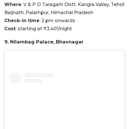
Where
: V & P O Taragarh Distt. Kangra Valley, Tehsil
Baijnath, Palampur, Himachal Pradesh
Check-in time
: 2 pm onwards
Cost
: starting at ₹3,401/night
9. Nilambag Palace, Bhavnagar