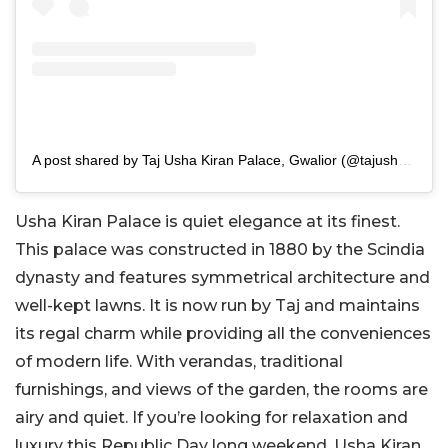
A post shared by Taj Usha Kiran Palace, Gwalior (@tajushakiranpalacegwalior)
Usha Kiran Palace is quiet elegance at its finest.
This palace was constructed in 1880 by the Scindia
dynasty and features symmetrical architecture and
well-kept lawns. It is now run by Taj and maintains
its regal charm while providing all the conveniences
of modern life. With verandas, traditional
furnishings, and views of the garden, the rooms are
airy and quiet. If you’re looking for relaxation and
luxury this Republic Day long weekend, Usha Kiran