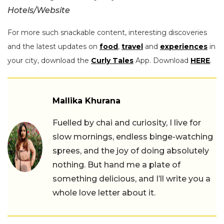
Hotels/Website
For more such snackable content, interesting discoveries
and the latest updates on
food
,
travel
and
experiences
in
your city, download the
Curly Tales
App. Download
HERE
.
Mallika Khurana
Fuelled by chai and curiosity, I live for
slow mornings, endless binge-watching
sprees, and the joy of doing absolutely
nothing. But hand me a plate of
something delicious, and I’ll write you a
whole love letter about it.