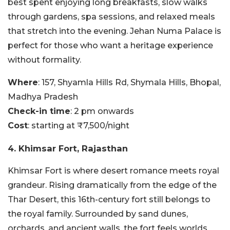
best spent enjoying long breakfasts, slow walks
through gardens, spa sessions, and relaxed meals
that stretch into the evening. Jehan Numa Palace is
perfect for those who want a heritage experience
without formality.
Where
: 157, Shyamla Hills Rd, Shymala Hills, Bhopal,
Madhya Pradesh
Check-in time
: 2 pm onwards
Cost
: starting at ₹7,500/night
4. Khimsar Fort, Rajasthan
Khimsar Fort is where desert romance meets royal
grandeur. Rising dramatically from the edge of the
Thar Desert, this 16th-century fort still belongs to
the royal family. Surrounded by sand dunes,
orchards, and ancient walls, the fort feels worlds