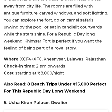
away from city life. The rooms are filled with
antique furniture, carved windows, and soft lighting.
You can explore the fort, go on camel safaris,
unwind by the pool, or eat in candlelit courtyards
while the stars shine. For a Republic Day long
weekend, Khimsar Fort is perfect if you want the
feeling of being part of a royal story.
Where
: XCF4+XFC, Kheenvsar, Lalawas, Rajasthan
Check-in time
: 2 pm onwards
Cost
: starting at ₹8,000/night
Also Read:
8 Beach Trips Under ₹15,000 Perfect
For This Republic Day Long Weekend
5. Usha Kiran Palace, Gwalior