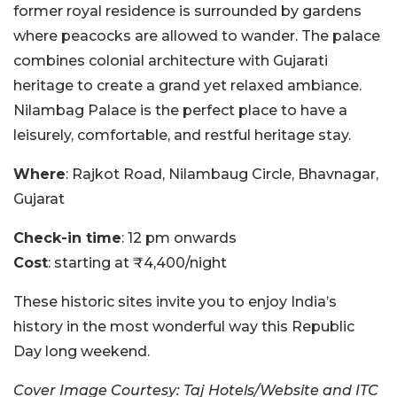
former royal residence is surrounded by gardens
where peacocks are allowed to wander. The palace
combines colonial architecture with Gujarati
heritage to create a grand yet relaxed ambiance.
Nilambag Palace is the perfect place to have a
leisurely, comfortable, and restful heritage stay.
Where
: Rajkot Road, Nilambaug Circle, Bhavnagar,
Gujarat
Check-in time
: 12 pm onwards
Cost
: starting at ₹4,400/night
These historic sites invite you to enjoy India’s
history in the most wonderful way this Republic
Day long weekend.
Cover Image Courtesy: Taj Hotels/Website and ITC