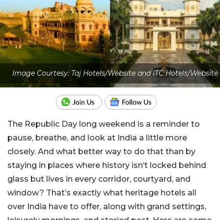
Image Courtesy: Taj Hotels/Website and ITC Hotels/Website
The Republic Day long weekend is a reminder to
pause, breathe, and look at India a little more
closely. And what better way to do that than by
staying in places where history isn’t locked behind
glass but lives in every corridor, courtyard, and
window? That’s exactly what heritage hotels all
over India have to offer, along with grand settings,