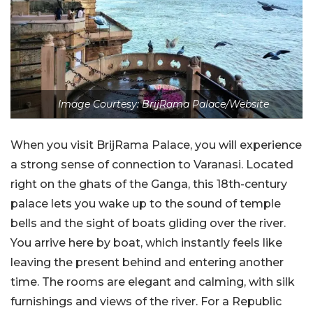
Image Courtesy: BrijRama Palace/Website
When you visit BrijRama Palace, you will experience
a strong sense of connection to Varanasi. Located
right on the ghats of the Ganga, this 18th-century
palace lets you wake up to the sound of temple
bells and the sight of boats gliding over the river.
You arrive here by boat, which instantly feels like
leaving the present behind and entering another
time. The rooms are elegant and calming, with silk
furnishings and views of the river. For a Republic