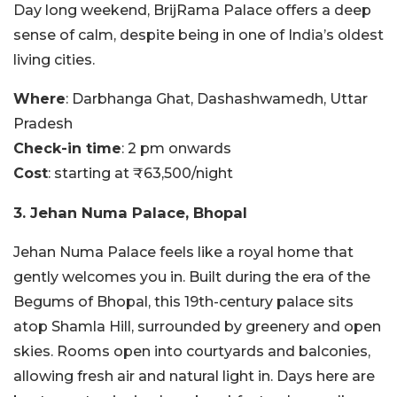
Day long weekend, BrijRama Palace offers a deep
sense of calm, despite being in one of India’s oldest
living cities.
Where
: Darbhanga Ghat, Dashashwamedh, Uttar
Pradesh
Check-in time
: 2 pm onwards
Cost
: starting at ₹63,500/night
3. Jehan Numa Palace, Bhopal
Jehan Numa Palace feels like a royal home that
gently welcomes you in. Built during the era of the
Begums of Bhopal, this 19th-century palace sits
atop Shamla Hill, surrounded by greenery and open
skies. Rooms open into courtyards and balconies,
allowing fresh air and natural light in. Days here are