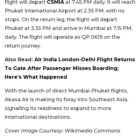
flight will depart
CSMIA
at 7.45 PM daily. It will reach
Phuket International Airport at 2.35 PM, with no
stops. On the return leg, the flight will depart
Phuket at 3.35 PM and arrive in Mumbai at 7.15 PM,
daily. The flight will operate as QP 0619 on the
return journey.
Also Read:
Air India London-Delhi Flight Returns
To Gate After Passenger Misses Boarding;
Here’s What Happened
With the launch of direct Mumbai-Phuket flights,
Akasa Air is making its foray into Southeast Asia,
signalling its readiness to expand to more
international destinations.
Cover Image Courtesy: Wikimedia Commons