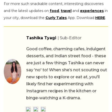
For more such snackable content, interesting discoveries
and the latest updates on
food
,
travel
and
experiences
in
your city, download the
Curly Tales
App. Download
HERE
.
Tashika Tyagi
| Sub-Editor
Good coffee, charming cafes, indulgent
desserts, and Indian street food - these
are just a few things Tashika can never
say 'no' to! When she’s not scouting out
new spots to explore or eat at, you'll
likely find her experimenting with
Instagram recipes in the kitchen or
binge-watching a K-drama.