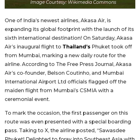
Image Courtesy: Wikimedia Commons
One of India’s newest airlines, Akasa Air, is
expanding its global footprint with the launch of its
sixth international destination! On Saturday, Akasa
Air’s inaugural flight to
Thailand’s
Phuket took off
from Mumbai, marking a new daily route for the
airline. According to The Free Press Journal, Akasa
Air’s co-founder, Belson Coutinho, and Mumbai
International Airport Ltd officials flagged off the
maiden flight from Mumbai’s CSMIA with a
ceremonial event.
To mark the occasion, the first passenger on this
route was even presented with a special boarding
pass. Taking to X, the airline posted, “Sawasdee
Phuket! Delighted to foray into Southeast Asia with