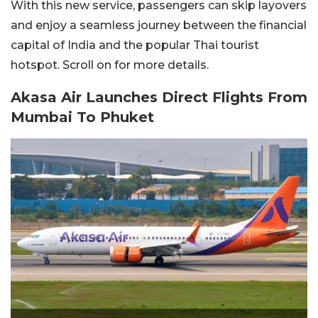
With this new service, passengers can skip layovers
and enjoy a seamless journey between the financial
capital of India and the popular Thai tourist
hotspot. Scroll on for more details.
Akasa Air Launches Direct Flights From
Mumbai To Phuket