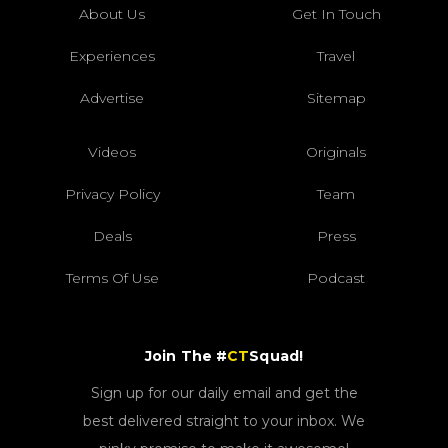
About Us
Get In Touch
Experiences
Travel
Advertise
Sitemap
Videos
Originals
Privacy Policy
Team
Deals
Press
Terms Of Use
Podcast
Join The #
CT
Squad!
Sign up for our daily email and get the
best delivered straight to your inbox. We