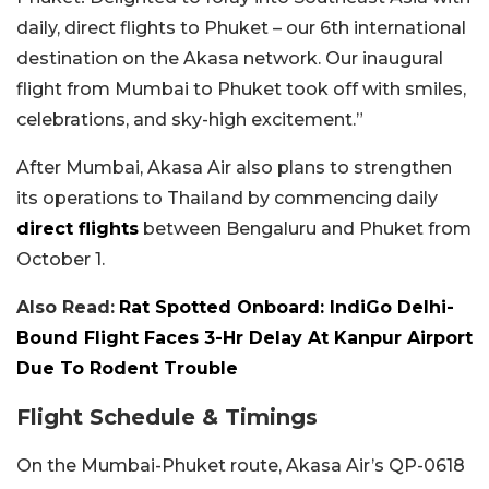
daily, direct flights to Phuket – our 6th international
destination on the Akasa network. Our inaugural
flight from Mumbai to Phuket took off with smiles,
celebrations, and sky-high excitement.”
After Mumbai, Akasa Air also plans to strengthen
its operations to Thailand by commencing daily
direct flights
between Bengaluru and Phuket from
October 1.
Also Read:
Rat Spotted Onboard: IndiGo Delhi-
Bound Flight Faces 3-Hr Delay At Kanpur Airport
Due To Rodent Trouble
Flight Schedule & Timings
On the Mumbai-Phuket route, Akasa Air’s QP-0618