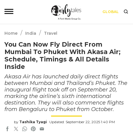
GLOBAL
/
/
Home
India
Travel
You Can Now Fly Direct From
Mumbai To Phuket With Akasa Air;
Schedule, Timings & All Details
Inside
Akasa Air has launched daily direct flights
between Mumbai and Thailand’s Phuket. The
inaugural flight took off on September 20,
marking the airline’s sixth international
destination. They will also commence flights
from Bengaluru to Phuket from October.
by
Tashika Tyagi
Updated: September 22, 2025 1:40 PM