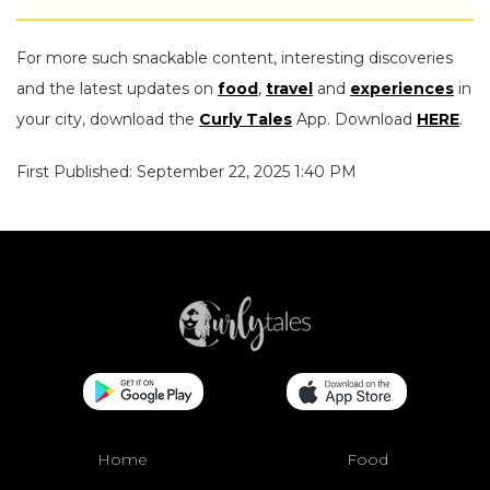
For more such snackable content, interesting discoveries
and the latest updates on
food
,
travel
and
experiences
in
your city, download the
Curly Tales
App. Download
HERE
.
First Published: September 22, 2025 1:40 PM
Home
Food