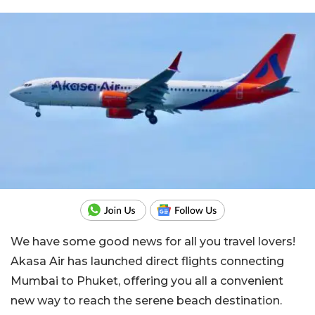
We have some good news for all you travel lovers!
Akasa Air has launched direct flights connecting
Mumbai to Phuket, offering you all a convenient
new way to reach the serene beach destination.