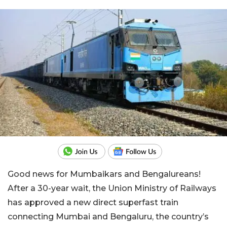
Good news for Mumbaikars and Bengalureans!
After a 30-year wait, the Union Ministry of Railways
has approved a new direct superfast train
connecting Mumbai and Bengaluru, the country’s