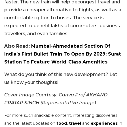
faster. The new train will help decongest travel and
provide a cheaper alternative to flights, as well as a
comfortable option to buses. The service is
expected to benefit lakhs of commuters, business
travellers, and even families.
Also Read:
Mumbai-Ahmedabad Section Of
India’s First Bullet Train To Open By 2029; Surat
Station To Feature World-Class Amenities
What do you think of this new development? Let
us know your thoughts!
Cover Image Courtesy: Canva Pro/ AKHAND
PRATAP SINGH (Representative Image)
For more such snackable content, interesting discoveries
and the latest updates on
food
,
travel
and
experiences
in