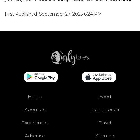
First Published: September 27, 2025 6:24 PM
Home
Food
About Us
Get In Touch
Experiences
Travel
Advertise
Sitemap