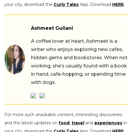
your city, download the
Curly Tales
App. Download
HERE
.
Ashmeet Guliani
A coffee lover at heart, Ashmeet is a
writer who enjoys exploring new cafes,
hidden gems and bookstores. When not
working, she’s usually found with a book
in hand, cafe-hopping, or spending time
with dogs.
For more such snackable content, interesting discoveries
and the latest updates on
food
,
travel
and
experiences
in
your city, download the
Curly Tales
App. Download
HERE
.