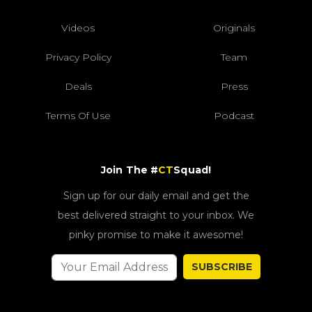
Videos
Originals
Privacy Policy
Team
Deals
Press
Terms Of Use
Podcast
Join The #
CT
Squad!
Sign up for our daily email and get the
best delivered straight to your inbox. We
pinky promise to make it awesome!
SUBSCRIBE