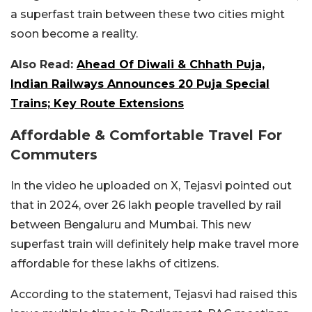
a superfast train between these two cities might
soon become a reality.
Also Read:
Ahead Of Diwali & Chhath Puja,
Indian Railways Announces 20 Puja Special
Trains; Key Route Extensions
Affordable & Comfortable Travel For
Commuters
In the video he uploaded on X, Tejasvi pointed out
that in 2024, over 26 lakh people travelled by rail
between Bengaluru and Mumbai. This new
superfast train will definitely help make travel more
affordable for these lakhs of citizens.
According to the statement, Tejasvi had raised this