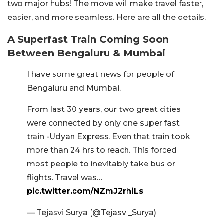
two major hubs! The move will make travel faster,
easier, and more seamless. Here are all the details.
A Superfast Train Coming Soon
Between Bengaluru & Mumbai
I have some great news for people of
Bengaluru and Mumbai.
From last 30 years, our two great cities
were connected by only one super fast
train -Udyan Express. Even that train took
more than 24 hrs to reach. This forced
most people to inevitably take bus or
flights. Travel was…
pic.twitter.com/NZmJ2rhiLs
— Tejasvi Surya (@Tejasvi_Surya)