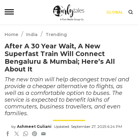
GLOBAL
/
/
Home
India
Trending
After A 30 Year Wait, A New
Superfast Train Will Connect
Bengaluru & Mumbai; Here’s All
About It
The new train will help decongest travel and
provide a cheaper alternative to flights, as
well as a comfortable option to buses. The
service is expected to benefit lakhs of
commuters, business travellers, and even
families.
by
Ashmeet Guliani
Updated: September 27, 2025 6:24 PM