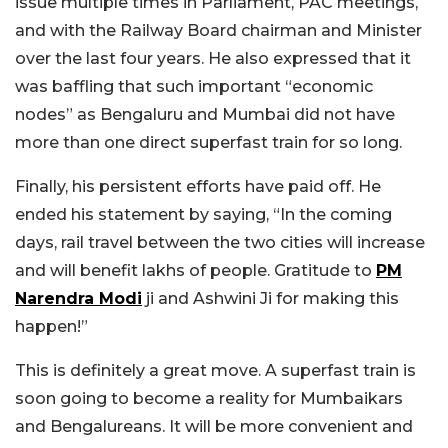
issue multiple times in Parliament, PAC meetings,
and with the Railway Board chairman and Minister
over the last four years. He also expressed that it
was baffling that such important “economic
nodes” as Bengaluru and Mumbai did not have
more than one direct superfast train for so long.
Finally, his persistent efforts have paid off. He
ended his statement by saying, “In the coming
days, rail travel between the two cities will increase
and will benefit lakhs of people. Gratitude to
PM
Narendra Modi
ji and Ashwini Ji for making this
happen!”
This is definitely a great move. A superfast train is
soon going to become a reality for Mumbaikars
and Bengalureans. It will be more convenient and