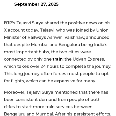
September 27, 2025
BJP’s Tejasvi Surya shared the positive news on his
X account today. Tejasvi, who was joined by Union
Minister of Railways Ashwini Vaishnaw, announced
that despite Mumbai and Bengaluru being India’s
most important hubs, the two cities were
connected by only one
train
: the Udyan Express,
which takes over 24 hours to complete the journey.
This long journey often forces most people to opt
for flights, which can be expensive for many.
Moreover, Tejasvi Surya mentioned that there has
been consistent demand from people of both
cities to start more train services between
Bengaluru and Mumbai. After his persistent efforts,