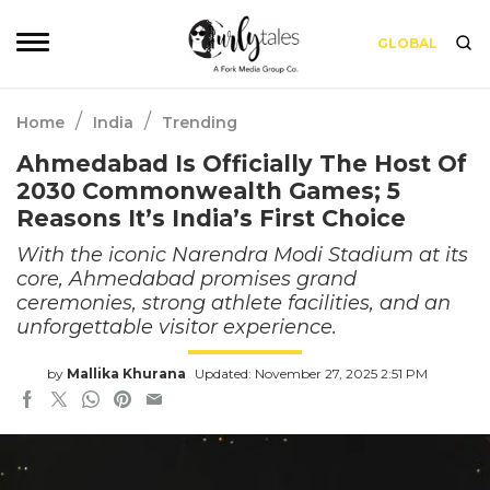
GLOBAL
/
/
Home
India
Trending
Ahmedabad Is Officially The Host Of
2030 Commonwealth Games; 5
Reasons It’s India’s First Choice
With the iconic Narendra Modi Stadium at its
core, Ahmedabad promises grand
ceremonies, strong athlete facilities, and an
unforgettable visitor experience.
by
Mallika Khurana
Updated: November 27, 2025 2:51 PM