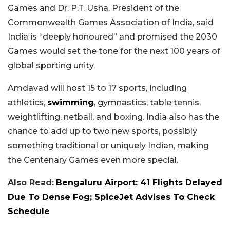
Games and Dr. P.T. Usha, President of the
Commonwealth Games Association of India, said
India is “deeply honoured” and promised the 2030
Games would set the tone for the next 100 years of
global sporting unity.
Amdavad will host 15 to 17 sports, including
athletics,
swimming
, gymnastics, table tennis,
weightlifting, netball, and boxing. India also has the
chance to add up to two new sports, possibly
something traditional or uniquely Indian, making
the Centenary Games even more special.
Also Read:
Bengaluru Airport: 41 Flights Delayed
Due To Dense Fog; SpiceJet Advises To Check
Schedule