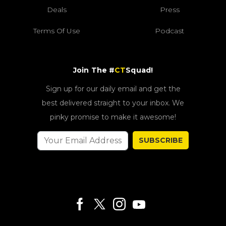
Deals
Press
Terms Of Use
Podcast
Join The #
CT
Squad!
Sign up for our daily email and get the
best delivered straight to your inbox. We
pinky promise to make it awesome!
SUBSCRIBE