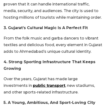
proven that it can handle international traffic,
media, security, and audiences. The city is used to
hosting millions of tourists while maintaining order.
3. Gujarat’s Cultural Magic Is A Perfect Fit
From the folk music and garba dancers to vibrant
textiles and delicious food, every element in Gujarat
adds to Ahmedabad’s unique cultural identity.
4. Strong Sporting Infrastructure That Keeps
Growing
Over the years, Gujarat has made large
investments in
public transport
, new stadiums,
and other sports-related infrastructure.
5. A Young, Ambitious, And Sport-Loving City