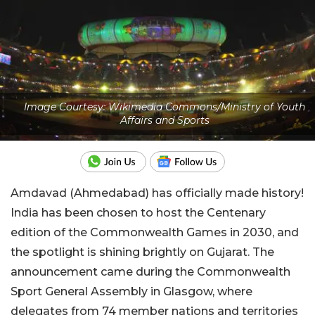
Image Courtesy: Wikimedia Commons/Ministry of Youth
Affairs and Sports
Amdavad (Ahmedabad) has officially made history!
India has been chosen to host the Centenary
edition of the Commonwealth Games in 2030, and
the spotlight is shining brightly on Gujarat. The
announcement came during the Commonwealth
Sport General Assembly in Glasgow, where
delegates from 74 member nations and territories