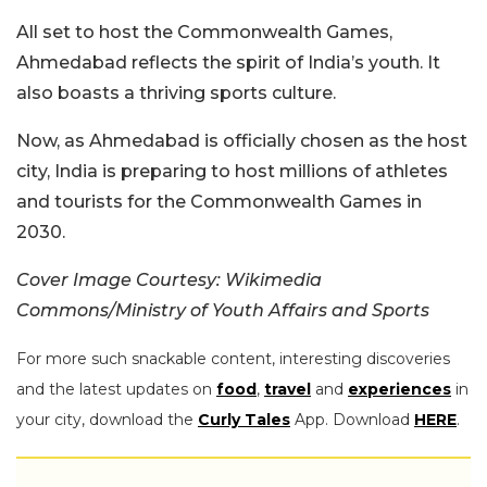
All set to host the Commonwealth Games,
Ahmedabad reflects the spirit of India’s youth. It
also boasts a thriving sports culture.
Now, as Ahmedabad is officially chosen as the host
city, India is preparing to host millions of athletes
and tourists for the Commonwealth Games in
2030.
Cover Image Courtesy: Wikimedia
Commons/Ministry of Youth Affairs and Sports
For more such snackable content, interesting discoveries
and the latest updates on
food
,
travel
and
experiences
in
your city, download the
Curly Tales
App. Download
HERE
.