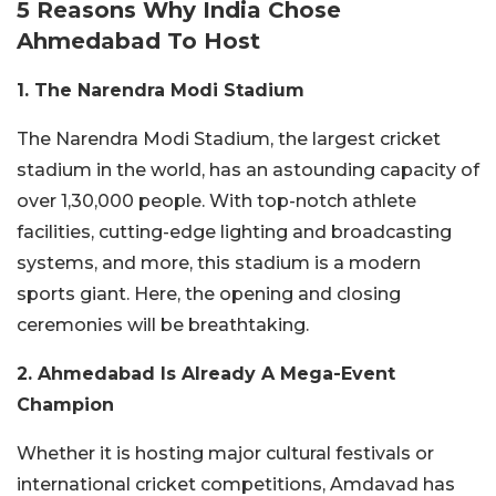
5 Reasons Why India Chose
Ahmedabad To Host
1. The Narendra Modi Stadium
The Narendra Modi Stadium, the largest cricket
stadium in the world, has an astounding capacity of
over 1,30,000 people. With top-notch athlete
facilities, cutting-edge lighting and broadcasting
systems, and more, this stadium is a modern
sports giant. Here, the opening and closing
ceremonies will be breathtaking.
2. Ahmedabad Is Already A Mega-Event
Champion
Whether it is hosting major cultural festivals or
international cricket competitions, Amdavad has