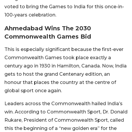
voted to bring the Games to India for this once-in-
100-years celebration.
Ahmedabad Wins The 2030
Commonwealth Games Bid
This is especially significant because the first-ever
Commonwealth Games took place exactly a
century ago in 1930 in Hamilton, Canada. Now, India
gets to host the grand Centenary edition, an
honour that places the country at the centre of
global sport once again.
Leaders across the Commonwealth hailed India’s
win. According to Commonwealth Sport, Dr. Donald
Rukare, President of Commonwealth Sport, called
this the beginning of a “new golden era” for the