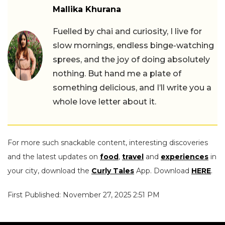
Mallika Khurana
Fuelled by chai and curiosity, I live for
slow mornings, endless binge-watching
sprees, and the joy of doing absolutely
nothing. But hand me a plate of
something delicious, and I’ll write you a
whole love letter about it.
For more such snackable content, interesting discoveries
and the latest updates on
food
,
travel
and
experiences
in
your city, download the
Curly Tales
App. Download
HERE
.
First Published: November 27, 2025 2:51 PM