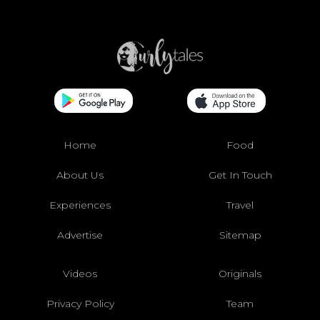
Home
Food
About Us
Get In Touch
Experiences
Travel
Advertise
Sitemap
Videos
Originals
Privacy Policy
Team