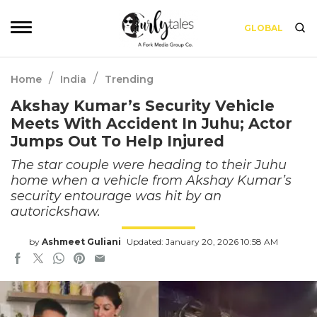
GLOBAL
/
/
Home
India
Trending
Akshay Kumar’s Security Vehicle
Meets With Accident In Juhu; Actor
Jumps Out To Help Injured
The star couple were heading to their Juhu
home when a vehicle from Akshay Kumar’s
security entourage was hit by an
autorickshaw.
by
Ashmeet Guliani
Updated: January 20, 2026 10:58 AM