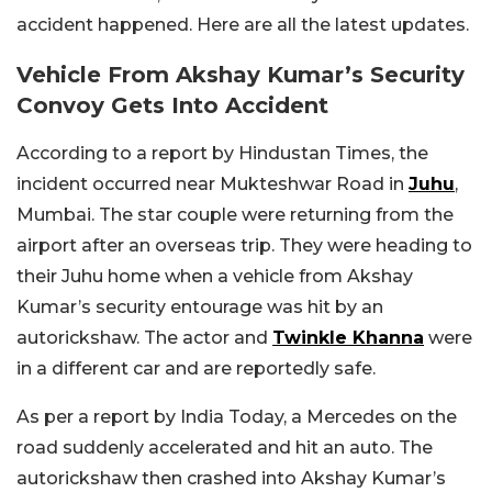
accident happened. Here are all the latest updates.
Vehicle From Akshay Kumar’s Security
Convoy Gets Into Accident
According to a report by Hindustan Times, the
incident occurred near Mukteshwar Road in
Juhu
,
Mumbai. The star couple were returning from the
airport after an overseas trip. They were heading to
their Juhu home when a vehicle from Akshay
Kumar’s security entourage was hit by an
autorickshaw. The actor and
Twinkle Khanna
were
in a different car and are reportedly safe.
As per a report by India Today, a Mercedes on the
road suddenly accelerated and hit an auto. The
autorickshaw then crashed into Akshay Kumar’s