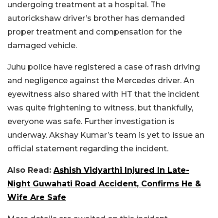
undergoing treatment at a hospital. The
autorickshaw driver’s brother has demanded
proper treatment and compensation for the
damaged vehicle.
Juhu police have registered a case of rash driving
and negligence against the Mercedes driver. An
eyewitness also shared with HT that the incident
was quite frightening to witness, but thankfully,
everyone was safe. Further investigation is
underway. Akshay Kumar’s team is yet to issue an
official statement regarding the incident.
Also Read:
Ashish Vidyarthi Injured In Late-
Night Guwahati Road Accident, Confirms He &
Wife Are Safe