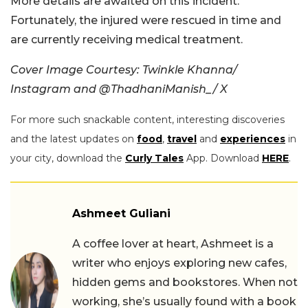
More details are awaited on this incident.
Fortunately, the injured were rescued in time and
are currently receiving medical treatment.
Cover Image Courtesy: Twinkle Khanna/
Instagram and @ThadhaniManish_/ X
For more such snackable content, interesting discoveries
and the latest updates on
food
,
travel
and
experiences
in
your city, download the
Curly Tales
App. Download
HERE
.
Ashmeet Guliani
A coffee lover at heart, Ashmeet is a
writer who enjoys exploring new cafes,
hidden gems and bookstores. When not
working, she’s usually found with a book