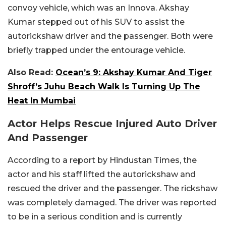
convoy vehicle, which was an Innova. Akshay
Kumar stepped out of his SUV to assist the
autorickshaw driver and the passenger. Both were
briefly trapped under the entourage vehicle.
Also Read:
Ocean’s 9: Akshay Kumar And Tiger
Shroff’s Juhu Beach Walk Is Turning Up The
Heat In Mumbai
Actor Helps Rescue Injured Auto Driver
And Passenger
According to a report by Hindustan Times, the
actor and his staff lifted the autorickshaw and
rescued the driver and the passenger. The rickshaw
was completely damaged. The driver was reported
to be in a serious condition and is currently