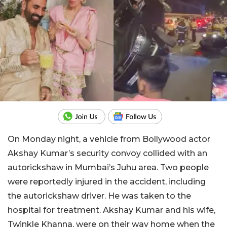
On Monday night, a vehicle from Bollywood actor
Akshay Kumar’s security convoy collided with an
autorickshaw in Mumbai’s Juhu area. Two people
were reportedly injured in the accident, including
the autorickshaw driver. He was taken to the
hospital for treatment. Akshay Kumar and his wife,
Twinkle Khanna, were on their way home when the