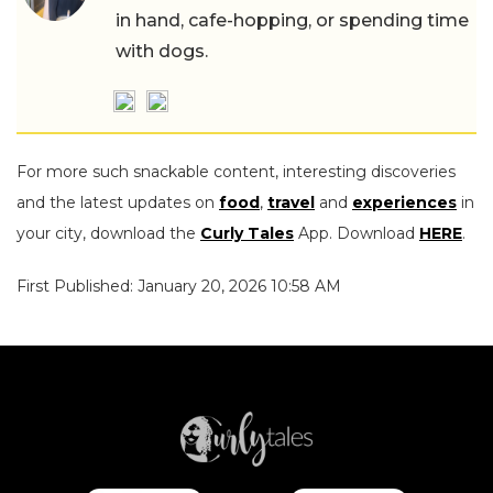
in hand, cafe-hopping, or spending time
with dogs.
For more such snackable content, interesting discoveries
and the latest updates on
food
,
travel
and
experiences
in
your city, download the
Curly Tales
App. Download
HERE
.
First Published: January 20, 2026 10:58 AM