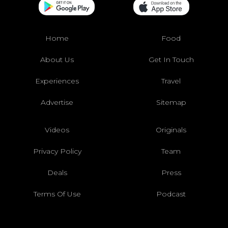
Home
Food
About Us
Get In Touch
Experiences
Travel
Advertise
Sitemap
Videos
Originals
Privacy Policy
Team
Deals
Press
Terms Of Use
Podcast