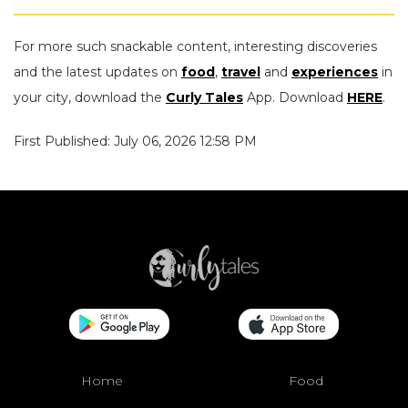
For more such snackable content, interesting discoveries
and the latest updates on
food
,
travel
and
experiences
in
your city, download the
Curly Tales
App. Download
HERE
.
First Published: July 06, 2026 12:58 PM
Home
Food