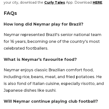
your city, download the
Curly Tales
App. Download
HERE
.
FAQs
How long did Neymar play for Brazil?
Neymar represented Brazil's senior national team
for 16 years, becoming one of the country's most
celebrated footballers.
What is Neymar's favourite food?
Neymar enjoys classic Brazilian comfort food,
including rice, beans, meat, and fried potatoes. He
is also fond of Italian cuisine, especially risotto, and
Japanese dishes like sushi.
Will Neymar continue playing club football?