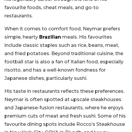
favourite foods, cheat meals, and go-to
restaurants.
When it comes to comfort food, Neymar prefers
simple, hearty
Brazilian
meals. His favourites
include classic staples such as rice, beans, meat,
and fried potatoes. Beyond traditional cuisine, the
football star is also a fan of Italian food, especially
risotto, and has a well-known fondness for
Japanese dishes, particularly sushi.
His taste in restaurants reflects these preferences.
Neymar is often spotted at upscale steakhouses
and Japanese-fusion restaurants, where he enjoys
premium cuts of meat and fresh sushi. Some of his
favourite dining spots include Rocco’s Steakhouse