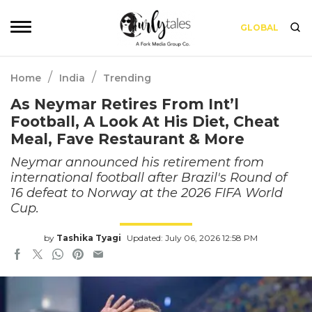
GLOBAL
/
/
Home
India
Trending
As Neymar Retires From Int’l
Football, A Look At His Diet, Cheat
Meal, Fave Restaurant & More
Neymar announced his retirement from
international football after Brazil's Round of
16 defeat to Norway at the 2026 FIFA World
Cup.
by
Tashika Tyagi
Updated: July 06, 2026 12:58 PM