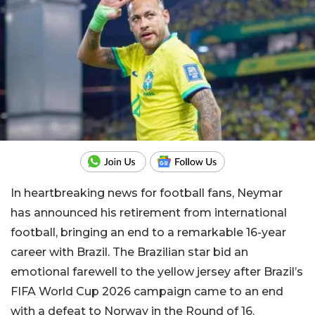
In heartbreaking news for football fans, Neymar
has announced his retirement from international
football, bringing an end to a remarkable 16-year
career with Brazil. The Brazilian star bid an
emotional farewell to the yellow jersey after Brazil’s
FIFA World Cup 2026 campaign came to an end
with a defeat to Norway in the Round of 16.