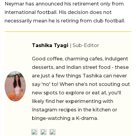
Neymar has announced his retirement only from
international football. His decision does not
necessarily mean he is retiring from club football.
Tashika Tyagi
| Sub-Editor
Good coffee, charming cafes, indulgent
desserts, and Indian street food - these
are just a few things Tashika can never
say 'no' to! When she’s not scouting out
new spots to explore or eat at, you'll
likely find her experimenting with
Instagram recipes in the kitchen or
binge-watching a K-drama.