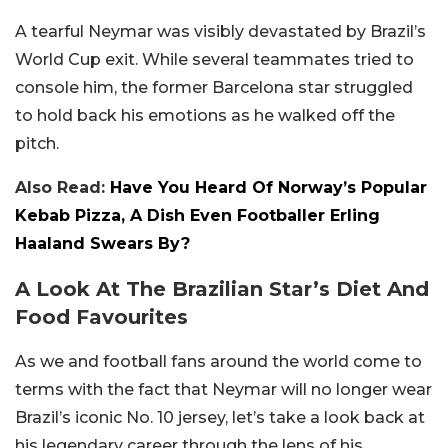
A tearful Neymar was visibly devastated by Brazil’s
World Cup exit. While several teammates tried to
console him, the former Barcelona star struggled
to hold back his emotions as he walked off the
pitch.
Also Read:
Have You Heard Of Norway’s Popular
Kebab Pizza, A Dish Even Footballer Erling
Haaland Swears By?
A Look At The Brazilian Star’s Diet And
Food Favourites
As we and football fans around the world come to
terms with the fact that Neymar will no longer wear
Brazil’s iconic No. 10 jersey, let’s take a look back at
his legendary career through the lens of his