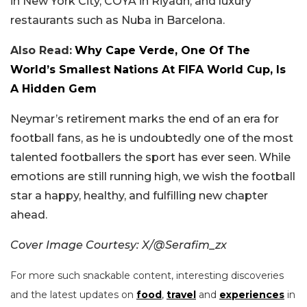
in New York City, COYA in Riyadh, and luxury
restaurants such as Nuba in Barcelona.
Also Read:
Why Cape Verde, One Of The
World’s Smallest Nations At FIFA World Cup, Is
A Hidden Gem
Neymar’s retirement marks the end of an era for
football fans, as he is undoubtedly one of the most
talented footballers the sport has ever seen. While
emotions are still running high, we wish the football
star a happy, healthy, and fulfilling new chapter
ahead.
Cover Image Courtesy: X/@Serafim_zx
For more such snackable content, interesting discoveries
and the latest updates on
food
,
travel
and
experiences
in