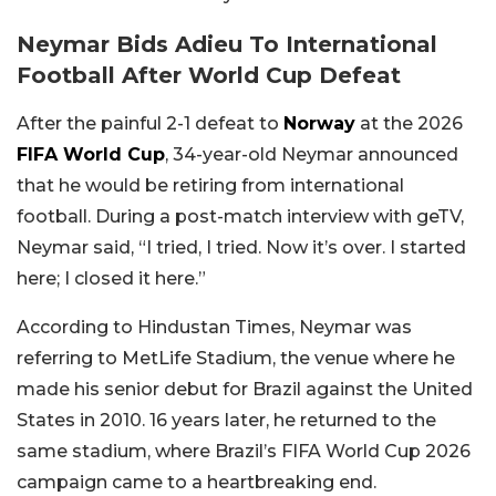
Neymar Bids Adieu To International
Football After World Cup Defeat
After the painful 2-1 defeat to
Norway
at the 2026
FIFA World Cup
, 34-year-old Neymar announced
that he would be retiring from international
football. During a post-match interview with geTV,
Neymar said, “I tried, I tried. Now it’s over. I started
here; I closed it here.”
According to Hindustan Times, Neymar was
referring to MetLife Stadium, the venue where he
made his senior debut for Brazil against the United
States in 2010. 16 years later, he returned to the
same stadium, where Brazil’s FIFA World Cup 2026
campaign came to a heartbreaking end.