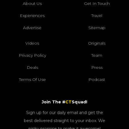
About Us
Get In Touch
Experiences
Travel
Advertise
Sitemap
Videos
Originals
Privacy Policy
Team
Deals
Press
Terms Of Use
Podcast
Join The #
CT
Squad!
Sign up for our daily email and get the
best delivered straight to your inbox. We
pinky promise to make it awesome!