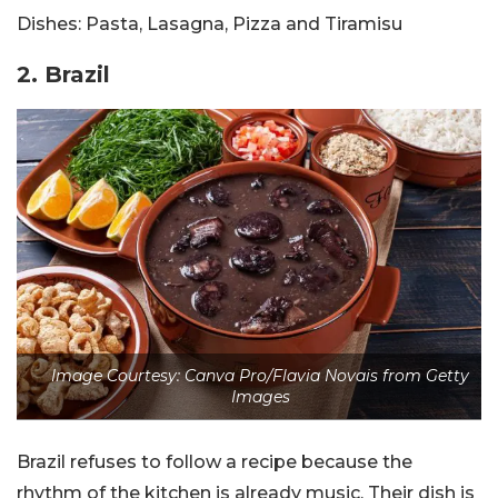
Dishes:
Pasta, Lasagna, Pizza and Tiramisu
2.
Brazil
Image Courtesy: Canva Pro/Flavia Novais from Getty
Images
Brazil refuses to follow a recipe because the
rhythm of the kitchen is already music. Their dish is