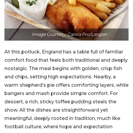
Image Courtesy: Canva Pro/Langan
At this potluck, England has a table full of familiar
comfort food that feels both traditional and deeply
nostalgic. The meal begins with golden, crisp fish
and chips, setting high expectations. Nearby, a
warm shepherd’s pie offers comforting layers, while
bangers and mash provide simple comfort. For
dessert, a rich, sticky toffee pudding steals the
show. All the dishes are straightforward yet
meaningful, deeply rooted in tradition, much like
football culture, where hope and expectation