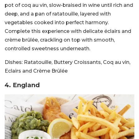
pot of coq au vin, slow-braised in wine until rich and
deep, and a pan of ratatouille, layered with
vegetables cooked into perfect harmony.
Complete this experience with delicate éclairs and
crème brûlée, crackling on top with smooth,
controlled sweetness underneath.
Dishes:
Ratatouille, Buttery Croissants, Coq au vin,
Eclairs and Crème Brûlée
4. England