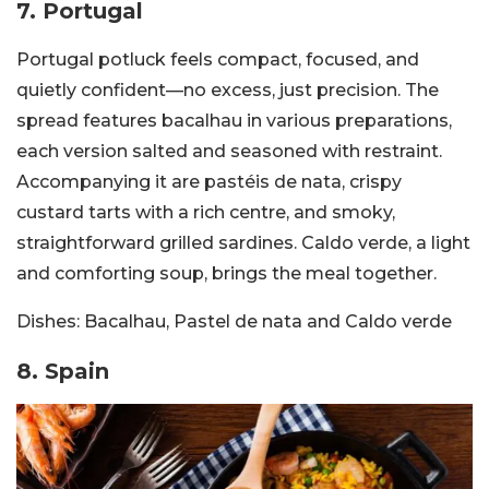
7. Portugal
Portugal potluck feels compact, focused, and
quietly confident—no excess, just precision. The
spread features bacalhau in various preparations,
each version salted and seasoned with restraint.
Accompanying it are pastéis de nata, crispy
custard tarts with a rich centre, and smoky,
straightforward grilled sardines. Caldo verde, a light
and comforting soup, brings the meal together.
Dishes:
Bacalhau, Pastel de nata and Caldo verde
8. Spain