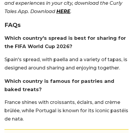
and experiences in your city, download the Curly
Tales App. Download
HERE
.
FAQs
Which country's spread is best for sharing for
the FIFA World Cup 2026?
Spain's spread, with paella and a variety of tapas, is
designed around sharing and enjoying together.
Which country is famous for pastries and
baked treats?
France shines with croissants, éclairs, and crème
brûlée, while Portugal is known for its iconic pastéis
de nata.