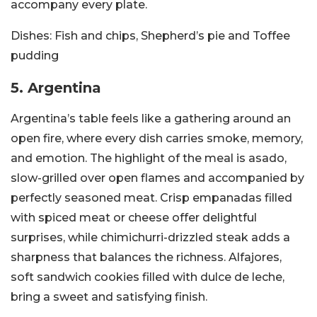
accompany every plate.
Dishes:
Fish and chips, Shepherd’s pie and Toffee
pudding
5. Argentina
Argentina’s table feels like a gathering around an
open fire, where every dish carries smoke, memory,
and emotion. The highlight of the meal is asado,
slow-grilled over open flames and accompanied by
perfectly seasoned meat. Crisp empanadas filled
with spiced meat or cheese offer delightful
surprises, while chimichurri-drizzled steak adds a
sharpness that balances the richness. Alfajores,
soft sandwich cookies filled with dulce de leche,
bring a sweet and satisfying finish.