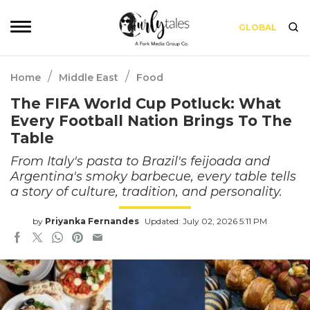
GLOBAL
/
/
Home
Middle East
Food
The FIFA World Cup Potluck: What
Every Football Nation Brings To The
Table
From Italy's pasta to Brazil's feijoada and
Argentina's smoky barbecue, every table tells
a story of culture, tradition, and personality.
by
Priyanka Fernandes
Updated: July 02, 2026 5:11 PM