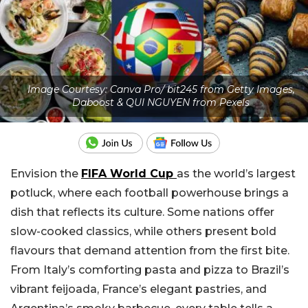
Image Courtesy: Canva Pro/ bit245 from Getty Images,
Daboost & QUI NGUYEN from Pexels
Envision the
FIFA World Cup
as the world’s largest
potluck, where each football powerhouse brings a
dish that reflects its culture. Some nations offer
slow-cooked classics, while others present bold
flavours that demand attention from the first bite.
From Italy’s comforting pasta and pizza to Brazil’s
vibrant feijoada, France’s elegant pastries, and