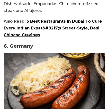
Dishes:
Asado, Empanadas, Chimichurri-drizzled
steak and Alfajores
Also Read:
5 Best Restaurants In Dubai To Cure
Every Indian Expat&#8217;s Street-Style, Desi
Chinese Cravings
6. Germany