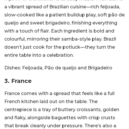
a vibrant spread of Brazilian cuisine—rich feijoada,
slow-cooked like a patient buildup play, soft pão de
queijo and sweet brigadeiro, finishing everything
with a touch of flair. Each ingredient is bold and
colourful, mirroring their samba-style play. Brazil
doesn’t just cook for the potluck—they turn the
entire table into a celebration.
Dishes:
Feijoada, Pão de queijo and Brigadeiro
3. France
France comes with a spread that feels like a full
French kitchen laid out on the table. The
centrepiece is a tray of buttery croissants, golden
and flaky, alongside baguettes with crisp crusts
that break cleanly under pressure. There’s also a