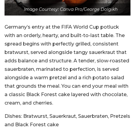
Image Courtesy: Canva Pro/George Dolgikh
Germany’s entry at the FIFA World Cup potluck
with an orderly, hearty, and built-to-last table. The
spread begins with perfectly grilled, consistent
bratwurst, served alongside tangy sauerkraut that
adds balance and structure. A tender, slow-roasted
sauerbraten, marinated to perfection, is served
alongside a warm pretzel and a rich potato salad
that grounds the meal. You can end your meal with
a classic Black Forest cake layered with chocolate,
cream, and cherries.
Dishes:
Bratwurst, Sauerkraut, Sauerbraten, Pretzels
and Black Forest cake