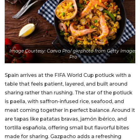
Image Courtesy: Canva Pro/ gkrphoto from Getty Images
Pro
Spain arrives at the FIFA World Cup potluck with a
table that feels patient, layered, and built around
sharing rather than rushing. The star of the potluck
is paella, with saffron-infused rice, seafood, and
meat coming together in perfect balance. Around it
are tapas like patatas bravas, jamón ibérico, and
tortilla española, offering small but flavorful bites
made for sharing. Gazpacho adds a refreshing