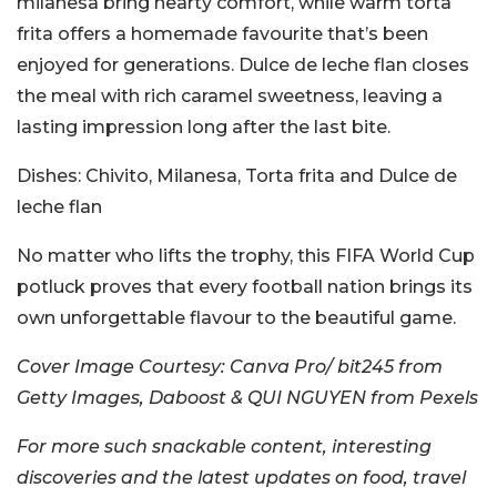
milanesa bring hearty comfort, while warm torta
frita offers a homemade favourite that’s been
enjoyed for generations. Dulce de leche flan closes
the meal with rich caramel sweetness, leaving a
lasting impression long after the last bite.
Dishes:
Chivito, Milanesa, Torta frita and Dulce de
leche flan
No matter who lifts the trophy, this FIFA World Cup
potluck proves that every football nation brings its
own unforgettable flavour to the beautiful game.
Cover Image Courtesy:
Canva Pro/ bit245 from
Getty Images, Daboost & QUI NGUYEN from Pexels
For more such snackable content, interesting
discoveries and the latest updates on food, travel