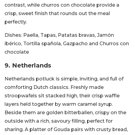
contrast, while churros con chocolate provide a
crisp, sweet finish that rounds out the meal
perfectly.
Dishes:
Paella, Tapas, Patatas bravas, Jamón
ibérico, Tortilla spañola, Gazpacho and Churros con
chocolate
9. Netherlands
Netherlands potluck is simple, inviting, and full of
comforting Dutch classics. Freshly made
stroopwafels sit stacked high, their crisp waffle
layers held together by warm caramel syrup.
Beside them are golden bitterballen, crispy on the
outside with a rich, savoury filling, perfect for
sharing. A platter of Gouda pairs with crusty bread,