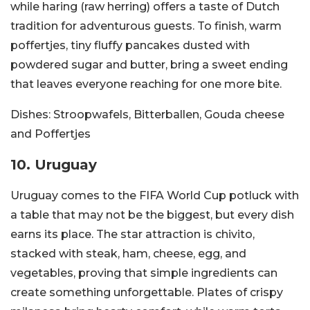
while haring (raw herring) offers a taste of Dutch
tradition for adventurous guests. To finish, warm
poffertjes, tiny fluffy pancakes dusted with
powdered sugar and butter, bring a sweet ending
that leaves everyone reaching for one more bite.
Dishes:
Stroopwafels, Bitterballen, Gouda cheese
and Poffertjes
10. Uruguay
Uruguay comes to the FIFA World Cup potluck with
a table that may not be the biggest, but every dish
earns its place. The star attraction is chivito,
stacked with steak, ham, cheese, egg, and
vegetables, proving that simple ingredients can
create something unforgettable. Plates of crispy