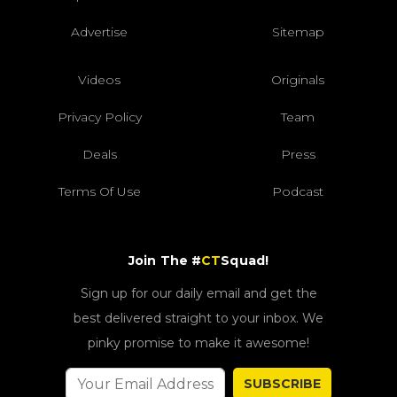
Advertise
Sitemap
Videos
Originals
Privacy Policy
Team
Deals
Press
Terms Of Use
Podcast
Join The #
CT
Squad!
Sign up for our daily email and get the
best delivered straight to your inbox. We
pinky promise to make it awesome!
SUBSCRIBE