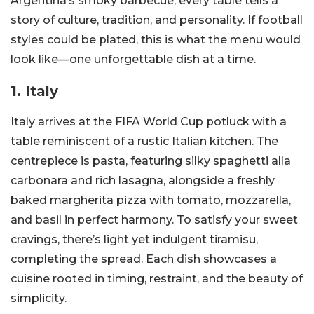
Argentina’s smoky barbecue, every table tells a
story of culture, tradition, and personality. If football
styles could be plated, this is what the menu would
look like—one unforgettable dish at a time.
1. Italy
Italy arrives at the FIFA World Cup potluck with a
table reminiscent of a rustic Italian kitchen. The
centrepiece is pasta, featuring silky spaghetti alla
carbonara and rich lasagna, alongside a freshly
baked margherita pizza with tomato, mozzarella,
and basil in perfect harmony. To satisfy your sweet
cravings, there’s light yet indulgent tiramisu,
completing the spread. Each dish showcases a
cuisine rooted in timing, restraint, and the beauty of
simplicity.