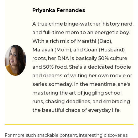
Priyanka Fernandes
A true crime binge-watcher, history nerd,
and full-time mom to an energetic boy.
With a rich mix of Marathi (Dad),
Malayali (Mom), and Goan (Husband)
roots, her DNA is basically 50% culture
and 50% food. She's a dedicated foodie
and dreams of writing her own movie or
series someday. In the meantime, she's
mastering the art of juggling school
runs, chasing deadlines, and embracing
the beautiful chaos of everyday life.
For more such snackable content, interesting discoveries