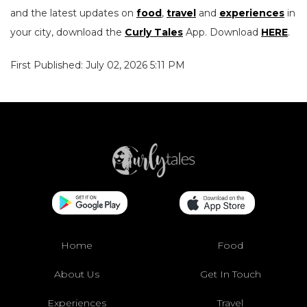
and the latest updates on
food
,
travel
and
experiences
in
your city, download the
Curly Tales
App. Download
HERE
.
First Published: July 02, 2026 5:11 PM
Home
Food
About Us
Get In Touch
Experiences
Travel