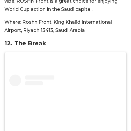
vibe, ROSHN Front is a great choice for enjoying
World Cup action in the Saudi capital.
Where:
Roshn Front, King Khalid International
Airport, Riyadh 13413, Saudi Arabia
12. The Break