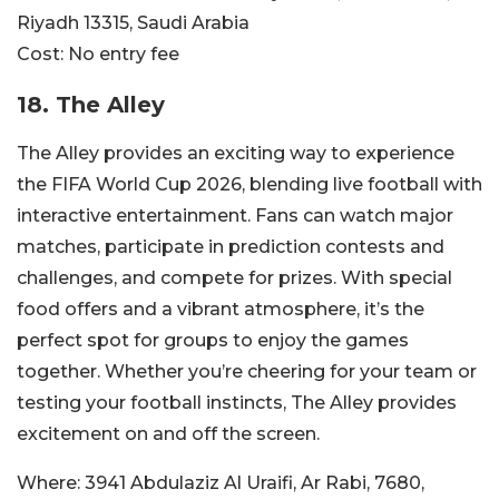
Riyadh 13315, Saudi Arabia
Cost:
No entry fee
18. The Alley
The Alley provides an exciting way to experience
the FIFA World Cup 2026, blending live football with
interactive entertainment. Fans can watch major
matches, participate in prediction contests and
challenges, and compete for prizes. With special
food offers and a vibrant atmosphere, it’s the
perfect spot for groups to enjoy the games
together. Whether you’re cheering for your team or
testing your football instincts, The Alley provides
excitement on and off the screen.
Where:
3941 Abdulaziz Al Uraifi, Ar Rabi, 7680,