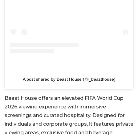
A post shared by Beast House (@_beasthouse)
Beast House offers an elevated FIFA World Cup
2026 viewing experience with immersive
screenings and curated hospitality. Designed for
individuals and corporate groups, it features private
viewing areas, exclusive food and beverage