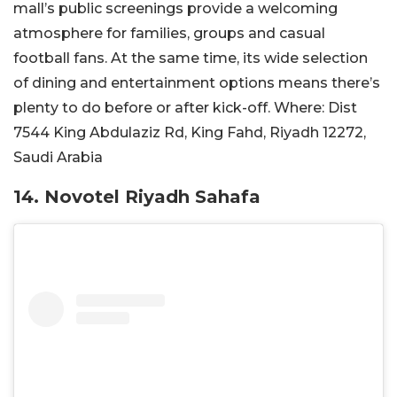
mall’s public screenings provide a welcoming
atmosphere for families, groups and casual
football fans. At the same time, its wide selection
of dining and entertainment options means there’s
plenty to do before or after kick-off.
Where:
Dist
7544 King Abdulaziz Rd, King Fahd, Riyadh 12272,
Saudi Arabia
14. Novotel Riyadh Sahafa