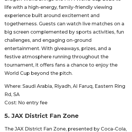
life with a high-energy, family-friendly viewing
experience built around excitement and
togetherness. Guests can watch live matches on a
big screen complemented by sports activities, fun
challenges, and engaging on-ground
entertainment. With giveaways, prizes, and a
festive atmosphere running throughout the
tournament, it offers fans a chance to enjoy the
World Cup beyond the pitch.
Where:
Saudi Arabia, Riyadh, Al Faruq, Eastern Ring
Rd, SA
Cost:
No entry fee
5.
JAX District Fan Zone
The JAX District Fan Zone, presented by Coca-Cola,