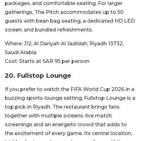
packages, and comfortable seating. For larger
gatherings, The Pitch accommodates up to 50
guests with bean bag seating, a dedicated HD LED
screen, and bundled refreshments.
Where:
J12, Al Dariyah Al Jadidah, Riyadh 13732,
Saudi Arabia
Cost:
Starts at SAR 95 per person
20. Fullstop Lounge
If you prefer to watch the FIFA World Cup 2026 in a
buzzing sports-lounge setting, Fullstop Lounge is a
top pick in Riyadh. The restaurant brings fans
together with multiple screens, live match
screenings and an energetic crowd that adds to
the excitement of every game. Its central location,