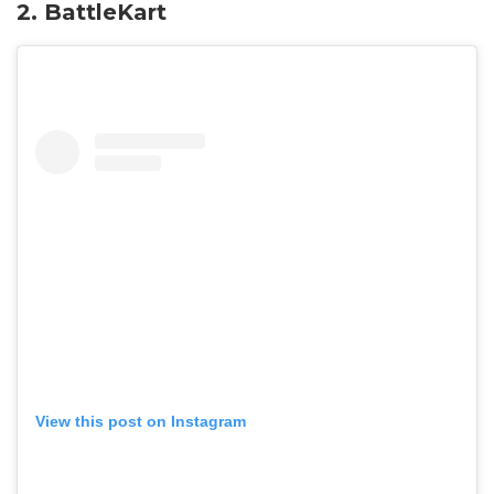
2. BattleKart
View this post on Instagram