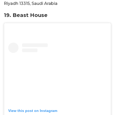
Riyadh 13315, Saudi Arabia
19. Beast House
View this post on Instagram