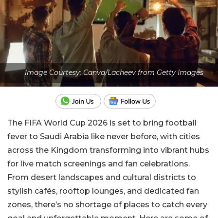
Image Courtesy: Canva/Lacheev from Getty Images
The FIFA World Cup 2026 is set to bring football
fever to Saudi Arabia like never before, with cities
across the Kingdom transforming into vibrant hubs
for live match screenings and fan celebrations.
From desert landscapes and cultural districts to
stylish cafés, rooftop lounges, and dedicated fan
zones, there’s no shortage of places to catch every