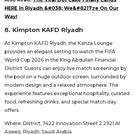
HERE In Riyadh &#038; We&#8217;re On Our
Way!
8.
Kimpton KAFD Riyadh
At Kimpton KAFD Riyadh, the Kanza Lounge
provides an elegant setting to watch the FIFA
World Cup 2026 in the King Abdullah Financial
District. Guests can enjoy live match screenings by
the pool on a huge outdoor screen, surrounded by
modern design and a relaxed atmosphere. The
experience features exceptional hospitality, curated
food, refreshing drinks, and special match-day
offers.
Where:
District, 7422 Innovation Street 2 2921 Al
Aqeeq, Riyadh, Saudi Arabia