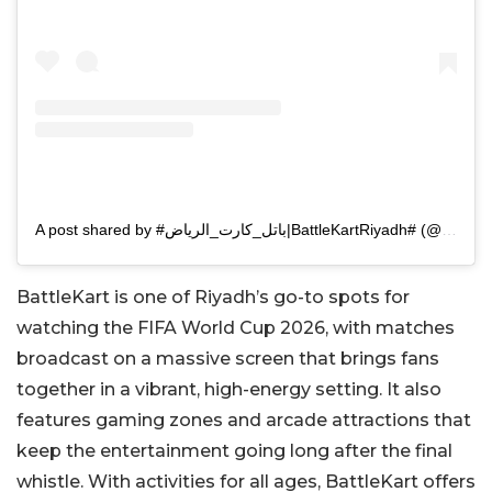
A post shared by #باتل_كارت_الرياض|BattleKartRiyadh# (@battlekart_ruh)
BattleKart is one of Riyadh’s go-to spots for
watching the FIFA World Cup 2026, with matches
broadcast on a massive screen that brings fans
together in a vibrant, high-energy setting. It also
features gaming zones and arcade attractions that
keep the entertainment going long after the final
whistle. With activities for all ages, BattleKart offers