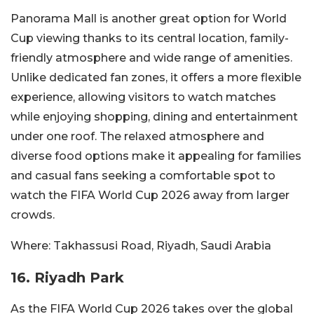
Panorama Mall is another great option for World
Cup viewing thanks to its central location, family-
friendly atmosphere and wide range of amenities.
Unlike dedicated fan zones, it offers a more flexible
experience, allowing visitors to watch matches
while enjoying shopping, dining and entertainment
under one roof. The relaxed atmosphere and
diverse food options make it appealing for families
and casual fans seeking a comfortable spot to
watch the FIFA World Cup 2026 away from larger
crowds.
Where:
Takhassusi Road, Riyadh, Saudi Arabia
16. Riyadh Park
As the FIFA World Cup 2026 takes over the global