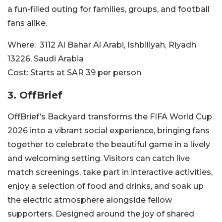
a fun-filled outing for families, groups, and football
fans alike.
Where:
3112 Al Bahar Al Arabi, Ishbiliyah, Riyadh
13226, Saudi Arabia
Cost:
Starts at SAR 39 per person
3. OffBrief
OffBrief’s Backyard transforms the FIFA World Cup
2026 into a vibrant social experience, bringing fans
together to celebrate the beautiful game in a lively
and welcoming setting. Visitors can catch live
match screenings, take part in interactive activities,
enjoy a selection of food and drinks, and soak up
the electric atmosphere alongside fellow
supporters. Designed around the joy of shared