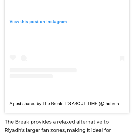
View this post on Instagram
A post shared by The Break IT’S ABOUT TIME (@thebreak.sa)
The Break provides a relaxed alternative to
Riyadh’s larger fan zones, making it ideal for