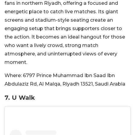
fans in northern Riyadh, offering a focused and
energetic place to catch live matches. Its giant
screens and stadium-style seating create an
engaging setup that brings supporters closer to
the action. It becomes an ideal hangout for those
who want a lively crowd, strong match
atmosphere, and uninterrupted views of every
moment.
Where:
6797 Prince Muhammad Ibn Saad Ibn
Abdulaziz Rd, Al Malqa, Riyadh 13521, Saudi Arabia
7.
U Walk