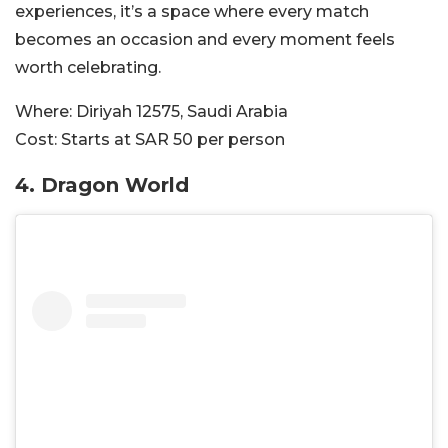
experiences, it’s a space where every match
becomes an occasion and every moment feels
worth celebrating.
Where:
Diriyah 12575, Saudi Arabia
Cost:
Starts at SAR 50 per person
4.
Dragon World