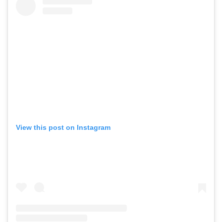
View this post on Instagram