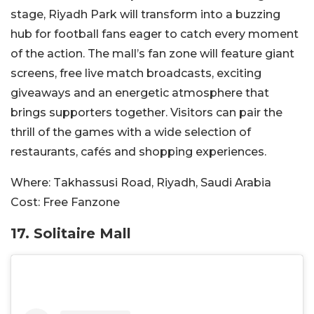
stage, Riyadh Park will transform into a buzzing
hub for football fans eager to catch every moment
of the action. The mall’s fan zone will feature giant
screens, free live match broadcasts, exciting
giveaways and an energetic atmosphere that
brings supporters together. Visitors can pair the
thrill of the games with a wide selection of
restaurants, cafés and shopping experiences.
Where:
Takhassusi Road, Riyadh, Saudi Arabia
Cost:
Free Fanzone
17. Solitaire Mall