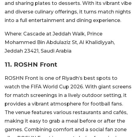
and sharing plates to desserts. With its vibrant vibe
and diverse culinary offerings, it turns match nights
into a full entertainment and dining experience.
Where:
Cascade at Jeddah Walk, Prince
Mohammed Bin Abdulaziz St, Al Khalidiyyah,
Jeddah 23421, Saudi Arabia
11. ROSHN Front
ROSHN Front is one of Riyadh’s best spots to
watch the FIFA World Cup 2026. With giant screens
for match screenings in a lively outdoor setting, it
provides a vibrant atmosphere for football fans.
The venue features various restaurants and cafés,
making it easy to grab a meal before or after the
games. Combining comfort and a social fan zone