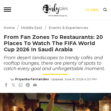
GLOBAL
/
/
Home
Middle East
Events & Experiences
From Fan Zones To Restaurants: 20
Places To Watch The FIFA World
Cup 2026 In Saudi Arabia
From desert landscapes to trendy cafés and
rooftop lounges, there are plenty of spots to
catch every goal and unforgettable moment.
by
Priyanka Fernandes
Updated: June 15, 2026 4:20 PM