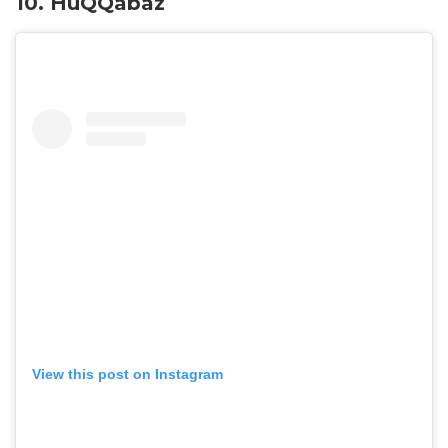
10. HuQQabaz
View this post on Instagram