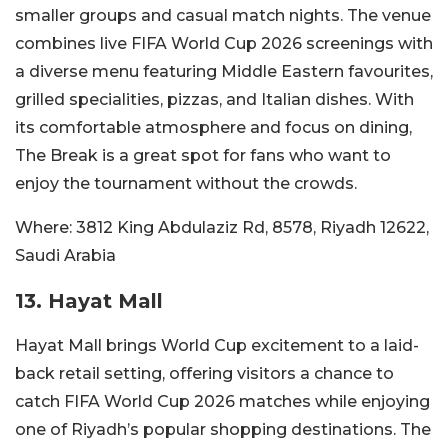
smaller groups and casual match nights. The venue
combines live FIFA World Cup 2026 screenings with
a diverse menu featuring Middle Eastern favourites,
grilled specialities, pizzas, and Italian dishes. With
its comfortable atmosphere and focus on dining,
The Break is a great spot for fans who want to
enjoy the tournament without the crowds.
Where:
3812 King Abdulaziz Rd, 8578, Riyadh 12622,
Saudi Arabia
13. Hayat Mall
Hayat Mall brings World Cup excitement to a laid-
back retail setting, offering visitors a chance to
catch FIFA World Cup 2026 matches while enjoying
one of Riyadh’s popular shopping destinations. The