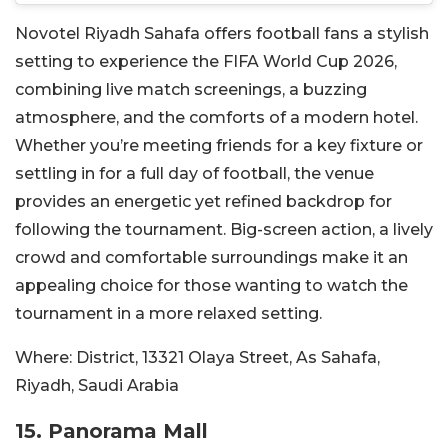
Novotel Riyadh Sahafa offers football fans a stylish
setting to experience the FIFA World Cup 2026,
combining live match screenings, a buzzing
atmosphere, and the comforts of a modern hotel.
Whether you’re meeting friends for a key fixture or
settling in for a full day of football, the venue
provides an energetic yet refined backdrop for
following the tournament. Big-screen action, a lively
crowd and comfortable surroundings make it an
appealing choice for those wanting to watch the
tournament in a more relaxed setting.
Where:
District, 13321 Olaya Street, As Sahafa,
Riyadh, Saudi Arabia
15. Panorama Mall