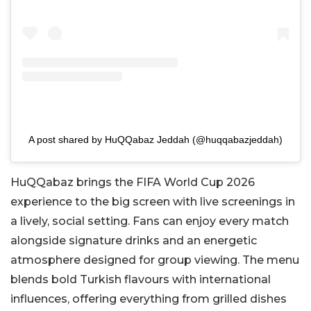
A post shared by HuQQabaz Jeddah (@huqqabazjeddah)
HuQQabaz brings the FIFA World Cup 2026
experience to the big screen with live screenings in
a lively, social setting. Fans can enjoy every match
alongside signature drinks and an energetic
atmosphere designed for group viewing. The menu
blends bold Turkish flavours with international
influences, offering everything from grilled dishes