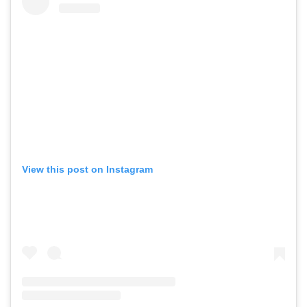
View this post on Instagram