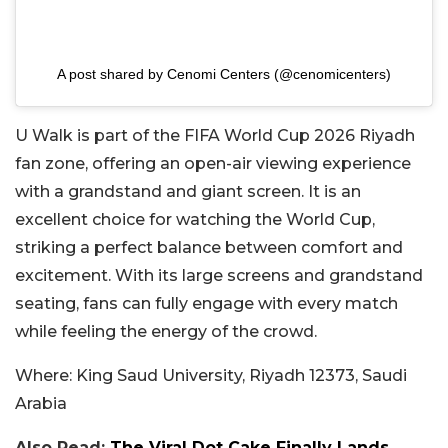
A post shared by Cenomi Centers (@cenomicenters)
U Walk is part of the FIFA World Cup 2026 Riyadh
fan zone, offering an open-air viewing experience
with a grandstand and giant screen.
It is an
excellent choice for watching the World Cup,
striking a perfect balance between comfort and
excitement. With its large screens and grandstand
seating, fans can fully engage with every match
while feeling the energy of the crowd.
Where:
King Saud University, Riyadh 12373, Saudi
Arabia
Also Read:
The Viral Dot Cake Finally Lands