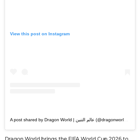
View this post on Instagram
A post shared by Dragon World | عالم التنين (@dragonworldsa)
Dragon World brings the FIFA World Cup 2026 to