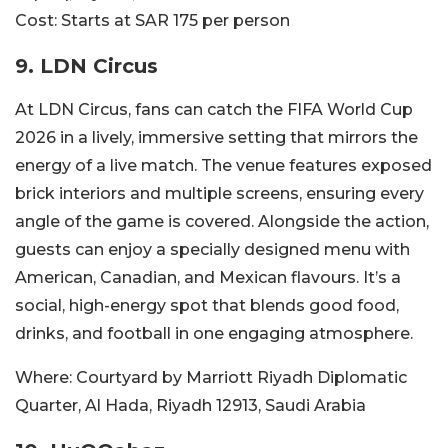
Cost:
Starts at SAR 175 per person
9.
LDN Circus
At LDN Circus, fans can catch the FIFA World Cup
2026 in a lively, immersive setting that mirrors the
energy of a live match. The venue features exposed
brick interiors and multiple screens, ensuring every
angle of the game is covered. Alongside the action,
guests can enjoy a specially designed menu with
American, Canadian, and Mexican flavours. It’s a
social, high-energy spot that blends good food,
drinks, and football in one engaging atmosphere.
Where:
Courtyard by Marriott Riyadh Diplomatic
Quarter, Al Hada, Riyadh 12913, Saudi Arabia