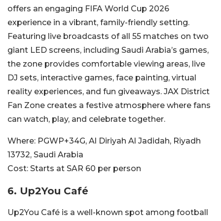
offers an engaging FIFA World Cup 2026
experience in a vibrant, family-friendly setting.
Featuring live broadcasts of all 55 matches on two
giant LED screens, including Saudi Arabia’s games,
the zone provides comfortable viewing areas, live
DJ sets, interactive games, face painting, virtual
reality experiences, and fun giveaways. JAX District
Fan Zone creates a festive atmosphere where fans
can watch, play, and celebrate together.
Where:
PGWP+34G, Al Diriyah Al Jadidah, Riyadh
13732, Saudi Arabia
Cost:
Starts at SAR 60 per person
6.
Up2You Café
Up2You Café is a well-known spot among football