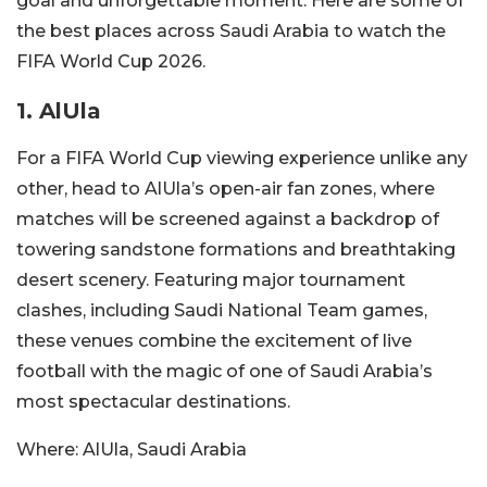
goal and unforgettable moment. Here are some of
the best places across Saudi Arabia to watch the
FIFA World Cup 2026.
1. AlUla
For a FIFA World Cup viewing experience unlike any
other, head to AlUla’s open-air fan zones, where
matches will be screened against a backdrop of
towering sandstone formations and breathtaking
desert scenery. Featuring major tournament
clashes, including Saudi National Team games,
these venues combine the excitement of live
football with the magic of one of Saudi Arabia’s
most spectacular destinations.
Where:
AlUla, Saudi Arabia