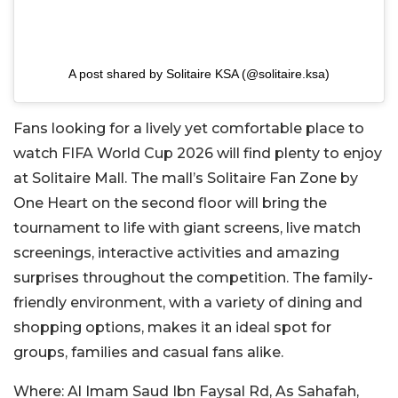
A post shared by Solitaire KSA (@solitaire.ksa)
Fans looking for a lively yet comfortable place to
watch FIFA World Cup 2026 will find plenty to enjoy
at Solitaire Mall. The mall’s Solitaire Fan Zone by
One Heart on the second floor will bring the
tournament to life with giant screens, live match
screenings, interactive activities and amazing
surprises throughout the competition. The family-
friendly environment, with a variety of dining and
shopping options, makes it an ideal spot for
groups, families and casual fans alike.
Where:
Al Imam Saud Ibn Faysal Rd, As Sahafah,