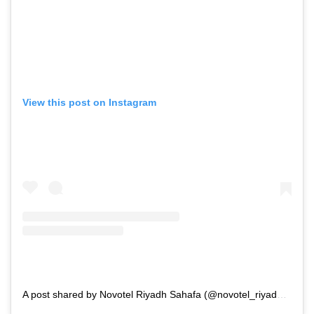
View this post on Instagram
A post shared by Novotel Riyadh Sahafa (@novotel_riyadh__sahafa)