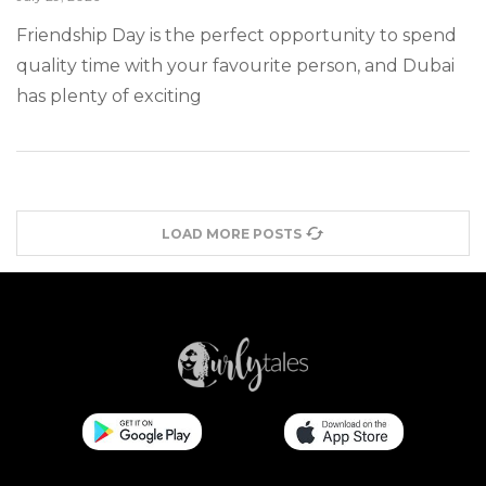
Friendship Day is the perfect opportunity to spend
quality time with your favourite person, and Dubai
has plenty of exciting
LOAD MORE POSTS