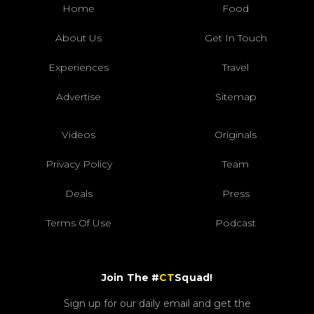
Home
Food
About Us
Get In Touch
Experiences
Travel
Advertise
Sitemap
Videos
Originals
Privacy Policy
Team
Deals
Press
Terms Of Use
Podcast
Join The #
CT
Squad!
Sign up for our daily email and get the