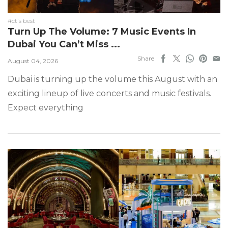
#ct's best
Turn Up The Volume: 7 Music Events In
Dubai You Can’t Miss ...
Share
August 04, 2026
Dubai is turning up the volume this August with an
exciting lineup of live concerts and music festivals.
Expect everything