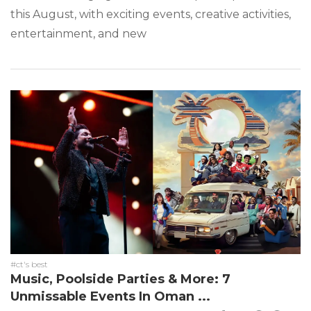
this August, with exciting events, creative activities,
entertainment, and new
#ct's best
Music, Poolside Parties & More: 7
Unmissable Events In Oman ...