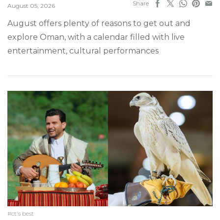
Share
August 05, 2026
August offers plenty of reasons to get out and
explore Oman, with a calendar filled with live
entertainment, cultural performances
#ct's best