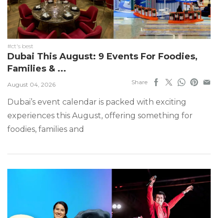
#ct's best
Dubai This August: 9 Events For Foodies,
Families & ...
Share
August 04, 2026
Dubai’s event calendar is packed with exciting
experiences this August, offering something for
foodies, families and