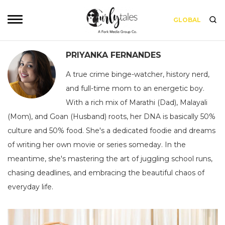
GLOBAL
PRIYANKA FERNANDES
A true crime binge-watcher, history nerd,
and full-time mom to an energetic boy.
With a rich mix of Marathi (Dad), Malayali
(Mom), and Goan (Husband) roots, her DNA is basically 50%
culture and 50% food. She's a dedicated foodie and dreams
of writing her own movie or series someday. In the
meantime, she's mastering the art of juggling school runs,
chasing deadlines, and embracing the beautiful chaos of
everyday life.