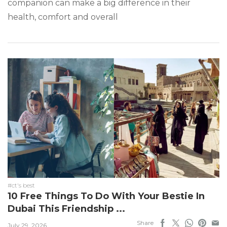
companion can make a big difference in their
health, comfort and overall
#ct's best
10 Free Things To Do With Your Bestie In
Dubai This Friendship ...
Share
July 29, 2026