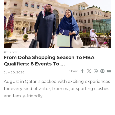
#ct's best
From Doha Shopping Season To FIBA
Qualifiers: 8 Events To ...
Share
July 30, 2026
August in Qatar is packed with exciting experiences
for every kind of visitor, from major sporting clashes
and family-friendly