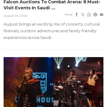
Falcon Auctions To Combat Arena: 8 Must-
Visit Events In Saudi ...
Share
August 04, 2026
August brings an exciting mix of concerts, cultural
festivals, outdoor adventures and family-friendly
experiences across Saudi