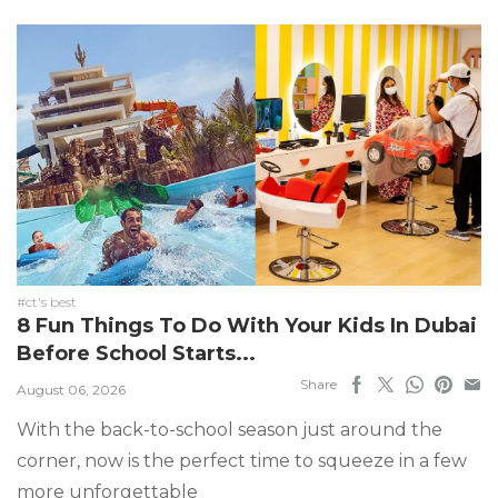
#ct's best
8 Fun Things To Do With Your Kids In Dubai
Before School Starts...
Share
August 06, 2026
With the back-to-school season just around the
corner, now is the perfect time to squeeze in a few
more unforgettable