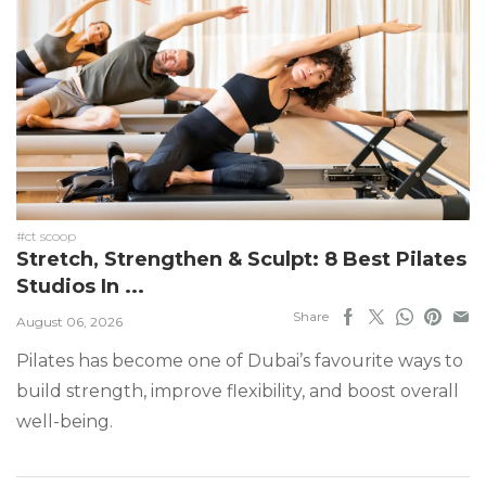
#ct scoop
Stretch, Strengthen & Sculpt: 8 Best Pilates
Studios In ...
Share
August 06, 2026
Pilates has become one of Dubai’s favourite ways to
build strength, improve flexibility, and boost overall
well-being.