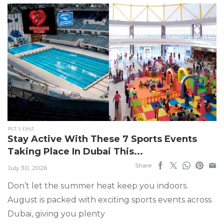
#ct's best
Stay Active With These 7 Sports Events
Taking Place In Dubai This...
Share
July 30, 2026
Don’t let the summer heat keep you indoors.
August is packed with exciting sports events across
Dubai, giving you plenty