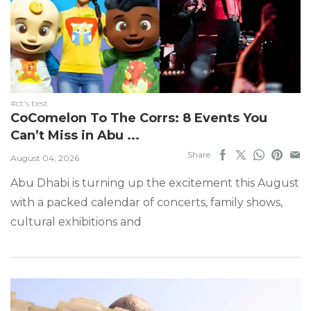
#ct's best
CoComelon To The Corrs: 8 Events You
Can’t Miss in Abu ...
Share
August 04, 2026
Abu Dhabi is turning up the excitement this August
with a packed calendar of concerts, family shows,
cultural exhibitions and