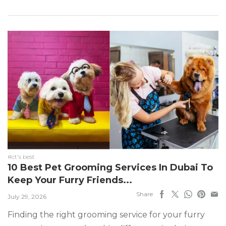
#ct's best
10 Best Pet Grooming Services In Dubai To
Keep Your Furry Friends...
Share
July 29, 2026
Finding the right grooming service for your furry