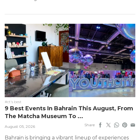
#ct's best
9 Best Events In Bahrain This August, From
The Matcha Museum To ...
Share
August 05, 2026
Bahrain is bringing a vibrant lineup of experiences