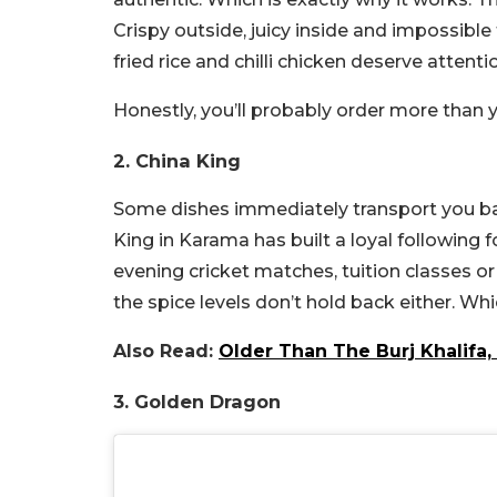
Crispy outside, juicy inside and impossible t
fried rice and chilli chicken deserve attenti
Honestly, you’ll probably order more than 
2. China King
Some dishes immediately transport you back
King in Karama has built a loyal following f
evening cricket matches, tuition classes o
the spice levels don’t hold back either. Whic
Also Read:
Older Than The Burj Khalifa, 
3. Golden Dragon