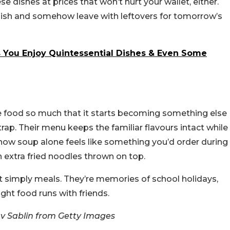
se dishes at prices that won’t hurt your wallet, either.
 dish and somehow leave with leftovers for tomorrow’s
s You Enjoy Quintessential Dishes & Even Some
 food so much that it starts becoming something else
rap. Their menu keeps the familiar flavours intact while
how soup alone feels like something you’d order during
 extra fried noodles thrown on top.
t simply meals. They’re memories of school holidays,
ght food runs with friends.
v Sablin from Getty Images