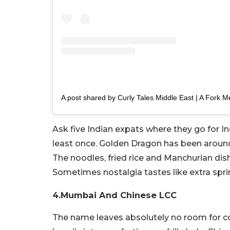
Ask five Indian expats where they go for 
least once. Golden Dragon has been around 
The noodles, fried rice and Manchurian dish
Sometimes nostalgia tastes like extra spr
4.Mumbai And Chinese LCC
The name leaves absolutely no room for c