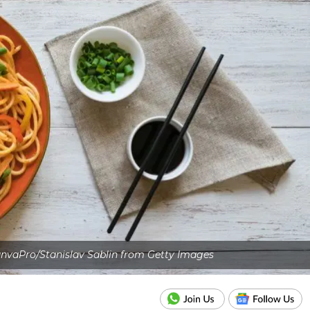
nvaPro/Stanislav Sablin from Getty Images