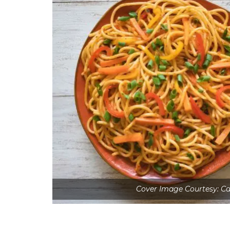
Cover Image Courtesy: Ca