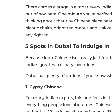
There comes a stage in almost every Indian
out of nowhere. One minute you’re perfect
thinking about that tiny Chinese place nea
plastic chairs, bright red menus and Hak
any right to.
5 Spots In Dubai To Indulge I
Because Indo-Chinese isn’t really just food. 
India’s greatest culinary inventions.
Dubai has plenty of options if you know wher
1. Gypsy Chinese
For many Indian expats, this one feels inst
everything people love about desi Chinese 
authentic. Which is exactly why it works. T