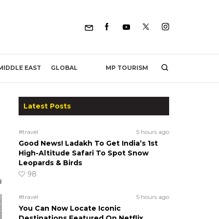
MP TOURISM
MIDDLE EAST
GLOBAL
Latest Posts
#travel
5 hours ago
Good News! Ladakh To Get India’s 1st
High-Altitude Safari To Spot Snow
Leopards & Birds
98
#travel
5 hours ago
You Can Now Locate Iconic
Destinations Featured On Netflix