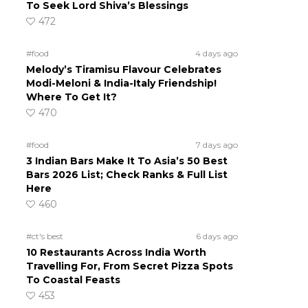
To Seek Lord Shiva’s Blessings
472
#food
4 days ago
Melody’s Tiramisu Flavour Celebrates
Modi-Meloni & India-Italy Friendship!
Where To Get It?
470
#food
7 days ago
3 Indian Bars Make It To Asia’s 50 Best
Bars 2026 List; Check Ranks & Full List
Here
460
#ct's best
6 days ago
10 Restaurants Across India Worth
Travelling For, From Secret Pizza Spots
To Coastal Feasts
453