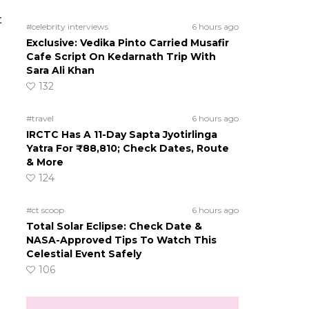
t
#celebrity interviews
6 hours ago
Exclusive: Vedika Pinto Carried Musafir
Cafe Script On Kedarnath Trip With
Sara Ali Khan
132
#travel
6 hours ago
IRCTC Has A 11-Day Sapta Jyotirlinga
Yatra For ₹88,810; Check Dates, Route
& More
124
#ct scoop
6 hours ago
Total Solar Eclipse: Check Date &
NASA-Approved Tips To Watch This
Celestial Event Safely
106