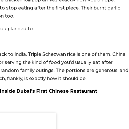
o stop eating after the first piece. Their burnt garlic
on too.
you planned to.
 to India. Triple Schezwan rice is one of them. China
or serving the kind of food you’d usually eat after
r random family outings. The portions are generous, and
h, frankly, is exactly how it should be.
Inside Dubai’s First Chinese Restaurant