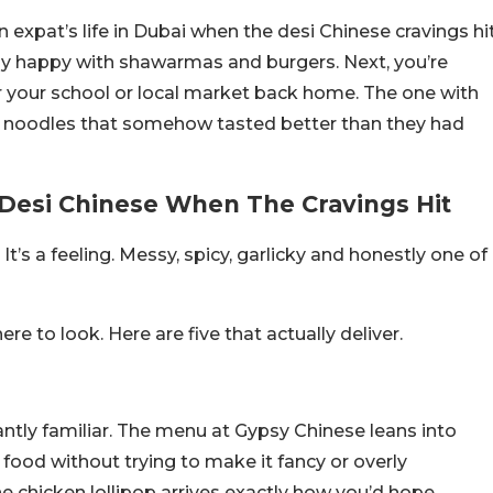
 expat’s life in Dubai when the desi Chinese cravings hi
ly happy with shawarmas and burgers. Next, you’re
r your school or local market back home. The one with
ka noodles that somehow tasted better than they had
n Desi Chinese When The Cravings Hit
It’s a feeling. Messy, spicy, garlicky and honestly one of
e to look. Here are five that actually deliver.
antly familiar. The menu at Gypsy Chinese leans into
food without trying to make it fancy or overly
he chicken lollipop arrives exactly how you’d hope.