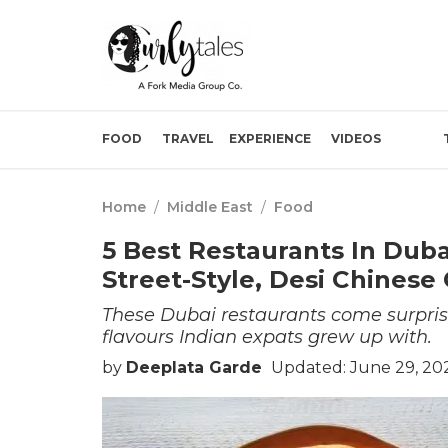
FOOD
TRAVEL
EXPERIENCE
VIDEOS
Home
/
Middle East
/
Food
5 Best Restaurants In Duba
Street-Style, Desi Chinese
These Dubai restaurants come surprisi
flavours Indian expats grew up with.
by
Deeplata Garde
Updated: June 29, 20