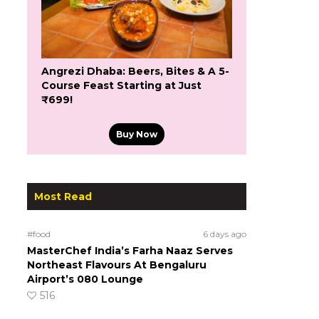
Angrezi Dhaba: Beers, Bites & A 5-
Course Feast Starting at Just
₹699!
Buy Now
Most Read
#food
6 days ago
MasterChef India’s Farha Naaz Serves
Northeast Flavours At Bengaluru
Airport’s 080 Lounge
516