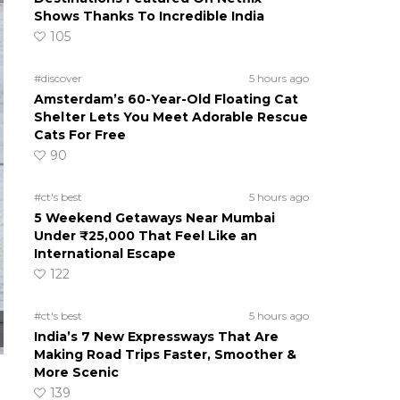
Shows Thanks To Incredible India
105
#discover
5 hours ago
Amsterdam’s 60-Year-Old Floating Cat
Shelter Lets You Meet Adorable Rescue
Cats For Free
90
#ct's best
5 hours ago
5 Weekend Getaways Near Mumbai
Under ₹25,000 That Feel Like an
International Escape
122
#ct's best
5 hours ago
India’s 7 New Expressways That Are
Making Road Trips Faster, Smoother &
More Scenic
139