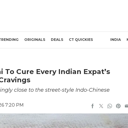
TRENDING
ORIGINALS
DEALS
CT QUICKIES
INDIA
i To Cure Every Indian Expat’s
 Cravings
ngly close to the street-style Indo-Chinese
26 7:20 PM