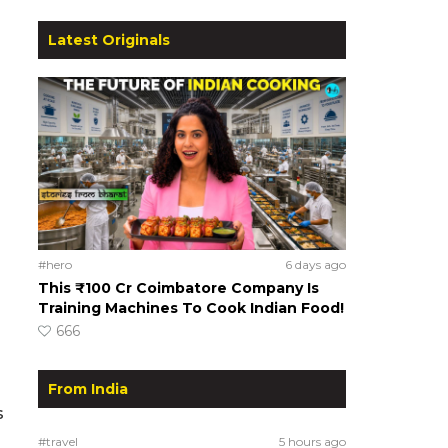
Latest Originals
#hero
6 days ago
This ₹100 Cr Coimbatore Company Is
Training Machines To Cook Indian Food!
666
From India
s
#travel
5 hours ago