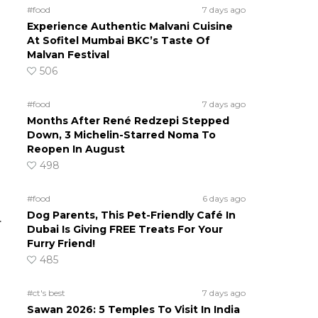
#food
7 days ago
Experience Authentic Malvani Cuisine
At Sofitel Mumbai BKC’s Taste Of
Malvan Festival
506
#food
7 days ago
Months After René Redzepi Stepped
Down, 3 Michelin-Starred Noma To
Reopen In August
498
#food
6 days ago
Dog Parents, This Pet-Friendly Café In
.
Dubai Is Giving FREE Treats For Your
Furry Friend!
485
#ct's best
7 days ago
Sawan 2026: 5 Temples To Visit In India