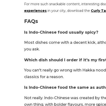
For more such snackable content, interesting dis
experiences
in your city, download the
Curly Ta
FAQs
Is Indo-Chinese food usually spicy?
Most dishes come with a decent kick, altho
you ask.
Which dish should I order if it's my fir
You can't really go wrong with Hakka noodle
classics for a reason.
Is Indo-Chinese food the same as auth
Not really. Indo-Chinese was created by th
own thing, with bolder flavours, more spice 