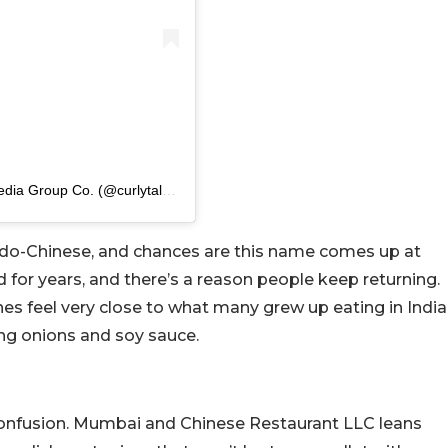
A post shared by Curly Tales Middle East | A Fork Media Group Co. (@curlytalesme)
Indo-Chinese, and chances are this name comes up at
for years, and there’s a reason people keep returning.
es feel very close to what many grew up eating in India
ing onions and soy sauce.
onfusion. Mumbai and Chinese Restaurant LLC leans