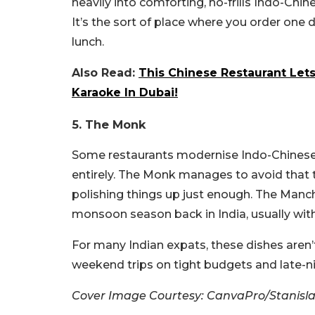
heavily into comforting, no-frills Indo-Chine
It’s the sort of place where you order one
lunch.
Also Read:
This Chinese Restaurant Let
Karaoke In Dubai!
5. The Monk
Some restaurants modernise Indo-Chinese
entirely. The Monk manages to avoid that t
polishing things up just enough. The Manc
monsoon season back in India, usually with
For many Indian expats, these dishes aren’
weekend trips on tight budgets and late-ni
Cover Image Courtesy: CanvaPro/Stanisla