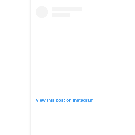
View this post on Instagram