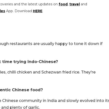
coveries and the latest updates on
food
,
travel
and
les
App. Download
HERE
.
ugh restaurants are usually happy to tone it down if
st time trying Indo-Chinese?
s, chilli chicken and Schezwan fried rice. They're
entic Chinese food?
e Chinese community in India and slowly evolved into it
and plenty of garlic.