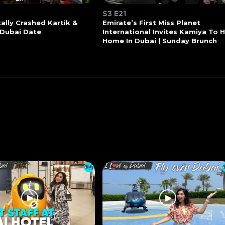
S3 E21
tally Crashed Kartik &
Emirate’s First Miss Planet
 Dubai Date
International Invites Kamiya To 
Home In Dubai | Sunday Brunch