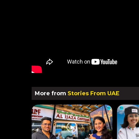
More from
Stories From UAE