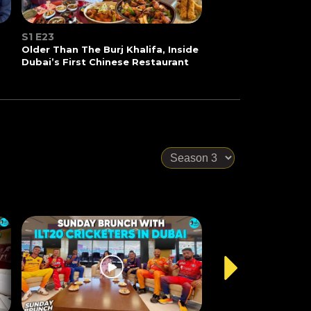
S1 E23
Older Than The Burj Khalifa, Inside
Dubai’s First Chinese Restaurant