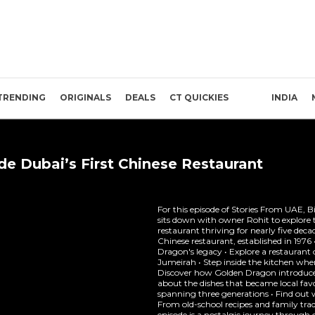
TRENDING
ORIGINALS
DEALS
CT QUICKIES
INDIA
ide Dubai’s First Chinese Restaurant
For this episode of Stories From UAE, 
sits down with owner Rohit to explore 
restaurant thriving for nearly five decad
Chinese restaurant, established in 197
Dragon's legacy • Explore a restaurant 
Jumeirah • Step inside the kitchen whe
Discover how Golden Dragon introduced
about the dishes that became local favo
spanning three generations • Find ou
From old-school recipes and family tradi
episode is a nostalgic journey through o