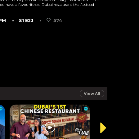
ou have a favourite old Dubai restaurant that's stood
 PM
• S1 E23
•
574
View All