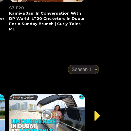
S3 E20
Kamiya Jani In Conversation With
Her
DP World ILT20 Cricketers In Dubai
For A Sunday Brunch | Curly Tales
ME