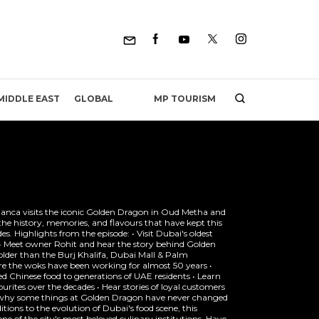
MP TOURISM
MIDDLE EAST
GLOBAL
Bianca visits the iconic Golden Dragon in Oud Metha and
the history, memories, and flavours that have kept this
es. Highlights from the episode: • Visit Dubai's oldest
6 • Meet owner Rohit and hear the story behind Golden
older than the Burj Khalifa, Dubai Mall & Palm
re the woks have been working for almost 50 years •
 Chinese food to generations of UAE residents • Learn
urites over the decades • Hear stories of loyal customers
t why some things at Golden Dragon have never changed
tions to the evolution of Dubai's food scene, this
ne of the city's most beloved culinary institutions. Have