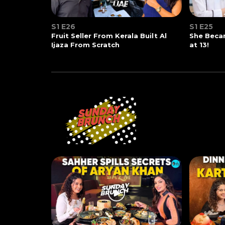
S1 E26
S1 E25
Fruit Seller From Kerala Built Al
She Beca
Ijaza From Scratch
at 13!