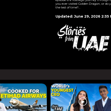
you ever visited Golden Dragon, or do y
the test of time?...
Updated: June 29, 2026 2:35