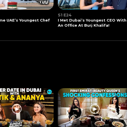
S1 E24
me UAE’s Youngest Chef
I Met Dubai’s Youngest CEO With
An Office At Burj Khalifa!