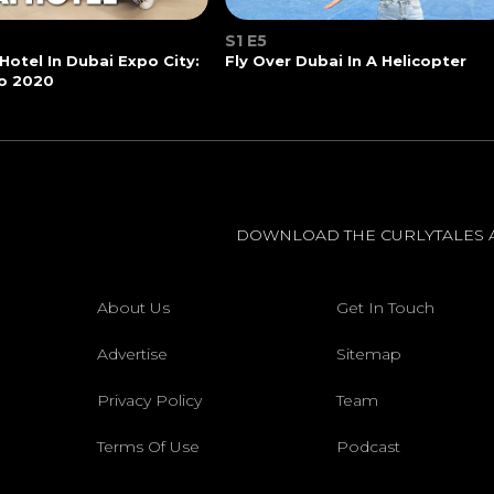
S1 E5
 Hotel In Dubai Expo City:
Fly Over Dubai In A Helicopter
o 2020
DOWNLOAD THE CURLYTALES 
About Us
Get In Touch
Advertise
Sitemap
Privacy Policy
Team
Terms Of Use
Podcast