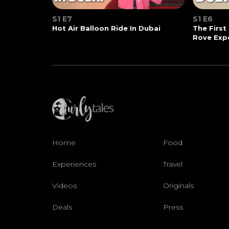
S1 E7
S1 E6
Hot Air Balloon Ride In Dubai
The First
Rove Exp
Home
Food
Experiences
Travel
Videos
Originals
Deals
Press