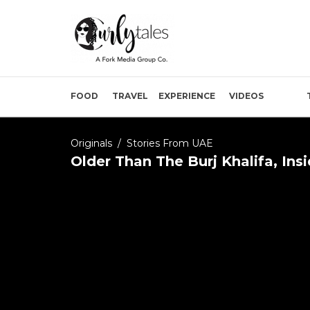
FOOD
TRAVEL
EXPERIENCE
VIDEOS
Originals
/
Stories From UAE
Older Than The Burj Khalifa, Ins