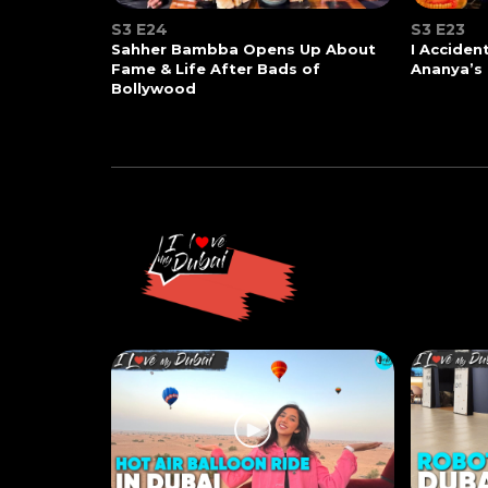
S3 E24
S3 E23
Sahher Bambba Opens Up About
I Acciden
Fame & Life After Bads of
Ananya’s
Bollywood