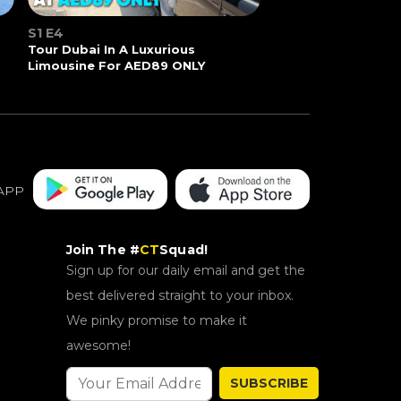
S1 E4
Tour Dubai In A Luxurious
Limousine For AED89 ONLY
APP
Join The #
CT
Squad!
Sign up for our daily email and get the
best delivered straight to your inbox.
We pinky promise to make it
awesome!
SUBSCRIBE