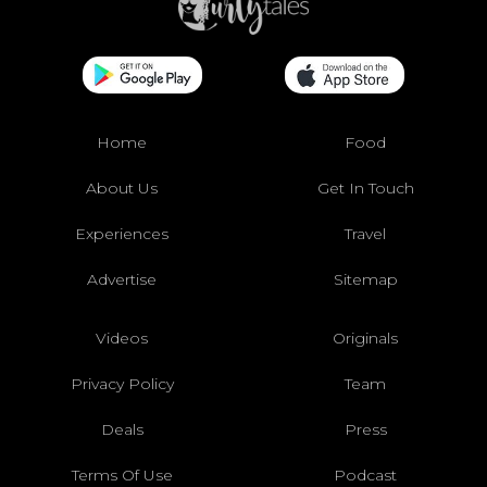
Home
Food
About Us
Get In Touch
Experiences
Travel
Advertise
Sitemap
Videos
Originals
Privacy Policy
Team
Deals
Press
Terms Of Use
Podcast