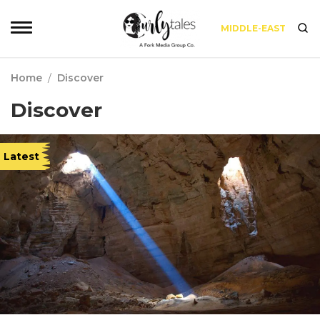
MIDDLE-EAST
Home
/
Discover
Discover
Latest