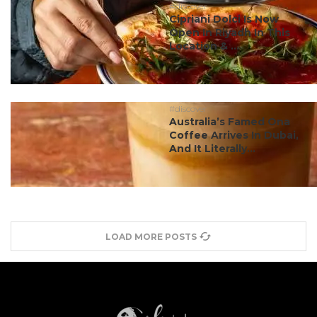
#discover
Cipriani Dolci Is Now
Open In Riyadh In This
Location & ...
#discover
Australia’s Famed Ona
Coffee Arrives In Dubai,
And It Literally...
LOAD MORE POSTS