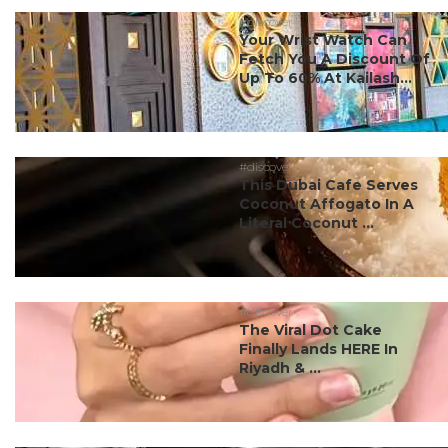
#discover
Your Wrist Watch Can
Fetch You A Discount Of
Up To 60% At Kailash...
#discover
This Dubai Cafe Serves
Coconut Affogato In A
Literal Coconut ...
#discover
The Viral Dot Cake
Finally Lands HERE In
Riyadh & ...