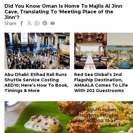
Did You Know Oman Is Home To Majlis Al Jinn
Cave, Translating To ‘Meeting Place of the
Jinn’?
Share
Abu Dhabi: Etihad Rail Runs
Red Sea Global’s 2nd
Shuttle Service Costing
Flagship Destination,
AED10; Here’s How To Book,
AMAALA Comes To Life
Timings & More
With 202 Guestrooms
#ct's best
8 Best South Indian
Restaurants In Dubai
Under AED100 That ...