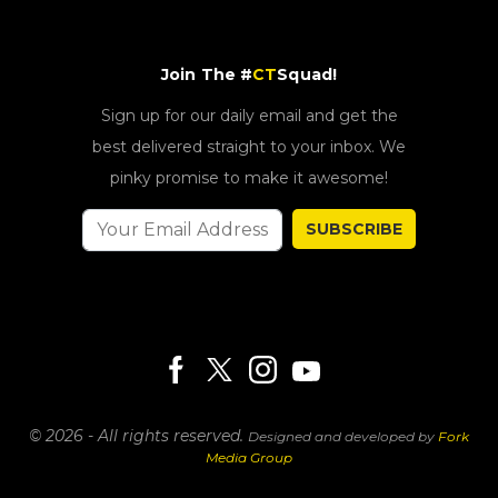
Join The #
CT
Squad!
Sign up for our daily email and get the
best delivered straight to your inbox. We
pinky promise to make it awesome!
SUBSCRIBE
© 2026 - All rights reserved.
Designed and developed by
Fork
Media Group