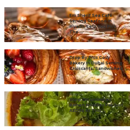
#discover
Em Sherif Sea Café
Serving Seafood In
Riyadh, Lets You Pick
The ...
#discover
Drop By This Cosy
Bakery In Dubai Serving
Croissants, Sandwiches
...
#discover
Slurp On Unlimited
Ramen Noodles For Just
AED36 At This ...