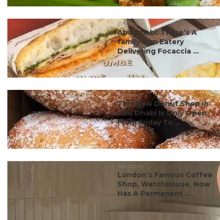
#discover
Abu Dhabi: There’s A
family-Run Eatery
Delivering Focaccia ...
#discover
This New Donut Shop In
Abu Dhabi Is Only Open
From Friday To ...
#discover
London’s Famous Coffee
Shop, WatchHouse, Now
Has A Permanent ...